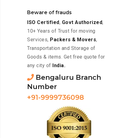
Beware of frauds
ISO Certified
,
Govt Authorized
,
10+ Years of Trust for moving
Services,
Packers & Movers
,
Transportation and Storage of
Goods & items. Get free quote for
any city of
India.
Bengaluru Branch
Number
+91-9999736098