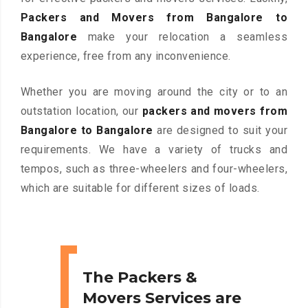
Packers and Movers from Bangalore to
Bangalore
make your relocation a seamless
experience, free from any inconvenience.
Whether you are moving around the city or to an
outstation location, our
packers and movers from
Bangalore to Bangalore
are designed to suit your
requirements. We have a variety of trucks and
tempos, such as three-wheelers and four-wheelers,
which are suitable for different sizes of loads.
The Packers &
Movers Services are