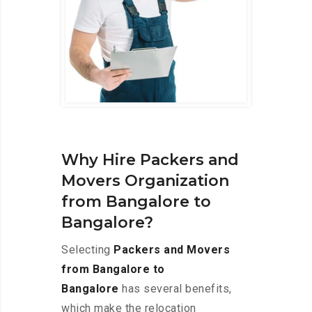
Why Hire Packers and
Movers Organization
from Bangalore to
Bangalore?
Selecting
Packers and Movers
from Bangalore to
Bangalore
has several benefits,
which make the relocation