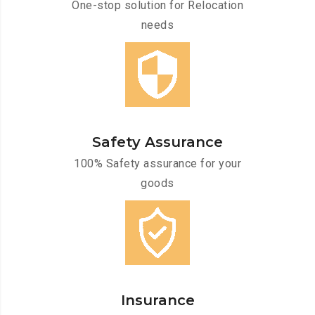
One-stop solution for Relocation
needs
Safety Assurance
100% Safety assurance for your
goods
Insurance