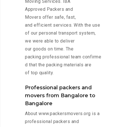
Moving Services. IBA
Approved Packers and
Movers offer safe, fast,
and efficient services. With the use
of our personal transport system,
we were able to deliver
our goods on time. The
packing professional team confirme
d that the packing materials are
of top quality.
Professional packers and
movers from Bangalore to
Bangalore
About www.packersmovers.org is a
professional packers and