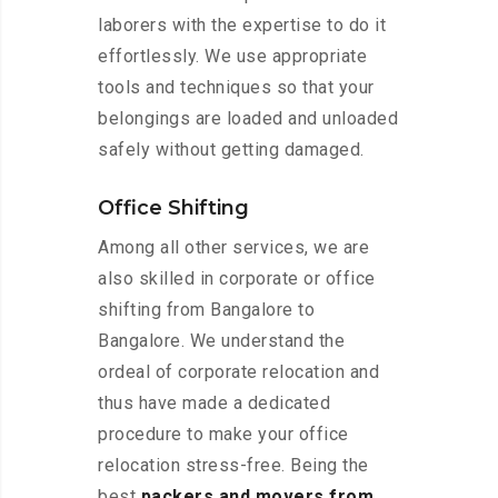
laborers with the expertise to do it
effortlessly. We use appropriate
tools and techniques so that your
belongings are loaded and unloaded
safely without getting damaged.
Office Shifting
Among all other services, we are
also skilled in corporate or office
shifting from Bangalore to
Bangalore. We understand the
ordeal of corporate relocation and
thus have made a dedicated
procedure to make your office
relocation stress-free. Being the
best
packers and movers from