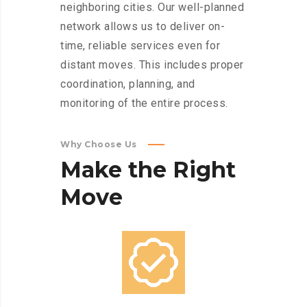
neighboring cities. Our well-planned
network allows us to deliver on-
time, reliable services even for
distant moves. This includes proper
coordination, planning, and
monitoring of the entire process.
Why Choose Us
Make
the
Right
Move