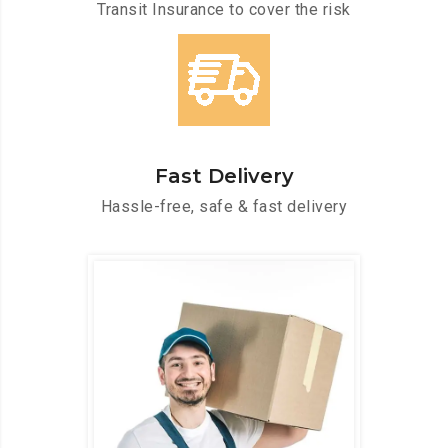
Transit Insurance to cover the risk
Fast Delivery
Hassle-free, safe & fast delivery