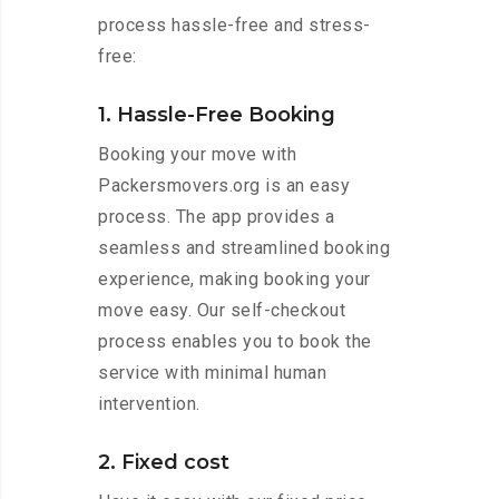
process hassle-free and stress-
free:
1. Hassle-Free Booking
Booking your move with
Packersmovers.org is an easy
process. The app provides a
seamless and streamlined booking
experience, making booking your
move easy. Our self-checkout
process enables you to book the
service with minimal human
intervention.
2. Fixed cost