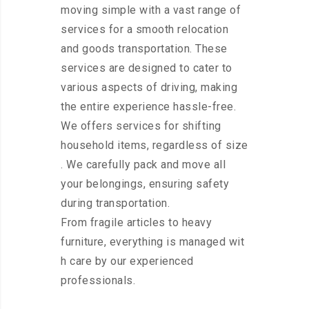
moving simple with a vast range of
services for a smooth relocation
and goods transportation. These
services are designed to cater to
various aspects of driving, making
the entire experience hassle-free.
We offers services for shifting
household items, regardless of size
. We carefully pack and move all
your belongings, ensuring safety
during transportation.
From fragile articles to heavy
furniture, everything is managed wit
h care by our experienced
professionals.