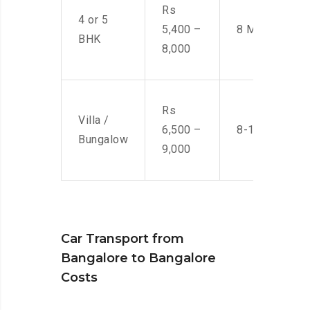
Rs
4 or 5
5,400 –
8 Men
BHK
8,000
Rs
Villa /
6,500 –
8-10 Men
Bungalow
9,000
Car Transport from
Bangalore to Bangalore
Costs