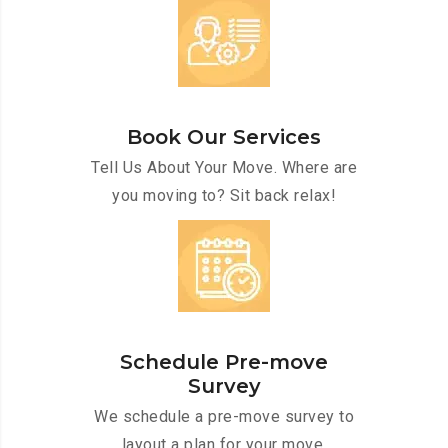
Book Our Services
Tell Us About Your Move. Where are
you moving to? Sit back relax!
Schedule Pre-move
Survey
We schedule a pre-move survey to
layout a plan for your move.