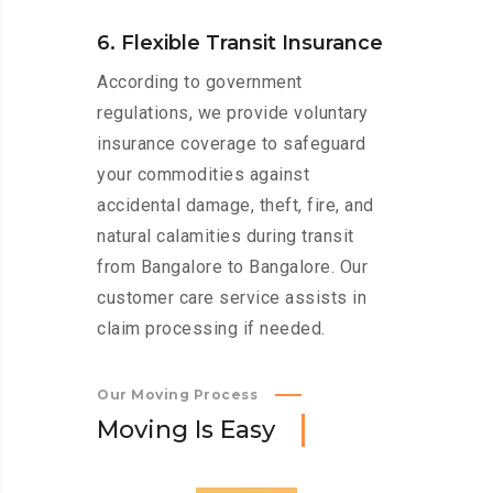
6. Flexible Transit Insurance
According to government
regulations, we provide voluntary
insurance coverage to safeguard
your commodities against
accidental damage, theft, fire, and
natural calamities during transit
from Bangalore to Bangalore. Our
customer care service assists in
claim processing if needed.
Our Moving Process
M
o
v
i
n
g
I
s
E
a
s
y