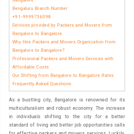
Bangalore
Bengaluru Branch Number
+91-9999736098
Services provided by Packers and Movers from
Bangalore to Bangalore
Why Hire Packers and Movers Organization from
Bangalore to Bangalore?
Professional Packers and Movers Services with
Affordable Costs
Our Shifting from Bangalore to Bangalore Rates
Frequently Asked Questions
As a bustling city, Bangalore is renowned for its
multiculturalism and robust economy. The increase
in individuals shifting to the city for a better
standard of living and better job opportunities calls
for effective packers and movers services. Luckily,