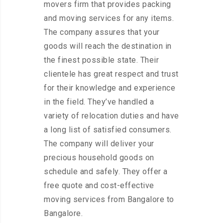
movers firm that provides packing
and moving services for any items.
The company assures that your
goods will reach the destination in
the finest possible state. Their
clientele has great respect and trust
for their knowledge and experience
in the field. They’ve handled a
variety of relocation duties and have
a long list of satisfied consumers.
The company will deliver your
precious household goods on
schedule and safely. They offer a
free quote and cost-effective
moving services from Bangalore to
Bangalore.