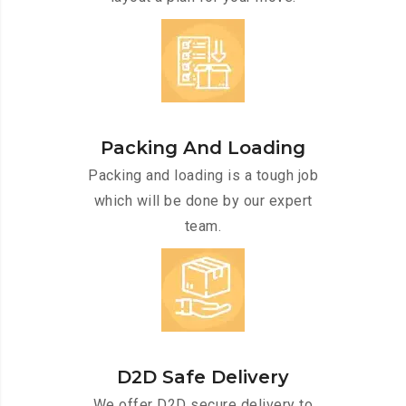
Packing And Loading
Packing and loading is a tough job
which will be done by our expert
team.
D2D Safe Delivery
We offer D2D secure delivery to