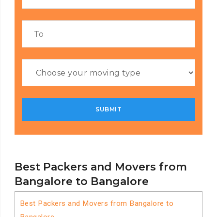
Best Packers and Movers from
Bangalore to Bangalore
Best Packers and Movers from Bangalore to