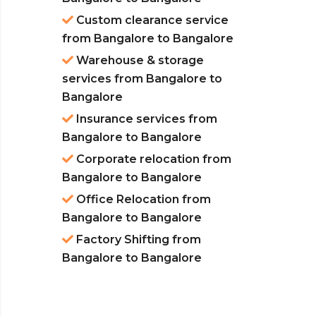
Custom clearance service
from Bangalore to Bangalore
Warehouse & storage
services from Bangalore to
Bangalore
Insurance services from
Bangalore to Bangalore
Corporate relocation from
Bangalore to Bangalore
Office Relocation from
Bangalore to Bangalore
Factory Shifting from
Bangalore to Bangalore