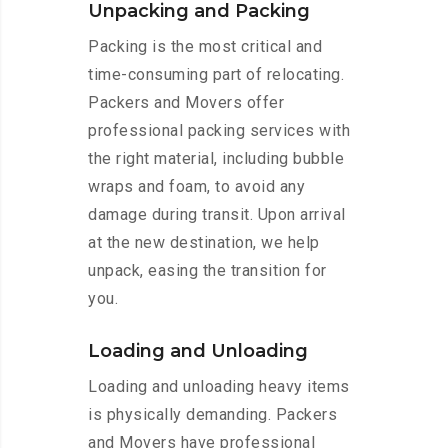
Unpacking and Packing
Packing is the most critical and
time-consuming part of relocating.
Packers and Movers offer
professional packing services with
the right material, including bubble
wraps and foam, to avoid any
damage during transit. Upon arrival
at the new destination, we help
unpack, easing the transition for
you.
Loading and Unloading
Loading and unloading heavy items
is physically demanding. Packers
and Movers have professional