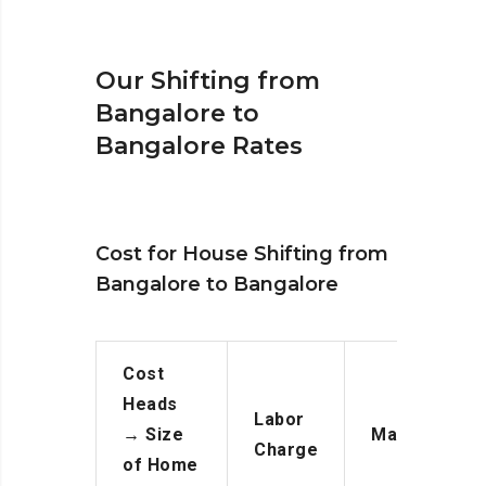
Our Shifting from
Bangalore to
Bangalore Rates
Cost for House Shifting from
Bangalore to Bangalore
Cost
Heads
Labor
→
Size
Manpower
Charge
of Home