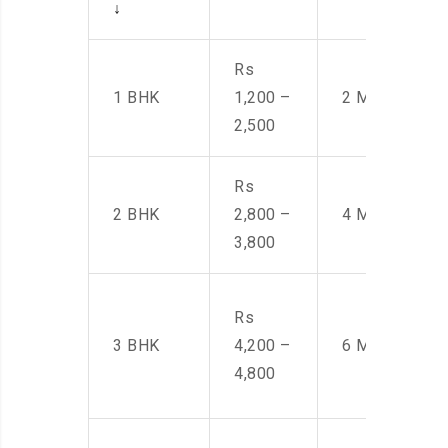
↓
Rs
1 BHK
1,200 –
2 Men
2,500
Rs
2 BHK
2,800 –
4 Men
3,800
Rs
3 BHK
4,200 –
6 Men
4,800