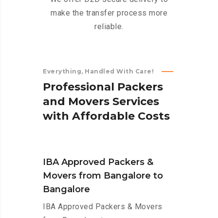
make the transfer process more
reliable.
Everything, Handled With Care!
P
r
o
f
e
s
s
i
o
n
a
l
P
a
c
k
e
r
s
a
n
d
M
o
v
e
r
s
S
e
r
v
i
c
e
s
w
i
t
h
A
f
f
o
r
d
a
b
l
e
C
o
s
t
s
IBA Approved Packers &
Movers from Bangalore to
Bangalore
IBA Approved Packers & Movers