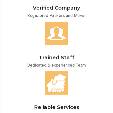
Verified Company
Registered Packers and Mover
Trained Staff
Dedicated & experienced Team
Reliable Services