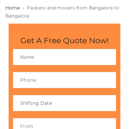
Home
Packers and movers from Bangalore to
Bangalore
Get A Free Quote Now!