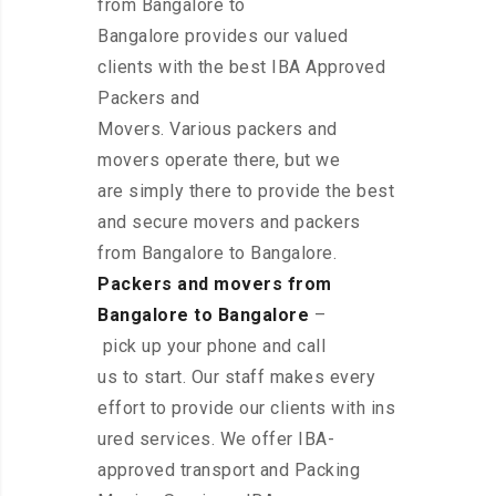
from Bangalore to
Bangalore provides our valued
clients with the best IBA Approved
Packers and
Movers. Various packers and
movers operate there, but we
are simply there to provide the best
and secure movers and packers
from Bangalore to Bangalore.
Packers and movers from
Bangalore to Bangalore
–
pick up your phone and call
us to start. Our staff makes every
effort to provide our clients with ins
ured services. We offer IBA-
approved transport and Packing