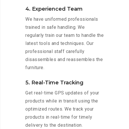
4. Experienced Team
We have uniformed professionals
trained in safe handling. We
regularly train our team to handle the
latest tools and techniques. Our
professional staff carefully
disassembles and reassembles the
furniture.
5. Real-Time Tracking
Get real-time GPS updates of your
products while in transit using the
optimized routes. We track your
products in real-time for timely
delivery to the destination.