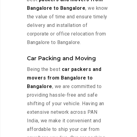
Bangalore to Bangalore
, we know
the value of time and ensure timely
delivery and installation of
corporate or office relocation from
Bangalore to Bangalore.
Car Packing and Moving
Being the best
car packers and
movers from Bangalore to
Bangalore
, we are committed to
providing hassle-free and safe
shifting of your vehicle. Having an
extensive network across PAN
India, we make it convenient and
affordable to ship your car from