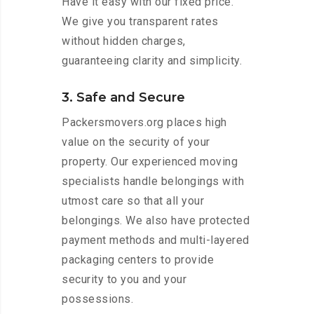
Have it easy with our fixed price.
We give you transparent rates
without hidden charges,
guaranteeing clarity and simplicity.
3. Safe and Secure
Packersmovers.org places high
value on the security of your
property. Our experienced moving
specialists handle belongings with
utmost care so that all your
belongings. We also have protected
payment methods and multi-layered
packaging centers to provide
security to you and your
possessions.