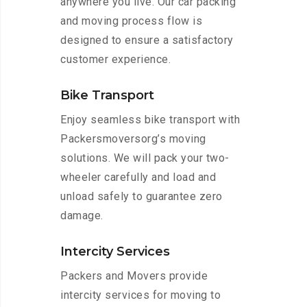
anywhere you live. Our car packing
and moving process flow is
designed to ensure a satisfactory
customer experience.
Bike Transport
Enjoy seamless bike transport with
Packersmoversorg’s moving
solutions. We will pack your two-
wheeler carefully and load and
unload safely to guarantee zero
damage.
Intercity Services
Packers and Movers provide
intercity services for moving to