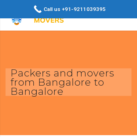
Call us +91-9211039395
Packers and movers
from Bangalore to
Bangalore