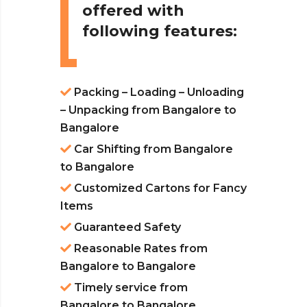
offered with
following features:
Packing – Loading – Unloading
– Unpacking from Bangalore to
Bangalore
Car Shifting from Bangalore
to Bangalore
Customized Cartons for Fancy
Items
Guaranteed Safety
Reasonable Rates from
Bangalore to Bangalore
Timely service from
Bangalore to Bangalore