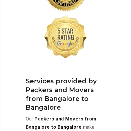
Services provided by
Packers and Movers
from Bangalore to
Bangalore
Our
Packers and Movers from
Bangalore to Bangalore
make