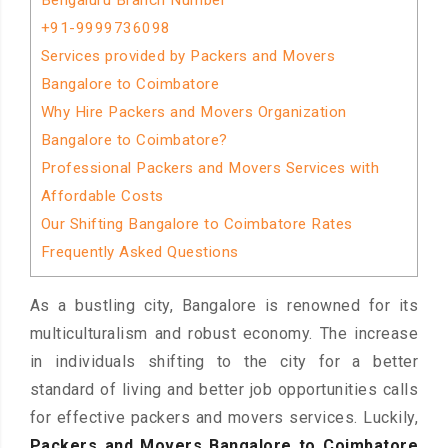
Bengaluru Branch Number
+91-9999736098
Services provided by Packers and Movers
Bangalore to Coimbatore
Why Hire Packers and Movers Organization
Bangalore to Coimbatore?
Professional Packers and Movers Services with
Affordable Costs
Our Shifting Bangalore to Coimbatore Rates
Frequently Asked Questions
As a bustling city, Bangalore is renowned for its
multiculturalism and robust economy. The increase
in individuals shifting to the city for a better
standard of living and better job opportunities calls
for effective packers and movers services. Luckily,
Packers and Movers Bangalore to Coimbatore