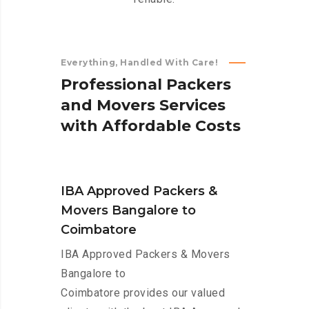
Everything, Handled With Care!
P
r
o
f
e
s
s
i
o
n
a
l
P
a
c
k
e
r
s
a
n
d
M
o
v
e
r
s
S
e
r
v
i
c
e
s
w
i
t
h
A
f
f
o
r
d
a
b
l
e
C
o
s
t
s
IBA Approved Packers &
Movers Bangalore to
Coimbatore
IBA Approved Packers & Movers
Bangalore to
Coimbatore provides our valued