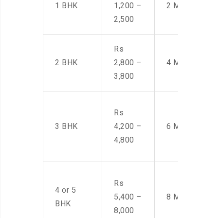
1 BHK
1,200 –
2 Men
2,500
Rs
2 BHK
2,800 –
4 Men
3,800
Rs
3 BHK
4,200 –
6 Men
4,800
Rs
4 or 5
5,400 –
8 Men
BHK
8,000