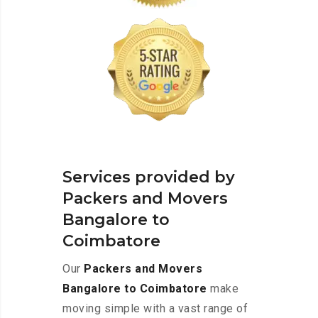
Services provided by
Packers and Movers
Bangalore to
Coimbatore
Our
Packers and Movers
Bangalore to Coimbatore
make
moving simple with a vast range of