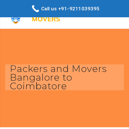
Call us +91-9211039395
Packers and Movers
Bangalore to
Coimbatore