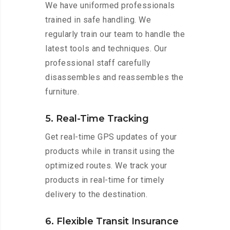
We have uniformed professionals
trained in safe handling. We
regularly train our team to handle the
latest tools and techniques. Our
professional staff carefully
disassembles and reassembles the
furniture.
5. Real-Time Tracking
Get real-time GPS updates of your
products while in transit using the
optimized routes. We track your
products in real-time for timely
delivery to the destination.
6. Flexible Transit Insurance