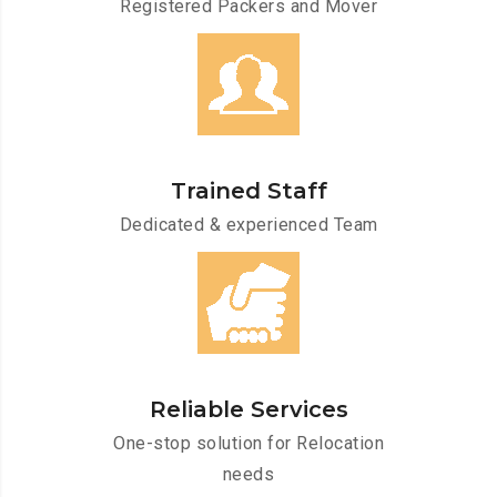
Registered Packers and Mover
Trained Staff
Dedicated & experienced Team
Reliable Services
One-stop solution for Relocation
needs