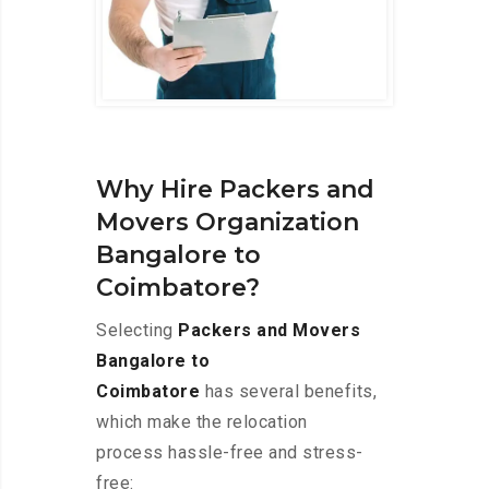
Why Hire Packers and
Movers Organization
Bangalore to
Coimbatore?
Selecting
Packers and Movers
Bangalore to
Coimbatore
has several benefits,
which make the relocation
process hassle-free and stress-
free: