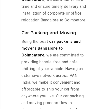
time and ensure timely delivery and
installation of corporate or office
relocation Bangalore to Coimbatore.
Car Packing and Moving
Being the best
car packers and
movers Bangalore to
Coimbatore
, we are committed to
providing hassle-free and safe
shifting of your vehicle. Having an
extensive network across PAN
India, we make it convenient and
affordable to ship your car from
anywhere you live. Our car packing
and moving process flow is