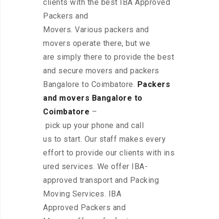
clients with the best IBA Approved
Packers and
Movers. Various packers and
movers operate there, but we
are simply there to provide the best
and secure movers and packers
Bangalore to Coimbatore.
Packers
and movers Bangalore to
Coimbatore
–
pick up your phone and call
us to start. Our staff makes every
effort to provide our clients with ins
ured services. We offer IBA-
approved transport and Packing
Moving Services. IBA
Approved Packers and