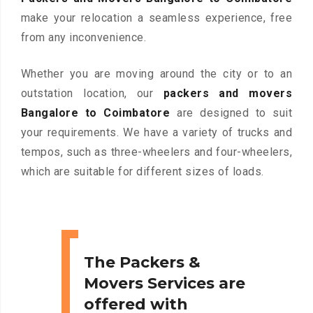
make your relocation a seamless experience, free
from any inconvenience.
Whether you are moving around the city or to an
outstation location, our
packers and movers
Bangalore to Coimbatore
are designed to suit
your requirements. We have a variety of trucks and
tempos, such as three-wheelers and four-wheelers,
which are suitable for different sizes of loads.
The Packers &
Movers Services are
offered with