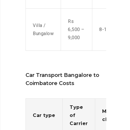
Rs
Villa /
6,500 –
8-10 Men
Bungalow
9,000
Car Transport Bangalore to
Coimbatore Costs
Type
Moving
Car type
of
charges
Carrier