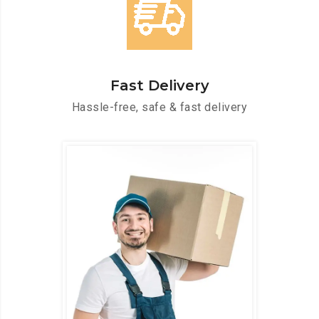
Fast Delivery
Hassle-free, safe & fast delivery