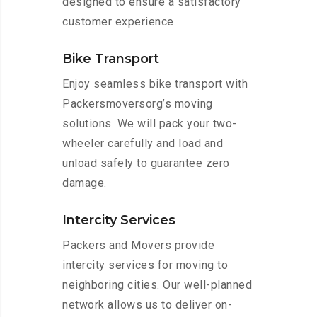
designed to ensure a satisfactory
customer experience.
Bike Transport
Enjoy seamless bike transport with
Packersmoversorg’s moving
solutions. We will pack your two-
wheeler carefully and load and
unload safely to guarantee zero
damage.
Intercity Services
Packers and Movers provide
intercity services for moving to
neighboring cities. Our well-planned
network allows us to deliver on-