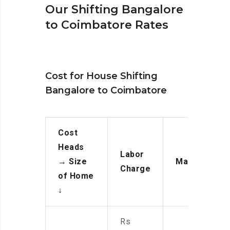
Our Shifting Bangalore
to Coimbatore Rates
Cost for House Shifting
Bangalore to Coimbatore
Cost
Heads
Labor
→
Size
Manpower
Charge
of Home
↓
Rs