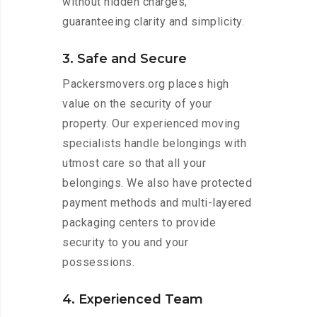
without hidden charges,
guaranteeing clarity and simplicity.
3. Safe and Secure
Packersmovers.org places high
value on the security of your
property. Our experienced moving
specialists handle belongings with
utmost care so that all your
belongings. We also have protected
payment methods and multi-layered
packaging centers to provide
security to you and your
possessions.
4. Experienced Team