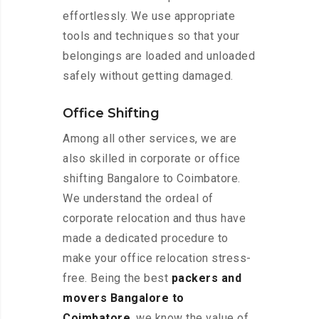
effortlessly. We use appropriate
tools and techniques so that your
belongings are loaded and unloaded
safely without getting damaged.
Office Shifting
Among all other services, we are
also skilled in corporate or office
shifting Bangalore to Coimbatore.
We understand the ordeal of
corporate relocation and thus have
made a dedicated procedure to
make your office relocation stress-
free. Being the best
packers and
movers Bangalore to
Coimbatore
, we know the value of