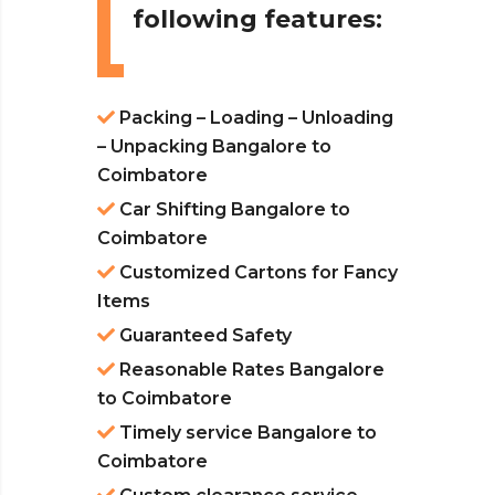
following features:
Packing – Loading – Unloading
– Unpacking Bangalore to
Coimbatore
Car Shifting Bangalore to
Coimbatore
Customized Cartons for Fancy
Items
Guaranteed Safety
Reasonable Rates Bangalore
to Coimbatore
Timely service Bangalore to
Coimbatore