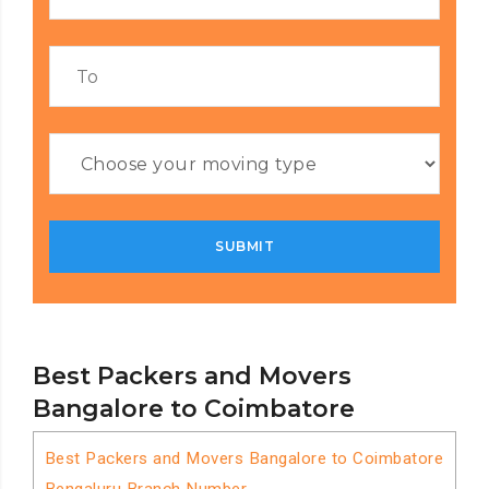
Best Packers and Movers
Bangalore to Coimbatore
Best Packers and Movers Bangalore to Coimbatore