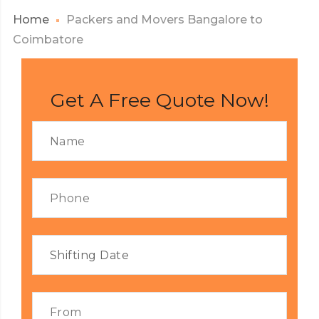
Home
Packers and Movers Bangalore to
Coimbatore
Get A Free Quote Now!