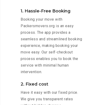
1. Hassle-Free Booking
Booking your move with
Packersmovers.org is an easy
process. The app provides a
seamless and streamlined booking
experience, making booking your
move easy. Our self-checkout
process enables you to book the
service with minimal human
intervention.
2. Fixed cost
Have it easy with our fixed price.
We give you transparent rates