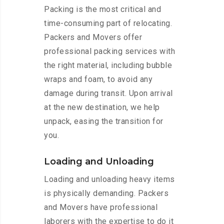
Packing is the most critical and
time-consuming part of relocating.
Packers and Movers offer
professional packing services with
the right material, including bubble
wraps and foam, to avoid any
damage during transit. Upon arrival
at the new destination, we help
unpack, easing the transition for
you.
Loading and Unloading
Loading and unloading heavy items
is physically demanding. Packers
and Movers have professional
laborers with the expertise to do it