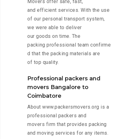
Movers offer safe, fast,
and efficient services. With the use
of our personal transport system,
we were able to deliver
our goods on time. The
packing professional team confirme
d that the packing materials are
of top quality.
Professional packers and
movers Bangalore to
Coimbatore
About www.packersmovers.org is a
professional packers and
movers firm that provides packing
and moving services for any items.