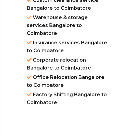
Custom clearance service
Bangalore to Coimbatore
Warehouse & storage
services Bangalore to
Coimbatore
Insurance services Bangalore
to Coimbatore
Corporate relocation
Bangalore to Coimbatore
Office Relocation Bangalore
to Coimbatore
Factory Shifting Bangalore to
Coimbatore