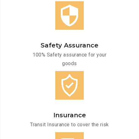
Safety Assurance
100% Safety assurance for your
goods
Insurance
Transit Insurance to cover the risk