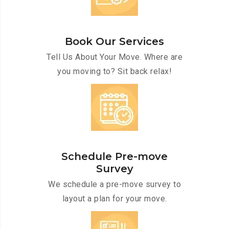
Book Our Services
Tell Us About Your Move. Where are
you moving to? Sit back relax!
Schedule Pre-move
Survey
We schedule a pre-move survey to
layout a plan for your move.