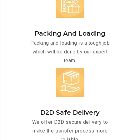
Packing And Loading
Packing and loading is a tough job
which will be done by our expert
team.
D2D Safe Delivery
We offer D2D secure delivery to
make the transfer process more
reliable.