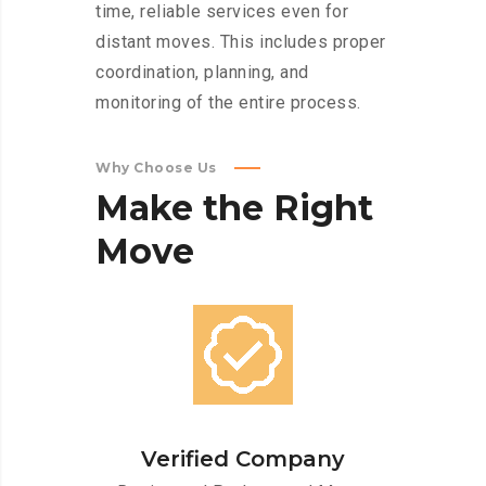
time, reliable services even for
distant moves. This includes proper
coordination, planning, and
monitoring of the entire process.
Why Choose Us
Make
the
Right
Move
Verified Company