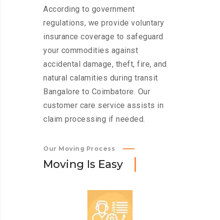
According to government
regulations, we provide voluntary
insurance coverage to safeguard
your commodities against
accidental damage, theft, fire, and
natural calamities during transit
Bangalore to Coimbatore. Our
customer care service assists in
claim processing if needed.
Our Moving Process
M
o
v
i
n
g
I
s
E
a
s
y