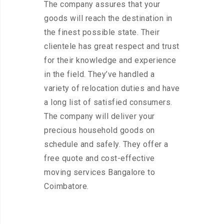
The company assures that your
goods will reach the destination in
the finest possible state. Their
clientele has great respect and trust
for their knowledge and experience
in the field. They’ve handled a
variety of relocation duties and have
a long list of satisfied consumers.
The company will deliver your
precious household goods on
schedule and safely. They offer a
free quote and cost-effective
moving services Bangalore to
Coimbatore.