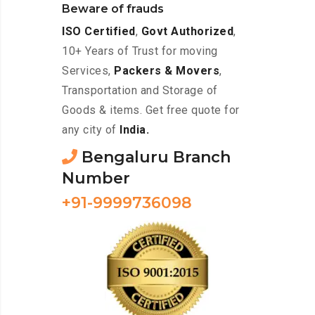
Beware of frauds
ISO Certified
,
Govt Authorized
,
10+ Years of Trust for moving
Services,
Packers & Movers
,
Transportation and Storage of
Goods & items. Get free quote for
any city of
India.
Bengaluru Branch
Number
+91-9999736098