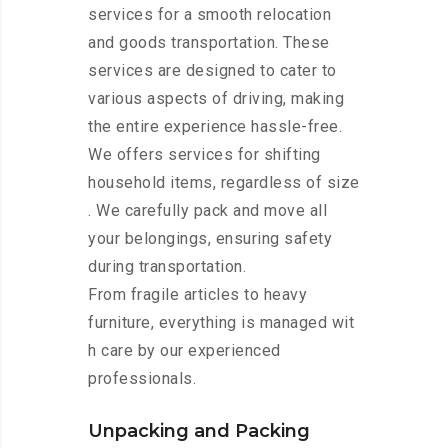
services for a smooth relocation
and goods transportation. These
services are designed to cater to
various aspects of driving, making
the entire experience hassle-free.
We offers services for shifting
household items, regardless of size
. We carefully pack and move all
your belongings, ensuring safety
during transportation.
From fragile articles to heavy
furniture, everything is managed wit
h care by our experienced
professionals.
Unpacking and Packing