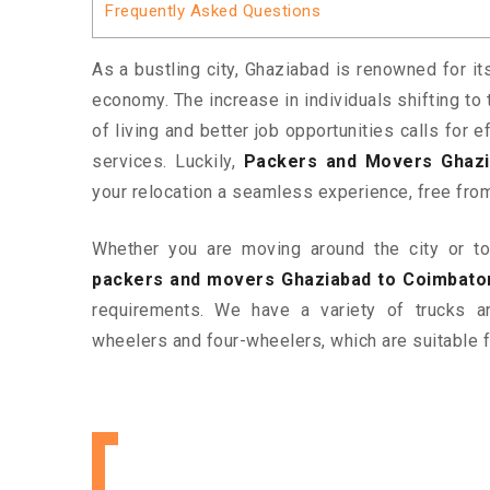
Frequently Asked Questions
As a bustling city, Ghaziabad is renowned for it
economy. The increase in individuals shifting to 
of living and better job opportunities calls for
services. Luckily,
Packers and Movers Ghazi
your relocation a seamless experience, free fro
Whether you are moving around the city or to 
packers and movers Ghaziabad to Coimbato
requirements. We have a variety of trucks 
wheelers and four-wheelers, which are suitable f