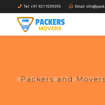
Tel: +91 9211039395
Email: info@pac
Packers and Mover