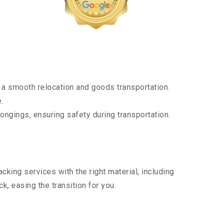
a smooth relocation and goods transportation.
.
ongings, ensuring safety during transportation.
king services with the right material, including
, easing the transition for you.