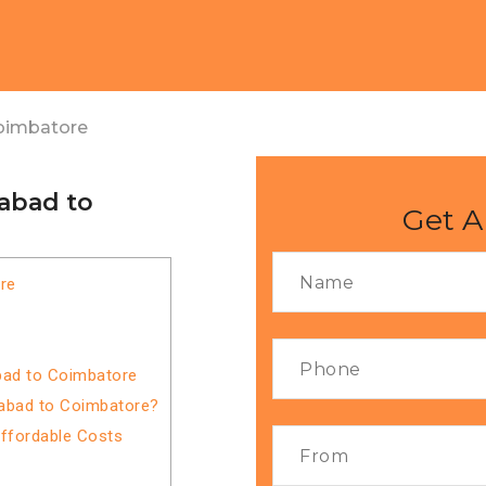
oimbatore
abad to
Get A
re
bad to Coimbatore
iabad to Coimbatore?
Affordable Costs