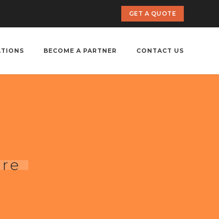
GET A QUOTE
ATIONS
BECOME A PARTNER
CONTACT US
ore