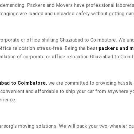
 demanding. Packers and Movers have professional laborers w
elongings are loaded and unloaded safely without getting da
 corporate or office shifting Ghaziabad to Coimbatore. We un
fice relocation stress-free. Being the best
packers and m
allation of corporate or office relocation Ghaziabad to Coimb
abad to Coimbatore
, we are committed to providing hassle-
convenient and affordable to ship your car from anywhere yo
rience.
sorg’s moving solutions. We will pack your two-wheeler car