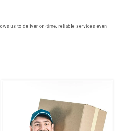
ows us to deliver on-time, reliable services even