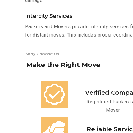
damage.
Intercity Services
Packers and Movers provide intercity services fo
for distant moves. This includes proper coordinat
Why Choose Us
Make
the
Right
Move
Verified Comp
Registered Packers 
Mover
Reliable Servi