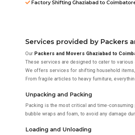
Factory Shifting Ghaziabad to Coimbator
Services provided by Packers 
Our
Packers and Movers Ghaziabad to Coimb
These services are designed to cater to various 
We offers services for shifting household items,
From fragile articles to heavy furniture, everyth
Unpacking and Packing
Packing is the most critical and time-consuming 
bubble wraps and foam, to avoid any damage during
Loading and Unloading