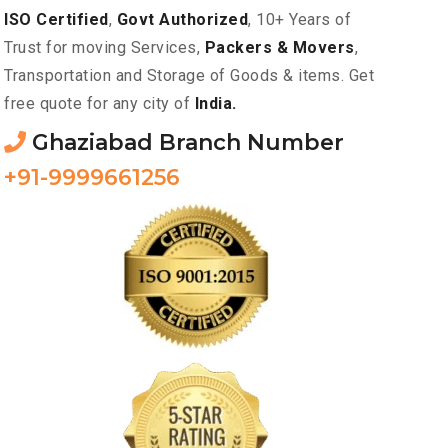
ISO Certified
,
Govt Authorized
, 10+ Years of
Trust for moving Services,
Packers & Movers
,
Transportation and Storage of Goods & items. Get
free quote for any city of
India.
Ghaziabad Branch Number
+91-9999661256