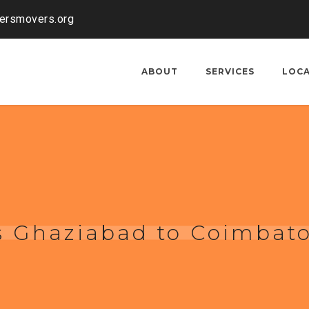
kersmovers.org
ABOUT
SERVICES
LOC
s Ghaziabad to Coimbat