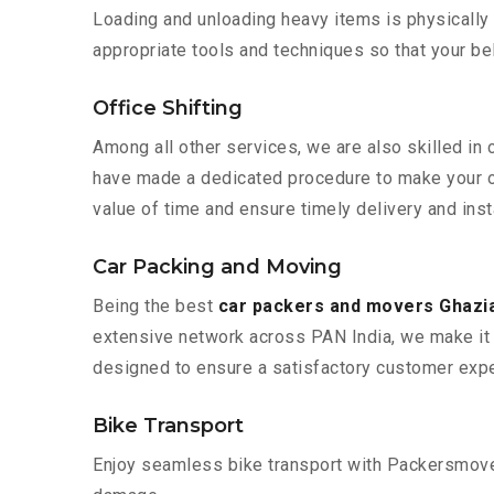
Loading and unloading heavy items is physically
appropriate tools and techniques so that your b
Office Shifting
Among all other services, we are also skilled in
have made a dedicated procedure to make your of
value of time and ensure timely delivery and inst
Car Packing and Moving
Being the best
car packers and movers Ghazi
extensive network across PAN India, we make it 
designed to ensure a satisfactory customer expe
Bike Transport
Enjoy seamless bike transport with Packersmover