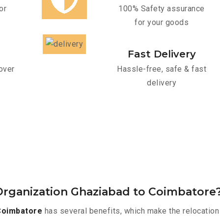
or
100% Safety assurance
for your goods
Fast Delivery
over
Hassle-free, safe & fast
delivery
Organization Ghaziabad to Coimbatore
Coimbatore
has several benefits, which make the relocation