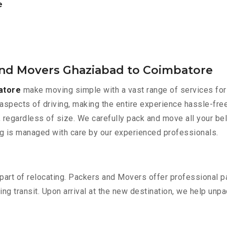
e
and Movers Ghaziabad to Coimbatore
atore
make moving simple with a vast range of services for 
aspects of driving, making the entire experience hassle-free
 regardless of size. We carefully pack and move all your bel
ing is managed with care by our experienced professionals.
part of relocating. Packers and Movers offer professional pac
 transit. Upon arrival at the new destination, we help unpack