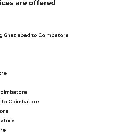
ices are offered
ng Ghaziabad to Coimbatore
ore
Coimbatore
 to Coimbatore
tore
batore
ore