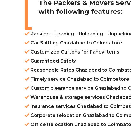
The Packers & Movers Serv
with following features:
Packing – Loading – Unloading – Unpacki
Car Shifting Ghaziabad to Coimbatore
Customized Cartons for Fancy Items
Guaranteed Safety
Reasonable Rates Ghaziabad to Coimbat
Timely service Ghaziabad to Coimbatore
Custom clearance service Ghaziabad to 
Warehouse & storage services Ghaziabad
Insurance services Ghaziabad to Coimba
Corporate relocation Ghaziabad to Coim
Office Relocation Ghaziabad to Coimbat