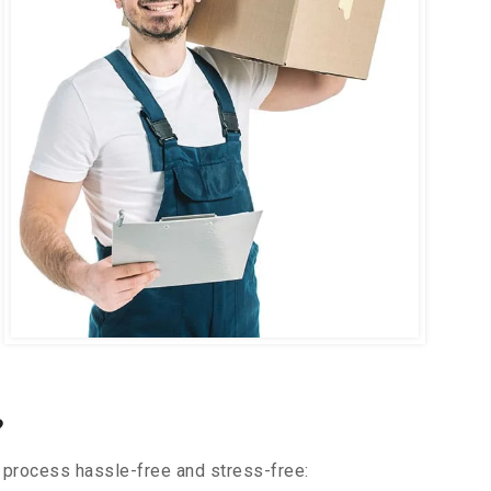
?
 process hassle-free and stress-free: