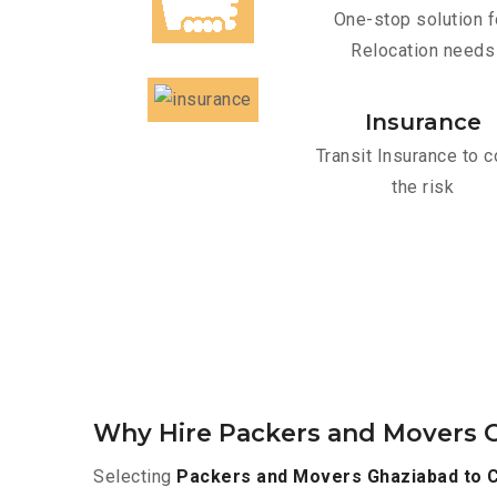
One-stop solution f
Relocation needs
Insurance
Transit Insurance to c
the risk
Why Hire Packers and Movers 
Selecting
Packers and Movers Ghaziabad to 