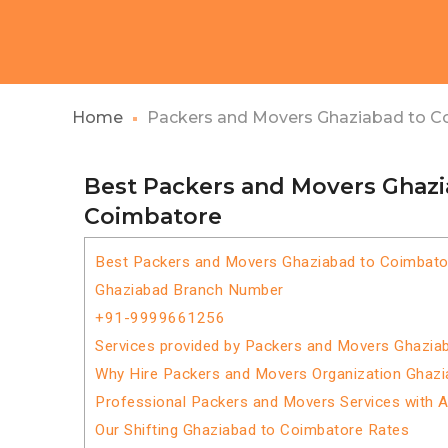
Home
Packers and Movers Ghaziabad to C
Best Packers and Movers Ghazi
Coimbatore
Best Packers and Movers Ghaziabad to Coimbato
Ghaziabad Branch Number
+91-9999661256
Services provided by Packers and Movers Ghazia
Why Hire Packers and Movers Organization Ghaz
Professional Packers and Movers Services with 
Our Shifting Ghaziabad to Coimbatore Rates