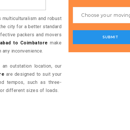
s multiculturalism and robust
the city for a better standard
 effective packers and movers
abad to Coimbatore
make
m any inconvenience.
an outstation location, our
re
are designed to suit your
and tempos, such as three-
or different sizes of loads.