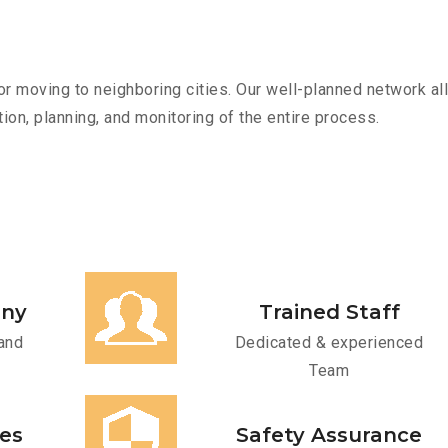
r moving to neighboring cities. Our well-planned network all
ion, planning, and monitoring of the entire process.
any
Trained Staff
and
Dedicated & experienced
Team
ces
Safety Assurance