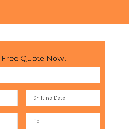
 Free Quote Now!