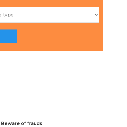
Beware of frauds