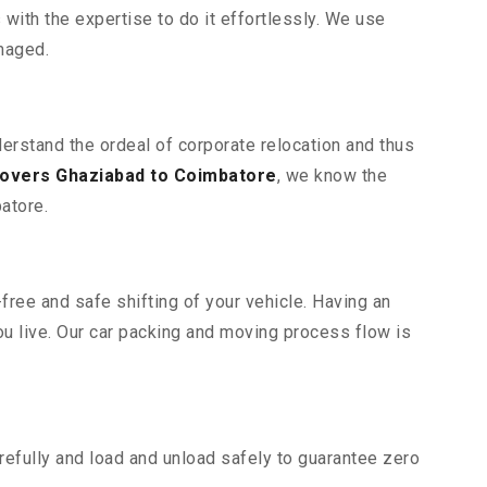
ith the expertise to do it effortlessly. We use
maged.
derstand the ordeal of corporate relocation and thus
overs Ghaziabad to Coimbatore
, we know the
atore.
free and safe shifting of your vehicle. Having an
u live. Our car packing and moving process flow is
efully and load and unload safely to guarantee zero