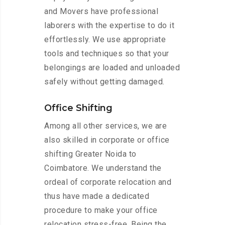
and Movers have professional
laborers with the expertise to do it
effortlessly. We use appropriate
tools and techniques so that your
belongings are loaded and unloaded
safely without getting damaged.
Office Shifting
Among all other services, we are
also skilled in corporate or office
shifting Greater Noida to
Coimbatore. We understand the
ordeal of corporate relocation and
thus have made a dedicated
procedure to make your office
relocation stress-free. Being the