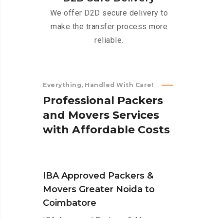
We offer D2D secure delivery to
make the transfer process more
reliable.
Everything, Handled With Care!
P
r
o
f
e
s
s
i
o
n
a
l
P
a
c
k
e
r
s
a
n
d
M
o
v
e
r
s
S
e
r
v
i
c
e
s
w
i
t
h
A
f
f
o
r
d
a
b
l
e
C
o
s
t
s
IBA Approved Packers &
Movers Greater Noida to
Coimbatore