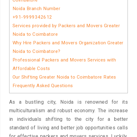
Coimbatore
Noida Branch Number
+91-9999342612
Services provided by Packers and Movers Greater
Noida to Coimbatore
Why Hire Packers and Movers Organization Greater
Noida to Coimbatore?
Professional Packers and Movers Services with
Affordable Costs
Our Shifting Greater Noida to Coimbatore Rates
Frequently Asked Questions
As a bustling city, Noida is renowned for its
multiculturalism and robust economy. The increase
in individuals shifting to the city for a better
standard of living and better job opportunities calls
for effective packers and movers services. Luckily,