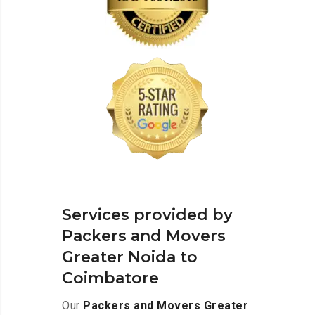
Services provided by
Packers and Movers
Greater Noida to
Coimbatore
Our
Packers and Movers Greater