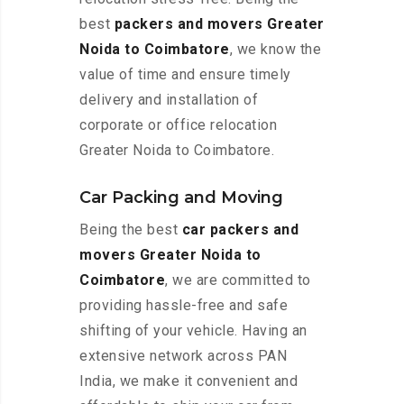
best
packers and movers Greater
Noida to Coimbatore
, we know the
value of time and ensure timely
delivery and installation of
corporate or office relocation
Greater Noida to Coimbatore.
Car Packing and Moving
Being the best
car packers and
movers Greater Noida to
Coimbatore
, we are committed to
providing hassle-free and safe
shifting of your vehicle. Having an
extensive network across PAN
India, we make it convenient and