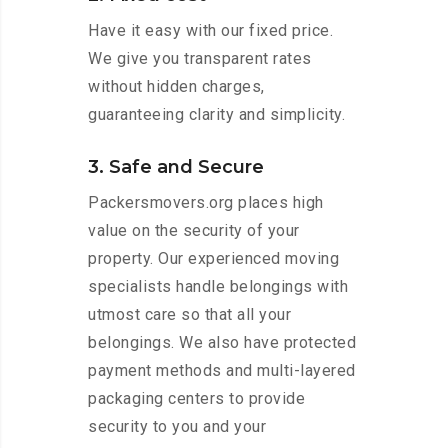
Have it easy with our fixed price.
We give you transparent rates
without hidden charges,
guaranteeing clarity and simplicity.
3. Safe and Secure
Packersmovers.org places high
value on the security of your
property. Our experienced moving
specialists handle belongings with
utmost care so that all your
belongings. We also have protected
payment methods and multi-layered
packaging centers to provide
security to you and your