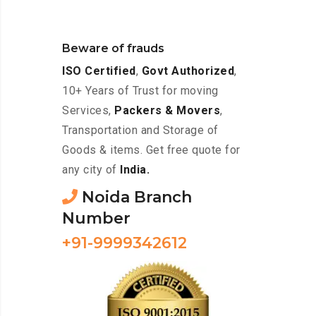
Beware of frauds
ISO Certified
,
Govt Authorized
,
10+ Years of Trust for moving
Services,
Packers & Movers
,
Transportation and Storage of
Goods & items. Get free quote for
any city of
India.
Noida Branch
Number
+91-9999342612