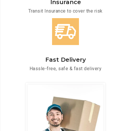
Insurance
Transit Insurance to cover the risk
Fast Delivery
Hassle-free, safe & fast delivery