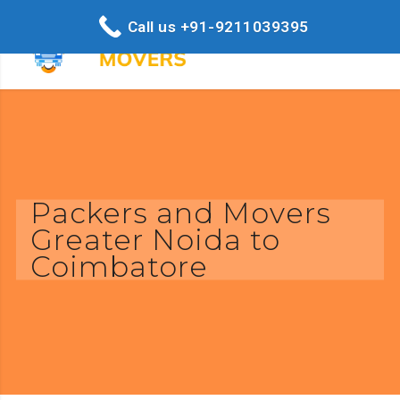
Call us +91-9211039395
Packers and Movers
Greater Noida to
Coimbatore