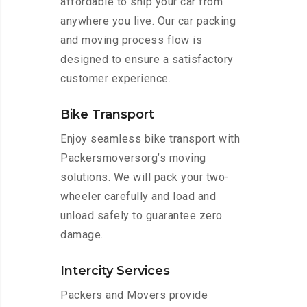
affordable to ship your car from
anywhere you live. Our car packing
and moving process flow is
designed to ensure a satisfactory
customer experience.
Bike Transport
Enjoy seamless bike transport with
Packersmoversorg’s moving
solutions. We will pack your two-
wheeler carefully and load and
unload safely to guarantee zero
damage.
Intercity Services
Packers and Movers provide