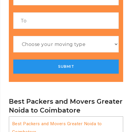
Best Packers and Movers Greater
Noida to Coimbatore
Best Packers and Movers Greater Noida to