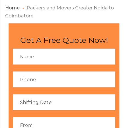
Home
Packers and Movers Greater Noida to
Coimbatore
Get A Free Quote Now!