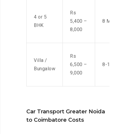
Rs
4 or 5
5,400 –
8 Men
BHK
8,000
Rs
Villa /
6,500 –
8-10 Men
Bungalow
9,000
Car Transport Greater Noida
to Coimbatore Costs