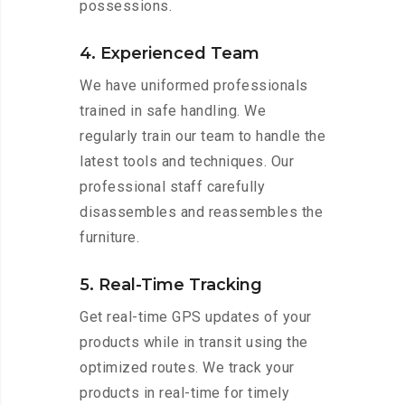
possessions.
4. Experienced Team
We have uniformed professionals
trained in safe handling. We
regularly train our team to handle the
latest tools and techniques. Our
professional staff carefully
disassembles and reassembles the
furniture.
5. Real-Time Tracking
Get real-time GPS updates of your
products while in transit using the
optimized routes. We track your
products in real-time for timely