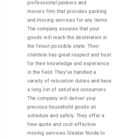
professional packers and
movers firm that provides packing
and moving services for any items.
The company assures that your
goods will reach the destination in
the finest possible state. Their
clientele has great respect and trust
for their knowledge and experience
in the field. They’ve handled a
variety of relocation duties and have
a long list of satisfied consumers.
The company will deliver your
precious household goods on
schedule and safely. They offer a
free quote and cost-effective
moving services Greater Noida to