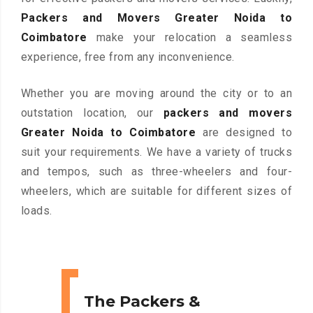
Packers and Movers Greater Noida to
Coimbatore
make your relocation a seamless
experience, free from any inconvenience.
Whether you are moving around the city or to an
outstation location, our
packers and movers
Greater Noida to Coimbatore
are designed to
suit your requirements. We have a variety of trucks
and tempos, such as three-wheelers and four-
wheelers, which are suitable for different sizes of
loads.
The Packers &