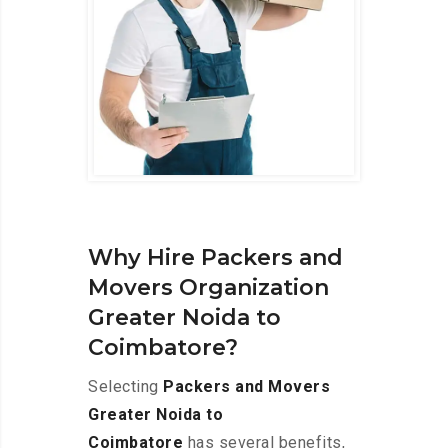
Why Hire Packers and
Movers Organization
Greater Noida to
Coimbatore?
Selecting
Packers and Movers
Greater Noida to
Coimbatore
has several benefits,