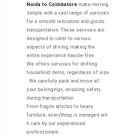
Noida to Coimbatore
make moving
simple with a vast range of services
for a smooth relocation and goods
transportation. These services are
designed to cater to various
aspects of driving, making the
entire experience hassle-free.
We offers services for shifting
household items, regardless of size
. We carefully pack and move all
your belongings, ensuring safety
during transportation.
From fragile articles to heavy
furniture, everything is managed wit
h care by our experienced
professionals.