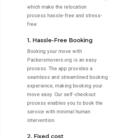
which make the relocation
process hassle-free and stress-
free:
1. Hassle-Free Booking
Booking your move with
Packersmovers.org is an easy
process. The app provides a
seamless and streamlined booking
experience, making booking your
move easy. Our self-checkout
process enables you to book the
service with minimal human
intervention.
2. Fixed cost