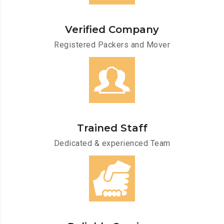
Verified Company
Registered Packers and Mover
Trained Staff
Dedicated & experienced Team