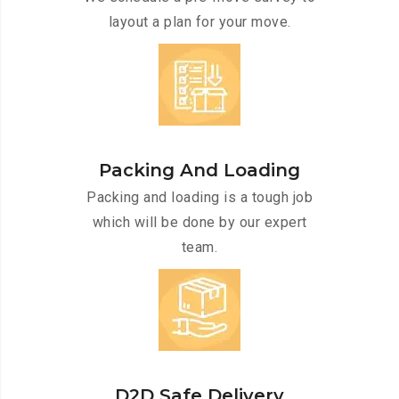
layout a plan for your move.
Packing And Loading
Packing and loading is a tough job
which will be done by our expert
team.
D2D Safe Delivery