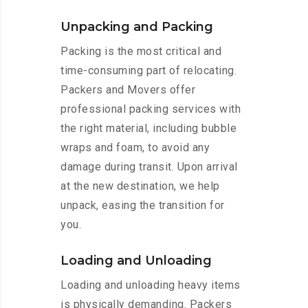
Unpacking and Packing
Packing is the most critical and
time-consuming part of relocating.
Packers and Movers offer
professional packing services with
the right material, including bubble
wraps and foam, to avoid any
damage during transit. Upon arrival
at the new destination, we help
unpack, easing the transition for
you.
Loading and Unloading
Loading and unloading heavy items
is physically demanding. Packers