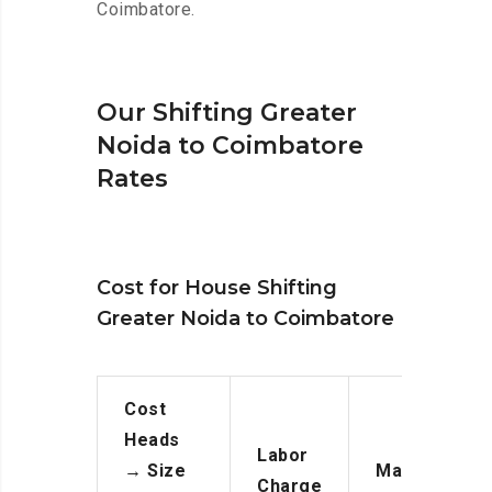
Coimbatore.
Our Shifting Greater
Noida to Coimbatore
Rates
Cost for House Shifting
Greater Noida to Coimbatore
Cost
Heads
Labor
→
Size
Manpower
Charge