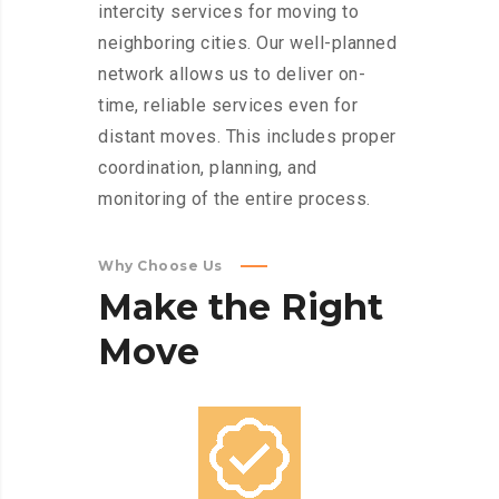
intercity services for moving to
neighboring cities. Our well-planned
network allows us to deliver on-
time, reliable services even for
distant moves. This includes proper
coordination, planning, and
monitoring of the entire process.
Why Choose Us
Make
the
Right
Move