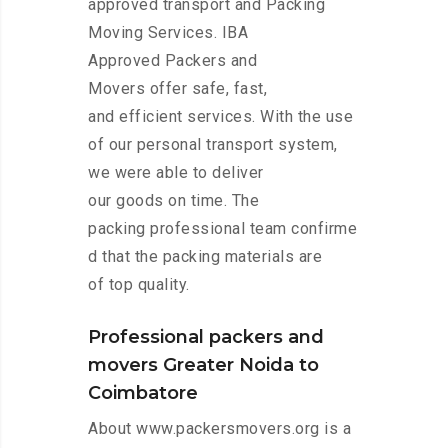
approved transport and Packing
Moving Services. IBA
Approved Packers and
Movers offer safe, fast,
and efficient services. With the use
of our personal transport system,
we were able to deliver
our goods on time. The
packing professional team confirme
d that the packing materials are
of top quality.
Professional packers and
movers Greater Noida to
Coimbatore
About www.packersmovers.org is a