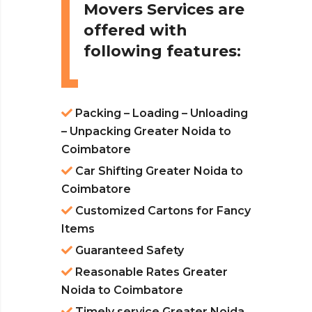
Movers Services are
offered with
following features:
Packing – Loading – Unloading
– Unpacking Greater Noida to
Coimbatore
Car Shifting Greater Noida to
Coimbatore
Customized Cartons for Fancy
Items
Guaranteed Safety
Reasonable Rates Greater
Noida to Coimbatore
Timely service Greater Noida