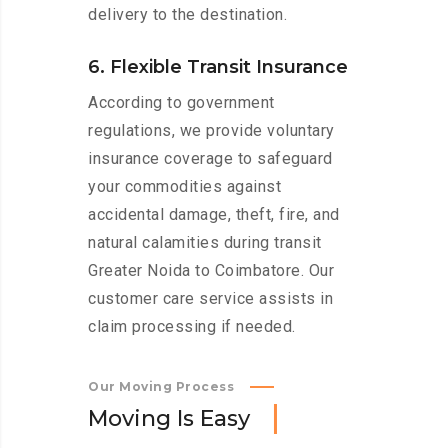
delivery to the destination.
6. Flexible Transit Insurance
According to government
regulations, we provide voluntary
insurance coverage to safeguard
your commodities against
accidental damage, theft, fire, and
natural calamities during transit
Greater Noida to Coimbatore. Our
customer care service assists in
claim processing if needed.
Our Moving Process
M
o
v
i
n
g
I
s
E
a
s
y