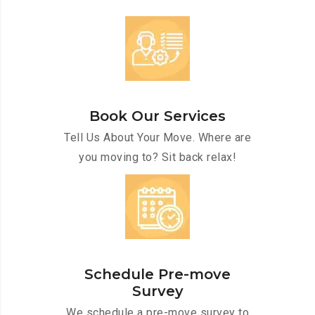
Book Our Services
Tell Us About Your Move. Where are
you moving to? Sit back relax!
Schedule Pre-move
Survey
We schedule a pre-move survey to