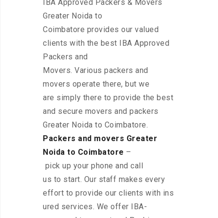
IBA Approved Packers & Movers
Greater Noida to
Coimbatore provides our valued
clients with the best IBA Approved
Packers and
Movers. Various packers and
movers operate there, but we
are simply there to provide the best
and secure movers and packers
Greater Noida to Coimbatore.
Packers and movers Greater
Noida to Coimbatore
–
pick up your phone and call
us to start. Our staff makes every
effort to provide our clients with ins
ured services. We offer IBA-