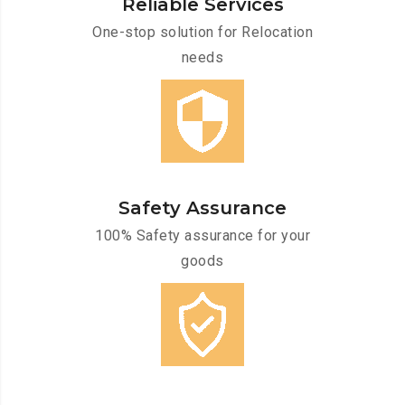
Reliable Services
One-stop solution for Relocation
needs
Safety Assurance
100% Safety assurance for your
goods