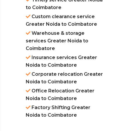
to Coimbatore
Custom clearance service
Greater Noida to Coimbatore
Warehouse & storage
services Greater Noida to
Coimbatore
Insurance services Greater
Noida to Coimbatore
Corporate relocation Greater
Noida to Coimbatore
Office Relocation Greater
Noida to Coimbatore
Factory Shifting Greater
Noida to Coimbatore