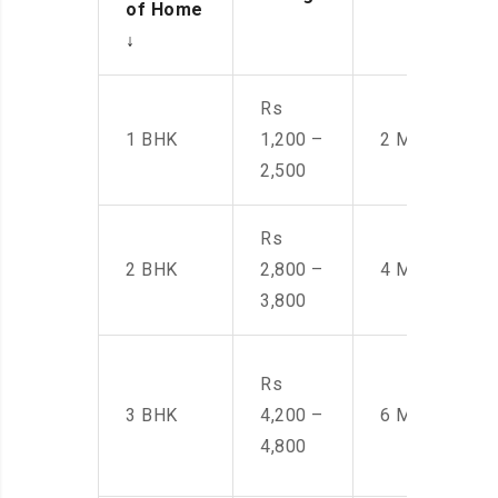
of Home
↓
Rs
1 BHK
1,200 –
2 Men
2,500
Rs
2 BHK
2,800 –
4 Men
3,800
Rs
3 BHK
4,200 –
6 Men
4,800