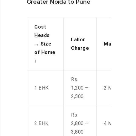
Greater Noida to Pune
Cost
Heads
Labor
→
Size
Manpower
Charge
of Home
↓
Rs
1 BHK
1,200 –
2 Men
2,500
Rs
2 BHK
2,800 –
4 Men
3,800