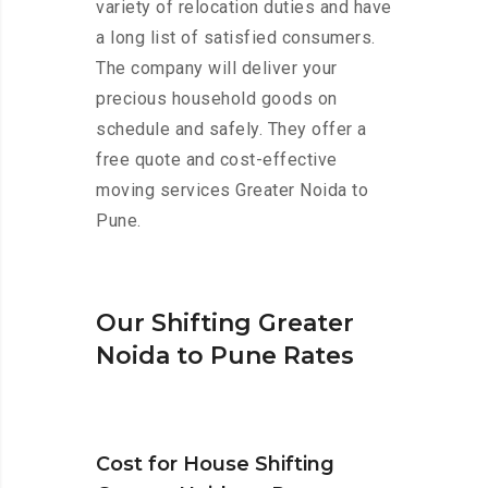
variety of relocation duties and have
a long list of satisfied consumers.
The company will deliver your
precious household goods on
schedule and safely. They offer a
free quote and cost-effective
moving services Greater Noida to
Pune.
Our Shifting Greater
Noida to Pune Rates
Cost for House Shifting