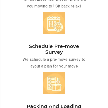
you moving to? Sit back relax!
Schedule Pre-move
Survey
We schedule a pre-move survey to
layout a plan for your move.
Packing And Loading