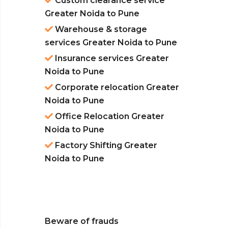
Custom clearance service
Greater Noida to Pune
Warehouse & storage
services Greater Noida to Pune
Insurance services Greater
Noida to Pune
Corporate relocation Greater
Noida to Pune
Office Relocation Greater
Noida to Pune
Factory Shifting Greater
Noida to Pune
Beware of frauds