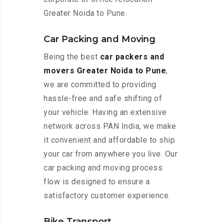
Greater Noida to Pune.
Car Packing and Moving
Being the best
car packers and
movers Greater Noida to Pune
,
we are committed to providing
hassle-free and safe shifting of
your vehicle. Having an extensive
network across PAN India, we make
it convenient and affordable to ship
your car from anywhere you live. Our
car packing and moving process
flow is designed to ensure a
satisfactory customer experience.
Bike Transport