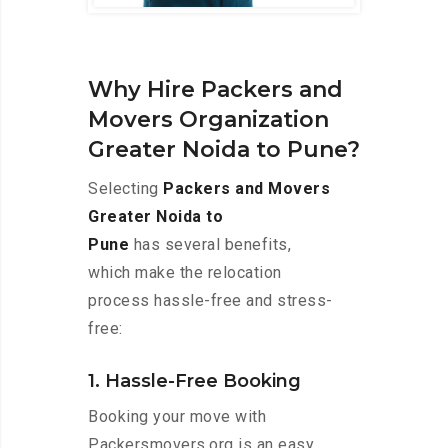
Why Hire Packers and
Movers Organization
Greater Noida to Pune?
Selecting
Packers and Movers
Greater Noida to
Pune
has several benefits,
which make the relocation
process hassle-free and stress-
free:
1. Hassle-Free Booking
Booking your move with
Packersmovers.org is an easy