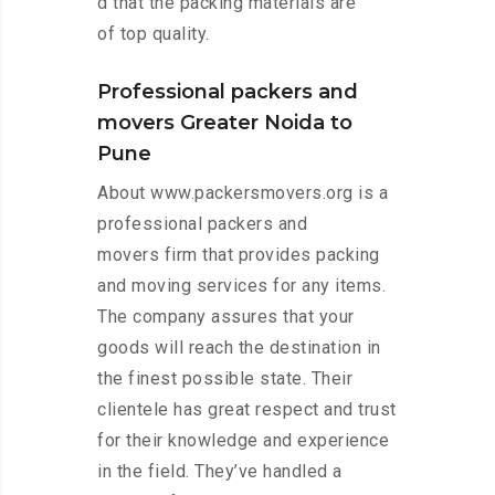
d that the packing materials are
of top quality.
Professional packers and
movers Greater Noida to
Pune
About www.packersmovers.org is a
professional packers and
movers firm that provides packing
and moving services for any items.
The company assures that your
goods will reach the destination in
the finest possible state. Their
clientele has great respect and trust
for their knowledge and experience
in the field. They’ve handled a