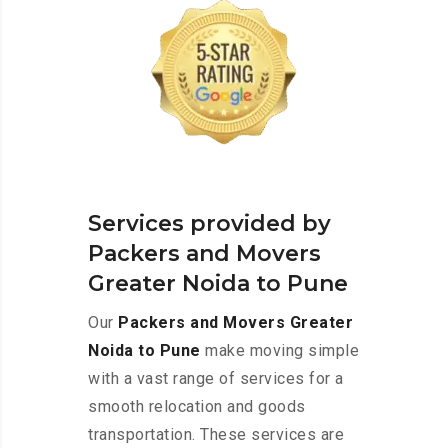
Services provided by
Packers and Movers
Greater Noida to Pune
Our
Packers and Movers Greater
Noida to Pune
make moving simple
with a vast range of services for a
smooth relocation and goods
transportation. These services are