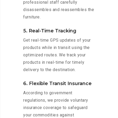
professional staff carefully
disassembles and reassembles the
furniture.
5. Real-Time Tracking
Get real-time GPS updates of your
products while in transit using the
optimized routes. We track your
products in real-time for timely
delivery to the destination.
6. Flexible Transit Insurance
According to government
regulations, we provide voluntary
insurance coverage to safeguard
your commodities against