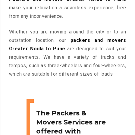
make your relocation a seamless experience, free
from any inconvenience.
Whether you are moving around the city or to an
outstation location, our
packers and movers
Greater Noida to Pune
are designed to suit your
requirements. We have a variety of trucks and
tempos, such as three-wheelers and four-wheelers,
which are suitable for different sizes of loads.
The Packers &
Movers Services are
offered with