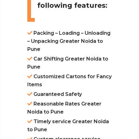
following features:
Packing – Loading – Unloading
– Unpacking Greater Noida to
Pune
Car Shifting Greater Noida to
Pune
Customized Cartons for Fancy
Items
Guaranteed Safety
Reasonable Rates Greater
Noida to Pune
Timely service Greater Noida
to Pune