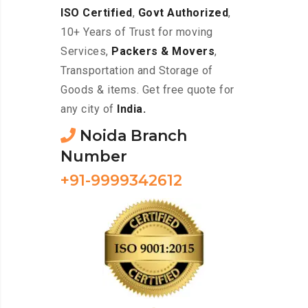
ISO Certified
,
Govt Authorized
,
10+ Years of Trust for moving
Services,
Packers & Movers
,
Transportation and Storage of
Goods & items. Get free quote for
any city of
India.
Noida Branch
Number
+91-9999342612