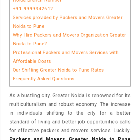
Noida Branch Number
+91-9999342612
Services provided by Packers and Movers Greater
Noida to Pune
Why Hire Packers and Movers Organization Greater
Noida to Pune?
Professional Packers and Movers Services with
Affordable Costs
Our Shifting Greater Noida to Pune Rates
Frequently Asked Questions
As a bustling city, Greater Noida is renowned for its
multiculturalism and robust economy. The increase
in individuals shifting to the city for a better
standard of living and better job opportunities calls
for effective packers and movers services. Luckily,
Packers and Movers Greater Noida to Pune