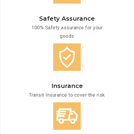
Safety Assurance
100% Safety assurance for your
goods
Insurance
Transit Insurance to cover the risk