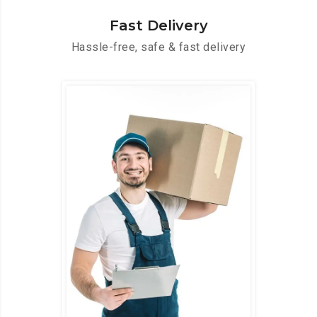
Fast Delivery
Hassle-free, safe & fast delivery