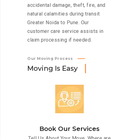
accidental damage, theft, fire, and
natural calamities during transit
Greater Noida to Pune. Our
customer care service assists in
claim processing if needed.
Our Moving Process
M
o
v
i
n
g
I
s
E
a
s
y
Book Our Services
Tell Us About Your Move. Where are