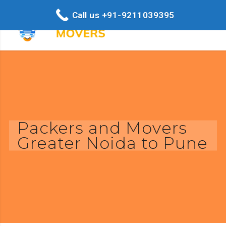
Call us +91-9211039395
Packers and Movers
Greater Noida to Pune