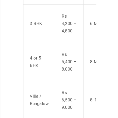
Rs
3 BHK
4,200 –
6 Men
4,800
Rs
4 or 5
5,400 –
8 Men
BHK
8,000
Rs
Villa /
6,500 –
8-10 Men
Bungalow
9,000