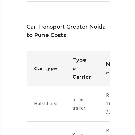
Car Transport Greater Noida
to Pune Costs
Type
Moving
Car type
of
charges
Carrier
Rs.
5 Car
Hatchback
16,000-
trailer
32,000
Rs.
8 Car