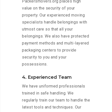
Packersmovers.org places high
value on the security of your
property. Our experienced moving
specialists handle belongings with
utmost care so that all your
belongings. We also have protected
payment methods and multi-layered
packaging centers to provide
security to you and your
possessions.
4. Experienced Team
We have uniformed professionals
trained in safe handling. We
regularly train our team to handle the
latest tools and techniques. Our