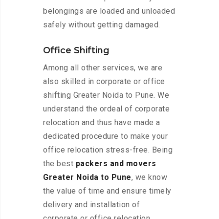
belongings are loaded and unloaded
safely without getting damaged.
Office Shifting
Among all other services, we are
also skilled in corporate or office
shifting Greater Noida to Pune. We
understand the ordeal of corporate
relocation and thus have made a
dedicated procedure to make your
office relocation stress-free. Being
the best
packers and movers
Greater Noida to Pune
, we know
the value of time and ensure timely
delivery and installation of
corporate or office relocation