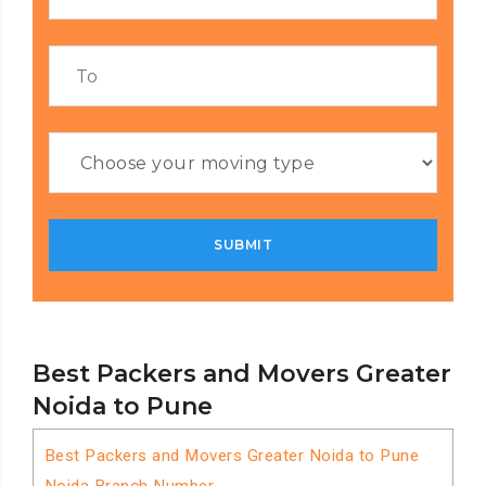
Best Packers and Movers Greater
Noida to Pune
Best Packers and Movers Greater Noida to Pune