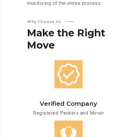
monitoring of the entire process.
Why Choose Us
Make
the
Right
Move
Verified Company
Registered Packers and Mover