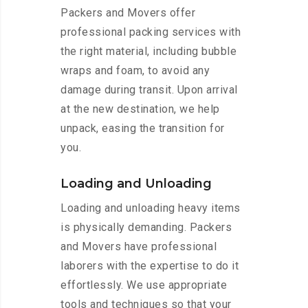
Packers and Movers offer
professional packing services with
the right material, including bubble
wraps and foam, to avoid any
damage during transit. Upon arrival
at the new destination, we help
unpack, easing the transition for
you.
Loading and Unloading
Loading and unloading heavy items
is physically demanding. Packers
and Movers have professional
laborers with the expertise to do it
effortlessly. We use appropriate
tools and techniques so that your