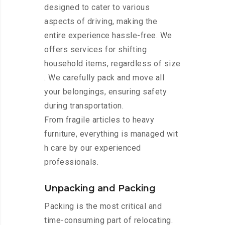
designed to cater to various
aspects of driving, making the
entire experience hassle-free. We
offers services for shifting
household items, regardless of size
. We carefully pack and move all
your belongings, ensuring safety
during transportation.
From fragile articles to heavy
furniture, everything is managed wit
h care by our experienced
professionals.
Unpacking and Packing
Packing is the most critical and
time-consuming part of relocating.