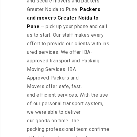
and secure movers and packers
Greater Noida to Pune.
Packers
and movers Greater Noida to
Pune
– pick up your phone and call
us to start. Our staff makes every
effort to provide our clients with ins
ured services. We offer IBA-
approved transport and Packing
Moving Services. IBA
Approved Packers and
Movers offer safe, fast,
and efficient services. With the use
of our personal transport system,
we were able to deliver
our goods on time. The
packing professional team confirme