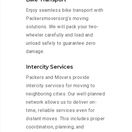
Enjoy seamless bike transport with
Packersmoversorg’s moving
solutions. We will pack your two-
wheeler carefully and load and
unload safely to guarantee zero
damage.
Intercity Services
Packers and Movers provide
intercity services for moving to
neighboring cities. Our well-planned
network allows us to deliver on-
time, reliable services even for
distant moves. This includes proper
coordination, planning, and