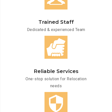
Trained Staff
Dedicated & experienced Team
Reliable Services
One-stop solution for Relocation
needs