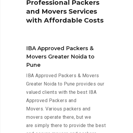
P
r
o
f
e
s
s
i
o
n
a
l
P
a
c
k
e
r
s
a
n
d
M
o
v
e
r
s
S
e
r
v
i
c
e
s
w
i
t
h
A
f
f
o
r
d
a
b
l
e
C
o
s
t
s
IBA Approved Packers &
Movers Greater Noida to
Pune
IBA Approved Packers & Movers
Greater Noida to Pune provides our
valued clients with the best IBA
Approved Packers and
Movers. Various packers and
movers operate there, but we
are simply there to provide the best