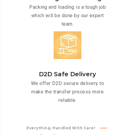
Packing and loading is a tough job
which will be done by our expert
team.
D2D Safe Delivery
We offer D2D secure delivery to
make the transfer process more
reliable.
Everything, Handled With Care!