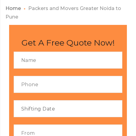
Home
Packers and Movers Greater Noida to
Pune
Get A Free Quote Now!