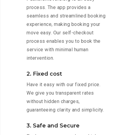
process. The app provides a
seamless and streamlined booking
experience, making booking your
move easy. Our self-checkout
process enables you to book the
service with minimal human
intervention.
2. Fixed cost
Have it easy with our fixed price.
We give you transparent rates
without hidden charges,
guaranteeing clarity and simplicity.
3. Safe and Secure