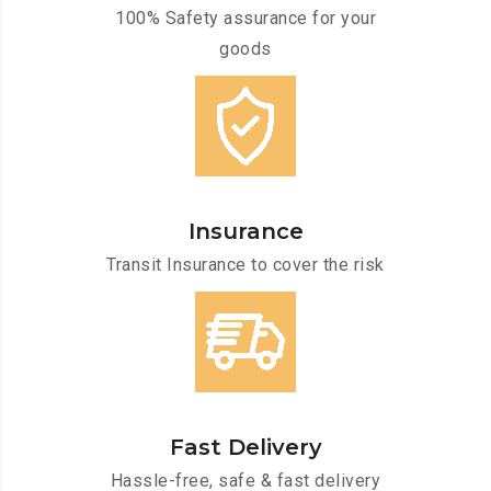
100% Safety assurance for your
goods
Insurance
Transit Insurance to cover the risk
Fast Delivery
Hassle-free, safe & fast delivery