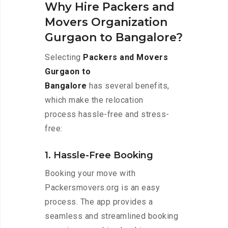
Why Hire Packers and
Movers Organization
Gurgaon to Bangalore?
Selecting
Packers and Movers
Gurgaon to
Bangalore
has several benefits,
which make the relocation
process hassle-free and stress-
free:
1. Hassle-Free Booking
Booking your move with
Packersmovers.org is an easy
process. The app provides a
seamless and streamlined booking