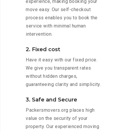
experience, making booking your
move easy. Our self-checkout
process enables you to book the
service with minimal human
intervention.
2. Fixed cost
Have it easy with our fixed price.
We give you transparent rates
without hidden charges,
guaranteeing clarity and simplicity.
3. Safe and Secure
Packersmovers.org places high
value on the security of your
property. Our experienced moving