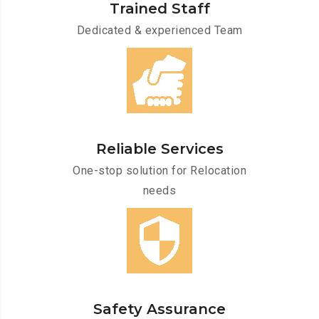
Trained Staff
Dedicated & experienced Team
Reliable Services
One-stop solution for Relocation
needs
Safety Assurance