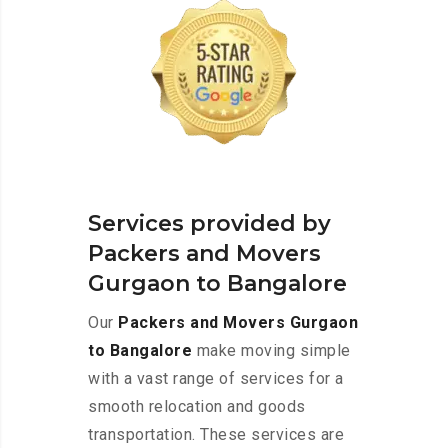
Services provided by
Packers and Movers
Gurgaon to Bangalore
Our
Packers and Movers Gurgaon
to Bangalore
make moving simple
with a vast range of services for a
smooth relocation and goods
transportation. These services are