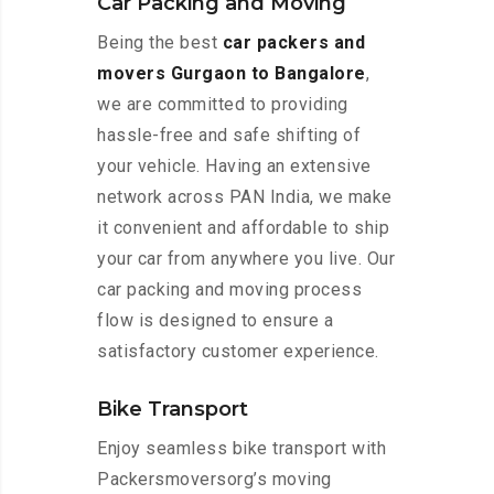
Car Packing and Moving
Being the best
car packers and
movers Gurgaon to Bangalore
,
we are committed to providing
hassle-free and safe shifting of
your vehicle. Having an extensive
network across PAN India, we make
it convenient and affordable to ship
your car from anywhere you live. Our
car packing and moving process
flow is designed to ensure a
satisfactory customer experience.
Bike Transport
Enjoy seamless bike transport with
Packersmoversorg’s moving