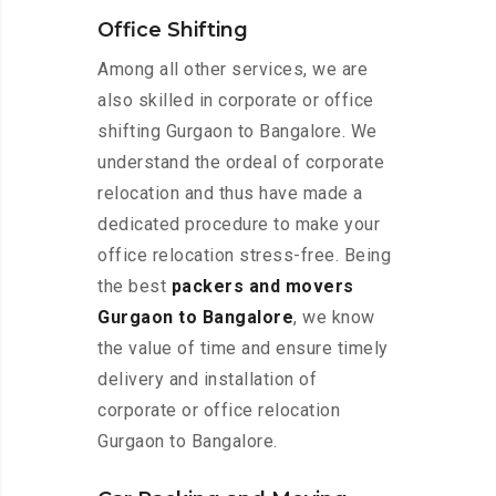
Office Shifting
Among all other services, we are
also skilled in corporate or office
shifting Gurgaon to Bangalore. We
understand the ordeal of corporate
relocation and thus have made a
dedicated procedure to make your
office relocation stress-free. Being
the best
packers and movers
Gurgaon to Bangalore
, we know
the value of time and ensure timely
delivery and installation of
corporate or office relocation
Gurgaon to Bangalore.