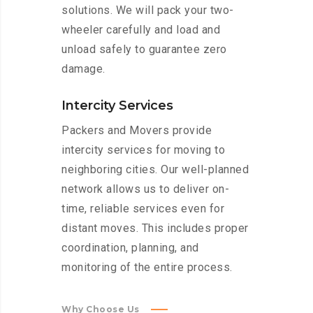
solutions. We will pack your two-
wheeler carefully and load and
unload safely to guarantee zero
damage.
Intercity Services
Packers and Movers provide
intercity services for moving to
neighboring cities. Our well-planned
network allows us to deliver on-
time, reliable services even for
distant moves. This includes proper
coordination, planning, and
monitoring of the entire process.
Why Choose Us