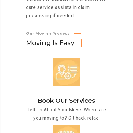
care service assists in claim
processing if needed.
Our Moving Process
M
o
v
i
n
g
I
s
E
a
s
y
Book Our Services
Tell Us About Your Move. Where are
you moving to? Sit back relax!