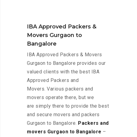
IBA Approved Packers &
Movers Gurgaon to
Bangalore
IBA Approved Packers & Movers
Gurgaon to Bangalore provides our
valued clients with the best IBA
Approved Packers and
Movers. Various packers and
movers operate there, but we
are simply there to provide the best
and secure movers and packers
Gurgaon to Bangalore.
Packers and
movers Gurgaon to Bangalore
–