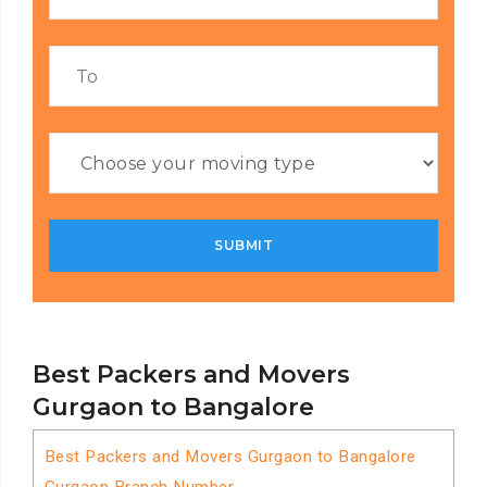
Best Packers and Movers
Gurgaon to Bangalore
Best Packers and Movers Gurgaon to Bangalore