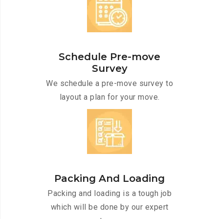
Schedule Pre-move
Survey
We schedule a pre-move survey to
layout a plan for your move.
Packing And Loading
Packing and loading is a tough job
which will be done by our expert