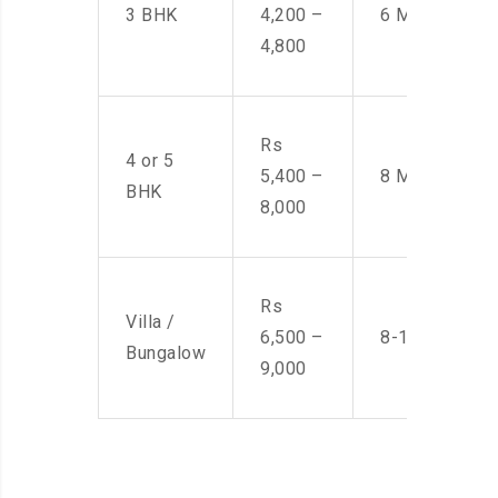
3 BHK
4,200 –
6 Men
4,800
Rs
4 or 5
5,400 –
8 Men
BHK
8,000
Rs
Villa /
6,500 –
8-10 Men
Bungalow
9,000