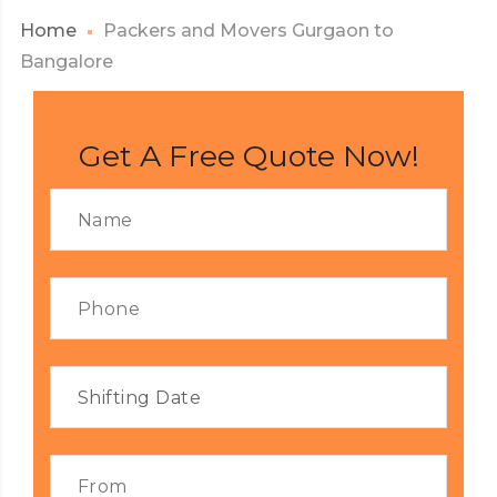
Home
Packers and Movers Gurgaon to
Bangalore
Get A Free Quote Now!