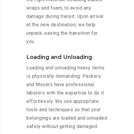
wraps and foam, to avoid any
damage during transit. Upon arrival
at the new destination, we help
unpack, easing the transition for
you.
Loading and Unloading
Loading and unloading heavy items
is physically demanding. Packers
and Movers have professional
laborers with the expertise to do it
effortlessly. We use appropriate
tools and techniques so that your
belongings are loaded and unloaded
safely without getting damaged.