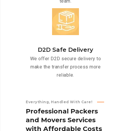
team.
D2D Safe Delivery
We offer D2D secure delivery to
make the transfer process more
reliable.
Everything, Handled With Care!
P
r
o
f
e
s
s
i
o
n
a
l
P
a
c
k
e
r
s
a
n
d
M
o
v
e
r
s
S
e
r
v
i
c
e
s
w
i
t
h
A
f
f
o
r
d
a
b
l
e
C
o
s
t
s