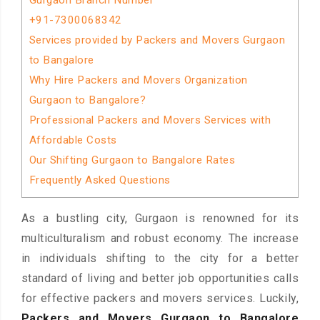
Gurgaon Branch Number
+91-7300068342
Services provided by Packers and Movers Gurgaon
to Bangalore
Why Hire Packers and Movers Organization
Gurgaon to Bangalore?
Professional Packers and Movers Services with
Affordable Costs
Our Shifting Gurgaon to Bangalore Rates
Frequently Asked Questions
As a bustling city, Gurgaon is renowned for its
multiculturalism and robust economy. The increase
in individuals shifting to the city for a better
standard of living and better job opportunities calls
for effective packers and movers services. Luckily,
Packers and Movers Gurgaon to Bangalore