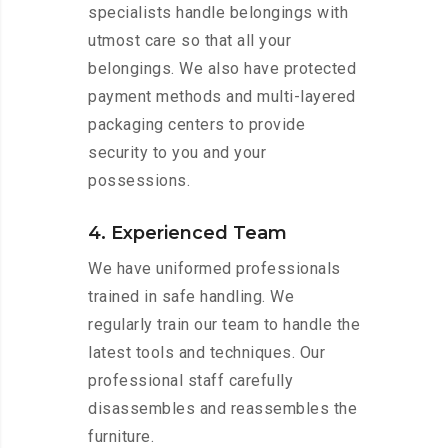
specialists handle belongings with
utmost care so that all your
belongings. We also have protected
payment methods and multi-layered
packaging centers to provide
security to you and your
possessions.
4. Experienced Team
We have uniformed professionals
trained in safe handling. We
regularly train our team to handle the
latest tools and techniques. Our
professional staff carefully
disassembles and reassembles the
furniture.