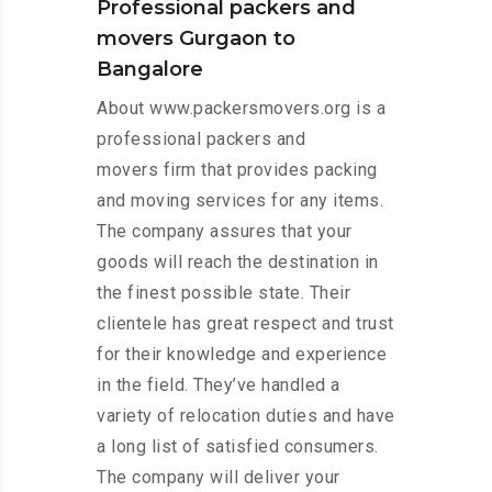
Professional packers and
movers Gurgaon to
Bangalore
About www.packersmovers.org is a
professional packers and
movers firm that provides packing
and moving services for any items.
The company assures that your
goods will reach the destination in
the finest possible state. Their
clientele has great respect and trust
for their knowledge and experience
in the field. They’ve handled a
variety of relocation duties and have
a long list of satisfied consumers.
The company will deliver your