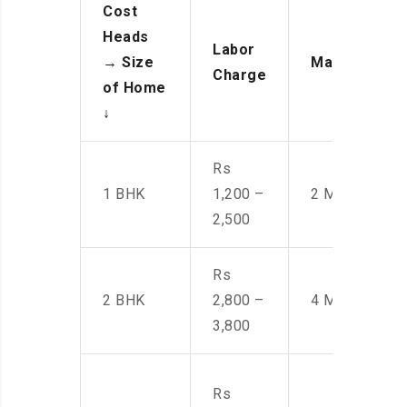
Cost
Heads
Labor
→
Size
Manpower
Charge
of Home
↓
Rs
1 BHK
1,200 –
2 Men
2,500
Rs
2 BHK
2,800 –
4 Men
3,800
Rs