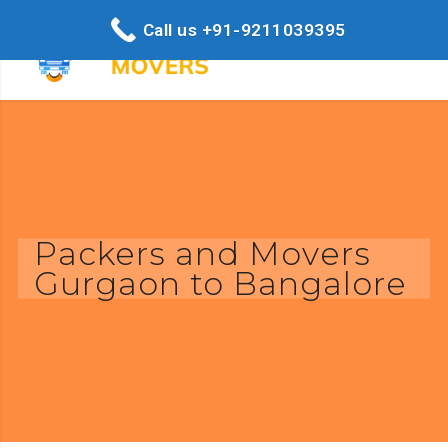
Call us +91-9211039395
Packers and Movers
Gurgaon to Bangalore