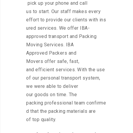
pick up your phone and call
us to start. Our staff makes every
effort to provide our clients with ins
ured services. We offer IBA-
approved transport and Packing
Moving Services. IBA
Approved Packers and
Movers offer safe, fast,
and efficient services. With the use
of our personal transport system,
we were able to deliver
our goods on time. The
packing professional team confirme
d that the packing materials are
of top quality.