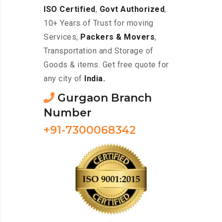
ISO Certified
,
Govt Authorized
,
10+ Years of Trust for moving
Services,
Packers & Movers
,
Transportation and Storage of
Goods & items. Get free quote for
any city of
India.
Gurgaon Branch
Number
+91-7300068342