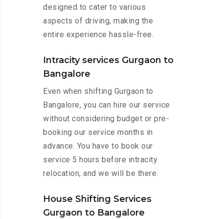
designed to cater to various
aspects of driving, making the
entire experience hassle-free.
Intracity services Gurgaon to
Bangalore
Even when shifting Gurgaon to
Bangalore, you can hire our service
without considering budget or pre-
booking our service months in
advance. You have to book our
service 5 hours before intracity
relocation, and we will be there.
House Shifting Services
Gurgaon to Bangalore