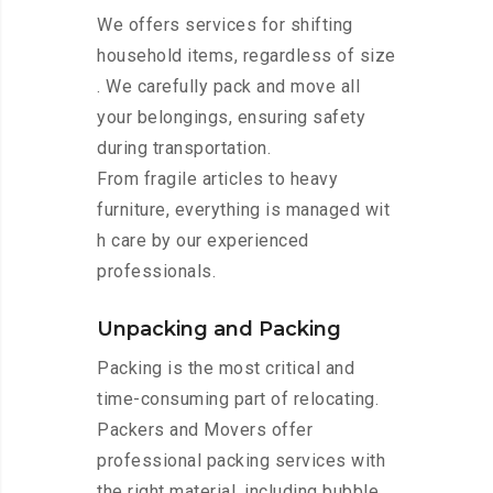
We offers services for shifting
household items, regardless of size
. We carefully pack and move all
your belongings, ensuring safety
during transportation.
From fragile articles to heavy
furniture, everything is managed wit
h care by our experienced
professionals.
Unpacking and Packing
Packing is the most critical and
time-consuming part of relocating.
Packers and Movers offer
professional packing services with
the right material, including bubble