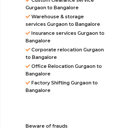
Custom clearance service
Gurgaon to Bangalore
Warehouse & storage
services Gurgaon to Bangalore
Insurance services Gurgaon to
Bangalore
Corporate relocation Gurgaon
to Bangalore
Office Relocation Gurgaon to
Bangalore
Factory Shifting Gurgaon to
Bangalore
Beware of frauds