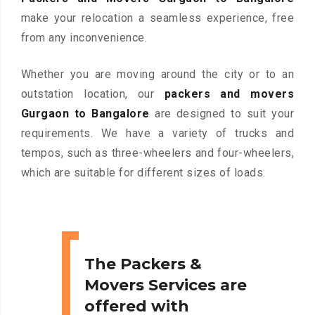
make your relocation a seamless experience, free
from any inconvenience.
Whether you are moving around the city or to an
outstation location, our
packers and movers
Gurgaon to Bangalore
are designed to suit your
requirements. We have a variety of trucks and
tempos, such as three-wheelers and four-wheelers,
which are suitable for different sizes of loads.
The Packers &
Movers Services are
offered with