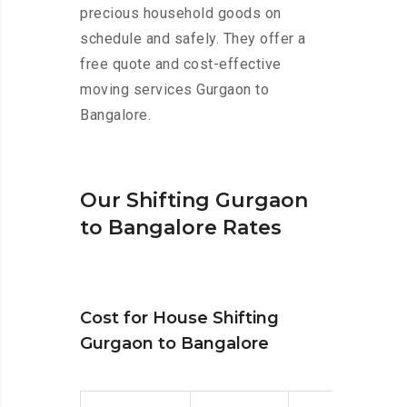
precious household goods on
schedule and safely. They offer a
free quote and cost-effective
moving services Gurgaon to
Bangalore.
Our Shifting Gurgaon
to Bangalore Rates
Cost for House Shifting
Gurgaon to Bangalore