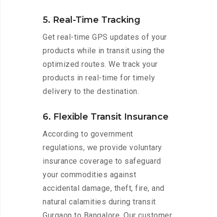
5. Real-Time Tracking
Get real-time GPS updates of your
products while in transit using the
optimized routes. We track your
products in real-time for timely
delivery to the destination.
6. Flexible Transit Insurance
According to government
regulations, we provide voluntary
insurance coverage to safeguard
your commodities against
accidental damage, theft, fire, and
natural calamities during transit
Gurgaon to Bangalore. Our customer