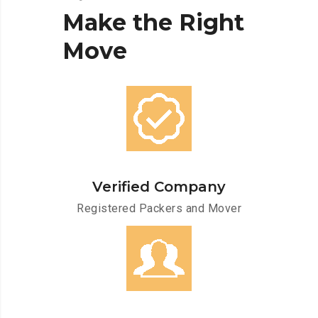
Make
the
Right
Move
Verified Company
Registered Packers and Mover