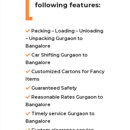
following features:
Packing – Loading – Unloading
– Unpacking Gurgaon to
Bangalore
Car Shifting Gurgaon to
Bangalore
Customized Cartons for Fancy
Items
Guaranteed Safety
Reasonable Rates Gurgaon to
Bangalore
Timely service Gurgaon to
Bangalore