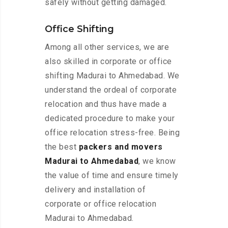
safely without getting damaged.
Office Shifting
Among all other services, we are
also skilled in corporate or office
shifting Madurai to Ahmedabad. We
understand the ordeal of corporate
relocation and thus have made a
dedicated procedure to make your
office relocation stress-free. Being
the best
packers and movers
Madurai to Ahmedabad
, we know
the value of time and ensure timely
delivery and installation of
corporate or office relocation
Madurai to Ahmedabad.