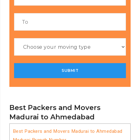
Best Packers and Movers
Madurai to Ahmedabad
Best Packers and Movers Madurai to Ahmedabad