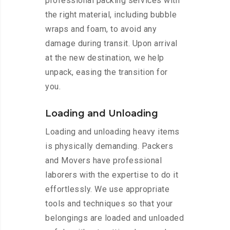
professional packing services with
the right material, including bubble
wraps and foam, to avoid any
damage during transit. Upon arrival
at the new destination, we help
unpack, easing the transition for
you.
Loading and Unloading
Loading and unloading heavy items
is physically demanding. Packers
and Movers have professional
laborers with the expertise to do it
effortlessly. We use appropriate
tools and techniques so that your
belongings are loaded and unloaded