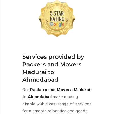
Services provided by
Packers and Movers
Madurai to
Ahmedabad
Our
Packers and Movers Madurai
to Ahmedabad
make moving
simple with a vast range of services
for a smooth relocation and goods