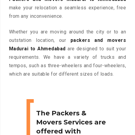
make your relocation a seamless experience, free
from any inconvenience.
Whether you are moving around the city or to an
outstation location, our
packers and movers
Madurai to Ahmedabad
are designed to suit your
requirements. We have a variety of trucks and
tempos, such as three-wheelers and four-wheelers,
which are suitable for different sizes of loads.
The Packers &
Movers Services are
offered with