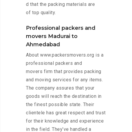
d that the packing materials are
of top quality.
Professional packers and
movers Madurai to
Ahmedabad
About www.packersmovers.org is a
professional packers and
movers firm that provides packing
and moving services for any items.
The company assures that your
goods will reach the destination in
the finest possible state. Their
clientele has great respect and trust
for their knowledge and experience
in the field. They’ve handled a