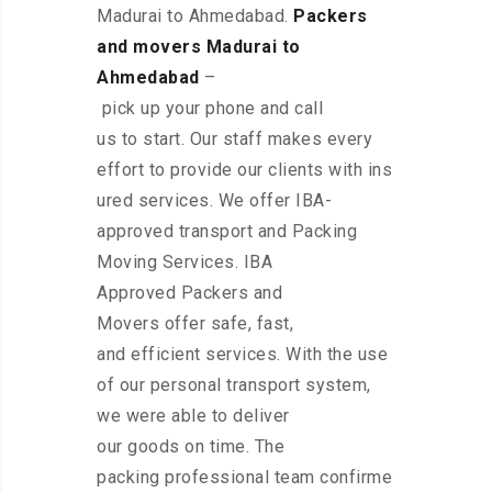
Madurai to Ahmedabad.
Packers
and movers Madurai to
Ahmedabad
–
pick up your phone and call
us to start. Our staff makes every
effort to provide our clients with ins
ured services. We offer IBA-
approved transport and Packing
Moving Services. IBA
Approved Packers and
Movers offer safe, fast,
and efficient services. With the use
of our personal transport system,
we were able to deliver
our goods on time. The
packing professional team confirme