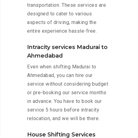
transportation. These services are
designed to cater to various
aspects of driving, making the
entire experience hassle-free.
Intracity services Madurai to
Ahmedabad
Even when shifting Madurai to
Ahmedabad, you can hire our
service without considering budget
or pre-booking our service months
in advance. You have to book our
service 5 hours before intracity
relocation, and we will be there.
House Shifting Services