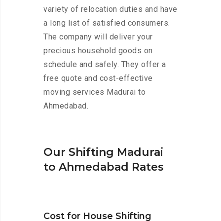
variety of relocation duties and have
a long list of satisfied consumers.
The company will deliver your
precious household goods on
schedule and safely. They offer a
free quote and cost-effective
moving services Madurai to
Ahmedabad.
Our Shifting Madurai
to Ahmedabad Rates
Cost for House Shifting