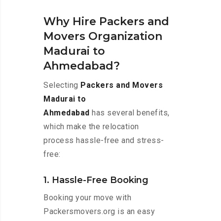
Why Hire Packers and
Movers Organization
Madurai to
Ahmedabad?
Selecting
Packers and Movers
Madurai to
Ahmedabad
has several benefits,
which make the relocation
process hassle-free and stress-
free:
1. Hassle-Free Booking
Booking your move with
Packersmovers.org is an easy