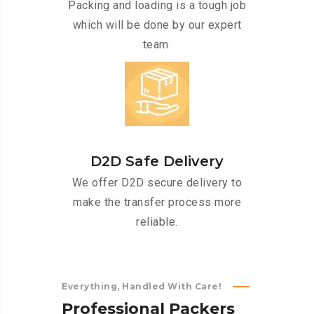
Packing and loading is a tough job
which will be done by our expert
team.
D2D Safe Delivery
We offer D2D secure delivery to
make the transfer process more
reliable.
Everything, Handled With Care!
P
r
o
f
e
s
s
i
o
n
a
l
P
a
c
k
e
r
s