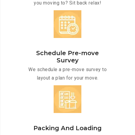
you moving to? Sit back relax!
Schedule Pre-move
Survey
We schedule a pre-move survey to
layout a plan for your move.
Packing And Loading