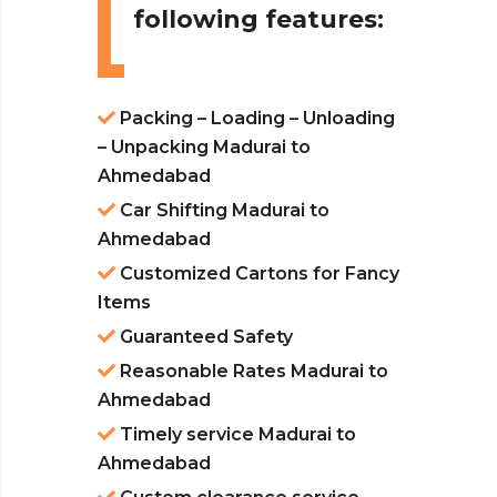
following features:
Packing – Loading – Unloading
– Unpacking Madurai to
Ahmedabad
Car Shifting Madurai to
Ahmedabad
Customized Cartons for Fancy
Items
Guaranteed Safety
Reasonable Rates Madurai to
Ahmedabad
Timely service Madurai to
Ahmedabad