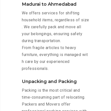
Madurai to Ahmedabad
We offers services for shifting
household items, regardless of size
. We carefully pack and move all
your belongings, ensuring safety
during transportation.
From fragile articles to heavy
furniture, everything is managed wit
h care by our experienced
professionals.
Unpacking and Packing
Packing is the most critical and
time-consuming part of relocating.
Packers and Movers offer