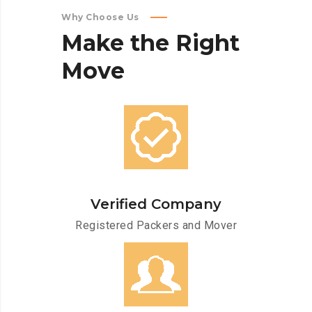
Why Choose Us
Make
the
Right
Move
Verified Company
Registered Packers and Mover