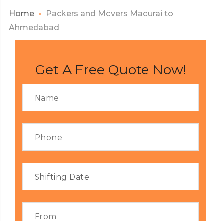
Home
Packers and Movers Madurai to
Ahmedabad
Get A Free Quote Now!