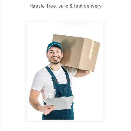
Hassle-free, safe & fast delivery