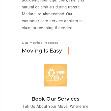
accidental damage, theft, fire, and
natural calamities during transit
Madurai to Ahmedabad. Our
customer care service assists in
claim processing if needed.
Our Moving Process
M
o
v
i
n
g
I
s
E
a
s
y
Book Our Services
Tell Us About Your Move. Where are