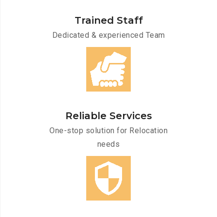
Trained Staff
Dedicated & experienced Team
Reliable Services
One-stop solution for Relocation
needs