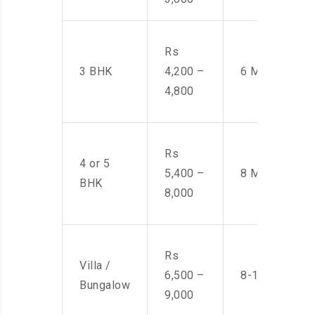
Rs
3 BHK
4,200 –
6 Men
4,800
Rs
4 or 5
5,400 –
8 Men
BHK
8,000
Rs
Villa /
6,500 –
8-10 Men
Bungalow
9,000