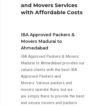
a
n
d
M
o
v
e
r
s
S
e
r
v
i
c
e
s
w
i
t
h
A
f
f
o
r
d
a
b
l
e
C
o
s
t
s
IBA Approved Packers &
Movers Madurai to
Ahmedabad
IBA Approved Packers & Movers
Madurai to Ahmedabad provides our
valued clients with the best IBA
Approved Packers and
Movers. Various packers and
movers operate there, but we
are simply there to provide the best
and secure movers and packers