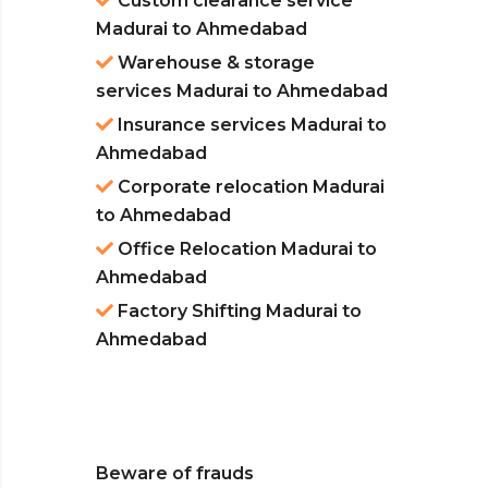
Custom clearance service
Madurai to Ahmedabad
Warehouse & storage
services Madurai to Ahmedabad
Insurance services Madurai to
Ahmedabad
Corporate relocation Madurai
to Ahmedabad
Office Relocation Madurai to
Ahmedabad
Factory Shifting Madurai to
Ahmedabad
Beware of frauds