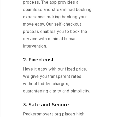
process. The app provides a
seamless and streamlined booking
experience, making booking your
move easy. Our self-checkout
process enables you to book the
service with minimal human
intervention.
2. Fixed cost
Have it easy with our fixed price.
We give you transparent rates
without hidden charges,
guaranteeing clarity and simplicity.
3. Safe and Secure
Packersmovers.org places high