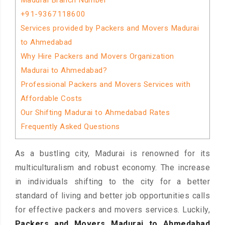
Madurai Branch Number
+91-9367118600
Services provided by Packers and Movers Madurai
to Ahmedabad
Why Hire Packers and Movers Organization
Madurai to Ahmedabad?
Professional Packers and Movers Services with
Affordable Costs
Our Shifting Madurai to Ahmedabad Rates
Frequently Asked Questions
As a bustling city, Madurai is renowned for its
multiculturalism and robust economy. The increase
in individuals shifting to the city for a better
standard of living and better job opportunities calls
for effective packers and movers services. Luckily,
Packers and Movers Madurai to Ahmedabad