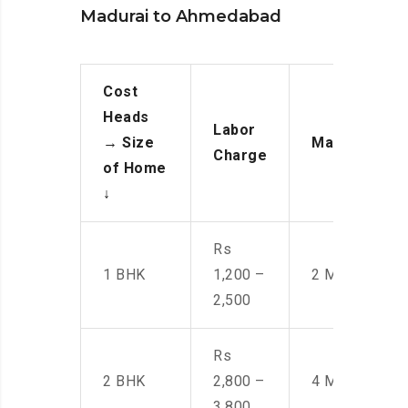
Madurai to Ahmedabad
Cost
Heads
Labor
→
Size
Manpower
Charge
of Home
↓
Rs
1 BHK
1,200 –
2 Men
2,500
Rs
2 BHK
2,800 –
4 Men
3,800