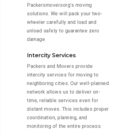
Packersmoversorg’s moving
solutions. We will pack your two-
wheeler carefully and load and
unload safely to guarantee zero
damage.
Intercity Services
Packers and Movers provide
intercity services for moving to
neighboring cities. Our well-planned
network allows us to deliver on-
time, reliable services even for
distant moves. This includes proper
coordination, planning, and
monitoring of the entire process.