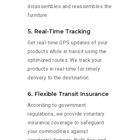
disassembles and reassembles the
furniture.
5. Real-Time Tracking
Get real-time GPS updates of your
products while in transit using the
optimized routes. We track your
products in real-time for timely
delivery to the destination.
6. Flexible Transit Insurance
According to government
regulations, we provide voluntary
insurance coverage to safeguard
your commodities against