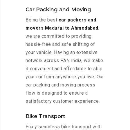
Car Packing and Moving
Being the best
car packers and
movers Madurai to Ahmedabad
,
we are committed to providing
hassle-free and safe shifting of
your vehicle. Having an extensive
network across PAN India, we make
it convenient and affordable to ship
your car from anywhere you live. Our
car packing and moving process
flow is designed to ensure a
satisfactory customer experience.
Bike Transport
Enjoy seamless bike transport with