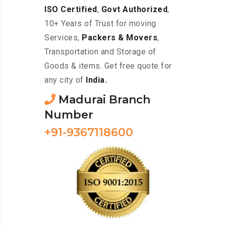
ISO Certified
,
Govt Authorized
,
10+ Years of Trust for moving
Services,
Packers & Movers
,
Transportation and Storage of
Goods & items. Get free quote for
any city of
India.
Madurai Branch
Number
+91-9367118600