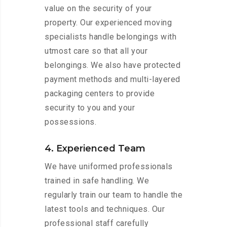
value on the security of your
property. Our experienced moving
specialists handle belongings with
utmost care so that all your
belongings. We also have protected
payment methods and multi-layered
packaging centers to provide
security to you and your
possessions.
4. Experienced Team
We have uniformed professionals
trained in safe handling. We
regularly train our team to handle the
latest tools and techniques. Our
professional staff carefully