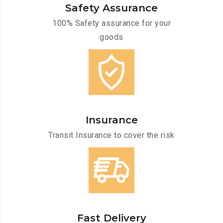
Safety Assurance
100% Safety assurance for your
goods
Insurance
Transit Insurance to cover the risk
Fast Delivery