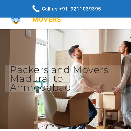
Call us +91-9211039395
Packers and Movers
Madurai to
Ahmedabad