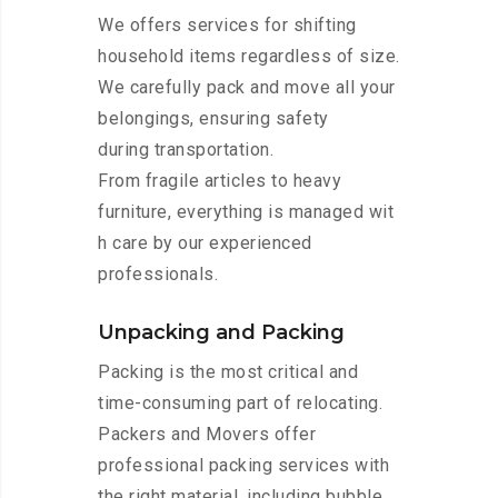
We offers services for shifting
household items regardless of size.
We carefully pack and move all your
belongings, ensuring safety
during transportation.
From fragile articles to heavy
furniture, everything is managed wit
h care by our experienced
professionals.
Unpacking and Packing
Packing is the most critical and
time-consuming part of relocating.
Packers and Movers offer
professional packing services with
the right material, including bubble