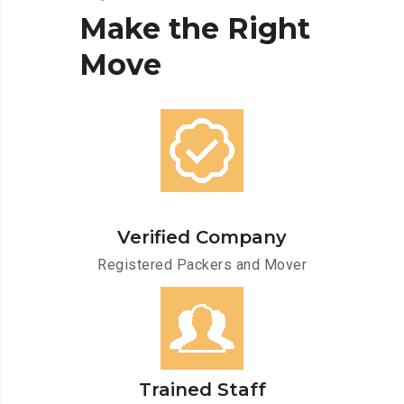
Make
the
Right
Move
Verified Company
Registered Packers and Mover
Trained Staff