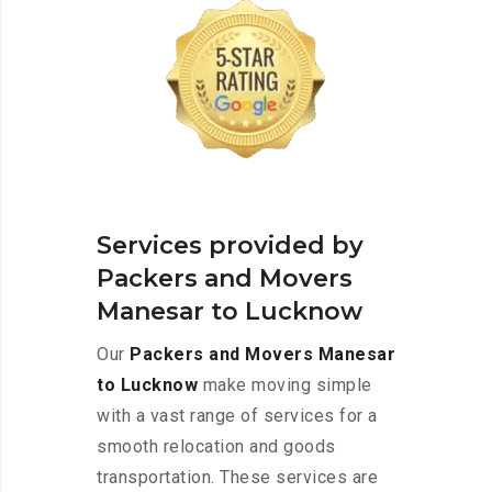
Services provided by
Packers and Movers
Manesar to Lucknow
Our
Packers and Movers Manesar
to Lucknow
make moving simple
with a vast range of services for a
smooth relocation and goods
transportation. These services are