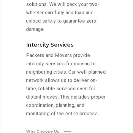
solutions. We will pack your two-
wheeler carefully and load and
unload safely to guarantee zero
damage.
Intercity Services
Packers and Movers provide
intercity services for moving to
neighboring cities. Our well-planned
network allows us to deliver on-
time, reliable services even for
distant moves. This includes proper
coordination, planning, and
monitoring of the entire process.
Why Choose Us