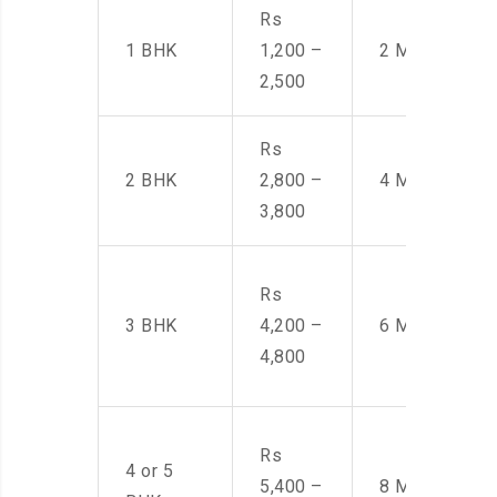
Rs
1 BHK
1,200 –
2 Men
2,500
Rs
2 BHK
2,800 –
4 Men
3,800
Rs
3 BHK
4,200 –
6 Men
4,800
Rs
4 or 5
5,400 –
8 Men