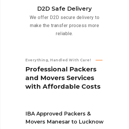
D2D Safe Delivery
We offer D2D secure delivery to
make the transfer process more
reliable.
Everything, Handled With Care!
P
r
o
f
e
s
s
i
o
n
a
l
P
a
c
k
e
r
s
a
n
d
M
o
v
e
r
s
S
e
r
v
i
c
e
s
w
i
t
h
A
f
f
o
r
d
a
b
l
e
C
o
s
t
s
IBA Approved Packers &
Movers Manesar to Lucknow