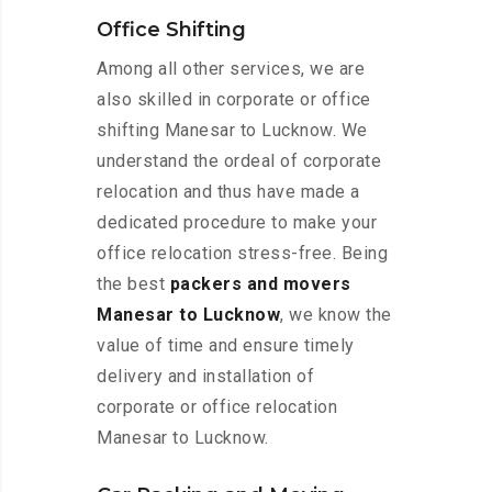
Office Shifting
Among all other services, we are
also skilled in corporate or office
shifting Manesar to Lucknow. We
understand the ordeal of corporate
relocation and thus have made a
dedicated procedure to make your
office relocation stress-free. Being
the best
packers and movers
Manesar to Lucknow
, we know the
value of time and ensure timely
delivery and installation of
corporate or office relocation
Manesar to Lucknow.