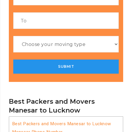
Best Packers and Movers
Manesar to Lucknow
Best Packers and Movers Manesar to Lucknow