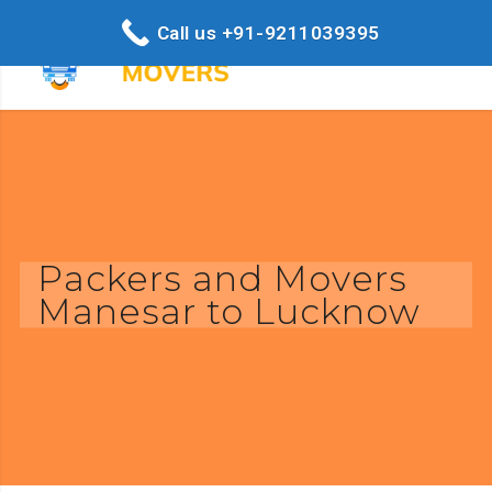
Call us +91-9211039395
Packers and Movers
Manesar to Lucknow