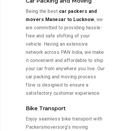
Car Packing and Moving
Being the best
car packers and
movers Manesar to Lucknow
, we
are committed to providing hassle-
free and safe shifting of your
vehicle. Having an extensive
network across PAN India, we make
it convenient and affordable to ship
your car from anywhere you live. Our
car packing and moving process
flow is designed to ensure a
satisfactory customer experience.
Bike Transport
Enjoy seamless bike transport with
Packersmoversorg’s moving