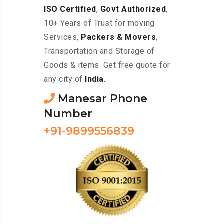
ISO Certified
,
Govt Authorized
,
10+ Years of Trust for moving
Services,
Packers & Movers
,
Transportation and Storage of
Goods & items. Get free quote for
any city of
India.
Manesar Phone
Number
+91-9899556839