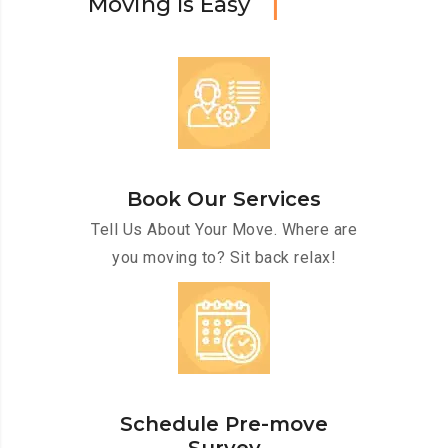
M
o
v
i
n
g
I
s
E
a
s
y
Book Our Services
Tell Us About Your Move. Where are
you moving to? Sit back relax!
Schedule Pre-move