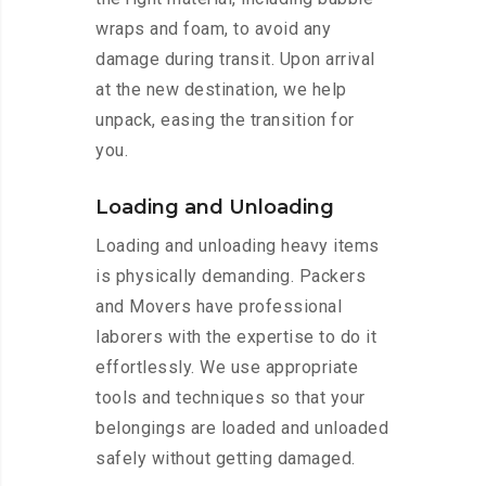
wraps and foam, to avoid any
damage during transit. Upon arrival
at the new destination, we help
unpack, easing the transition for
you.
Loading and Unloading
Loading and unloading heavy items
is physically demanding. Packers
and Movers have professional
laborers with the expertise to do it
effortlessly. We use appropriate
tools and techniques so that your
belongings are loaded and unloaded
safely without getting damaged.