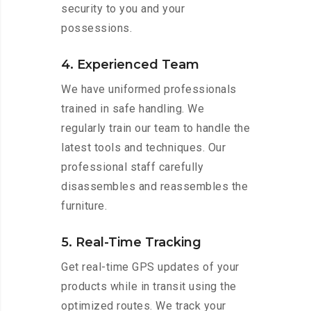
security to you and your
possessions.
4. Experienced Team
We have uniformed professionals
trained in safe handling. We
regularly train our team to handle the
latest tools and techniques. Our
professional staff carefully
disassembles and reassembles the
furniture.
5. Real-Time Tracking
Get real-time GPS updates of your
products while in transit using the
optimized routes. We track your