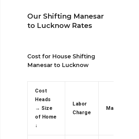
Our Shifting Manesar
to Lucknow Rates
Cost for House Shifting
Manesar to Lucknow
Cost
Heads
Labor
→
Size
Manpower
Charge
of Home
↓