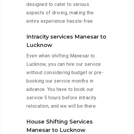
designed to cater to various
aspects of driving, making the
entire experience hassle-free.
Intracity services Manesar to
Lucknow
Even when shifting Manesar to
Lucknow, you can hire our service
without considering budget or pre-
booking our service months in
advance. You have to book our
service 5 hours before intracity
relocation, and we will be there.
House Shifting Services
Manesar to Lucknow