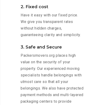
2. Fixed cost
Have it easy with our fixed price.
We give you transparent rates
without hidden charges,
guaranteeing clarity and simplicity.
3. Safe and Secure
Packersmovers.org places high
value on the security of your
property. Our experienced moving
specialists handle belongings with
utmost care so that all your
belongings. We also have protected
payment methods and multi-layered
packaging centers to provide