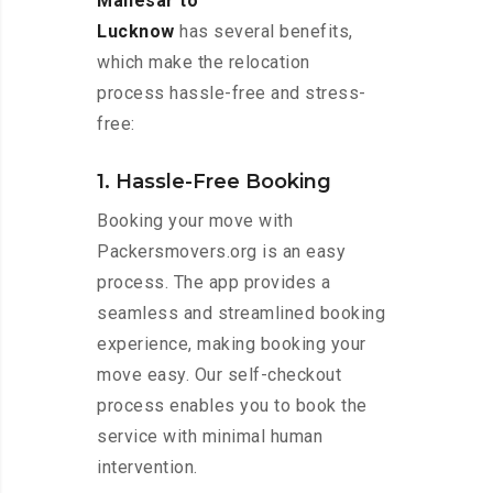
Manesar to
Lucknow
has several benefits,
which make the relocation
process hassle-free and stress-
free:
1. Hassle-Free Booking
Booking your move with
Packersmovers.org is an easy
process. The app provides a
seamless and streamlined booking
experience, making booking your
move easy. Our self-checkout
process enables you to book the
service with minimal human
intervention.