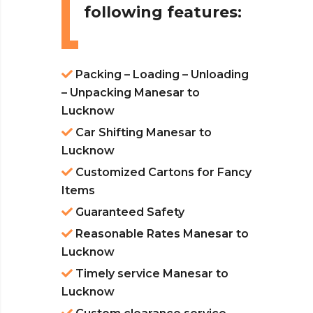
following features:
Packing – Loading – Unloading
– Unpacking Manesar to
Lucknow
Car Shifting Manesar to
Lucknow
Customized Cartons for Fancy
Items
Guaranteed Safety
Reasonable Rates Manesar to
Lucknow
Timely service Manesar to
Lucknow