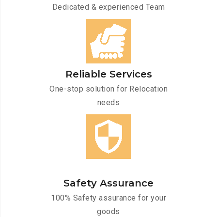
Dedicated & experienced Team
Reliable Services
One-stop solution for Relocation
needs
Safety Assurance
100% Safety assurance for your
goods