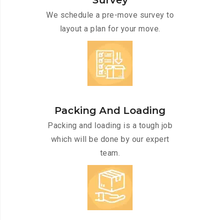
Survey
We schedule a pre-move survey to
layout a plan for your move.
Packing And Loading
Packing and loading is a tough job
which will be done by our expert
team.