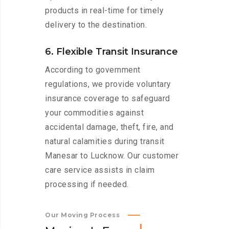
products in real-time for timely
delivery to the destination.
6. Flexible Transit Insurance
According to government
regulations, we provide voluntary
insurance coverage to safeguard
your commodities against
accidental damage, theft, fire, and
natural calamities during transit
Manesar to Lucknow. Our customer
care service assists in claim
processing if needed.
Our Moving Process