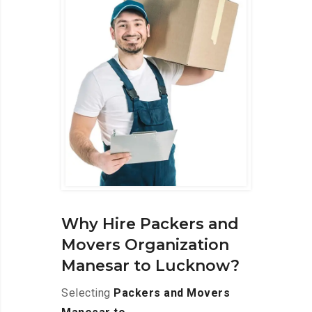
Why Hire Packers and
Movers Organization
Manesar to Lucknow?
Selecting
Packers and Movers