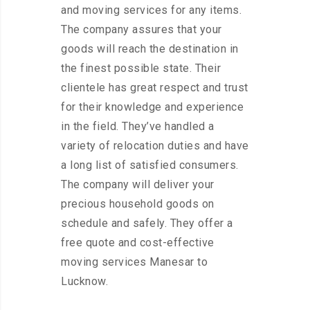
and moving services for any items.
The company assures that your
goods will reach the destination in
the finest possible state. Their
clientele has great respect and trust
for their knowledge and experience
in the field. They’ve handled a
variety of relocation duties and have
a long list of satisfied consumers.
The company will deliver your
precious household goods on
schedule and safely. They offer a
free quote and cost-effective
moving services Manesar to
Lucknow.