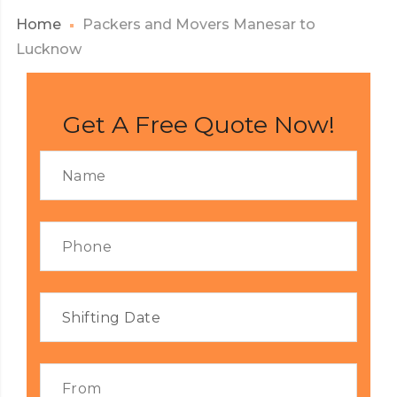
Home
Packers and Movers Manesar to
Lucknow
Get A Free Quote Now!