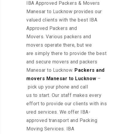
IBA Approved Packers & Movers
Manesar to Lucknow provides our
valued clients with the best IBA
Approved Packers and
Movers. Various packers and
movers operate there, but we
are simply there to provide the best
and secure movers and packers
Manesar to Lucknow.
Packers and
movers Manesar to Lucknow
–
pick up your phone and call
us to start. Our staff makes every
effort to provide our clients with ins
ured services. We offer IBA-
approved transport and Packing
Moving Services. IBA