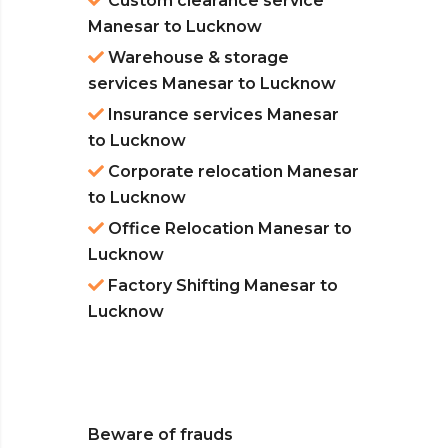
Custom clearance service
Manesar to Lucknow
Warehouse & storage
services Manesar to Lucknow
Insurance services Manesar
to Lucknow
Corporate relocation Manesar
to Lucknow
Office Relocation Manesar to
Lucknow
Factory Shifting Manesar to
Lucknow
Beware of frauds