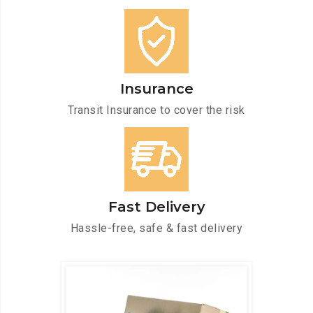
Insurance
Transit Insurance to cover the risk
Fast Delivery
Hassle-free, safe & fast delivery