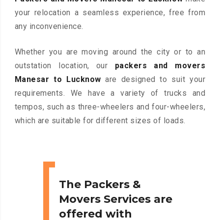
your relocation a seamless experience, free from
any inconvenience.
Whether you are moving around the city or to an
outstation location, our
packers and movers
Manesar to Lucknow
are designed to suit your
requirements. We have a variety of trucks and
tempos, such as three-wheelers and four-wheelers,
which are suitable for different sizes of loads.
The Packers &
Movers Services are
offered with