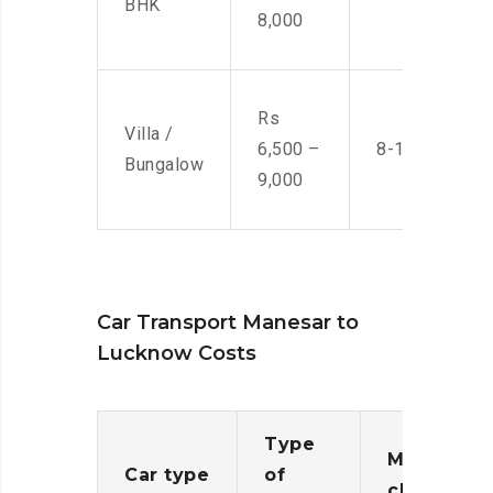
BHK
8,000
Rs
Villa /
6,500 –
8-10 Men
Bungalow
9,000
Car Transport Manesar to
Lucknow Costs
Type
Moving
Car type
of
charges