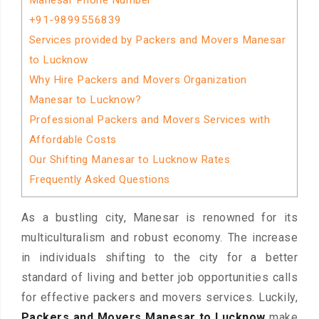
Manesar Phone Number
+91-9899556839
Services provided by Packers and Movers Manesar
to Lucknow
Why Hire Packers and Movers Organization
Manesar to Lucknow?
Professional Packers and Movers Services with
Affordable Costs
Our Shifting Manesar to Lucknow Rates
Frequently Asked Questions
As a bustling city, Manesar is renowned for its
multiculturalism and robust economy. The increase
in individuals shifting to the city for a better
standard of living and better job opportunities calls
for effective packers and movers services. Luckily,
Packers and Movers Manesar to Lucknow
make