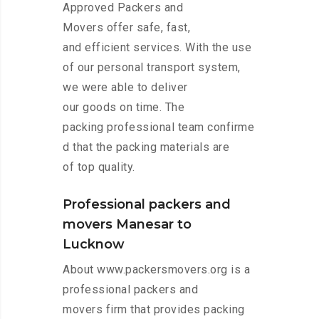
Approved Packers and
Movers offer safe, fast,
and efficient services. With the use
of our personal transport system,
we were able to deliver
our goods on time. The
packing professional team confirme
d that the packing materials are
of top quality.
Professional packers and
movers Manesar to
Lucknow
About www.packersmovers.org is a
professional packers and
movers firm that provides packing