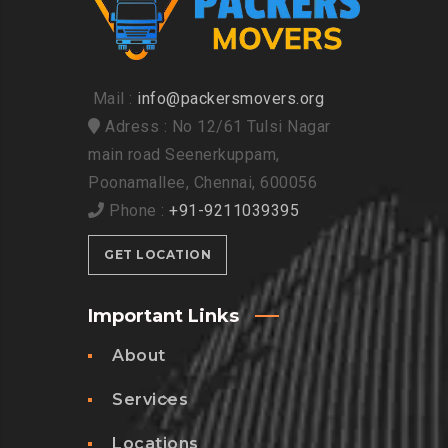
Mail :
info@packersmovers.org
Adress : No 12/61 Tulsi Nagar
main road Seenerkuppam,
Poonamallee, Chennai, 600056
Phone :
+91-9211039395
GET LOCATION
Important Links
About
Services
Locations