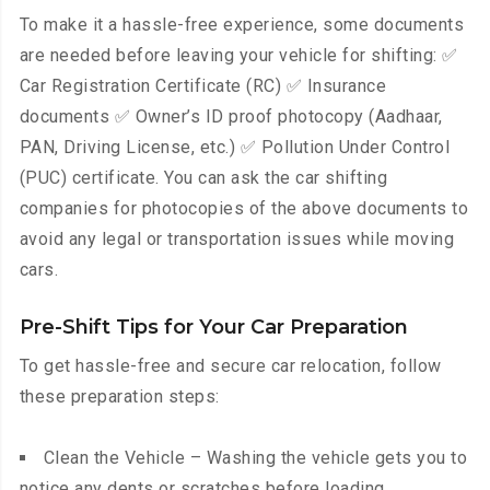
To make it a hassle-free experience, some documents
are needed before leaving your vehicle for shifting: ✅
Car Registration Certificate (RC) ✅ Insurance
documents ✅ Owner’s ID proof photocopy (Aadhaar,
PAN, Driving License, etc.) ✅ Pollution Under Control
(PUC) certificate. You can ask the car shifting
companies for photocopies of the above documents to
avoid any legal or transportation issues while moving
cars.
Pre-Shift Tips for Your Car Preparation
To get hassle-free and secure car relocation, follow
these preparation steps:
Clean the Vehicle – Washing the vehicle gets you to
notice any dents or scratches before loading.