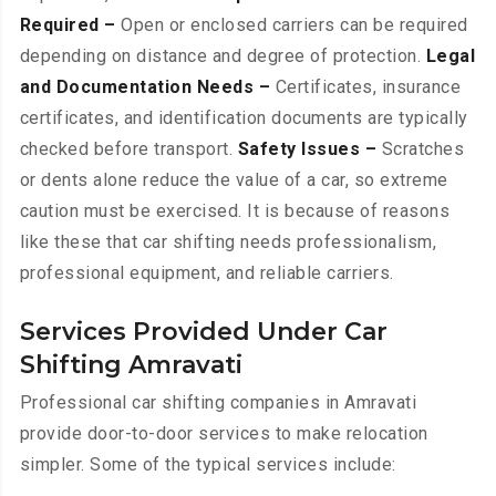
Required –
Open or enclosed carriers can be required
depending on distance and degree of protection.
Legal
and Documentation Needs –
Certificates, insurance
certificates, and identification documents are typically
checked before transport.
Safety Issues –
Scratches
or dents alone reduce the value of a car, so extreme
caution must be exercised. It is because of reasons
like these that car shifting needs professionalism,
professional equipment, and reliable carriers.
Services Provided Under Car
Shifting Amravati
Professional car shifting companies in Amravati
provide door-to-door services to make relocation
simpler. Some of the typical services include: