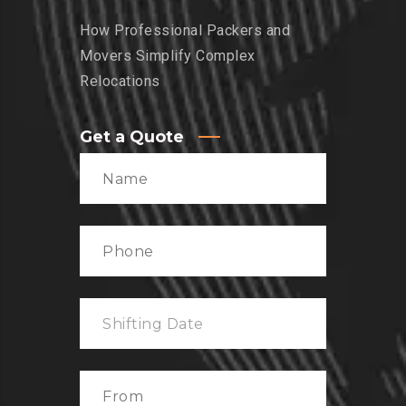
How Professional Packers and
Movers Simplify Complex
Relocations
Get a Quote