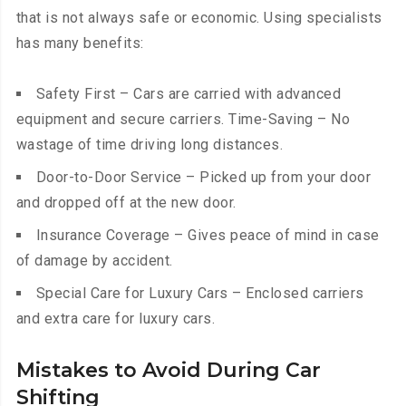
that is not always safe or economic. Using specialists
has many benefits:
Safety First – Cars are carried with advanced
equipment and secure carriers. Time-Saving – No
wastage of time driving long distances.
Door-to-Door Service – Picked up from your door
and dropped off at the new door.
Insurance Coverage – Gives peace of mind in case
of damage by accident.
Special Care for Luxury Cars – Enclosed carriers
and extra care for luxury cars.
Mistakes to Avoid During Car
Shifting