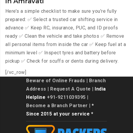
in Amravati
Here’s a simple checklist to make sure you’re fully
prepared: ✅ Select a trusted car shifting service in
advance ✅ Keep RC, insurance, PUC, and ID proofs
ready ✅ Clean the vehicle and take photos ✅ Remove
all personal items from inside the car ✅ Keep fuel at a
minimum level ✅ Inspect tyres and battery before
pickup ✅ Check for scuffs or dents during delivery.
[/vc_row]
Beware of Online Frauds
|
Branch
Address
|
Request A Quote
| India
Helpline
+91-9211039395
|
Become a Branch Partner
| *
Since 2015 at your service *