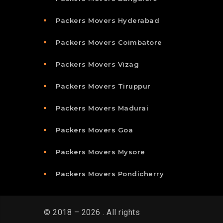
Packers Movers Hyderabad
Packers Movers Coimbatore
Packers Movers Vizag
Packers Movers Tiruppur
Packers Movers Madurai
Packers Movers Goa
Packers Movers Mysore
Packers Movers Pondicherry
© 2018 – 2026 . All rights