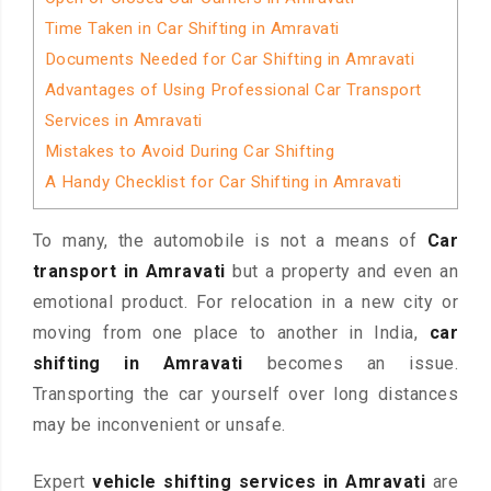
Time Taken in Car Shifting in Amravati
Documents Needed for Car Shifting in Amravati
Advantages of Using Professional Car Transport
Services in Amravati
Mistakes to Avoid During Car Shifting
A Handy Checklist for Car Shifting in Amravati
To many, the automobile is not a means of
Car
transport in Amravati
but a property and even an
emotional product. For relocation in a new city or
moving from one place to another in India,
car
shifting in Amravati
becomes an issue.
Transporting the car yourself over long distances
may be inconvenient or unsafe.
Expert
vehicle shifting services in Amravati
are