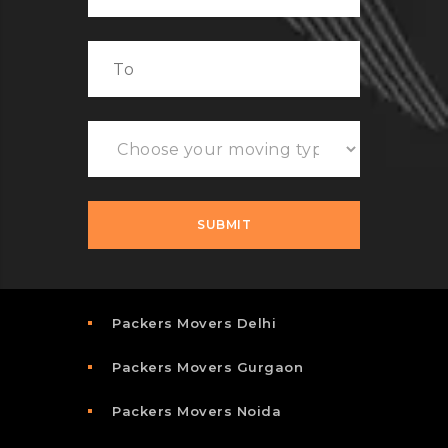
Packers Movers Delhi
Packers Movers Gurgaon
Packers Movers Noida