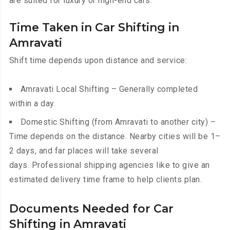
are suited for luxury or high-end cars.
Time Taken in Car Shifting in
Amravati
Shift time depends upon distance and service:
Amravati Local Shifting – Generally completed
within a day.
Domestic Shifting (from Amravati to another city) –
Time depends on the distance. Nearby cities will be 1–
2 days, and far places will take several
days. Professional shipping agencies like to give an
estimated delivery time frame to help clients plan.
Documents Needed for Car
Shifting in Amravati