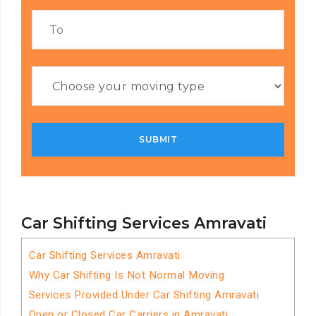
Car Shifting Services Amravati
Car Shifting Services Amravati
Why Car Shifting Is Not Normal Moving
Services Provided Under Car Shifting Amravati
Open or Closed Car Carriers in Amravati