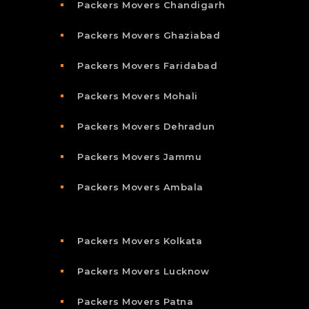
Packers Movers Chandigarh
Packers Movers Ghaziabad
Packers Movers Faridabad
Packers Movers Mohali
Packers Movers Dehradun
Packers Movers Jammu
Packers Movers Ambala
Packers Movers Kolkata
Packers Movers Lucknow
Packers Movers Patna