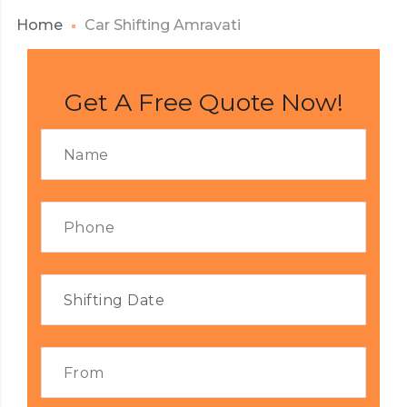
Home
Car Shifting Amravati
Get A Free Quote Now!