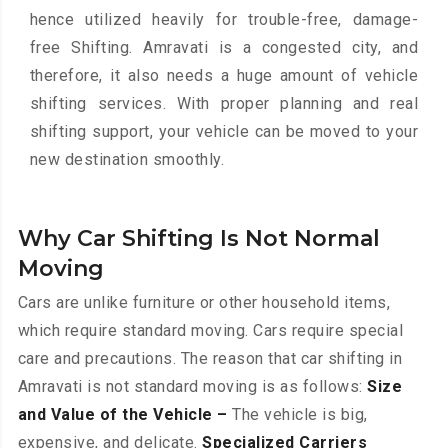
hence utilized heavily for trouble-free, damage-
free Shifting. Amravati is a congested city, and
therefore, it also needs a huge amount of vehicle
shifting services. With proper planning and real
shifting support, your vehicle can be moved to your
new destination smoothly.
Why Car Shifting Is Not Normal
Moving
Cars are unlike furniture or other household items,
which require standard moving. Cars require special
care and precautions. The reason that car shifting in
Amravati is not standard moving is as follows:
Size
and Value of the Vehicle –
The vehicle is big,
expensive, and delicate.
Specialized Carriers