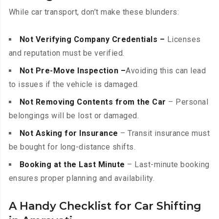
While car transport, don’t make these blunders:
Not Verifying Company Credentials –
Licenses
and reputation must be verified.
Not Pre-Move Inspection –
Avoiding this can lead
to issues if the vehicle is damaged.
Not Removing Contents from the Car
– Personal
belongings will be lost or damaged.
Not Asking for Insurance
– Transit insurance must
be bought for long-distance shifts.
Booking at the Last Minute
– Last-minute booking
ensures proper planning and availability.
A Handy Checklist for Car Shifting