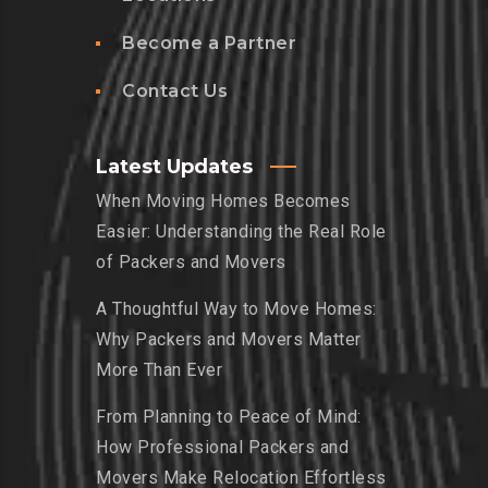
Become a Partner
Contact Us
Latest Updates
When Moving Homes Becomes
Easier: Understanding the Real Role
of Packers and Movers
A Thoughtful Way to Move Homes:
Why Packers and Movers Matter
More Than Ever
From Planning to Peace of Mind:
How Professional Packers and
Movers Make Relocation Effortless