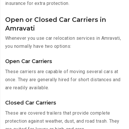
insurance for extra protection.
Open or Closed Car Carriers in
Amravati
Whenever you use car relocation services in Amravati,
you normally have two options:
Open Car Carriers
These carriers are capable of moving several cars at
once. They are generally hired for short distances and
are readily available.
Closed Car Carriers
These are covered trailers that provide complete
protection against weather, dust, and road trash. They