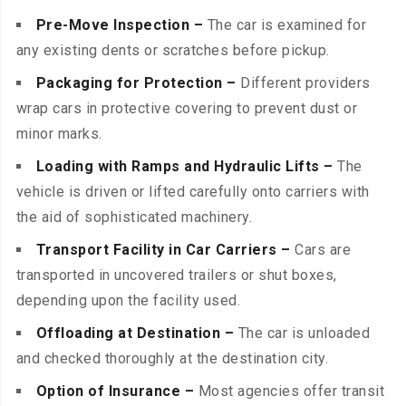
Pre-Move Inspection –
The car is examined for
any existing dents or scratches before pickup.
Packaging for Protection –
Different providers
wrap cars in protective covering to prevent dust or
minor marks.
Loading with Ramps and Hydraulic Lifts –
The
vehicle is driven or lifted carefully onto carriers with
the aid of sophisticated machinery.
Transport Facility in Car Carriers –
Cars are
transported in uncovered trailers or shut boxes,
depending upon the facility used.
Offloading at Destination –
The car is unloaded
and checked thoroughly at the destination city.
Option of Insurance –
Most agencies offer transit