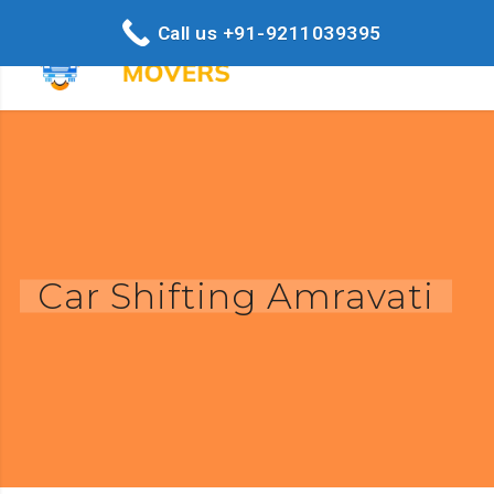
Call us +91-9211039395
Car Shifting Amravati