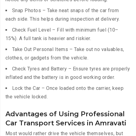
Snap Photos – Take neat snaps of the car from
each side. This helps during inspection at delivery.
Check Fuel Level – Fill with minimum fuel (10–
15%). A full tank is heavier and riskier.
Take Out Personal Items – Take out no valuables,
clothes, or gadgets from the vehicle.
Check Tyres and Battery – Ensure tyres are properly
inflated and the battery is in good working order.
Lock the Car – Once loaded onto the carrier, keep
the vehicle locked.
Advantages of Using Professional
Car Transport Services in Amravati
Most would rather drive the vehicle themselves, but