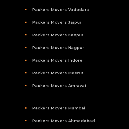
Packers Movers Vadodara
Packers Movers Jaipur
Packers Movers Kanpur
Packers Movers Nagpur
Packers Movers Indore
Packers Movers Meerut
Packers Movers Amravati
Packers Movers Mumbai
Packers Movers Ahmedabad