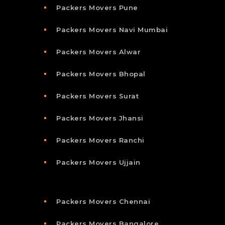
Packers Movers Pune
Packers Movers Navi Mumbai
Packers Movers Alwar
Packers Movers Bhopal
Packers Movers Surat
Packers Movers Jhansi
Packers Movers Ranchi
Packers Movers Ujjain
Packers Movers Chennai
Packers Movers Bangalore