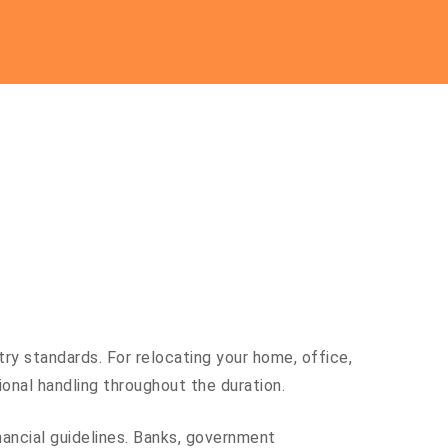
ry standards. For relocating your home, office,
al handling throughout the duration.
inancial guidelines. Banks, government