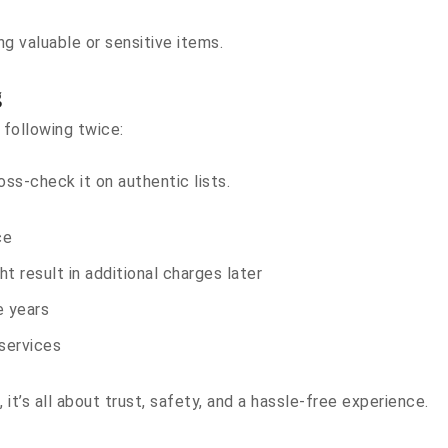
g valuable or sensitive items.
g
 following twice:
-check it on authentic lists.
ce
t result in additional charges later
e years
services
 it’s all about trust, safety, and a hassle-free experience.