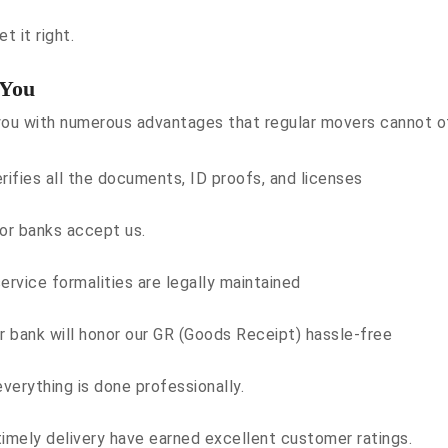
t it right.
 You
ou with numerous advantages that regular movers cannot offe
ifies all the documents, ID proofs, and licenses
or banks accept us.
ervice formalities are legally maintained
or bank will honor our GR (Goods Receipt) hassle-free
verything is done professionally.
timely delivery have earned excellent customer ratings.