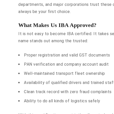
departments, and major corporations trust these 
always be your first choice.
What Makes Us IBA Approved?
It is not easy to become IBA certified. It takes s
name stands out among the trusted:
Proper registration and valid GST documents
PAN verification and company account audit
Well-maintained transport fleet ownership
Availability of qualified drivers and trained staf
Clean track record with zero fraud complaints
Ability to do all kinds of logistics safely