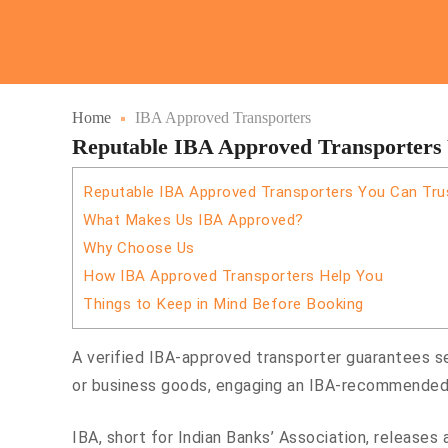
Home
IBA Approved Transporters
Reputable IBA Approved Transporters
Reputable IBA Approved Transporters You Can Tru
What Makes Us IBA Approved?
Why Choose Us
How IBA Approved Transporters Help You
Things to Keep in Mind Before Booking
A verified IBA-approved transporter guarantees se
or business goods, engaging an IBA-recommended 
IBA, short for Indian Banks’ Association, releases