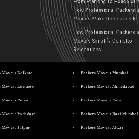
From Planning to Peace of 
How Professional Packers 
Movers Make Relocation Ef
How Professional Packers 
Movers Simplify Complex
Relocations
s Movers Kolkata
Packers Movers Mumbai
s Movers Lucknow
Packers Movers Ahmedabad
s Movers Patna
Packers Movers Pune
s Movers Vadodara
Packers Movers Navi Mumbai
s Movers Jaipur
Packers Movers Alwar