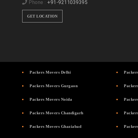
Phone :
+91-9211039395
GET LOCATION
Packers Movers Delhi
Packer
Packers Movers Gurgaon
Packer
Packers Movers Noida
Packer
Packers Movers Chandigarh
Packer
Packers Movers Ghaziabad
Packer