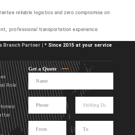
rantee reliable logistics and zero compromise on
ent, professional transportation experience.
 Branch Partner
| * Since 2015 at your service
Get a Quote
mes
eal Role
 Homes:
atter