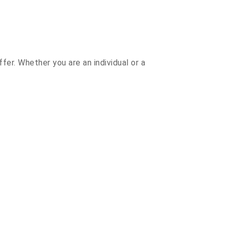
r. Whether you are an individual or a