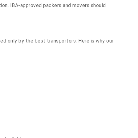
ation, IBA-approved packers and movers should
hed only by the best transporters. Here is why our