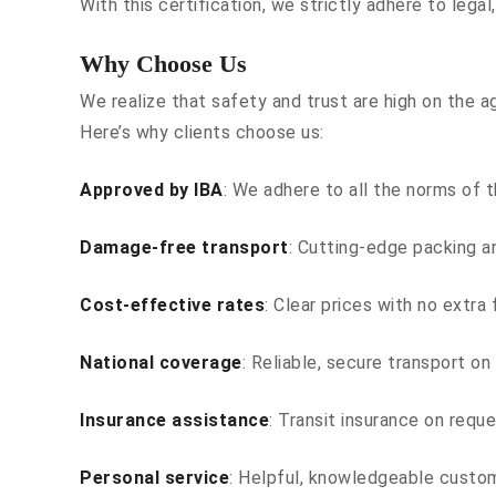
With this certification, we strictly adhere to legal
Why Choose Us
We realize that safety and trust are high on the a
Here’s why clients choose us:
Approved by IBA
: We adhere to all the norms of t
Damage-free transport
: Cutting-edge packing an
Cost-effective rates
: Clear prices with no extra
National coverage
: Reliable, secure transport on 
Insurance assistance
: Transit insurance on requ
Personal service
: Helpful, knowledgeable custo