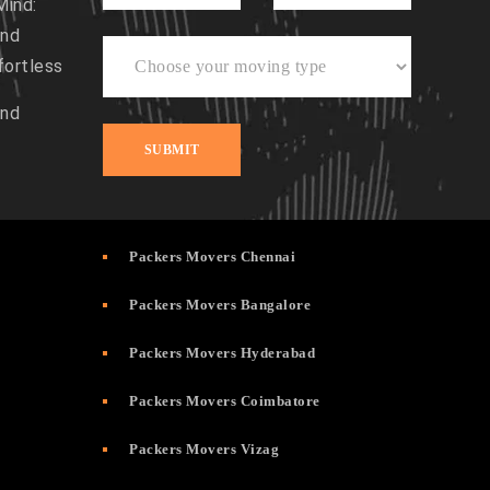
Mind:
and
fortless
and
Packers Movers Chennai
Packers Movers Bangalore
Packers Movers Hyderabad
Packers Movers Coimbatore
Packers Movers Vizag