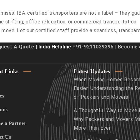
ises. IBA-certified transporters are not a label – they gua
e shifting, office relocation, or commercial transportation.
 move. Let our certified staff provide a seamless, transpar
quest A Quote
| India Helpline
+91-9211039395
|
Become a
t Links
Latest Updates
When Moving Homes Beco
Easier: Understanding the R
es
of Packers and Movers
ions
A Thoughtful Way to Move
Why Packers and Movers M
e a Partner
More Than Ever
ct Us