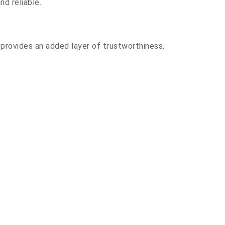
nd reliable.
l provides an added layer of trustworthiness.