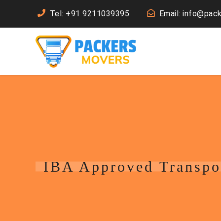
Tel: +91 9211039395
Email: info@pac
IBA Approved Transpo