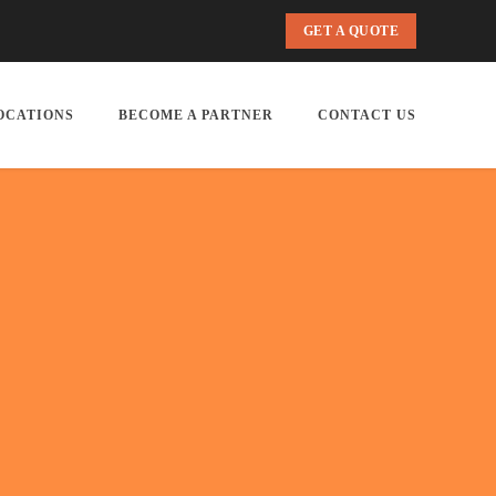
GET A QUOTE
OCATIONS
BECOME A PARTNER
CONTACT US