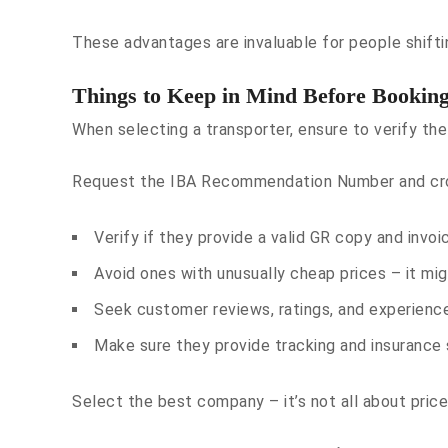
These advantages are invaluable for people shiftin
Things to Keep in Mind Before Bookin
When selecting a transporter, ensure to verify the
Request the IBA Recommendation Number and cross
Verify if they provide a valid GR copy and invoi
Avoid ones with unusually cheap prices – it migh
Seek customer reviews, ratings, and experienc
Make sure they provide tracking and insurance 
Select the best company – it’s not all about price,