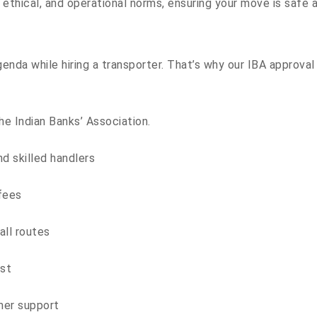
, ethical, and operational norms, ensuring your move is safe a
genda while hiring a transporter. That’s why our IBA approva
he Indian Banks’ Association.
d skilled handlers
 fees
all routes
est
mer support