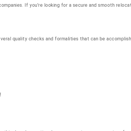
companies. If you’re looking for a secure and smooth reloc
everal quality checks and formalities that can be accomplis
f