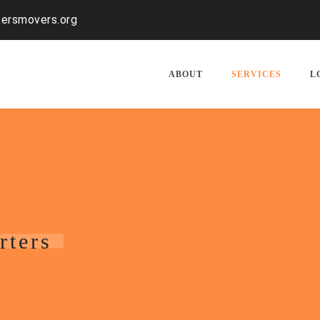
kersmovers.org
ABOUT
SERVICES
L
rters