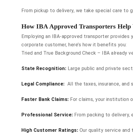
From pickup to delivery, we take special care to ge
How IBA Approved Transporters Help
Employing an IBA-approved transporter provides y
corporate customer, here’s how it benefits you:
Tried and True Background Check – IBA already ver
State Recognition:
Large public and private sect
Legal Compliance:
All the taxes, insurance, and s
Faster Bank Claims:
For claims, your institution 
Professional Service:
From packing to delivery, e
High Customer Ratings:
Our quality service and 