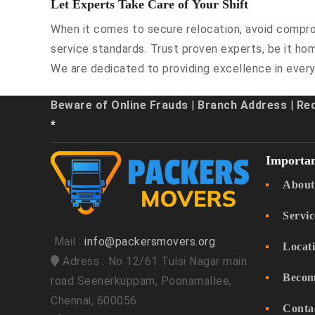
Let Experts Take Care of Your Shift
When it comes to secure relocation, avoid comprom
service standards. Trust proven experts, be it hom
We are dedicated to providing excellence in every
Beware of Online Frauds
|
Branch Address
|
Re
*
Importan
About
Servic
Mail :
info@packersmovers.org
Locat
Adress : No 12/61 Tulsi Nagar main
Becom
road Seenerkuppam, Poonamallee,
Chennai, 600056
Conta