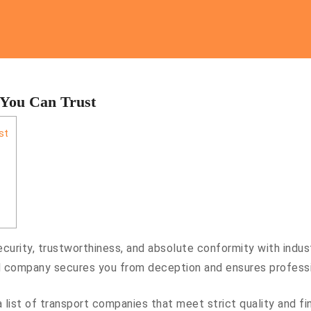
 You Can Trust
st
curity, trustworthiness, and absolute conformity with indust
company secures you from deception and ensures profession
 a list of transport companies that meet strict quality and f