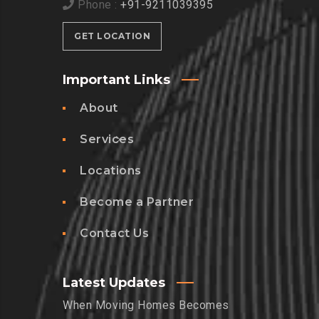
Phone :
+91-9211039395
GET LOCATION
Important Links
About
Services
Locations
Become a Partner
Contact Us
Latest Updates
When Moving Homes Becomes