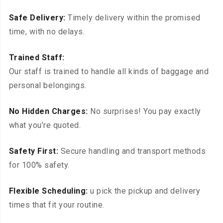
Safe Delivery:
Timely delivery within the promised
time, with no delays.
Trained Staff:
Our staff is trained to handle all kinds of baggage and
personal belongings.
No Hidden Charges:
No surprises! You pay exactly
what you’re quoted.
Safety First:
Secure handling and transport methods
for 100% safety.
Flexible Scheduling:
u pick the pickup and delivery
times that fit your routine.