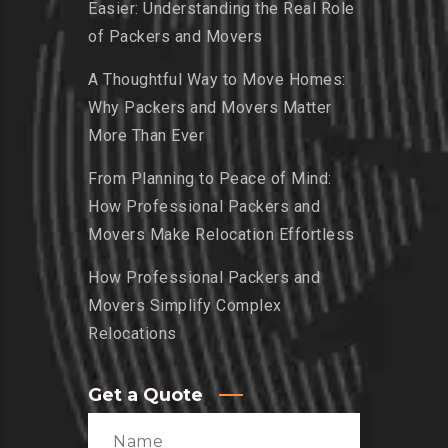
Easier: Understanding the Real Role
of Packers and Movers
A Thoughtful Way to Move Homes:
Why Packers and Movers Matter
More Than Ever
From Planning to Peace of Mind:
How Professional Packers and
Movers Make Relocation Effortless
How Professional Packers and
Movers Simplify Complex
Relocations
Get a Quote