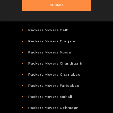
Packers Movers Delhi
Packers Movers Gurgaon
Packers Movers Noida
Packers Movers Chandigarh
Packers Movers Ghaziabad
Packers Movers Faridabad
Packers Movers Mohali
Packers Movers Dehradun