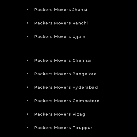
Packers Movers Jhansi
Packers Movers Ranchi
Packers Movers Ujjain
Packers Movers Chennai
Packers Movers Bangalore
Packers Movers Hyderabad
Packers Movers Coimbatore
Packers Movers Vizag
Packers Movers Tiruppur