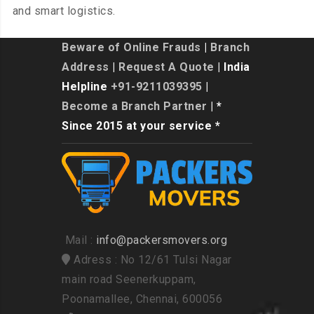
and smart logistics.
Beware of Online Frauds
|
Branch
Address
|
Request A Quote
| India
Helpline
+91-9211039395
|
Become a Branch Partner
| *
Since 2015 at your service *
Mail :
info@packersmovers.org
Adress : No 12/61 Tulsi Nagar
main road Seenerkuppam,
Poonamallee, Chennai, 600056