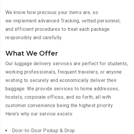
We know how precious your items are, so
we implement advanced Tracking, vetted personnel,
and efficient procedures to treat each package
responsibly and carefully.
What We Offer
Our luggage delivery services are perfect for students,
working professionals, frequent travelers, or anyone
wishing to securely and economically deliver their
baggage. We provide services to home addresses,
hostels, corporate offices, and so forth, all with
customer convenience being the highest priority.
Here’s why our service excels:
Door-to-Door Pickup & Drop