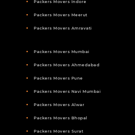
Packers Movers Indore
Packers Movers Meerut
Packers Movers Amravati
Packers Movers Mumbai
Packers Movers Ahmedabad
Packers Movers Pune
Packers Movers Navi Mumbai
Packers Movers Alwar
Packers Movers Bhopal
Packers Movers Surat