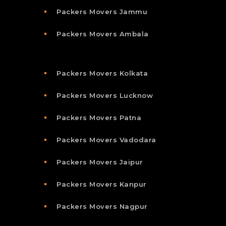
Packers Movers Jammu
Packers Movers Ambala
Packers Movers Kolkata
Packers Movers Lucknow
Packers Movers Patna
Packers Movers Vadodara
Packers Movers Jaipur
Packers Movers Kanpur
Packers Movers Nagpur