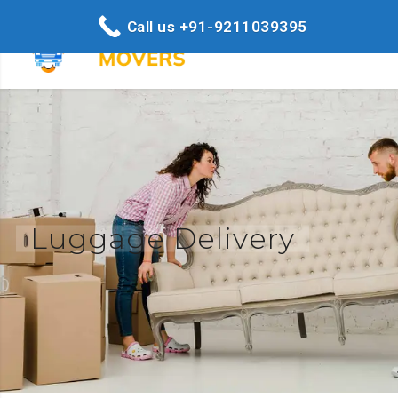
Call us +91-9211039395
Luggage Delivery