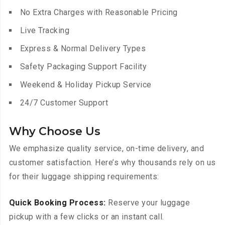
No Extra Charges with Reasonable Pricing
Live Tracking
Express & Normal Delivery Types
Safety Packaging Support Facility
Weekend & Holiday Pickup Service
24/7 Customer Support
Why Choose Us
We emphasize quality service, on-time delivery, and
customer satisfaction. Here’s why thousands rely on us
for their luggage shipping requirements:
Quick Booking Process:
Reserve your luggage
pickup with a few clicks or an instant call.