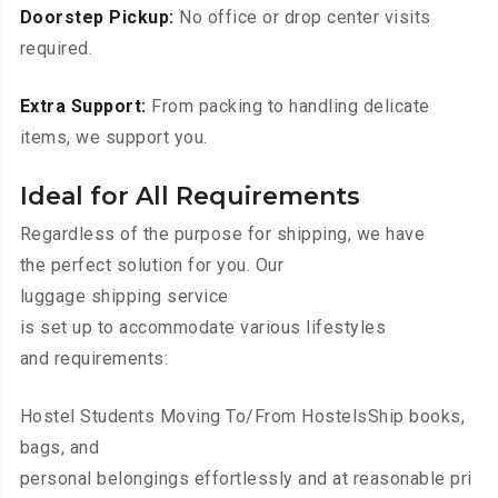
Doorstep Pickup:
No office or drop center visits
required.
Extra Support:
From packing to handling delicate
items, we support you.
Ideal for All Requirements
Regardless of the purpose for shipping, we have
the perfect solution for you. Our
luggage shipping service
is set up to accommodate various lifestyles
and requirements:
Hostel Students Moving To/From HostelsShip books,
bags, and
personal belongings effortlessly and at reasonable pri