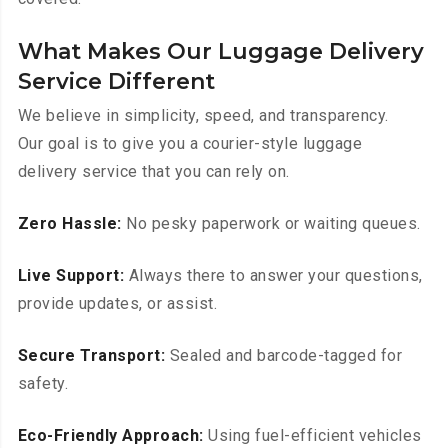
What Makes Our Luggage Delivery
Service Different
We believe in simplicity, speed, and transparency.
Our goal is to give you a courier-style luggage
delivery service that you can rely on.
Zero Hassle:
No pesky paperwork or waiting queues.
Live Support:
Always there to answer your questions,
provide updates, or assist.
Secure Transport:
Sealed and barcode-tagged for
safety.
Eco-Friendly Approach:
Using fuel-efficient vehicles