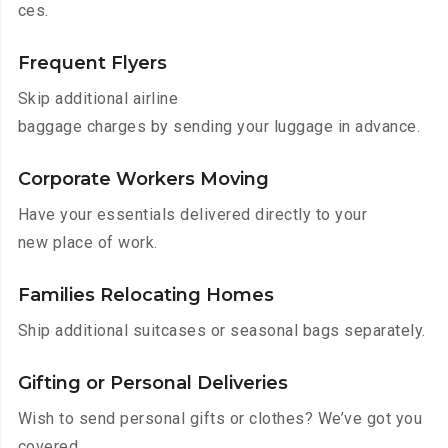
ces.
Frequent Flyers
Skip additional airline
baggage charges by sending your luggage in advance.
Corporate Workers Moving
Have your essentials delivered directly to your
new place of work.
Families Relocating Homes
Ship additional suitcases or seasonal bags separately.
Gifting or Personal Deliveries
Wish to send personal gifts or clothes? We’ve got you
covered.