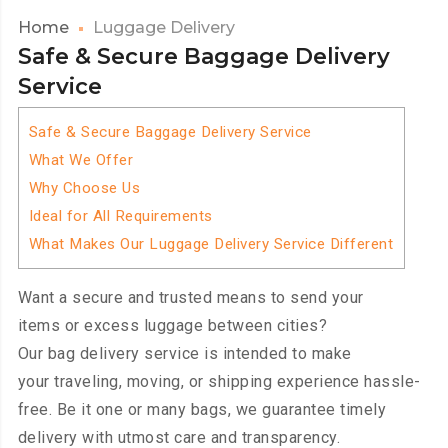
Home
Luggage Delivery
Safe & Secure Baggage Delivery
Service
Safe & Secure Baggage Delivery Service
What We Offer
Why Choose Us
Ideal for All Requirements
What Makes Our Luggage Delivery Service Different
Want a secure and trusted means to send your
items or excess luggage between cities?
Our bag delivery service is intended to make
your traveling, moving, or shipping experience hassle-
free. Be it one or many bags, we guarantee timely
delivery with utmost care and transparency.