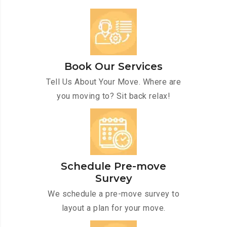
Book Our Services
Tell Us About Your Move. Where are
you moving to? Sit back relax!
Schedule Pre-move
Survey
We schedule a pre-move survey to
layout a plan for your move.