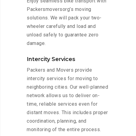
Enjoy seamless bike transport with
Packersmoversorg’s moving
solutions. We will pack your two-
wheeler carefully and load and
unload safely to guarantee zero
damage.
Intercity Services
Packers and Movers provide
intercity services for moving to
neighboring cities. Our well-planned
network allows us to deliver on-
time, reliable services even for
distant moves. This includes proper
coordination, planning, and
monitoring of the entire process.