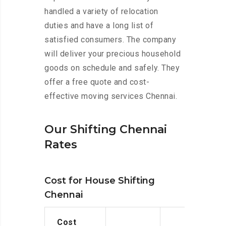
handled a variety of relocation
duties and have a long list of
satisfied consumers. The company
will deliver your precious household
goods on schedule and safely. They
offer a free quote and cost-
effective moving services Chennai.
Our Shifting Chennai
Rates
Cost for House Shifting
Chennai
Cost