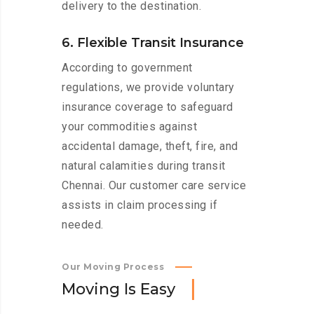
delivery to the destination.
6. Flexible Transit Insurance
According to government
regulations, we provide voluntary
insurance coverage to safeguard
your commodities against
accidental damage, theft, fire, and
natural calamities during transit
Chennai. Our customer care service
assists in claim processing if
needed.
Our Moving Process
M
o
v
i
n
g
I
s
E
a
s
y