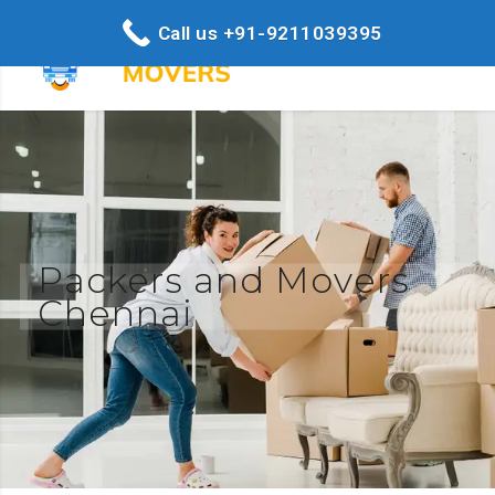
Call us +91-9211039395
Packers and Movers
Chennai