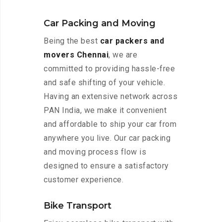
Car Packing and Moving
Being the best
car packers and
movers Chennai
, we are
committed to providing hassle-free
and safe shifting of your vehicle.
Having an extensive network across
PAN India, we make it convenient
and affordable to ship your car from
anywhere you live. Our car packing
and moving process flow is
designed to ensure a satisfactory
customer experience.
Bike Transport