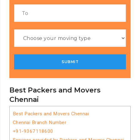
Best Packers and Movers
Chennai
Best Packers and Movers Chennai
Chennai Branch Number
+91-9367118600