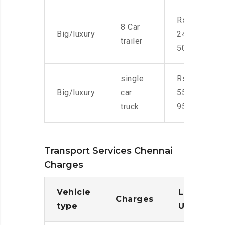
Rs.
8 Car
Big/luxury
24,000-
trailer
50,000
single
Rs.
Big/luxury
car
55,000-
truck
95,000
Transport Services Chennai
Charges
Vehicle
Loading/
Charges
type
Unloadin