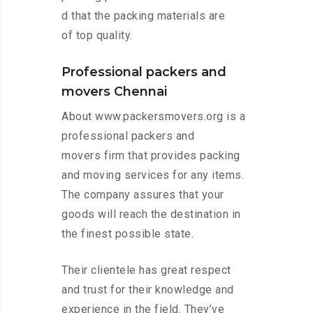
d that the packing materials are
of top quality.
Professional packers and
movers Chennai
About www.packersmovers.org is a
professional packers and
movers firm that provides packing
and moving services for any items.
The company assures that your
goods will reach the destination in
the finest possible state.
Their clientele has great respect
and trust for their knowledge and
experience in the field. They’ve