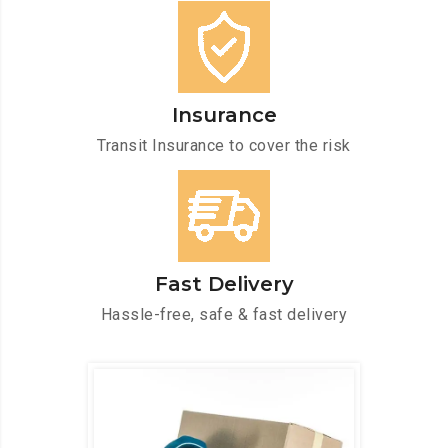
Insurance
Transit Insurance to cover the risk
Fast Delivery
Hassle-free, safe & fast delivery