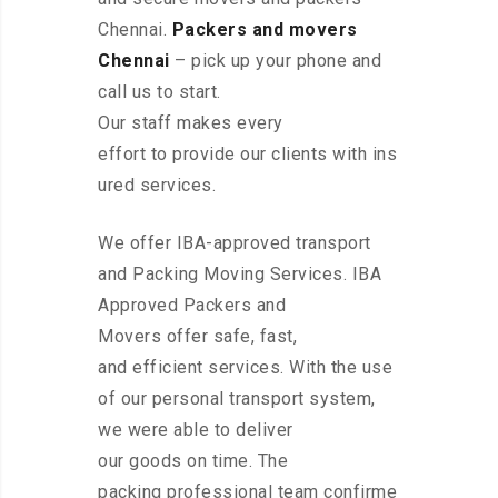
Chennai.
Packers and movers
Chennai
– pick up your phone and
call us to start.
Our staff makes every
effort to provide our clients with ins
ured services.
We offer IBA-approved transport
and Packing Moving Services. IBA
Approved Packers and
Movers offer safe, fast,
and efficient services. With the use
of our personal transport system,
we were able to deliver
our goods on time. The
packing professional team confirme