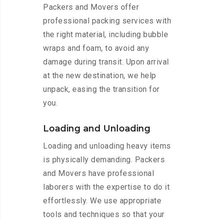
Packers and Movers offer
professional packing services with
the right material, including bubble
wraps and foam, to avoid any
damage during transit. Upon arrival
at the new destination, we help
unpack, easing the transition for
you.
Loading and Unloading
Loading and unloading heavy items
is physically demanding. Packers
and Movers have professional
laborers with the expertise to do it
effortlessly. We use appropriate
tools and techniques so that your