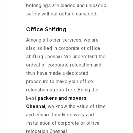
belongings are loaded and unloaded
safely without getting damaged.
Office Shifting
Among all other services, we are
also skilled in corporate or office
shifting Chennai. We understand the
ordeal of corporate relocation and
thus have made a dedicated
procedure to make your office
relocation stress-free. Being the
best
packers and movers
Chennai
, we know the value of time
and ensure timely delivery and
installation of corporate or office
relocation Chennai.