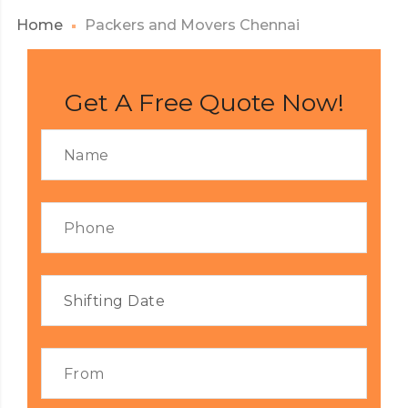
Home
Packers and Movers Chennai
Get A Free Quote Now!