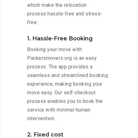
which make the relocation
process hassle-free and stress-
free:
1. Hassle-Free Booking
Booking your move with
Packersmovers.org is an easy
process. The app provides a
seamless and streamlined booking
experience, making booking your
move easy. Our self-checkout
process enables you to book the
service with minimal human
intervention.
2. Fixed cost