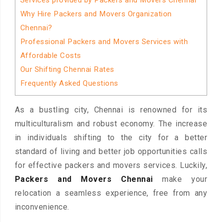
Services provided by Packers and Movers Chennai
Why Hire Packers and Movers Organization
Chennai?
Professional Packers and Movers Services with
Affordable Costs
Our Shifting Chennai Rates
Frequently Asked Questions
As a bustling city, Chennai is renowned for its
multiculturalism and robust economy. The increase
in individuals shifting to the city for a better
standard of living and better job opportunities calls
for effective packers and movers services. Luckily,
Packers and Movers Chennai
make your
relocation a seamless experience, free from any
inconvenience.