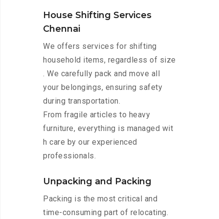
House Shifting Services
Chennai
We offers services for shifting
household items, regardless of size
. We carefully pack and move all
your belongings, ensuring safety
during transportation.
From fragile articles to heavy
furniture, everything is managed wit
h care by our experienced
professionals.
Unpacking and Packing
Packing is the most critical and
time-consuming part of relocating.