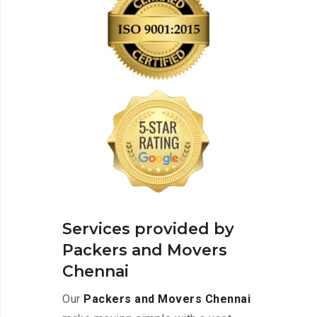
Services provided by
Packers and Movers
Chennai
Our
Packers and Movers Chennai