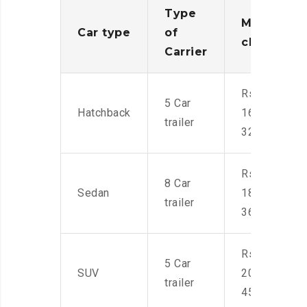
Type
Moving
Car type
of
charges
Carrier
Rs.
5 Car
Hatchback
16,000-
trailer
32,000
Rs.
8 Car
Sedan
18,000-
trailer
36,000
Rs.
5 Car
SUV
20,000-
trailer
45,000