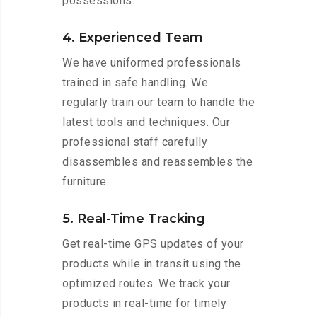
possessions.
4. Experienced Team
We have uniformed professionals
trained in safe handling. We
regularly train our team to handle the
latest tools and techniques. Our
professional staff carefully
disassembles and reassembles the
furniture.
5. Real-Time Tracking
Get real-time GPS updates of your
products while in transit using the
optimized routes. We track your
products in real-time for timely