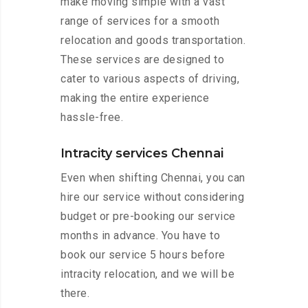
make moving simple with a vast
range of services for a smooth
relocation and goods transportation.
These services are designed to
cater to various aspects of driving,
making the entire experience
hassle-free.
Intracity services Chennai
Even when shifting Chennai, you can
hire our service without considering
budget or pre-booking our service
months in advance. You have to
book our service 5 hours before
intracity relocation, and we will be
there.