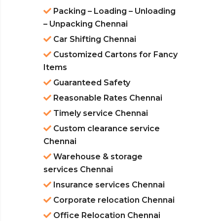
Packing – Loading – Unloading
– Unpacking Chennai
Car Shifting Chennai
Customized Cartons for Fancy
Items
Guaranteed Safety
Reasonable Rates Chennai
Timely service Chennai
Custom clearance service
Chennai
Warehouse & storage
services Chennai
Insurance services Chennai
Corporate relocation Chennai
Office Relocation Chennai