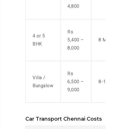
4,800
Rs
4 or 5
5,400 –
8 Men
BHK
8,000
Rs
Villa /
6,500 –
8-10 Men
Bungalow
9,000
Car Transport Chennai Costs