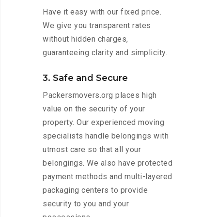
Have it easy with our fixed price.
We give you transparent rates
without hidden charges,
guaranteeing clarity and simplicity.
3. Safe and Secure
Packersmovers.org places high
value on the security of your
property. Our experienced moving
specialists handle belongings with
utmost care so that all your
belongings. We also have protected
payment methods and multi-layered
packaging centers to provide
security to you and your