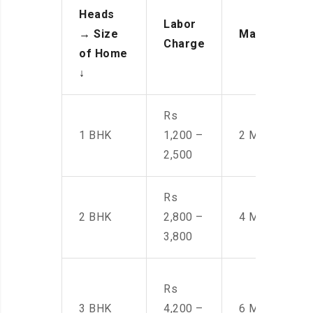
Heads
Labor
→
Size
Manpower
Charge
of Home
↓
Rs
1 BHK
1,200 –
2 Men
2,500
Rs
2 BHK
2,800 –
4 Men
3,800
Rs
3 BHK
4,200 –
6 Men