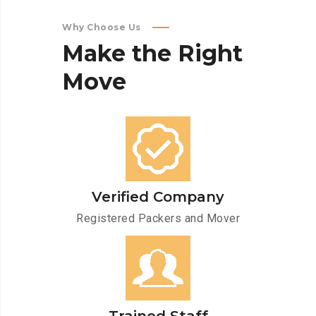
Why Choose Us
Make
the
Right
Move
Verified Company
Registered Packers and Mover