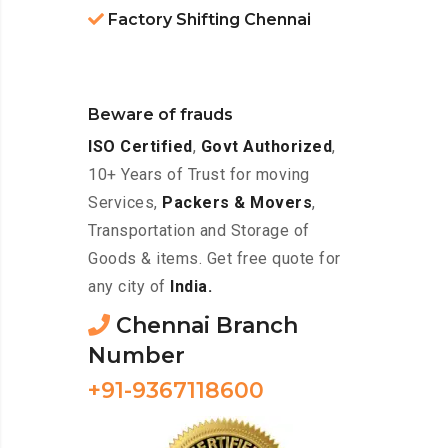
Factory Shifting Chennai
Beware of frauds
ISO Certified
,
Govt Authorized
,
10+ Years of Trust for moving
Services,
Packers & Movers
,
Transportation and Storage of
Goods & items. Get free quote for
any city of
India.
Chennai Branch
Number
+91-9367118600