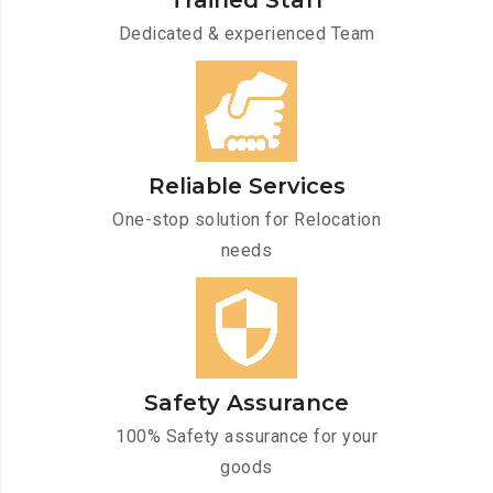
Trained Staff
Dedicated & experienced Team
Reliable Services
One-stop solution for Relocation
needs
Safety Assurance
100% Safety assurance for your
goods