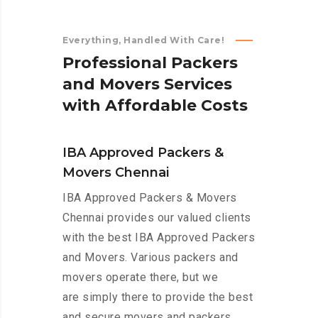
Everything, Handled With Care!
P
r
o
f
e
s
s
i
o
n
a
l
P
a
c
k
e
r
s
a
n
d
M
o
v
e
r
s
S
e
r
v
i
c
e
s
w
i
t
h
A
f
f
o
r
d
a
b
l
e
C
o
s
t
s
IBA Approved Packers &
Movers Chennai
IBA Approved Packers & Movers
Chennai provides our valued clients
with the best IBA Approved Packers
and Movers. Various packers and
movers operate there, but we
are simply there to provide the best
and secure movers and packers