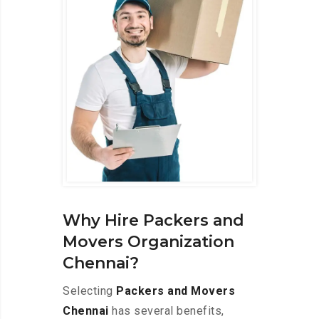
Why Hire Packers and
Movers Organization
Chennai?
Selecting
Packers and Movers
Chennai
has several benefits,