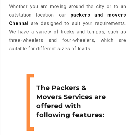
Whether you are moving around the city or to an
outstation location, our
packers and movers
Chennai
are designed to suit your requirements.
We have a variety of trucks and tempos, such as
three-wheelers and four-wheelers, which are
suitable for different sizes of loads.
The Packers &
Movers Services are
offered with
following features: