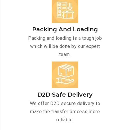
Packing And Loading
Packing and loading is a tough job
which will be done by our expert
team.
D2D Safe Delivery
We offer D2D secure delivery to
make the transfer process more
reliable.