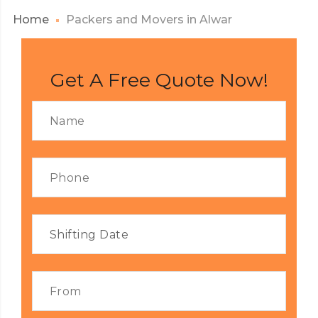
Home
Packers and Movers in Alwar
Get A Free Quote Now!