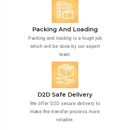
Packing And Loading
Packing and loading is a tough job
which will be done by our expert
team.
D2D Safe Delivery
We offer D2D secure delivery to
make the transfer process more
reliable.