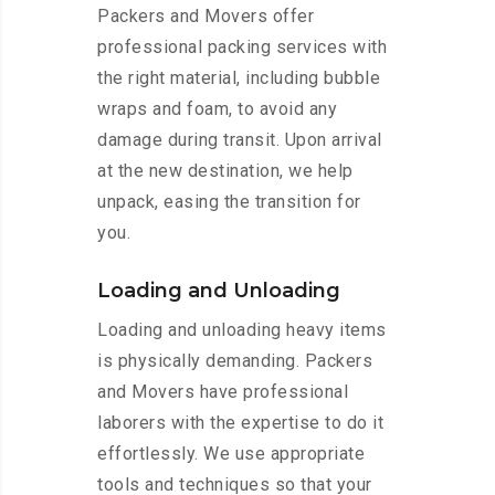
Packers and Movers offer
professional packing services with
the right material, including bubble
wraps and foam, to avoid any
damage during transit. Upon arrival
at the new destination, we help
unpack, easing the transition for
you.
Loading and Unloading
Loading and unloading heavy items
is physically demanding. Packers
and Movers have professional
laborers with the expertise to do it
effortlessly. We use appropriate
tools and techniques so that your