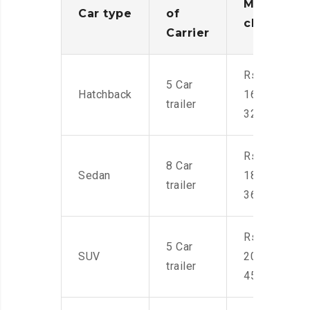
Moving
Car type
of
charges
Carrier
Rs.
5 Car
Hatchback
16,000-
trailer
32,000
Rs.
8 Car
Sedan
18,000-
trailer
36,000
Rs.
5 Car
SUV
20,000-
trailer
45,000