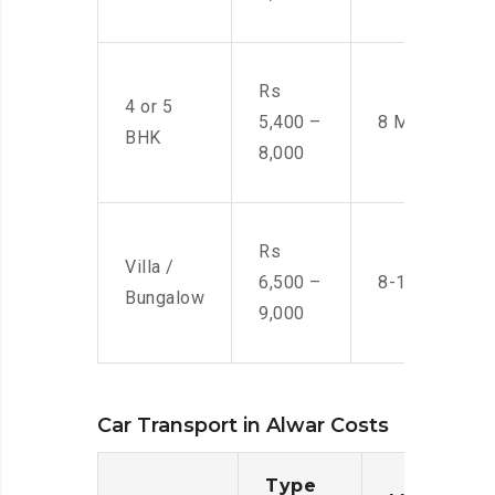
Rs
4 or 5
5,400 –
8 Men
BHK
8,000
Rs
Villa /
6,500 –
8-10 Men
Bungalow
9,000
Car Transport in Alwar Costs
Type