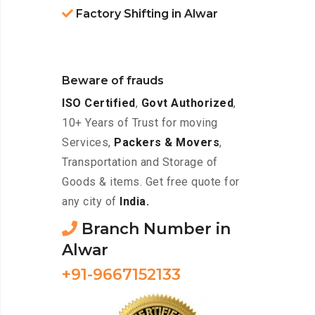
Factory Shifting in Alwar
Beware of frauds
ISO Certified
,
Govt Authorized
,
10+ Years of Trust for moving
Services,
Packers & Movers
,
Transportation and Storage of
Goods & items. Get free quote for
any city of
India.
Branch Number in
Alwar
+91-9667152133