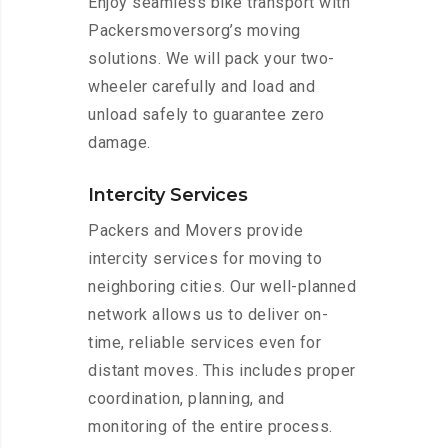
Enjoy seamless bike transport with
Packersmoversorg’s moving
solutions. We will pack your two-
wheeler carefully and load and
unload safely to guarantee zero
damage.
Intercity Services
Packers and Movers provide
intercity services for moving to
neighboring cities. Our well-planned
network allows us to deliver on-
time, reliable services even for
distant moves. This includes proper
coordination, planning, and
monitoring of the entire process.