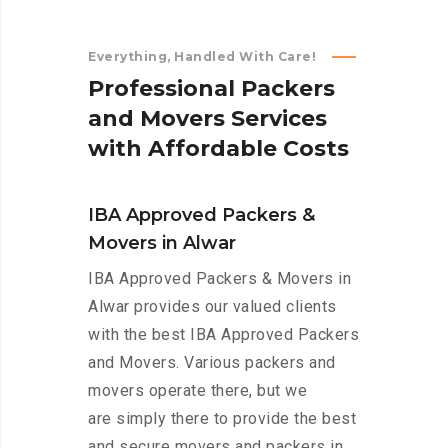
Everything, Handled With Care!
P
r
o
f
e
s
s
i
o
n
a
l
P
a
c
k
e
r
s
a
n
d
M
o
v
e
r
s
S
e
r
v
i
c
e
s
w
i
t
h
A
f
f
o
r
d
a
b
l
e
C
o
s
t
s
IBA Approved Packers &
Movers in Alwar
IBA Approved Packers & Movers in
Alwar provides our valued clients
with the best IBA Approved Packers
and Movers. Various packers and
movers operate there, but we
are simply there to provide the best
and secure movers and packers in