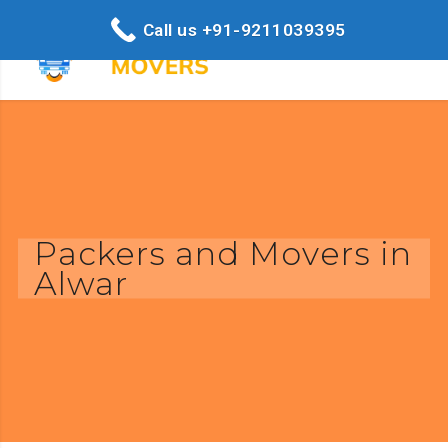
Call us +91-9211039395
Packers and Movers in
Alwar