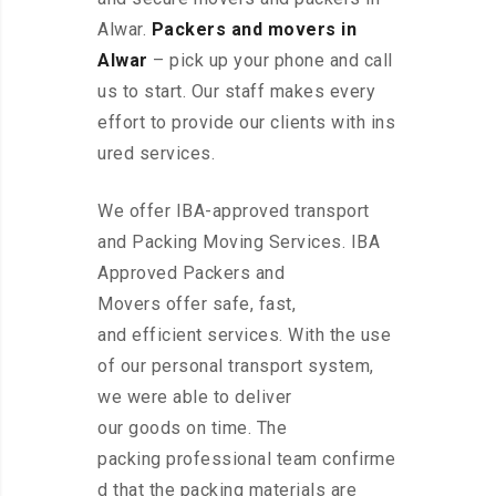
Alwar.
Packers and movers in
Alwar
– pick up your phone and call
us to start. Our staff makes every
effort to provide our clients with ins
ured services.
We offer IBA-approved transport
and Packing Moving Services. IBA
Approved Packers and
Movers offer safe, fast,
and efficient services. With the use
of our personal transport system,
we were able to deliver
our goods on time. The
packing professional team confirme
d that the packing materials are