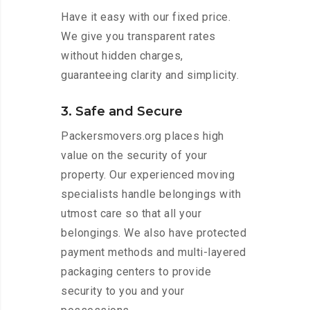
Have it easy with our fixed price.
We give you transparent rates
without hidden charges,
guaranteeing clarity and simplicity.
3. Safe and Secure
Packersmovers.org places high
value on the security of your
property. Our experienced moving
specialists handle belongings with
utmost care so that all your
belongings. We also have protected
payment methods and multi-layered
packaging centers to provide
security to you and your