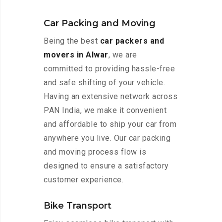
Car Packing and Moving
Being the best
car packers and
movers in Alwar
, we are
committed to providing hassle-free
and safe shifting of your vehicle.
Having an extensive network across
PAN India, we make it convenient
and affordable to ship your car from
anywhere you live. Our car packing
and moving process flow is
designed to ensure a satisfactory
customer experience.
Bike Transport