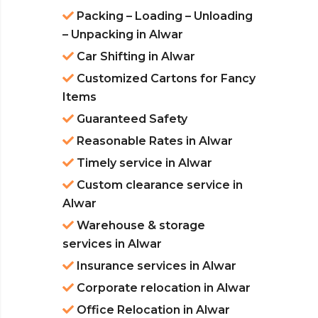
Packing – Loading – Unloading
– Unpacking in Alwar
Car Shifting in Alwar
Customized Cartons for Fancy
Items
Guaranteed Safety
Reasonable Rates in Alwar
Timely service in Alwar
Custom clearance service in
Alwar
Warehouse & storage
services in Alwar
Insurance services in Alwar
Corporate relocation in Alwar
Office Relocation in Alwar