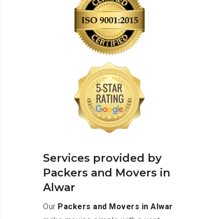
Services provided by
Packers and Movers in
Alwar
Our
Packers and Movers in Alwar