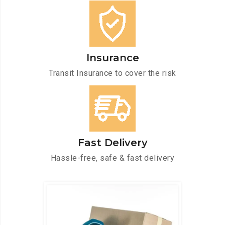
Insurance
Transit Insurance to cover the risk
Fast Delivery
Hassle-free, safe & fast delivery