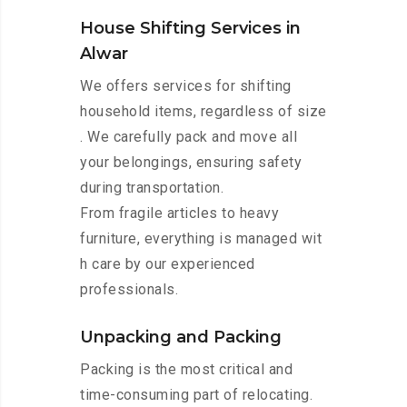
House Shifting Services in
Alwar
We offers services for shifting
household items, regardless of size
. We carefully pack and move all
your belongings, ensuring safety
during transportation.
From fragile articles to heavy
furniture, everything is managed wit
h care by our experienced
professionals.
Unpacking and Packing
Packing is the most critical and
time-consuming part of relocating.