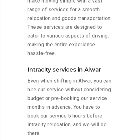
make moving simple with a vast
range of services for a smooth
relocation and goods transportation.
These services are designed to
cater to various aspects of driving,
making the entire experience
hassle-free.
Intracity services in Alwar
Even when shifting in Alwar, you can
hire our service without considering
budget or pre-booking our service
months in advance. You have to
book our service 5 hours before
intracity relocation, and we will be
there.