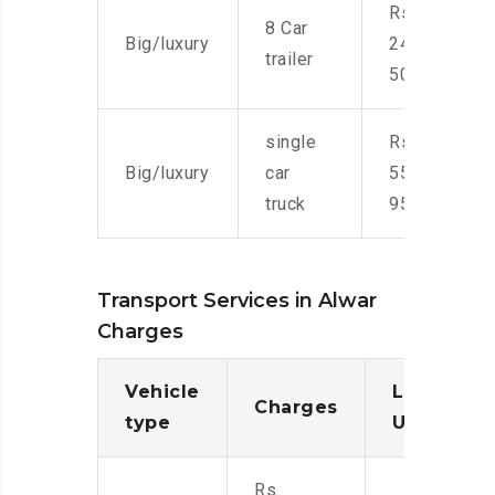
Rs.
8 Car
Big/luxury
24,000-
trailer
50,000
single
Rs.
Big/luxury
car
55,000-
truck
95,000
Transport Services in Alwar
Charges
Vehicle
Loading/
Charges
type
Unloadin
Rs.