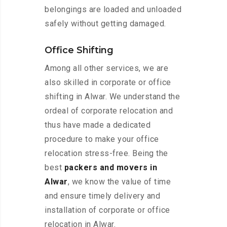
belongings are loaded and unloaded
safely without getting damaged.
Office Shifting
Among all other services, we are
also skilled in corporate or office
shifting in Alwar. We understand the
ordeal of corporate relocation and
thus have made a dedicated
procedure to make your office
relocation stress-free. Being the
best
packers and movers in
Alwar
, we know the value of time
and ensure timely delivery and
installation of corporate or office
relocation in Alwar.