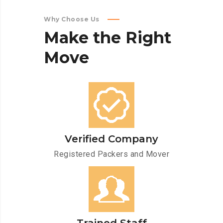
Why Choose Us
Make
the
Right
Move
Verified Company
Registered Packers and Mover