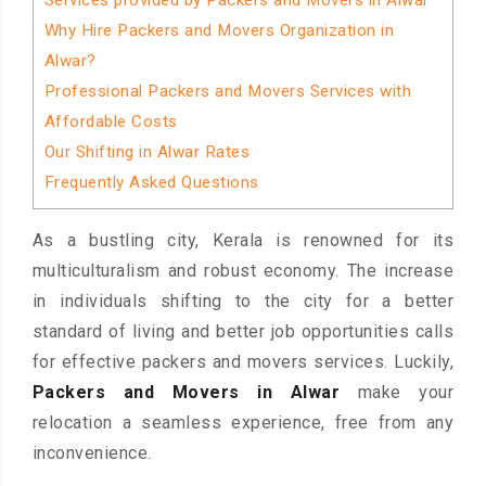
Services provided by Packers and Movers in Alwar
Why Hire Packers and Movers Organization in
Alwar?
Professional Packers and Movers Services with
Affordable Costs
Our Shifting in Alwar Rates
Frequently Asked Questions
As a bustling city, Kerala is renowned for its
multiculturalism and robust economy. The increase
in individuals shifting to the city for a better
standard of living and better job opportunities calls
for effective packers and movers services. Luckily,
Packers and Movers in Alwar
make your
relocation a seamless experience, free from any
inconvenience.