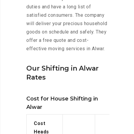
duties and have a long list of
satisfied consumers. The company
will deliver your precious household
goods on schedule and safely. They
offer a free quote and cost-
effective moving services in Alwar.
Our Shifting in Alwar
Rates
Cost for House Shifting in
Alwar
Cost
Heads