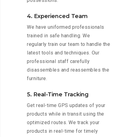
possessions.
4. Experienced Team
We have uniformed professionals
trained in safe handling. We
regularly train our team to handle the
latest tools and techniques. Our
professional staff carefully
disassembles and reassembles the
furniture.
5. Real-Time Tracking
Get real-time GPS updates of your
products while in transit using the
optimized routes. We track your
products in real-time for timely