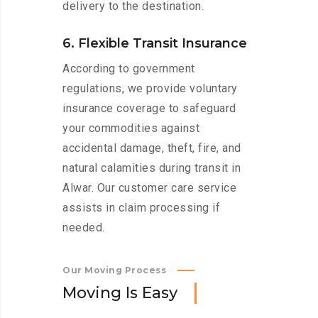
delivery to the destination.
6. Flexible Transit Insurance
According to government
regulations, we provide voluntary
insurance coverage to safeguard
your commodities against
accidental damage, theft, fire, and
natural calamities during transit in
Alwar. Our customer care service
assists in claim processing if
needed.
Our Moving Process
M
o
v
i
n
g
I
s
E
a
s
y