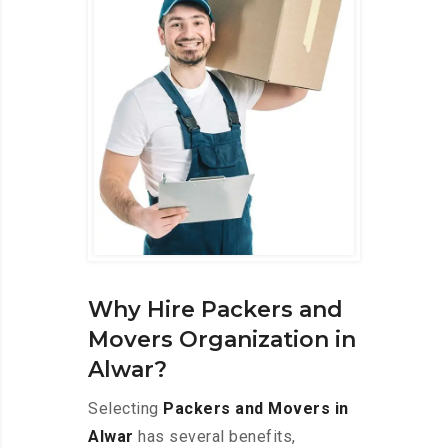
Why Hire Packers and
Movers Organization in
Alwar?
Selecting
Packers and Movers in
Alwar
has several benefits,