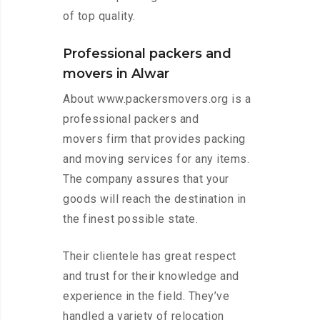
of top quality.
Professional packers and
movers in Alwar
About www.packersmovers.org is a
professional packers and
movers firm that provides packing
and moving services for any items.
The company assures that your
goods will reach the destination in
the finest possible state.
Their clientele has great respect
and trust for their knowledge and
experience in the field. They’ve
handled a variety of relocation