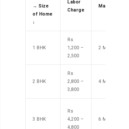
Labor
→
Size
Manpower
Charge
of Home
↓
Rs
1 BHK
1,200 –
2 Men
2,500
Rs
2 BHK
2,800 –
4 Men
3,800
Rs
3 BHK
4,200 –
6 Men
4,800