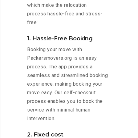
which make the relocation
process hassle-free and stress-
free:
1. Hassle-Free Booking
Booking your move with
Packersmovers.org is an easy
process. The app provides a
seamless and streamlined booking
experience, making booking your
move easy. Our self-checkout
process enables you to book the
service with minimal human
intervention.
2. Fixed cost