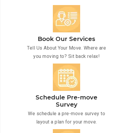
Book Our Services
Tell Us About Your Move. Where are
you moving to? Sit back relax!
Schedule Pre-move
Survey
We schedule a pre-move survey to
layout a plan for your move.