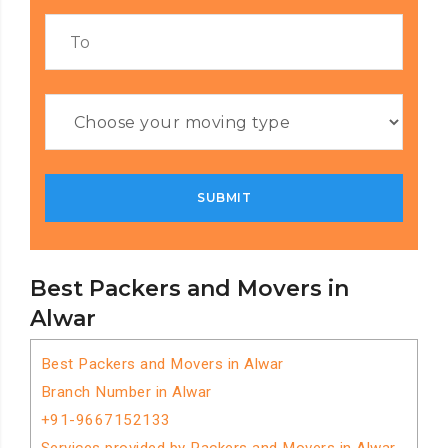
Best Packers and Movers in
Alwar
Best Packers and Movers in Alwar
Branch Number in Alwar
+91-9667152133