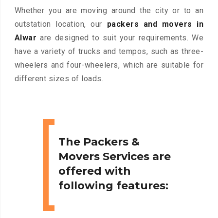
Whether you are moving around the city or to an
outstation location, our
packers and movers in
Alwar
are designed to suit your requirements. We
have a variety of trucks and tempos, such as three-
wheelers and four-wheelers, which are suitable for
different sizes of loads.
The Packers &
Movers Services are
offered with
following features: