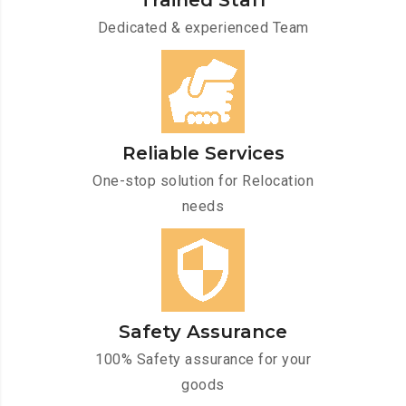
Trained Staff
Dedicated & experienced Team
Reliable Services
One-stop solution for Relocation
needs
Safety Assurance
100% Safety assurance for your
goods