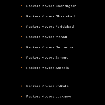
Packers Movers Chandigarh
Packers Movers Ghaziabad
Packers Movers Faridabad
Packers Movers Mohali
Packers Movers Dehradun
Packers Movers Jammu
Packers Movers Ambala
Packers Movers Kolkata
Packers Movers Lucknow