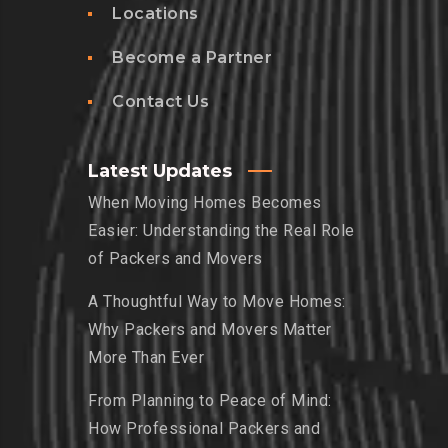
Locations
Become a Partner
Contact Us
Latest Updates
When Moving Homes Becomes
Easier: Understanding the Real Role
of Packers and Movers
A Thoughtful Way to Move Homes:
Why Packers and Movers Matter
More Than Ever
From Planning to Peace of Mind:
How Professional Packers and