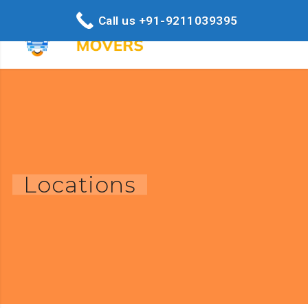
Call us +91-9211039395
Locations