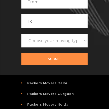
Packers Movers Delhi
Packers Movers Gurgaon
Packers Movers Noida