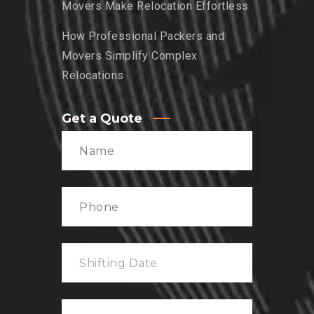
Movers Make Relocation Effortless
How Professional Packers and
Movers Simplify Complex
Relocations
Get a Quote