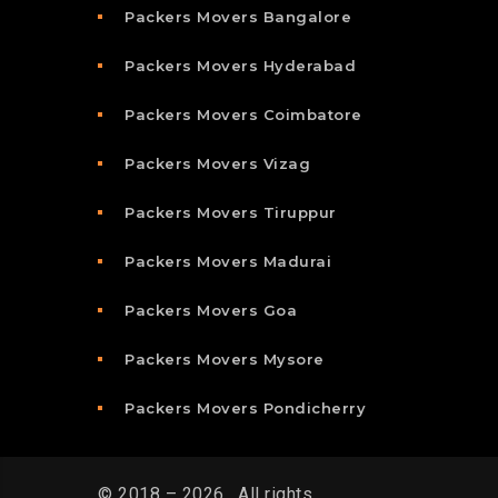
Packers Movers Bangalore
Packers Movers Hyderabad
Packers Movers Coimbatore
Packers Movers Vizag
Packers Movers Tiruppur
Packers Movers Madurai
Packers Movers Goa
Packers Movers Mysore
Packers Movers Pondicherry
© 2018 – 2026 . All rights