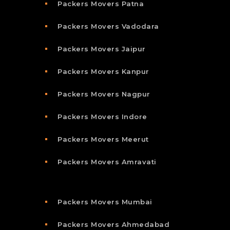
Packers Movers Patna
Packers Movers Vadodara
Packers Movers Jaipur
Packers Movers Kanpur
Packers Movers Nagpur
Packers Movers Indore
Packers Movers Meerut
Packers Movers Amravati
Packers Movers Mumbai
Packers Movers Ahmedabad