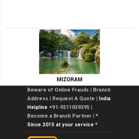
Beware of Online Frauds
|
Branch
Address
|
Request A Quote
| India
Helpline
+91-9211039395
|
Become a Branch Partner
| *
Since 2015 at your service *