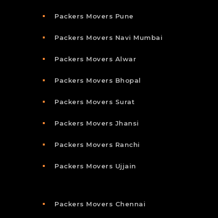
Packers Movers Pune
Packers Movers Navi Mumbai
Packers Movers Alwar
Packers Movers Bhopal
Packers Movers Surat
Packers Movers Jhansi
Packers Movers Ranchi
Packers Movers Ujjain
Packers Movers Chennai