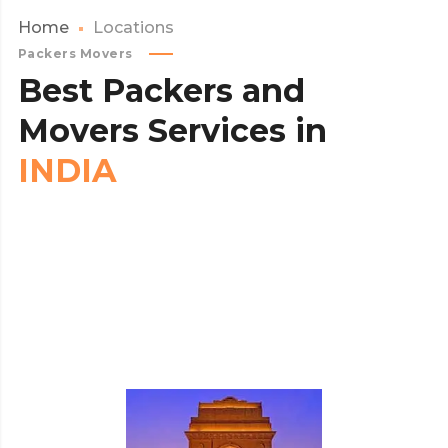
Home
Locations
Packers Movers
Best
Packers
and
Movers
Services
in
INDIA