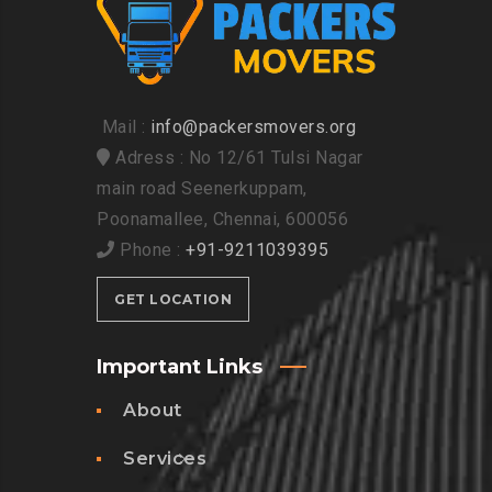
Mail :
info@packersmovers.org
Adress : No 12/61 Tulsi Nagar
main road Seenerkuppam,
Poonamallee, Chennai, 600056
Phone :
+91-9211039395
GET LOCATION
Important Links
About
Services