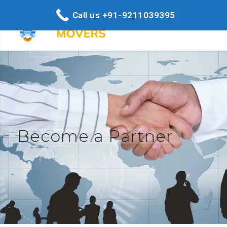
Call us +91-9211039395
Become a Partner