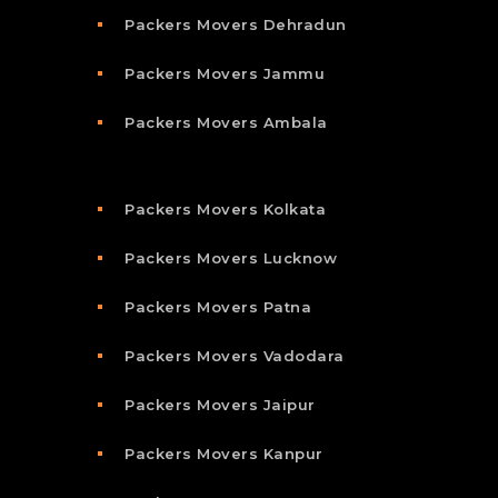
Packers Movers Dehradun
Packers Movers Jammu
Packers Movers Ambala
Packers Movers Kolkata
Packers Movers Lucknow
Packers Movers Patna
Packers Movers Vadodara
Packers Movers Jaipur
Packers Movers Kanpur