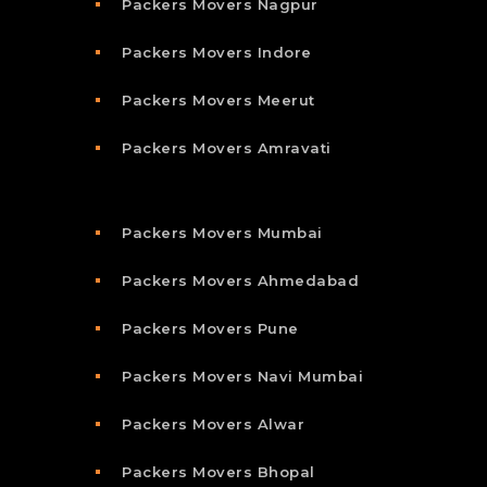
Packers Movers Nagpur
Packers Movers Indore
Packers Movers Meerut
Packers Movers Amravati
Packers Movers Mumbai
Packers Movers Ahmedabad
Packers Movers Pune
Packers Movers Navi Mumbai
Packers Movers Alwar
Packers Movers Bhopal