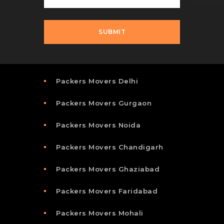
Packers Movers Delhi
Packers Movers Gurgaon
Packers Movers Noida
Packers Movers Chandigarh
Packers Movers Ghaziabad
Packers Movers Faridabad
Packers Movers Mohali