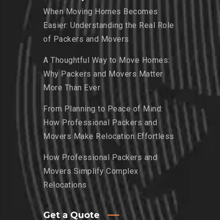
When Moving Homes Becomes
Easier: Understanding the Real Role
of Packers and Movers
A Thoughtful Way to Move Homes:
Why Packers and Movers Matter
More Than Ever
From Planning to Peace of Mind:
How Professional Packers and
Movers Make Relocation Effortless
How Professional Packers and
Movers Simplify Complex
Relocations
Get a Quote