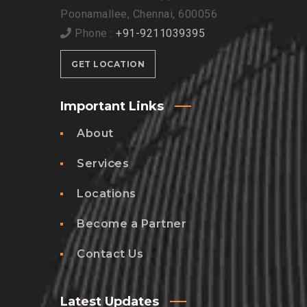
Poonamallee, Chennai, 600056
Phone :
+91-9211039395
GET LOCATION
Important Links
About
Services
Locations
Become a Partner
Contact Us
Latest Updates