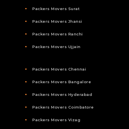
Packers Movers Surat
Packers Movers Jhansi
Packers Movers Ranchi
Packers Movers Ujjain
Packers Movers Chennai
Packers Movers Bangalore
Packers Movers Hyderabad
Packers Movers Coimbatore
Packers Movers Vizag