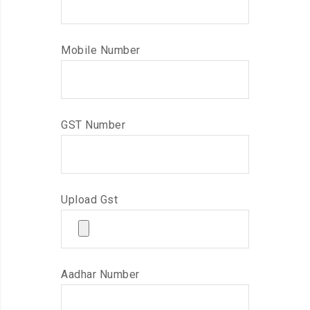
Mobile Number
GST Number
Upload Gst
Aadhar Number