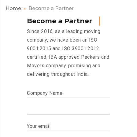
Home
Become a Partner
B
e
c
o
m
e
a
P
a
r
t
n
e
r
Since 2016, as a leading moving
company, we have been an ISO
9001:2015 and ISO 39001:2012
certified, IBA approved Packers and
Movers company, promising and
delivering throughout India.
Company Name
Your email