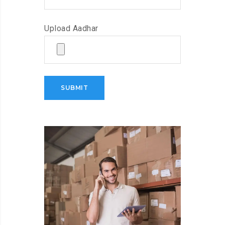
Upload Aadhar