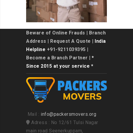
Beware of Online Frauds
|
Branch
Address
|
Request A Quote
| India
Helpline
+91-9211039395
|
Become a Branch Partner
| *
Since 2015 at your service *
Mail :
info@packersmovers.org
Adress : No 12/61 Tulsi Nagar
main road Seenerkuppam,