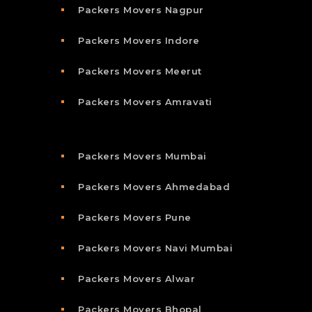
Packers Movers Nagpur
Packers Movers Indore
Packers Movers Meerut
Packers Movers Amravati
Packers Movers Mumbai
Packers Movers Ahmedabad
Packers Movers Pune
Packers Movers Navi Mumbai
Packers Movers Alwar
Packers Movers Bhopal