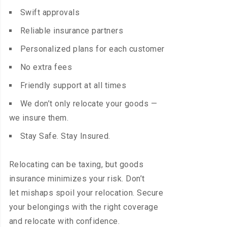
Swift approvals
Reliable insurance partners
Personalized plans for each customer
No extra fees
Friendly support at all times
We don’t only relocate your goods —
we insure them.
Stay Safe. Stay Insured.
Relocating can be taxing, but goods
insurance minimizes your risk. Don’t
let mishaps spoil your relocation. Secure
your belongings with the right coverage
and relocate with confidence.