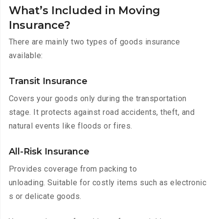
What’s Included in Moving
Insurance?
There are mainly two types of goods insurance
available:
Transit Insurance
Covers your goods only during the transportation
stage. It protects against road accidents, theft, and
natural events like floods or fires.
All-Risk Insurance
Provides coverage from packing to
unloading. Suitable for costly items such as electronic
s or delicate goods.