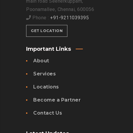
main road Seenerkuppam,
Poonamallee, Chennai, 600056
Phone :
+91-9211039395
GET LOCATION
Important Links
About
Services
Locations
Become a Partner
Contact Us