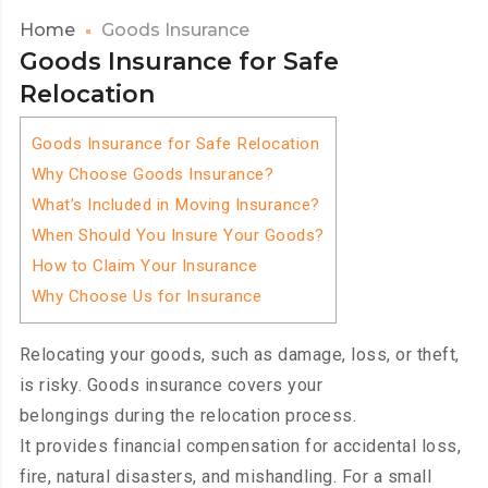
Home
Goods Insurance
Goods Insurance for Safe
Relocation
Goods Insurance for Safe Relocation
Why Choose Goods Insurance?
What’s Included in Moving Insurance?
When Should You Insure Your Goods?
How to Claim Your Insurance
Why Choose Us for Insurance
Relocating your goods, such as damage, loss, or theft,
is risky. Goods insurance covers your
belongings during the relocation process.
It provides financial compensation for accidental loss,
fire, natural disasters, and mishandling. For a small