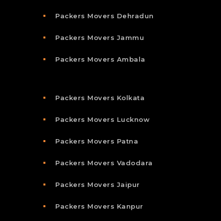
Packers Movers Dehradun
Packers Movers Jammu
Packers Movers Ambala
Packers Movers Kolkata
Packers Movers Lucknow
Packers Movers Patna
Packers Movers Vadodara
Packers Movers Jaipur
Packers Movers Kanpur