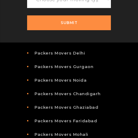
Packers Movers Delhi
Packers Movers Gurgaon
Packers Movers Noida
Packers Movers Chandigarh
Packers Movers Ghaziabad
Packers Movers Faridabad
Packers Movers Mohali