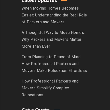
Latest Updates
When Moving Homes Becomes
Easier: Understanding the Real Role
of Packers and Movers
A Thoughtful Way to Move Homes:
Why Packers and Movers Matter
More Than Ever
From Planning to Peace of Mind:
How Professional Packers and
Movers Make Relocation Effortless
How Professional Packers and
Movers Simplify Complex
Relocations