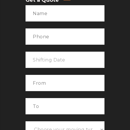
Get a Quote