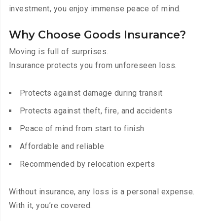
investment, you enjoy immense peace of mind.
Why Choose Goods Insurance?
Moving is full of surprises.
Insurance protects you from unforeseen loss.
Protects against damage during transit
Protects against theft, fire, and accidents
Peace of mind from start to finish
Affordable and reliable
Recommended by relocation experts
Without insurance, any loss is a personal expense.
With it, you’re covered.