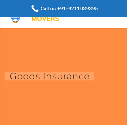
Call us +91-9211039395
Goods Insurance