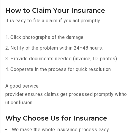
How to Claim Your Insurance
It is easy to file a claim if you act promptly.
Click photographs of the damage.
Notify of the problem within 24–48 hours.
Provide documents needed (invoice, ID, photos)
Cooperate in the process for quick resolution
A good service
provider ensures claims get processed promptly witho
ut confusion.
Why Choose Us for Insurance
We make the whole insurance process easy.