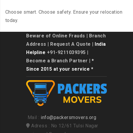
Choose smart. Choose safety. Ensure your relocation
today.
Beware of Online Frauds
|
Branch
Address
|
Request A Quote
| India
Helpline
+91-9211039395
|
Become a Branch Partner
| *
Since 2015 at your service *
Mail :
info@packersmovers.org
Adress : No 12/61 Tulsi Nagar