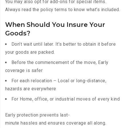
You may also opt for add-ons for special items.
Always read the policy terms to know what’s included.
When Should You Insure Your
Goods?
Don’t wait until later. It’s better to obtain it before
your goods are packed.
Before the commencement of the move, Early
coverage is safer
For each relocation – Local or long-distance,
hazards are everywhere
For Home, office, or industrial moves of every kind
Early protection prevents last-
minute hassles and ensures coverage all along.