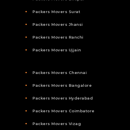
Packers Movers Surat
Packers Movers Jhansi
Packers Movers Ranchi
Packers Movers Ujjain
Packers Movers Chennai
Packers Movers Bangalore
Packers Movers Hyderabad
Packers Movers Coimbatore
Packers Movers Vizag