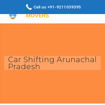
Call us +91-9211039395
Car Shifting Arunachal
Pradesh