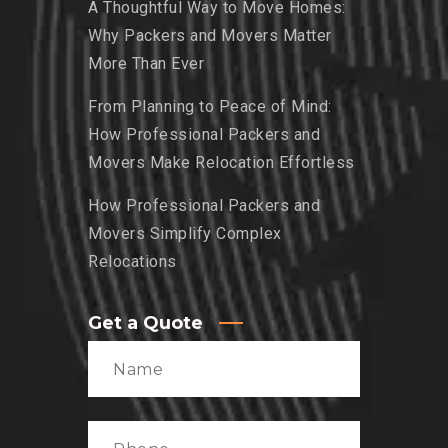
A Thoughtful Way to Move Homes:
Why Packers and Movers Matter
More Than Ever
From Planning to Peace of Mind:
How Professional Packers and
Movers Make Relocation Effortless
How Professional Packers and
Movers Simplify Complex
Relocations
Get a Quote