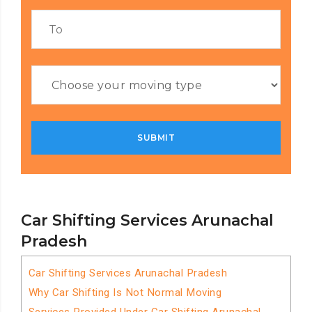
Car Shifting Services Arunachal
Pradesh
Car Shifting Services Arunachal Pradesh
Why Car Shifting Is Not Normal Moving