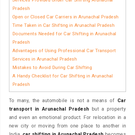
Services Provided Under Car Shifting Arunachal
Pradesh
Open or Closed Car Carriers in Arunachal Pradesh
Time Taken in Car Shifting in Arunachal Pradesh
Documents Needed for Car Shifting in Arunachal
Pradesh
Advantages of Using Professional Car Transport
Services in Arunachal Pradesh
Mistakes to Avoid During Car Shifting
A Handy Checklist for Car Shifting in Arunachal
Pradesh
To many, the automobile is not a means of
Car
transport in Arunachal Pradesh
but a property
and even an emotional product. For relocation in a
new city or moving from one place to another in
India,
car shifting in Arunachal Pradesh
becomes