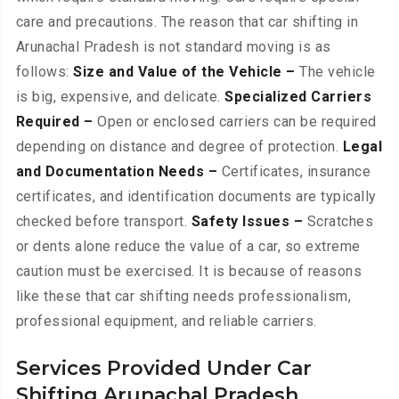
care and precautions. The reason that car shifting in
Arunachal Pradesh is not standard moving is as
follows:
Size and Value of the Vehicle –
The vehicle
is big, expensive, and delicate.
Specialized Carriers
Required –
Open or enclosed carriers can be required
depending on distance and degree of protection.
Legal
and Documentation Needs –
Certificates, insurance
certificates, and identification documents are typically
checked before transport.
Safety Issues –
Scratches
or dents alone reduce the value of a car, so extreme
caution must be exercised. It is because of reasons
like these that car shifting needs professionalism,
professional equipment, and reliable carriers.
Services Provided Under Car
Shifting Arunachal Pradesh