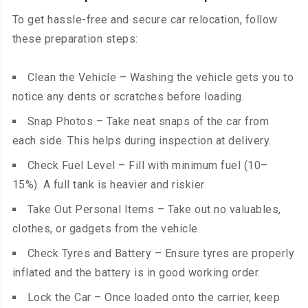
To get hassle-free and secure car relocation, follow
these preparation steps:
Clean the Vehicle – Washing the vehicle gets you to
notice any dents or scratches before loading.
Snap Photos – Take neat snaps of the car from
each side. This helps during inspection at delivery.
Check Fuel Level – Fill with minimum fuel (10–
15%). A full tank is heavier and riskier.
Take Out Personal Items – Take out no valuables,
clothes, or gadgets from the vehicle.
Check Tyres and Battery – Ensure tyres are properly
inflated and the battery is in good working order.
Lock the Car – Once loaded onto the carrier, keep