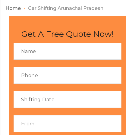
Home
Car Shifting Arunachal Pradesh
Get A Free Quote Now!