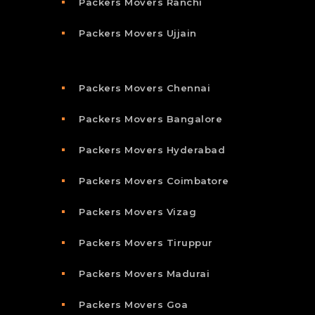
Packers Movers Ranchi
Packers Movers Ujjain
Packers Movers Chennai
Packers Movers Bangalore
Packers Movers Hyderabad
Packers Movers Coimbatore
Packers Movers Vizag
Packers Movers Tiruppur
Packers Movers Madurai
Packers Movers Goa