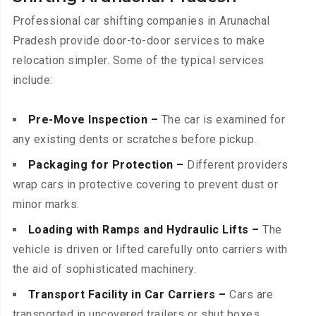
Professional car shifting companies in Arunachal
Pradesh provide door-to-door services to make
relocation simpler. Some of the typical services
include:
Pre-Move Inspection –
The car is examined for
any existing dents or scratches before pickup.
Packaging for Protection –
Different providers
wrap cars in protective covering to prevent dust or
minor marks.
Loading with Ramps and Hydraulic Lifts –
The
vehicle is driven or lifted carefully onto carriers with
the aid of sophisticated machinery.
Transport Facility in Car Carriers –
Cars are
transported in uncovered trailers or shut boxes,