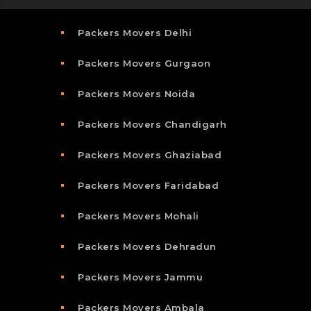
Packers Movers Delhi
Packers Movers Gurgaon
Packers Movers Noida
Packers Movers Chandigarh
Packers Movers Ghaziabad
Packers Movers Faridabad
Packers Movers Mohali
Packers Movers Dehradun
Packers Movers Jammu
Packers Movers Ambala