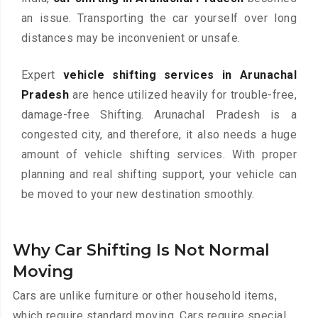
an issue. Transporting the car yourself over long
distances may be inconvenient or unsafe.
Expert
vehicle shifting services in Arunachal
Pradesh
are hence utilized heavily for trouble-free,
damage-free Shifting. Arunachal Pradesh is a
congested city, and therefore, it also needs a huge
amount of vehicle shifting services. With proper
planning and real shifting support, your vehicle can
be moved to your new destination smoothly.
Why Car Shifting Is Not Normal
Moving
Cars are unlike furniture or other household items,
which require standard moving. Cars require special