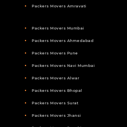
Packers Movers Amravati
Packers Movers Mumbai
Packers Movers Ahmedabad
Packers Movers Pune
Packers Movers Navi Mumbai
Packers Movers Alwar
Packers Movers Bhopal
Packers Movers Surat
Packers Movers Jhansi