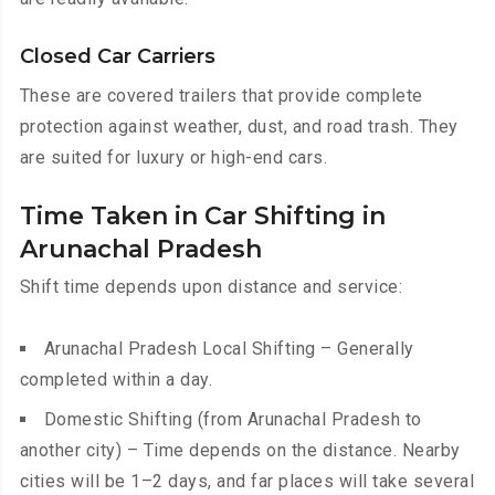
Closed Car Carriers
These are covered trailers that provide complete
protection against weather, dust, and road trash. They
are suited for luxury or high-end cars.
Time Taken in Car Shifting in
Arunachal Pradesh
Shift time depends upon distance and service:
Arunachal Pradesh Local Shifting – Generally
completed within a day.
Domestic Shifting (from Arunachal Pradesh to
another city) – Time depends on the distance. Nearby
cities will be 1–2 days, and far places will take several