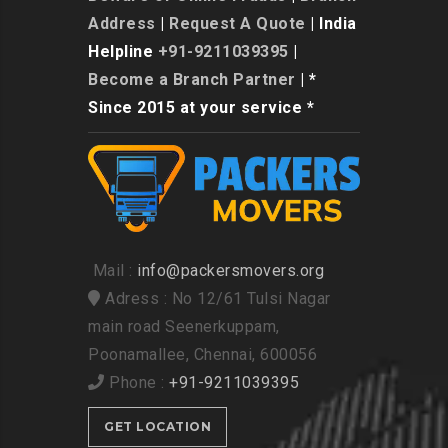
Address
|
Request A Quote
| India
Helpline
+91-9211039395
|
Become a Branch Partner
| *
Since 2015 at your service *
Mail :
info@packersmovers.org
Adress : No 12/61 Tulsi Nagar
main road Seenerkuppam,
Poonamallee, Chennai, 600056
Phone :
+91-9211039395
GET LOCATION