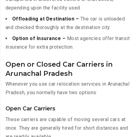
depending upon the facility used.
Offloading at Destination –
The car is unloaded
and checked thoroughly at the destination city.
Option of Insurance –
Most agencies offer transit
insurance for extra protection.
Open or Closed Car Carriers in
Arunachal Pradesh
Whenever you use car relocation services in Arunachal
Pradesh, you normally have two options:
Open Car Carriers
These carriers are capable of moving several cars at
once. They are generally hired for short distances and
are readily available.