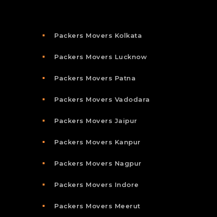
Packers Movers Kolkata
Packers Movers Lucknow
Packers Movers Patna
Packers Movers Vadodara
Packers Movers Jaipur
Packers Movers Kanpur
Packers Movers Nagpur
Packers Movers Indore
Packers Movers Meerut