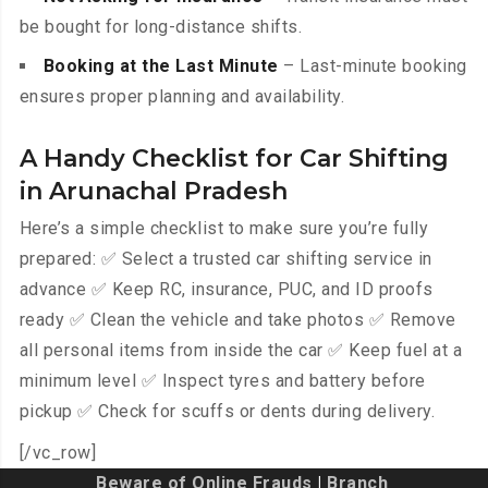
be bought for long-distance shifts.
Booking at the Last Minute
– Last-minute booking
ensures proper planning and availability.
A Handy Checklist for Car Shifting
in Arunachal Pradesh
Here’s a simple checklist to make sure you’re fully
prepared: ✅ Select a trusted car shifting service in
advance ✅ Keep RC, insurance, PUC, and ID proofs
ready ✅ Clean the vehicle and take photos ✅ Remove
all personal items from inside the car ✅ Keep fuel at a
minimum level ✅ Inspect tyres and battery before
pickup ✅ Check for scuffs or dents during delivery.
[/vc_row]
Beware of Online Frauds
|
Branch