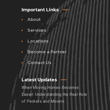
Important Links
About
Services
Locations
Become a Partner
Contact Us
Latest Updates
When Moving Homes Becomes
Easier: Understanding the Real Role
of Packers and Movers