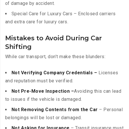
of damage by accident.
Special Care for Luxury Cars – Enclosed carriers
and extra care for luxury cars.
Mistakes to Avoid During Car
Shifting
While car transport, don’t make these blunders:
Not Verifying Company Credentials –
Licenses
and reputation must be verified.
Not Pre-Move Inspection –
Avoiding this can lead
to issues if the vehicle is damaged.
Not Removing Contents from the Car
– Personal
belongings will be lost or damaged.
Not Asking for Insurance
– Transit insurance must