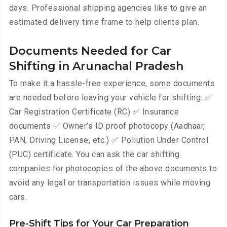
days. Professional shipping agencies like to give an
estimated delivery time frame to help clients plan.
Documents Needed for Car
Shifting in Arunachal Pradesh
To make it a hassle-free experience, some documents
are needed before leaving your vehicle for shifting: ✅
Car Registration Certificate (RC) ✅ Insurance
documents ✅ Owner’s ID proof photocopy (Aadhaar,
PAN, Driving License, etc.) ✅ Pollution Under Control
(PUC) certificate. You can ask the car shifting
companies for photocopies of the above documents to
avoid any legal or transportation issues while moving
cars.
Pre-Shift Tips for Your Car Preparation