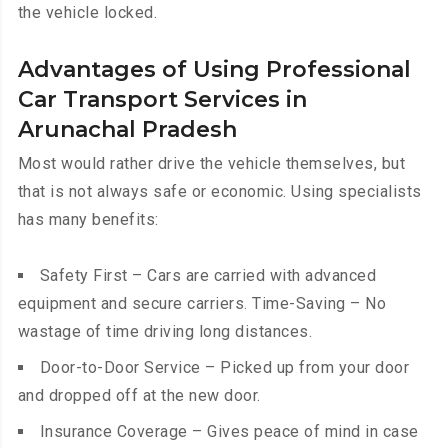
the vehicle locked.
Advantages of Using Professional
Car Transport Services in
Arunachal Pradesh
Most would rather drive the vehicle themselves, but
that is not always safe or economic. Using specialists
has many benefits:
Safety First – Cars are carried with advanced
equipment and secure carriers. Time-Saving – No
wastage of time driving long distances.
Door-to-Door Service – Picked up from your door
and dropped off at the new door.
Insurance Coverage – Gives peace of mind in case