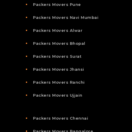
Packers Movers Pune
Packers Movers Navi Mumbai
Packers Movers Alwar
Packers Movers Bhopal
Packers Movers Surat
Packers Movers Jhansi
Packers Movers Ranchi
Packers Movers Ujjain
Packers Movers Chennai
Packers Movers Bangalore