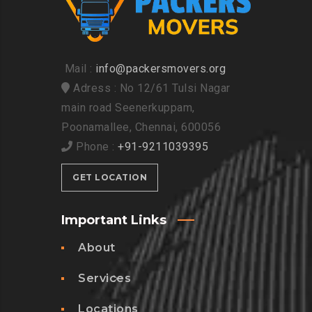
Mail :
info@packersmovers.org
Adress : No 12/61 Tulsi Nagar
main road Seenerkuppam,
Poonamallee, Chennai, 600056
Phone :
+91-9211039395
GET LOCATION
Important Links
About
Services
Locations