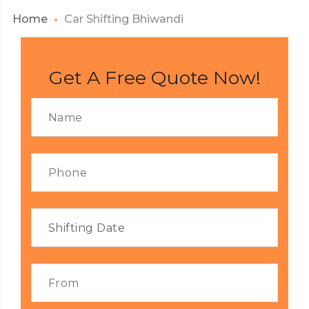
Home
Car Shifting Bhiwandi
Get A Free Quote Now!