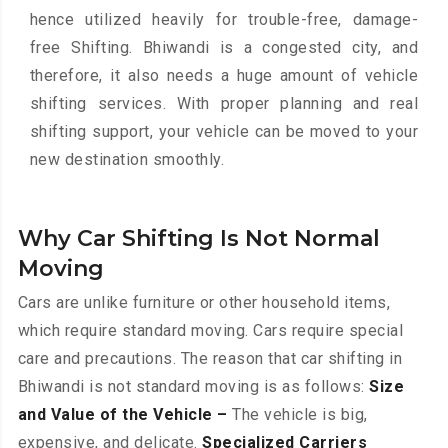
hence utilized heavily for trouble-free, damage-
free Shifting. Bhiwandi is a congested city, and
therefore, it also needs a huge amount of vehicle
shifting services. With proper planning and real
shifting support, your vehicle can be moved to your
new destination smoothly.
Why Car Shifting Is Not Normal
Moving
Cars are unlike furniture or other household items,
which require standard moving. Cars require special
care and precautions. The reason that car shifting in
Bhiwandi is not standard moving is as follows:
Size
and Value of the Vehicle –
The vehicle is big,
expensive, and delicate.
Specialized Carriers