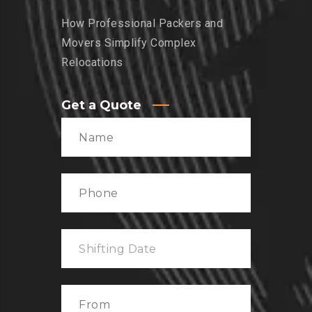
How Professional Packers and
Movers Simplify Complex
Relocations
Get a Quote