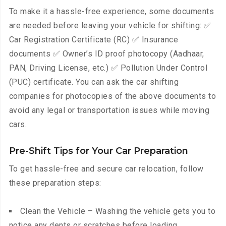
To make it a hassle-free experience, some documents
are needed before leaving your vehicle for shifting: ✅
Car Registration Certificate (RC) ✅ Insurance
documents ✅ Owner’s ID proof photocopy (Aadhaar,
PAN, Driving License, etc.) ✅ Pollution Under Control
(PUC) certificate. You can ask the car shifting
companies for photocopies of the above documents to
avoid any legal or transportation issues while moving
cars.
Pre-Shift Tips for Your Car Preparation
To get hassle-free and secure car relocation, follow
these preparation steps:
Clean the Vehicle – Washing the vehicle gets you to
notice any dents or scratches before loading.