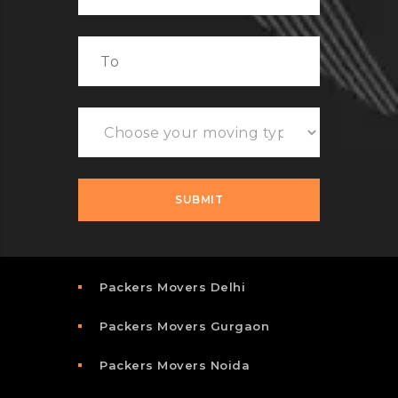
Packers Movers Delhi
Packers Movers Gurgaon
Packers Movers Noida