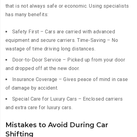
that is not always safe or economic. Using specialists
has many benefits:
Safety First – Cars are carried with advanced
equipment and secure carriers. Time-Saving – No
wastage of time driving long distances.
Door-to-Door Service – Picked up from your door
and dropped off at the new door.
Insurance Coverage – Gives peace of mind in case
of damage by accident.
Special Care for Luxury Cars – Enclosed carriers
and extra care for luxury cars.
Mistakes to Avoid During Car
Shifting