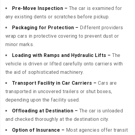
Pre-Move Inspection –
The car is examined for
any existing dents or scratches before pickup.
Packaging for Protection –
Different providers
wrap cars in protective covering to prevent dust or
minor marks.
Loading with Ramps and Hydraulic Lifts –
The
vehicle is driven or lifted carefully onto carriers with
the aid of sophisticated machinery.
Transport Facility in Car Carriers –
Cars are
transported in uncovered trailers or shut boxes,
depending upon the facility used.
Offloading at Destination –
The car is unloaded
and checked thoroughly at the destination city.
Option of Insurance –
Most agencies offer transit