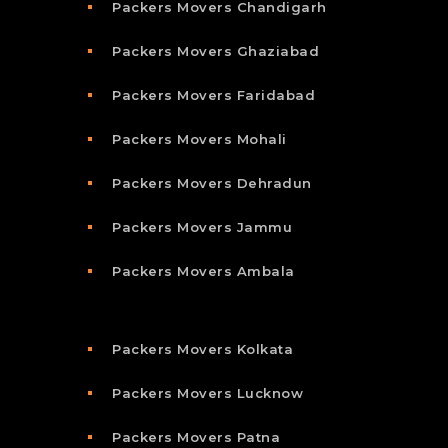
Packers Movers Chandigarh
Packers Movers Ghaziabad
Packers Movers Faridabad
Packers Movers Mohali
Packers Movers Dehradun
Packers Movers Jammu
Packers Movers Ambala
Packers Movers Kolkata
Packers Movers Lucknow
Packers Movers Patna