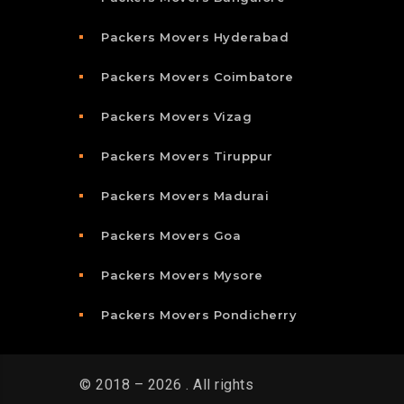
Packers Movers Hyderabad
Packers Movers Coimbatore
Packers Movers Vizag
Packers Movers Tiruppur
Packers Movers Madurai
Packers Movers Goa
Packers Movers Mysore
Packers Movers Pondicherry
© 2018 – 2026 . All rights