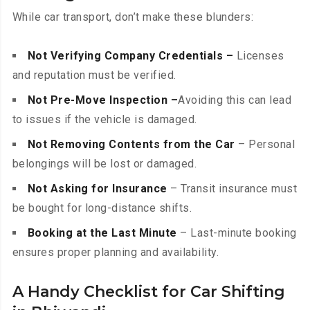
While car transport, don’t make these blunders:
Not Verifying Company Credentials –
Licenses
and reputation must be verified.
Not Pre-Move Inspection –
Avoiding this can lead
to issues if the vehicle is damaged.
Not Removing Contents from the Car
– Personal
belongings will be lost or damaged.
Not Asking for Insurance
– Transit insurance must
be bought for long-distance shifts.
Booking at the Last Minute
– Last-minute booking
ensures proper planning and availability.
A Handy Checklist for Car Shifting