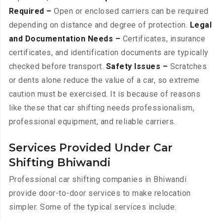
Required –
Open or enclosed carriers can be required
depending on distance and degree of protection.
Legal
and Documentation Needs –
Certificates, insurance
certificates, and identification documents are typically
checked before transport.
Safety Issues –
Scratches
or dents alone reduce the value of a car, so extreme
caution must be exercised. It is because of reasons
like these that car shifting needs professionalism,
professional equipment, and reliable carriers.
Services Provided Under Car
Shifting Bhiwandi
Professional car shifting companies in Bhiwandi
provide door-to-door services to make relocation
simpler. Some of the typical services include: