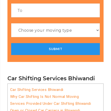
Car Shifting Services Bhiwandi
Car Shifting Services Bhiwandi
Why Car Shifting Is Not Normal Moving
Services Provided Under Car Shifting Bhiwandi
Open or Closed Car Carriers in Bhiwandi