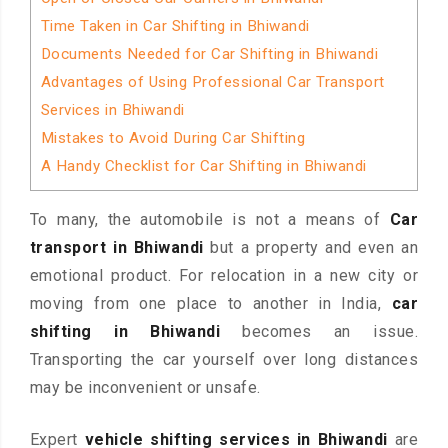
Time Taken in Car Shifting in Bhiwandi
Documents Needed for Car Shifting in Bhiwandi
Advantages of Using Professional Car Transport
Services in Bhiwandi
Mistakes to Avoid During Car Shifting
A Handy Checklist for Car Shifting in Bhiwandi
To many, the automobile is not a means of
Car
transport in Bhiwandi
but a property and even an
emotional product. For relocation in a new city or
moving from one place to another in India,
car
shifting in Bhiwandi
becomes an issue.
Transporting the car yourself over long distances
may be inconvenient or unsafe.
Expert
vehicle shifting services in Bhiwandi
are