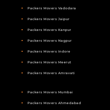
Packers Movers Vadodara
Packers Movers Jaipur
Packers Movers Kanpur
Packers Movers Nagpur
Packers Movers Indore
Packers Movers Meerut
Packers Movers Amravati
Packers Movers Mumbai
Packers Movers Ahmedabad