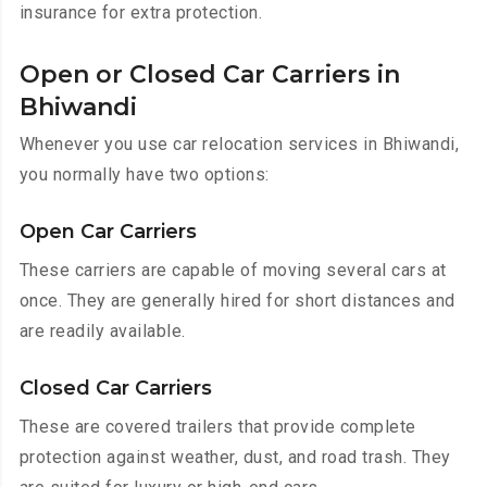
insurance for extra protection.
Open or Closed Car Carriers in
Bhiwandi
Whenever you use car relocation services in Bhiwandi,
you normally have two options:
Open Car Carriers
These carriers are capable of moving several cars at
once. They are generally hired for short distances and
are readily available.
Closed Car Carriers
These are covered trailers that provide complete
protection against weather, dust, and road trash. They