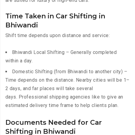
are suited for luxury or high-end cars.
Time Taken in Car Shifting in
Bhiwandi
Shift time depends upon distance and service:
Bhiwandi Local Shifting – Generally completed
within a day.
Domestic Shifting (from Bhiwandi to another city) –
Time depends on the distance. Nearby cities will be 1–
2 days, and far places will take several
days. Professional shipping agencies like to give an
estimated delivery time frame to help clients plan.
Documents Needed for Car
Shifting in Bhiwandi