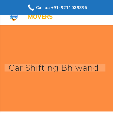
Call us +91-9211039395
Car Shifting Bhiwandi