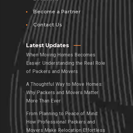
Become a Partner
Contact Us
Latest Updates
When Moving Homes Becomes
Easier: Understanding the Real Role
of Packers and Movers
A Thoughtful Way to Move Homes:
Why Packers and Movers Matter
More Than Ever
From Planning to Peace of Mind:
How Professional Packers and
Movers Make Relocation Effortless