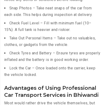
Snap Photos – Take neat snaps of the car from
each side. This helps during inspection at delivery.
Check Fuel Level – Fill with minimum fuel (10–
15%). A full tank is heavier and riskier.
Take Out Personal Items – Take out no valuables,
clothes, or gadgets from the vehicle.
Check Tyres and Battery – Ensure tyres are properly
inflated and the battery is in good working order.
Lock the Car – Once loaded onto the carrier, keep
the vehicle locked.
Advantages of Using Professional
Car Transport Services in Bhiwandi
Most would rather drive the vehicle themselves, but