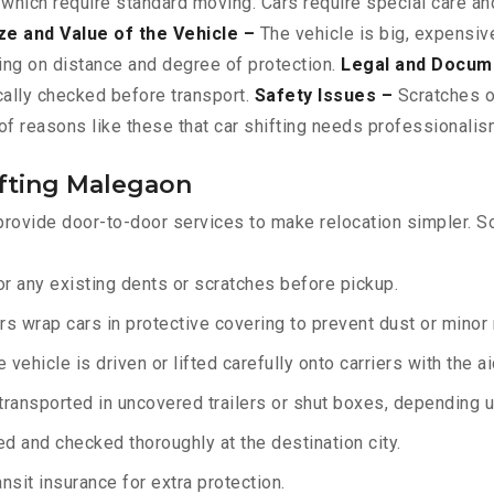
 which require standard moving. Cars require special care and
ze and Value of the Vehicle –
The vehicle is big, expensive
ing on distance and degree of protection.
Legal and Docum
ically checked before transport.
Safety Issues –
Scratches or
f reasons like these that car shifting needs professionalism
ifting Malegaon
rovide door-to-door services to make relocation simpler. So
r any existing dents or scratches before pickup.
rs wrap cars in protective covering to prevent dust or minor
 vehicle is driven or lifted carefully onto carriers with the 
transported in uncovered trailers or shut boxes, depending up
d and checked thoroughly at the destination city.
sit insurance for extra protection.