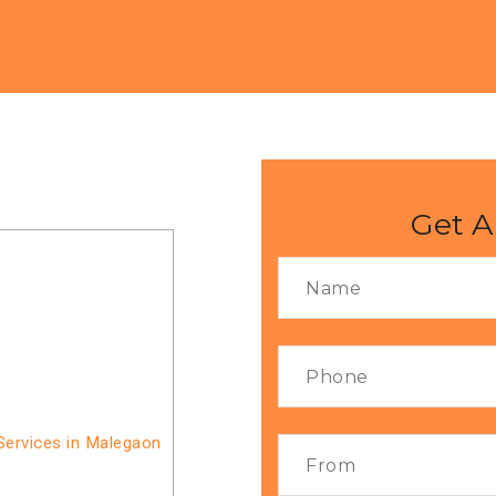
Get A
Services in Malegaon