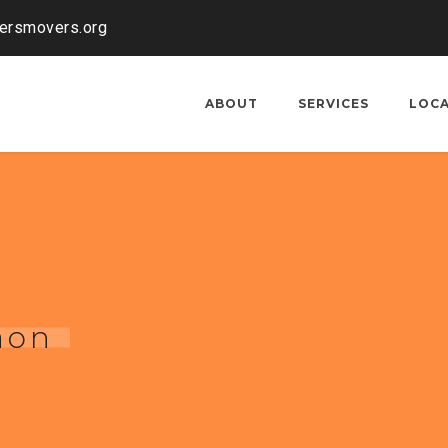
kersmovers.org
ABOUT
SERVICES
LOC
aon