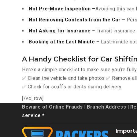
Not Pre-Move Inspection –
Avoiding this can 
Not Removing Contents from the Car
– Pers
Not Asking for Insurance
– Transit insurance 
Booking at the Last Minute
– Last-minute boo
A Handy Checklist for Car Shift
Here’s a simple checklist to make sure you’re full
✅ Clean the vehicle and take photos ✅ Remove all 
✅ Check for scuffs or dents during delivery.
[/vc_row]
Beware of Online Frauds
|
Branch Address
|
Re
service *
Import