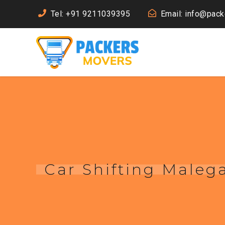
Tel: +91 9211039395
Email: info@pac
Car Shifting Maleg