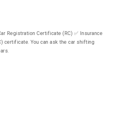
ar Registration Certificate (RC) ✅ Insurance
certificate. You can ask the car shifting
ars.