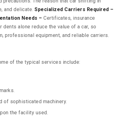
 precautions. The reason that car shifting in
, and delicate.
Specialized Carriers Required –
entation Needs –
Certificates, insurance
 dents alone reduce the value of a car, so
, professional equipment, and reliable carriers.
me of the typical services include:
 marks.
aid of sophisticated machinery.
on the facility used.