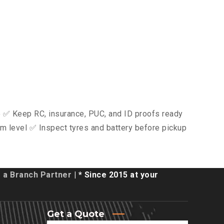
ce ✅ Keep RC, insurance, PUC, and ID proofs ready
m level ✅ Inspect tyres and battery before pickup
a Branch Partner
| * Since 2015 at your
Get a Quote