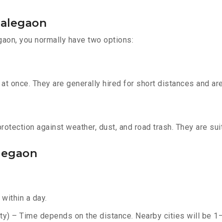
Malegaon
gaon, you normally have two options:
t once. They are generally hired for short distances and are 
otection against weather, dust, and road trash. They are suit
alegaon
within a day.
y) – Time depends on the distance. Nearby cities will be 1–