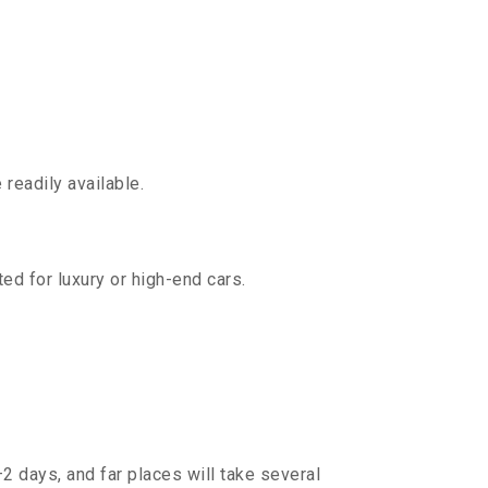
readily available.
ed for luxury or high-end cars.
2 days, and far places will take several