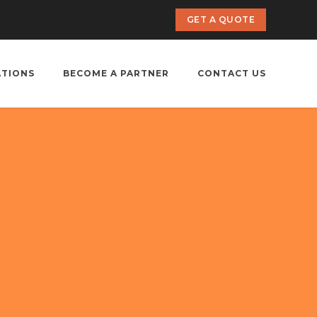
GET A QUOTE
ATIONS
BECOME A PARTNER
CONTACT US