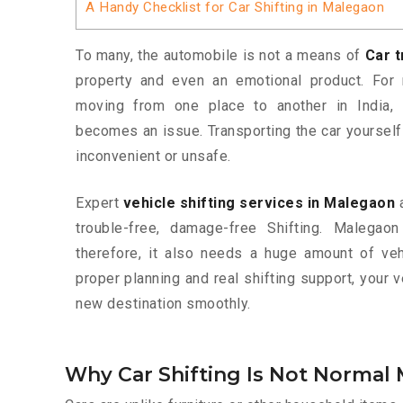
A Handy Checklist for Car Shifting in Malegaon
To many, the automobile is not a means of
Car 
property and even an emotional product. For 
moving from one place to another in India,
becomes an issue. Transporting the car yoursel
inconvenient or unsafe.
Expert
vehicle shifting services in Malegaon
a
trouble-free, damage-free Shifting. Malegao
therefore, it also needs a huge amount of vehi
proper planning and real shifting support, your 
new destination smoothly.
Why Car Shifting Is Not Normal