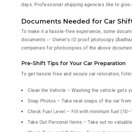
days. Professional shipping agencies like to give 
Documents Needed for Car Shif
To make it a hassle-free experience, some documen
documents ✅ Owner’s ID proof photocopy (Aadhaar, P
companies for photocopies of the above documents
Pre-Shift Tips for Your Car Preparation
To get hassle-free and secure car relocation, foll
Clean the Vehicle – Washing the vehicle gets yo
Snap Photos – Take neat snaps of the car from e
Check Fuel Level – Fill with minimum fuel (10–15
Take Out Personal Items – Take out no valuables