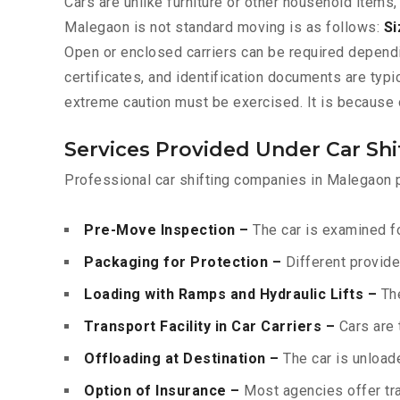
Cars are unlike furniture or other household items,
Malegaon is not standard moving is as follows:
Si
Open or enclosed carriers can be required depend
certificates, and identification documents are typ
extreme caution must be exercised. It is because o
Services Provided Under Car Sh
Professional car shifting companies in Malegaon p
Pre-Move Inspection –
The car is examined fo
Packaging for Protection –
Different provide
Loading with Ramps and Hydraulic Lifts –
The
Transport Facility in Car Carriers –
Cars are 
Offloading at Destination –
The car is unloade
Option of Insurance –
Most agencies offer tran