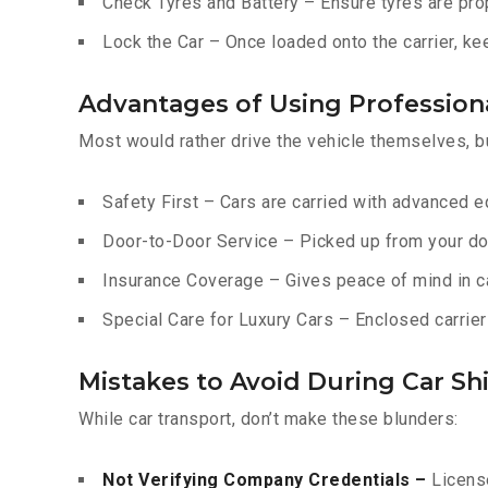
Check Tyres and Battery – Ensure tyres are prop
Lock the Car – Once loaded onto the carrier, ke
Advantages of Using Professiona
Most would rather drive the vehicle themselves, b
Safety First – Cars are carried with advanced 
Door-to-Door Service – Picked up from your do
Insurance Coverage – Gives peace of mind in c
Special Care for Luxury Cars – Enclosed carriers
Mistakes to Avoid During Car Shi
While car transport, don’t make these blunders:
Not Verifying Company Credentials –
License