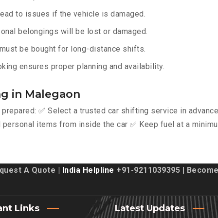
lead to issues if the vehicle is damaged.
onal belongings will be lost or damaged.
must be bought for long-distance shifts.
king ensures proper planning and availability.
ing in Malegaon
y prepared: ✅ Select a trusted car shifting service in advan
personal items from inside the car ✅ Keep fuel at a minimu
quest A Quote
| India Helpline
+91-9211039395
|
Become 
ant Links
Latest Updates