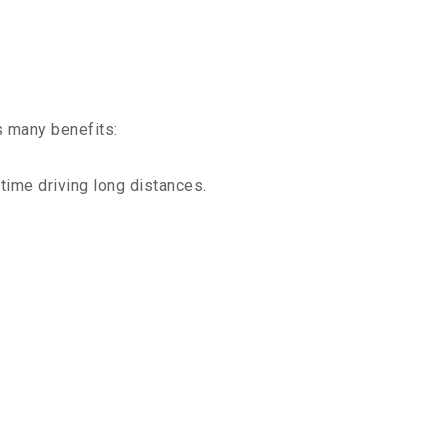
s many benefits:
time driving long distances.