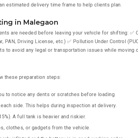
an estimated delivery time frame to help clients plan.
ting in Malegaon
ts are needed before leaving your vehicle for shifting: ✅ C
AN, Driving License, etc.) ✅ Pollution Under Control (PUC) 
 to avoid any legal or transportation issues while moving c
ow these preparation steps:
u to notice any dents or scratches before loading.
ach side. This helps during inspection at delivery.
%). A full tank is heavier and riskier.
, clothes, or gadgets from the vehicle.