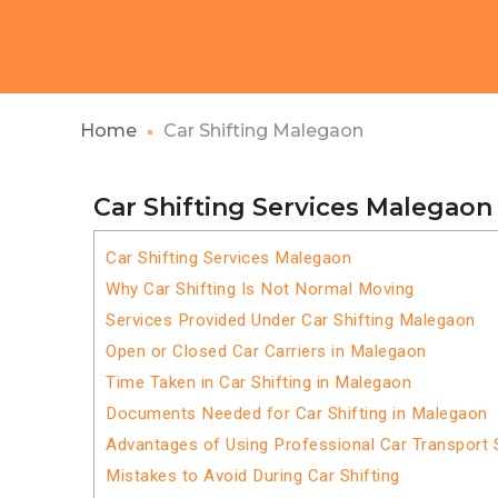
Home
Car Shifting Malegaon
Car Shifting Services Malegaon
Car Shifting Services Malegaon
Why Car Shifting Is Not Normal Moving
Services Provided Under Car Shifting Malegaon
Open or Closed Car Carriers in Malegaon
Time Taken in Car Shifting in Malegaon
Documents Needed for Car Shifting in Malegaon
Advantages of Using Professional Car Transport 
Mistakes to Avoid During Car Shifting