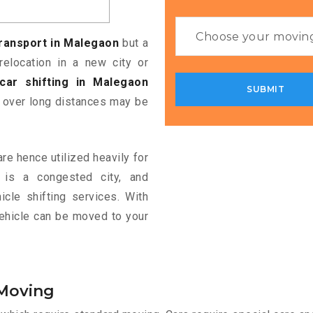
transport in Malegaon
but a
relocation in a new city or
car shifting in Malegaon
f over long distances may be
re hence utilized heavily for
n is a congested city, and
cle shifting services. With
vehicle can be moved to your
 Moving