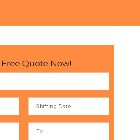
 Free Quote Now!