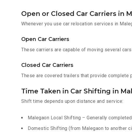
Open or Closed Car Carriers in 
Whenever you use car relocation services in Male
Open Car Carriers
These carriers are capable of moving several cars a
Closed Car Carriers
These are covered trailers that provide complete pr
Time Taken in Car Shifting in M
Shift time depends upon distance and service:
Malegaon Local Shifting – Generally completed 
Domestic Shifting (from Malegaon to another cit