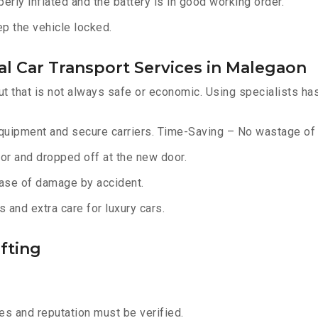
erly inflated and the battery is in good working order.
ep the vehicle locked.
l Car Transport Services in Malegaon
ut that is not always safe or economic. Using specialists ha
equipment and secure carriers. Time-Saving – No wastage of 
or and dropped off at the new door.
ase of damage by accident.
 and extra care for luxury cars.
fting
s and reputation must be verified.