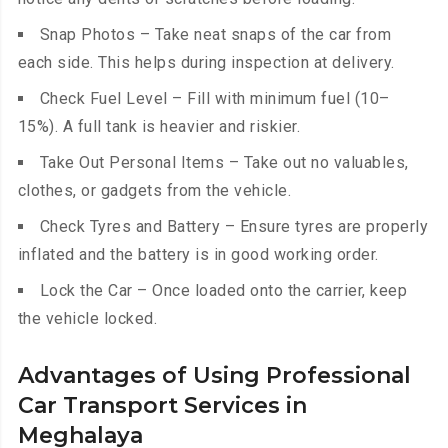
Snap Photos – Take neat snaps of the car from
each side. This helps during inspection at delivery.
Check Fuel Level – Fill with minimum fuel (10–
15%). A full tank is heavier and riskier.
Take Out Personal Items – Take out no valuables,
clothes, or gadgets from the vehicle.
Check Tyres and Battery – Ensure tyres are properly
inflated and the battery is in good working order.
Lock the Car – Once loaded onto the carrier, keep
the vehicle locked.
Advantages of Using Professional
Car Transport Services in
Meghalaya