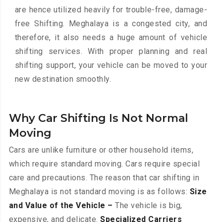
are hence utilized heavily for trouble-free, damage-
free Shifting. Meghalaya is a congested city, and
therefore, it also needs a huge amount of vehicle
shifting services. With proper planning and real
shifting support, your vehicle can be moved to your
new destination smoothly.
Why Car Shifting Is Not Normal
Moving
Cars are unlike furniture or other household items,
which require standard moving. Cars require special
care and precautions. The reason that car shifting in
Meghalaya is not standard moving is as follows:
Size
and Value of the Vehicle –
The vehicle is big,
expensive, and delicate.
Specialized Carriers