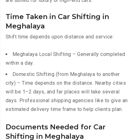
are suited for luxury or high-end cars.
Time Taken in Car Shifting in
Meghalaya
Shift time depends upon distance and service:
Meghalaya Local Shifting – Generally completed
within a day.
Domestic Shifting (from Meghalaya to another
city) – Time depends on the distance. Nearby cities
will be 1–2 days, and far places will take several
days. Professional shipping agencies like to give an
estimated delivery time frame to help clients plan.
Documents Needed for Car
Shifting in Meghalaya