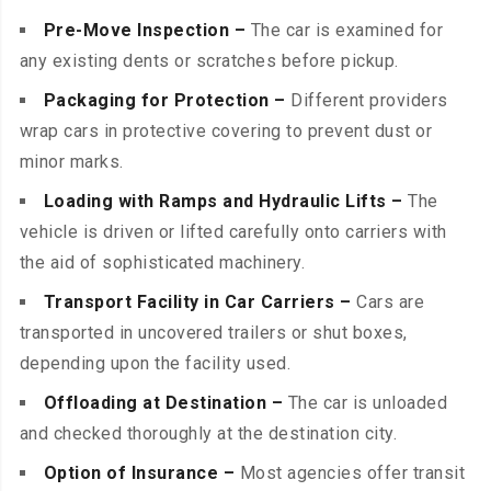
Pre-Move Inspection –
The car is examined for
any existing dents or scratches before pickup.
Packaging for Protection –
Different providers
wrap cars in protective covering to prevent dust or
minor marks.
Loading with Ramps and Hydraulic Lifts –
The
vehicle is driven or lifted carefully onto carriers with
the aid of sophisticated machinery.
Transport Facility in Car Carriers –
Cars are
transported in uncovered trailers or shut boxes,
depending upon the facility used.
Offloading at Destination –
The car is unloaded
and checked thoroughly at the destination city.
Option of Insurance –
Most agencies offer transit