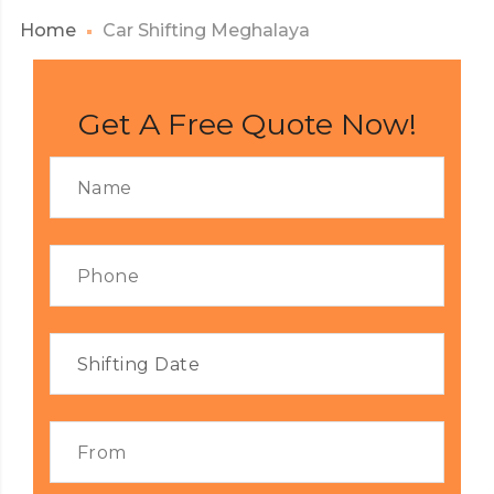
Home
Car Shifting Meghalaya
Get A Free Quote Now!