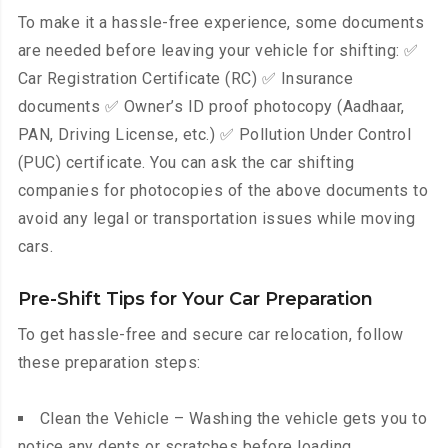
To make it a hassle-free experience, some documents
are needed before leaving your vehicle for shifting: ✅
Car Registration Certificate (RC) ✅ Insurance
documents ✅ Owner’s ID proof photocopy (Aadhaar,
PAN, Driving License, etc.) ✅ Pollution Under Control
(PUC) certificate. You can ask the car shifting
companies for photocopies of the above documents to
avoid any legal or transportation issues while moving
cars.
Pre-Shift Tips for Your Car Preparation
To get hassle-free and secure car relocation, follow
these preparation steps:
Clean the Vehicle – Washing the vehicle gets you to
notice any dents or scratches before loading.