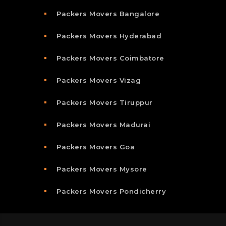
Packers Movers Bangalore
Packers Movers Hyderabad
Packers Movers Coimbatore
Packers Movers Vizag
Packers Movers Tiruppur
Packers Movers Madurai
Packers Movers Goa
Packers Movers Mysore
Packers Movers Pondicherry