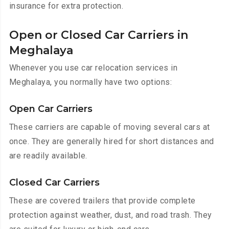
insurance for extra protection.
Open or Closed Car Carriers in
Meghalaya
Whenever you use car relocation services in
Meghalaya, you normally have two options:
Open Car Carriers
These carriers are capable of moving several cars at
once. They are generally hired for short distances and
are readily available.
Closed Car Carriers
These are covered trailers that provide complete
protection against weather, dust, and road trash. They