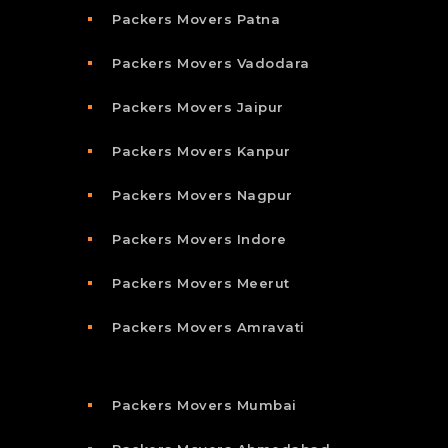
Packers Movers Patna
Packers Movers Vadodara
Packers Movers Jaipur
Packers Movers Kanpur
Packers Movers Nagpur
Packers Movers Indore
Packers Movers Meerut
Packers Movers Amravati
Packers Movers Mumbai