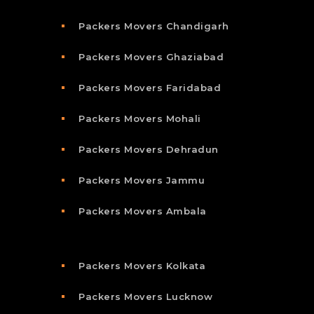
Packers Movers Chandigarh
Packers Movers Ghaziabad
Packers Movers Faridabad
Packers Movers Mohali
Packers Movers Dehradun
Packers Movers Jammu
Packers Movers Ambala
Packers Movers Kolkata
Packers Movers Lucknow