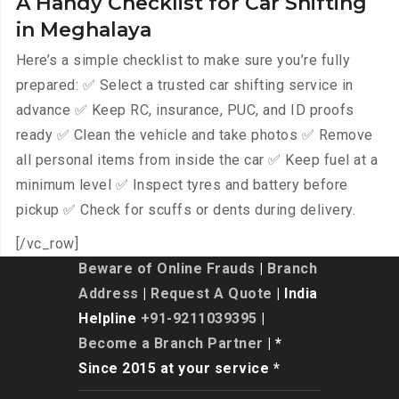
A Handy Checklist for Car Shifting
in Meghalaya
Here’s a simple checklist to make sure you’re fully
prepared: ✅ Select a trusted car shifting service in
advance ✅ Keep RC, insurance, PUC, and ID proofs
ready ✅ Clean the vehicle and take photos ✅ Remove
all personal items from inside the car ✅ Keep fuel at a
minimum level ✅ Inspect tyres and battery before
pickup ✅ Check for scuffs or dents during delivery.
[/vc_row]
Beware of Online Frauds
|
Branch
Address
|
Request A Quote
| India
Helpline
+91-9211039395
|
Become a Branch Partner
| *
Since 2015 at your service *