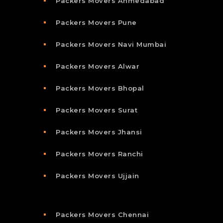
Packers Movers Ahmedabad
Packers Movers Pune
Packers Movers Navi Mumbai
Packers Movers Alwar
Packers Movers Bhopal
Packers Movers Surat
Packers Movers Jhansi
Packers Movers Ranchi
Packers Movers Ujjain
Packers Movers Chennai