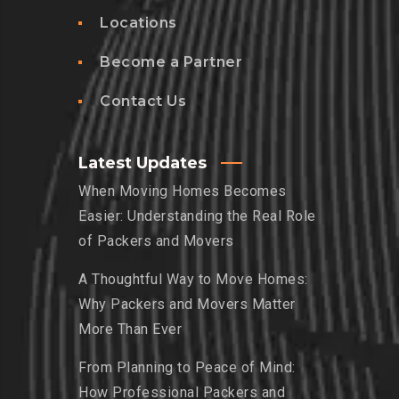
Locations
Become a Partner
Contact Us
Latest Updates
When Moving Homes Becomes
Easier: Understanding the Real Role
of Packers and Movers
A Thoughtful Way to Move Homes:
Why Packers and Movers Matter
More Than Ever
From Planning to Peace of Mind:
How Professional Packers and