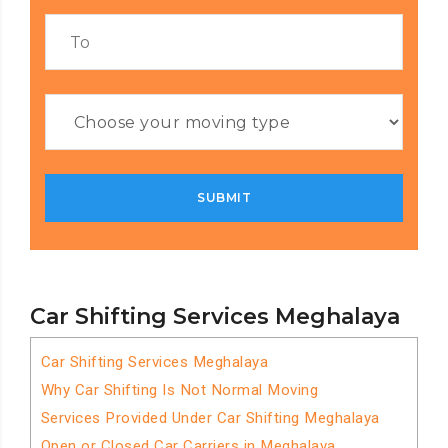
Car Shifting Services Meghalaya
Car Shifting Services Meghalaya
Why Car Shifting Is Not Normal Moving
Services Provided Under Car Shifting Meghalaya
Open or Closed Car Carriers in Meghalaya