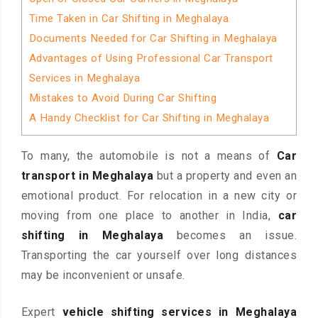
Time Taken in Car Shifting in Meghalaya
Documents Needed for Car Shifting in Meghalaya
Advantages of Using Professional Car Transport
Services in Meghalaya
Mistakes to Avoid During Car Shifting
A Handy Checklist for Car Shifting in Meghalaya
To many, the automobile is not a means of
Car
transport in Meghalaya
but a property and even an
emotional product. For relocation in a new city or
moving from one place to another in India,
car
shifting in Meghalaya
becomes an issue.
Transporting the car yourself over long distances
may be inconvenient or unsafe.
Expert
vehicle shifting services in Meghalaya