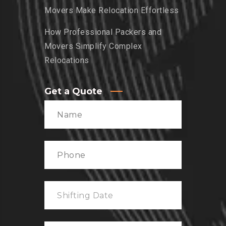
Movers Make Relocation Effortless
How Professional Packers and
Movers Simplify Complex
Relocations
Get a Quote