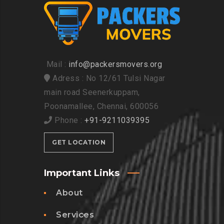
Mail :
info@packersmovers.org
Adress : No 12/61 Tulsi Nagar
main road Seenerkuppam,
Poonamallee, Chennai, 600056
Phone :
+91-9211039395
GET LOCATION
Important Links
About
Services