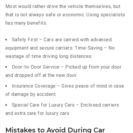
Most would rather drive the vehicle themselves, but
that is not always safe or economic. Using specialists
has many benefits:
Safety First – Cars are carried with advanced
equipment and secure carriers. Time-Saving – No
wastage of time driving long distances.
Door-to-Door Service – Picked up from your door
and dropped off at the new door.
Insurance Coverage – Gives peace of mind in case
of damage by accident.
Special Care for Luxury Cars – Enclosed carriers
and extra care for luxury cars.
Mistakes to Avoid During Car