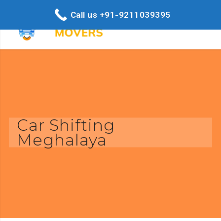
Call us +91-9211039395
Car Shifting
Meghalaya