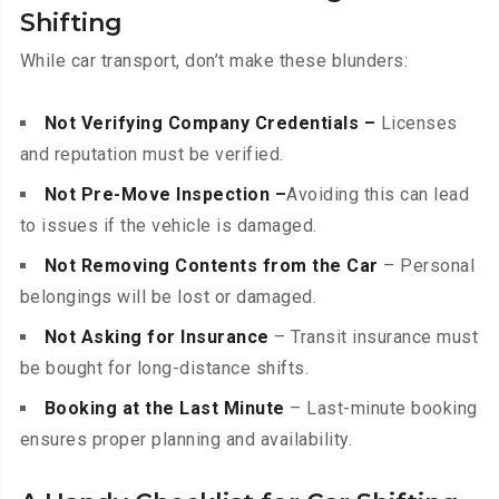
Shifting
While car transport, don’t make these blunders:
Not Verifying Company Credentials –
Licenses
and reputation must be verified.
Not Pre-Move Inspection –
Avoiding this can lead
to issues if the vehicle is damaged.
Not Removing Contents from the Car
– Personal
belongings will be lost or damaged.
Not Asking for Insurance
– Transit insurance must
be bought for long-distance shifts.
Booking at the Last Minute
– Last-minute booking
ensures proper planning and availability.