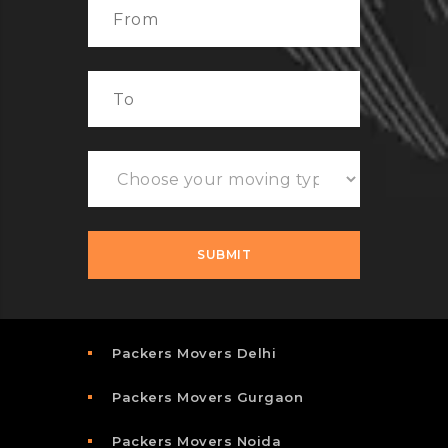
Packers Movers Delhi
Packers Movers Gurgaon
Packers Movers Noida