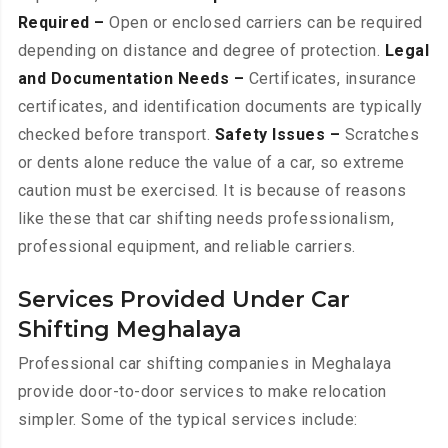
Required –
Open or enclosed carriers can be required
depending on distance and degree of protection.
Legal
and Documentation Needs –
Certificates, insurance
certificates, and identification documents are typically
checked before transport.
Safety Issues –
Scratches
or dents alone reduce the value of a car, so extreme
caution must be exercised. It is because of reasons
like these that car shifting needs professionalism,
professional equipment, and reliable carriers.
Services Provided Under Car
Shifting Meghalaya
Professional car shifting companies in Meghalaya
provide door-to-door services to make relocation
simpler. Some of the typical services include: