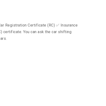
ar Registration Certificate (RC) ✅ Insurance
certificate. You can ask the car shifting
ars.