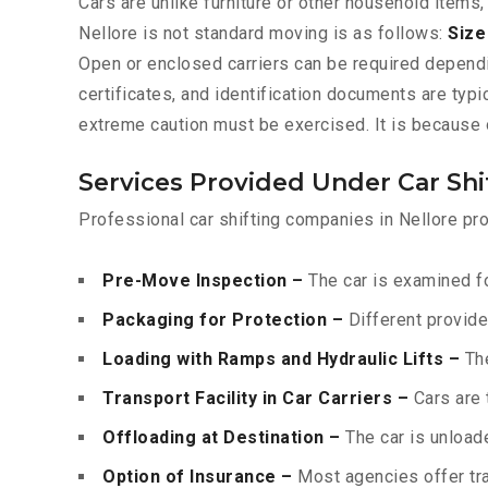
Cars are unlike furniture or other household items,
Nellore is not standard moving is as follows:
Size
Open or enclosed carriers can be required depend
certificates, and identification documents are typ
extreme caution must be exercised. It is because o
Services Provided Under Car Shi
Professional car shifting companies in Nellore pro
Pre-Move Inspection –
The car is examined fo
Packaging for Protection –
Different provide
Loading with Ramps and Hydraulic Lifts –
The
Transport Facility in Car Carriers –
Cars are 
Offloading at Destination –
The car is unloade
Option of Insurance –
Most agencies offer tran