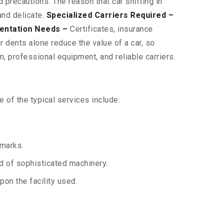
 precautions. The reason that car shifting in
and delicate.
Specialized Carriers Required –
entation Needs –
Certificates, insurance
 dents alone reduce the value of a car, so
, professional equipment, and reliable carriers.
 of the typical services include:
 marks.
aid of sophisticated machinery.
on the facility used.