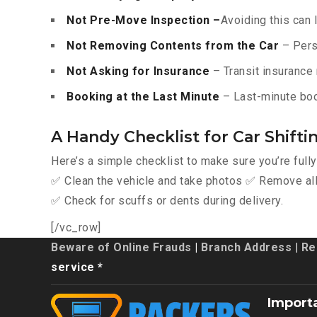
Not Pre-Move Inspection –
Avoiding this can 
Not Removing Contents from the Car
– Pers
Not Asking for Insurance
– Transit insurance 
Booking at the Last Minute
– Last-minute boo
A Handy Checklist for Car Shiftin
Here’s a simple checklist to make sure you’re full
✅ Clean the vehicle and take photos ✅ Remove all 
✅ Check for scuffs or dents during delivery.
[/vc_row]
Beware of Online Frauds
|
Branch Address
|
Re
service *
Import