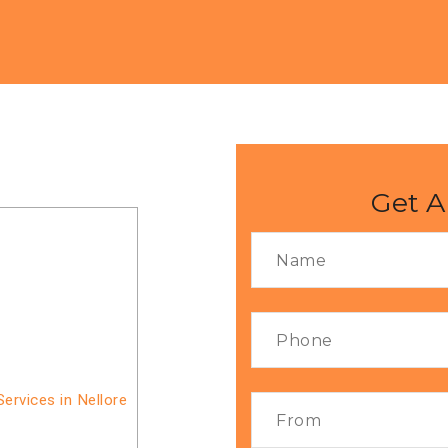
Get A
ervices in Nellore