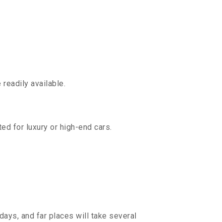
readily available.
ed for luxury or high-end cars.
days, and far places will take several