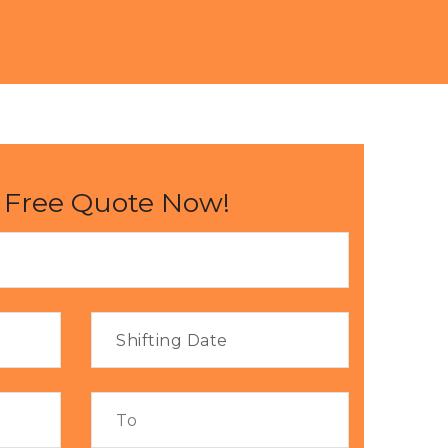
 Free Quote Now!