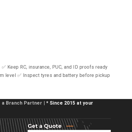
ce ✅ Keep RC, insurance, PUC, and ID proofs ready
m level ✅ Inspect tyres and battery before pickup
a Branch Partner
| * Since 2015 at your
Get a Quote