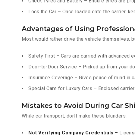
Check Tyres and Battery – Ensure tyres are prop
Lock the Car – Once loaded onto the carrier, ke
Advantages of Using Professiona
Most would rather drive the vehicle themselves, b
Safety First – Cars are carried with advanced 
Door-to-Door Service – Picked up from your do
Insurance Coverage – Gives peace of mind in c
Special Care for Luxury Cars – Enclosed carriers
Mistakes to Avoid During Car Shi
While car transport, don’t make these blunders:
Not Verifying Company Credentials –
License