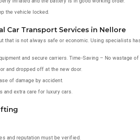
erly inflated and the battery is in good working order.
ep the vehicle locked.
l Car Transport Services in Nellore
ut that is not always safe or economic. Using specialists ha
equipment and secure carriers. Time-Saving – No wastage of 
or and dropped off at the new door.
ase of damage by accident.
 and extra care for luxury cars.
fting
s and reputation must be verified.