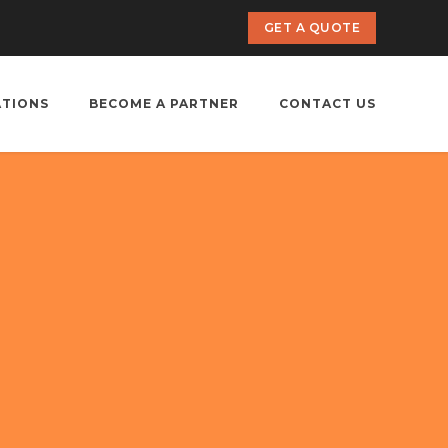
GET A QUOTE
ATIONS
BECOME A PARTNER
CONTACT US