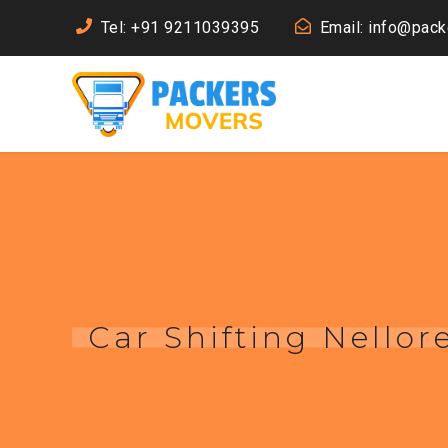
Tel: +91 9211039395
Email: info@pac
Car Shifting Nellor