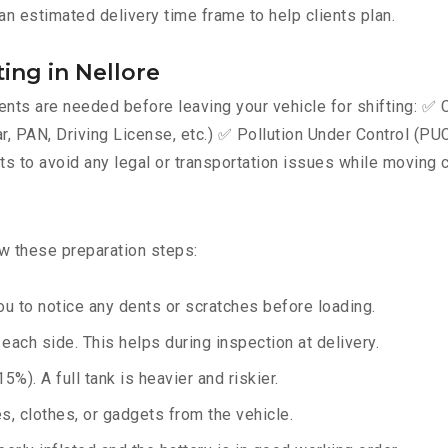
an estimated delivery time frame to help clients plan.
ing in Nellore
ts are needed before leaving your vehicle for shifting: ✅ C
AN, Driving License, etc.) ✅ Pollution Under Control (PUC) 
 to avoid any legal or transportation issues while moving c
ow these preparation steps:
u to notice any dents or scratches before loading.
ach side. This helps during inspection at delivery.
%). A full tank is heavier and riskier.
, clothes, or gadgets from the vehicle.