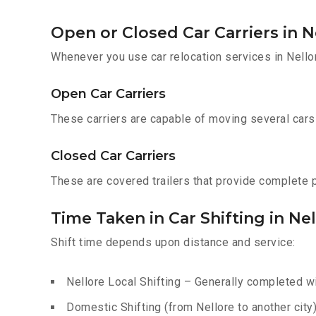
Open or Closed Car Carriers in N
Whenever you use car relocation services in Nello
Open Car Carriers
These carriers are capable of moving several cars a
Closed Car Carriers
These are covered trailers that provide complete pr
Time Taken in Car Shifting in Ne
Shift time depends upon distance and service:
Nellore Local Shifting – Generally completed wi
Domestic Shifting (from Nellore to another city