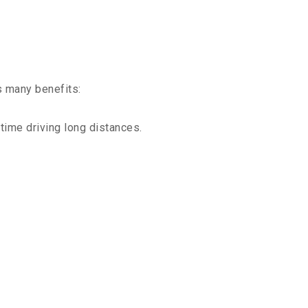
s many benefits:
time driving long distances.