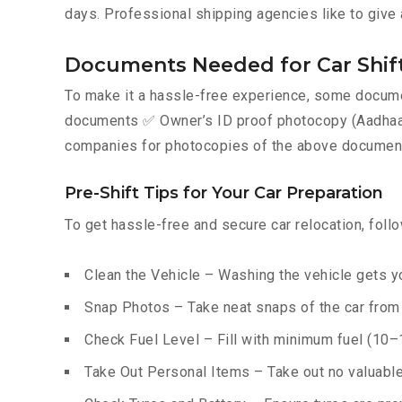
days. Professional shipping agencies like to give 
Documents Needed for Car Shift
To make it a hassle-free experience, some documen
documents ✅ Owner’s ID proof photocopy (Aadhaar, P
companies for photocopies of the above documents
Pre-Shift Tips for Your Car Preparation
To get hassle-free and secure car relocation, foll
Clean the Vehicle – Washing the vehicle gets yo
Snap Photos – Take neat snaps of the car from e
Check Fuel Level – Fill with minimum fuel (10–15
Take Out Personal Items – Take out no valuables