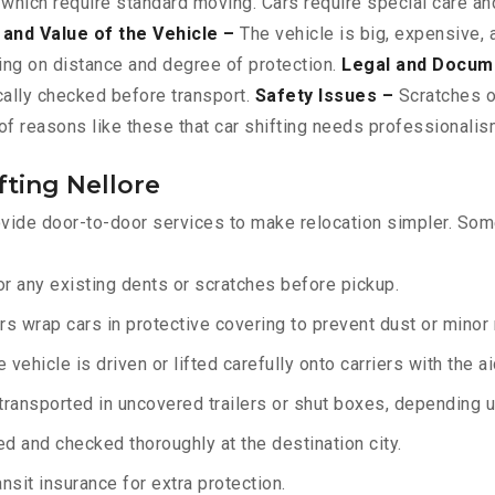
 which require standard moving. Cars require special care and
 and Value of the Vehicle –
The vehicle is big, expensive, 
ing on distance and degree of protection.
Legal and Docum
ically checked before transport.
Safety Issues –
Scratches or
f reasons like these that car shifting needs professionalism
fting Nellore
vide door-to-door services to make relocation simpler. Some
r any existing dents or scratches before pickup.
rs wrap cars in protective covering to prevent dust or minor
 vehicle is driven or lifted carefully onto carriers with the 
transported in uncovered trailers or shut boxes, depending up
d and checked thoroughly at the destination city.
sit insurance for extra protection.