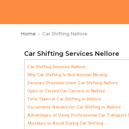
Home
Car Shifting Nellore
Car Shifting Services Nellore
Car Shifting Services Nellore
Why Car Shifting Is Not Normal Moving
Services Provided Under Car Shifting Nellore
Open or Closed Car Carriers in Nellore
Time Taken in Car Shifting in Nellore
Documents Needed for Car Shifting in Nellore
Advantages of Using Professional Car Transport S
Mistakes to Avoid During Car Shifting