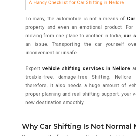
A Handy Checklist for Car Shifting in Nellore
To many, the automobile is not a means of
Car
property and even an emotional product. For 
moving from one place to another in India,
car s
an issue. Transporting the car yourself o
inconvenient or unsafe.
Expert
vehicle shifting services in Nellore
ar
trouble-free, damage-free Shifting. Nellor
therefore, it also needs a huge amount of vehi
proper planning and real shifting support, your 
new destination smoothly.
Why Car Shifting Is Not Normal