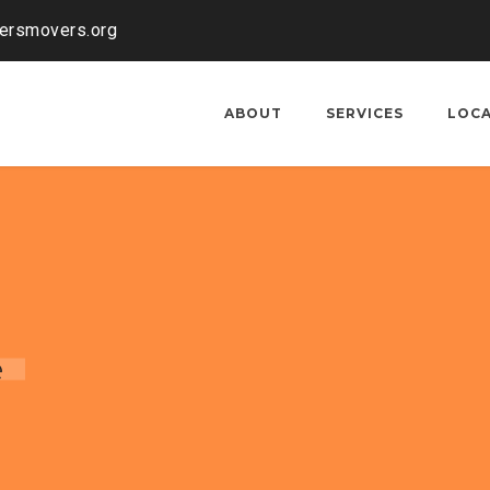
kersmovers.org
ABOUT
SERVICES
LOC
e