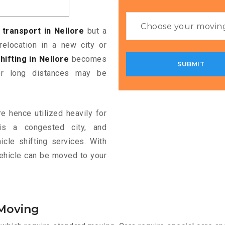
 transport in Nellore
but a
relocation in a new city or
hifting in Nellore
becomes
ver long distances may be
e hence utilized heavily for
e is a congested city, and
cle shifting services. With
vehicle can be moved to your
 Moving