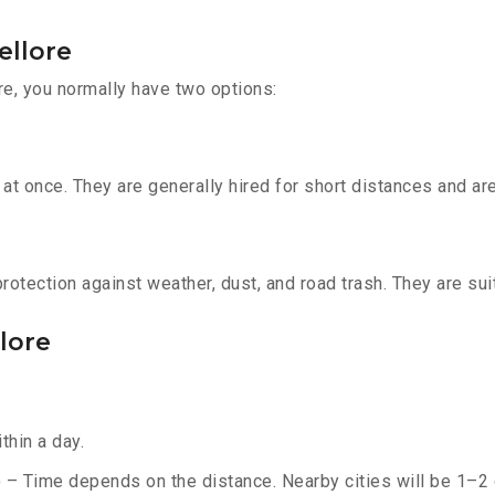
ellore
re, you normally have two options:
t once. They are generally hired for short distances and are 
otection against weather, dust, and road trash. They are suit
llore
thin a day.
) – Time depends on the distance. Nearby cities will be 1–2 