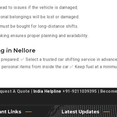
lead to issues if the vehicle is damaged.
onal belongings will be lost or damaged.
must be bought for long-distance shifts.
king ensures proper planning and availability.
g in Nellore
y prepared: ✅ Select a trusted car shifting service in advan
personal items from inside the car ✅ Keep fuel at a minimu
quest A Quote
| India Helpline
+91-9211039395
|
Become 
ant Links
Latest Updates