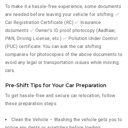
To make it a hassle-free experience, some documents
are needed before leaving your vehicle for shifting: ✅
Car Registration Certificate (RC) ✅ Insurance
documents ✅ Owner’s ID proof photocopy (Aadhaar,
PAN, Driving License, etc.) ✅ Pollution Under Control
(PUC) certificate. You can ask the car shifting
companies for photocopies of the above documents to
avoid any legal or transportation issues while moving
cars.
Pre-Shift Tips for Your Car Preparation
To get hassle-free and secure car relocation, follow
these preparation steps:
Clean the Vehicle – Washing the vehicle gets you to
notice any dents or scratches before loading.