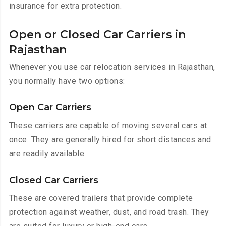
insurance for extra protection.
Open or Closed Car Carriers in
Rajasthan
Whenever you use car relocation services in Rajasthan,
you normally have two options:
Open Car Carriers
These carriers are capable of moving several cars at
once. They are generally hired for short distances and
are readily available.
Closed Car Carriers
These are covered trailers that provide complete
protection against weather, dust, and road trash. They