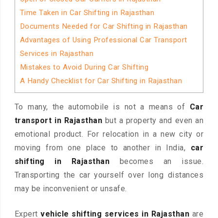
Time Taken in Car Shifting in Rajasthan
Documents Needed for Car Shifting in Rajasthan
Advantages of Using Professional Car Transport
Services in Rajasthan
Mistakes to Avoid During Car Shifting
A Handy Checklist for Car Shifting in Rajasthan
To many, the automobile is not a means of
Car
transport in Rajasthan
but a property and even an
emotional product. For relocation in a new city or
moving from one place to another in India,
car
shifting in Rajasthan
becomes an issue.
Transporting the car yourself over long distances
may be inconvenient or unsafe.
Expert
vehicle shifting services in Rajasthan
are