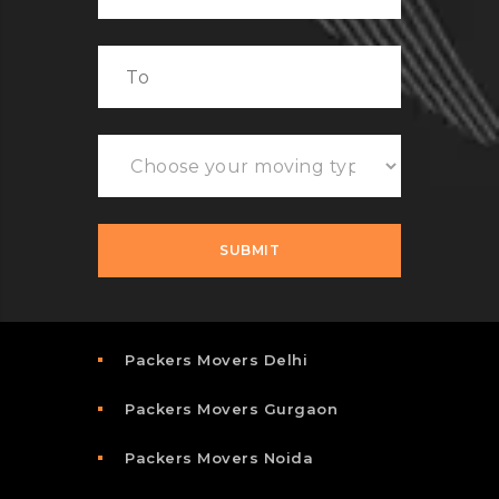
Packers Movers Delhi
Packers Movers Gurgaon
Packers Movers Noida