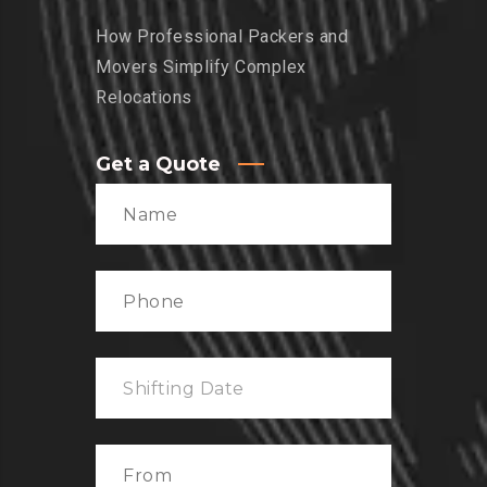
How Professional Packers and
Movers Simplify Complex
Relocations
Get a Quote