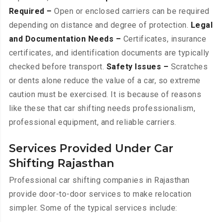
Required –
Open or enclosed carriers can be required
depending on distance and degree of protection.
Legal
and Documentation Needs –
Certificates, insurance
certificates, and identification documents are typically
checked before transport.
Safety Issues –
Scratches
or dents alone reduce the value of a car, so extreme
caution must be exercised. It is because of reasons
like these that car shifting needs professionalism,
professional equipment, and reliable carriers.
Services Provided Under Car
Shifting Rajasthan
Professional car shifting companies in Rajasthan
provide door-to-door services to make relocation
simpler. Some of the typical services include: