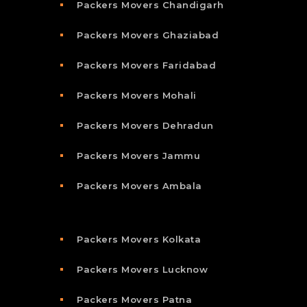
Packers Movers Chandigarh
Packers Movers Ghaziabad
Packers Movers Faridabad
Packers Movers Mohali
Packers Movers Dehradun
Packers Movers Jammu
Packers Movers Ambala
Packers Movers Kolkata
Packers Movers Lucknow
Packers Movers Patna