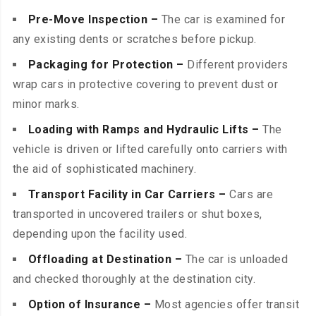
Pre-Move Inspection –
The car is examined for
any existing dents or scratches before pickup.
Packaging for Protection –
Different providers
wrap cars in protective covering to prevent dust or
minor marks.
Loading with Ramps and Hydraulic Lifts –
The
vehicle is driven or lifted carefully onto carriers with
the aid of sophisticated machinery.
Transport Facility in Car Carriers –
Cars are
transported in uncovered trailers or shut boxes,
depending upon the facility used.
Offloading at Destination –
The car is unloaded
and checked thoroughly at the destination city.
Option of Insurance –
Most agencies offer transit