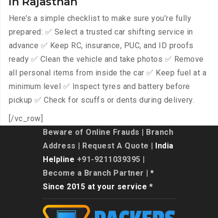
in Rajasthan
Here’s a simple checklist to make sure you’re fully
prepared: ✅ Select a trusted car shifting service in
advance ✅ Keep RC, insurance, PUC, and ID proofs
ready ✅ Clean the vehicle and take photos ✅ Remove
all personal items from inside the car ✅ Keep fuel at a
minimum level ✅ Inspect tyres and battery before
pickup ✅ Check for scuffs or dents during delivery.
[/vc_row]
Beware of Online Frauds
|
Branch
Address
|
Request A Quote
| India
Helpline
+91-9211039395
|
Become a Branch Partner
| *
Since 2015 at your service *