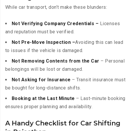
While car transport, don’t make these blunders:
Not Verifying Company Credentials –
Licenses
and reputation must be verified.
Not Pre-Move Inspection –
Avoiding this can lead
to issues if the vehicle is damaged.
Not Removing Contents from the Car
– Personal
belongings will be lost or damaged.
Not Asking for Insurance
– Transit insurance must
be bought for long-distance shifts.
Booking at the Last Minute
– Last-minute booking
ensures proper planning and availability.
A Handy Checklist for Car Shifting