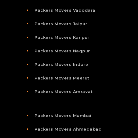
Packers Movers Vadodara
Packers Movers Jaipur
Packers Movers Kanpur
Packers Movers Nagpur
Packers Movers Indore
Packers Movers Meerut
Packers Movers Amravati
Packers Movers Mumbai
Packers Movers Ahmedabad