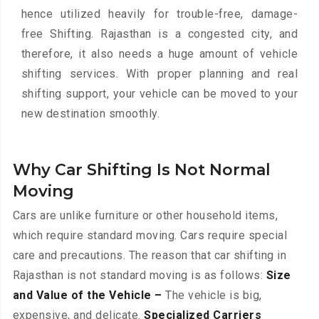
hence utilized heavily for trouble-free, damage-
free Shifting. Rajasthan is a congested city, and
therefore, it also needs a huge amount of vehicle
shifting services. With proper planning and real
shifting support, your vehicle can be moved to your
new destination smoothly.
Why Car Shifting Is Not Normal
Moving
Cars are unlike furniture or other household items,
which require standard moving. Cars require special
care and precautions. The reason that car shifting in
Rajasthan is not standard moving is as follows:
Size
and Value of the Vehicle –
The vehicle is big,
expensive, and delicate.
Specialized Carriers