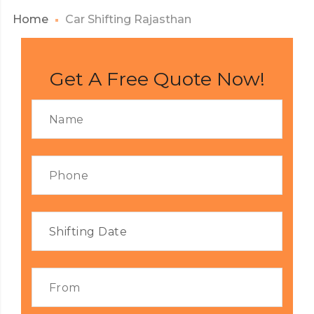
Home
Car Shifting Rajasthan
Get A Free Quote Now!