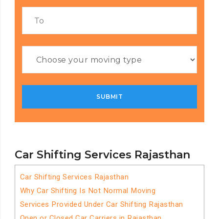
Car Shifting Services Rajasthan
Car Shifting Services Rajasthan
Why Car Shifting Is Not Normal Moving
Services Provided Under Car Shifting Rajasthan
Open or Closed Car Carriers in Rajasthan