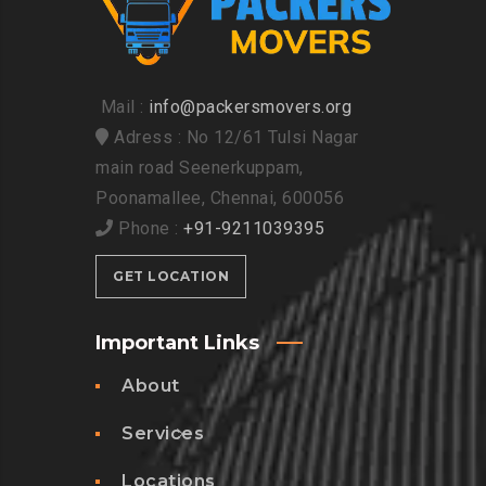
Mail :
info@packersmovers.org
Adress : No 12/61 Tulsi Nagar
main road Seenerkuppam,
Poonamallee, Chennai, 600056
Phone :
+91-9211039395
GET LOCATION
Important Links
About
Services
Locations