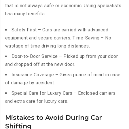
that is not always safe or economic. Using specialists
has many benefits:
Safety First – Cars are carried with advanced
equipment and secure carriers. Time-Saving – No
wastage of time driving long distances.
Door-to-Door Service – Picked up from your door
and dropped off at the new door.
Insurance Coverage – Gives peace of mind in case
of damage by accident.
Special Care for Luxury Cars – Enclosed carriers
and extra care for luxury cars.
Mistakes to Avoid During Car
Shifting