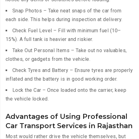
Snap Photos – Take neat snaps of the car from
each side. This helps during inspection at delivery.
Check Fuel Level – Fill with minimum fuel (10–
15%). A full tank is heavier and riskier.
Take Out Personal Items – Take out no valuables,
clothes, or gadgets from the vehicle.
Check Tyres and Battery – Ensure tyres are properly
inflated and the battery is in good working order.
Lock the Car – Once loaded onto the carrier, keep
the vehicle locked.
Advantages of Using Professional
Car Transport Services in Rajasthan
Most would rather drive the vehicle themselves, but