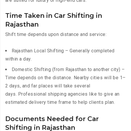
are suited for luxury or high-end cars.
Time Taken in Car Shifting in
Rajasthan
Shift time depends upon distance and service:
Rajasthan Local Shifting – Generally completed
within a day.
Domestic Shifting (from Rajasthan to another city) –
Time depends on the distance. Nearby cities will be 1–
2 days, and far places will take several
days. Professional shipping agencies like to give an
estimated delivery time frame to help clients plan.
Documents Needed for Car
Shifting in Rajasthan