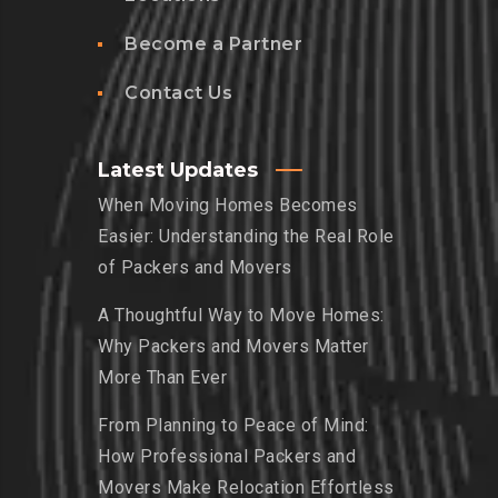
Become a Partner
Contact Us
Latest Updates
When Moving Homes Becomes
Easier: Understanding the Real Role
of Packers and Movers
A Thoughtful Way to Move Homes:
Why Packers and Movers Matter
More Than Ever
From Planning to Peace of Mind:
How Professional Packers and
Movers Make Relocation Effortless