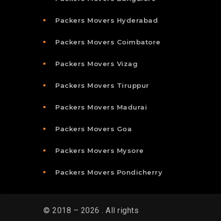
Packers Movers Hyderabad
Packers Movers Coimbatore
Packers Movers Vizag
Packers Movers Tiruppur
Packers Movers Madurai
Packers Movers Goa
Packers Movers Mysore
Packers Movers Pondicherry
© 2018 – 2026 . All rights