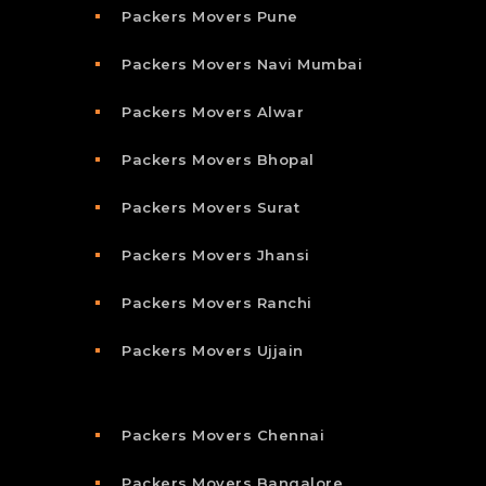
Packers Movers Pune
Packers Movers Navi Mumbai
Packers Movers Alwar
Packers Movers Bhopal
Packers Movers Surat
Packers Movers Jhansi
Packers Movers Ranchi
Packers Movers Ujjain
Packers Movers Chennai
Packers Movers Bangalore