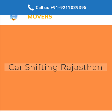
Call us +91-9211039395
Car Shifting Rajasthan