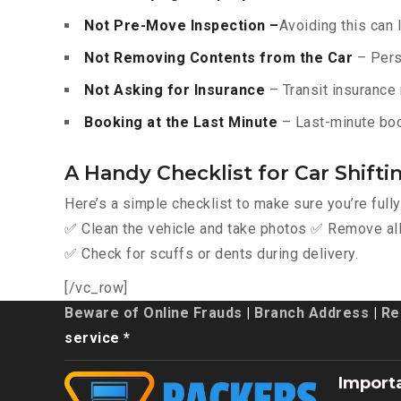
Not Pre-Move Inspection –
Avoiding this can 
Not Removing Contents from the Car
– Pers
Not Asking for Insurance
– Transit insurance 
Booking at the Last Minute
– Last-minute boo
A Handy Checklist for Car Shifti
Here’s a simple checklist to make sure you’re full
✅ Clean the vehicle and take photos ✅ Remove all 
✅ Check for scuffs or dents during delivery.
[/vc_row]
Beware of Online Frauds
|
Branch Address
|
Re
service *
Import