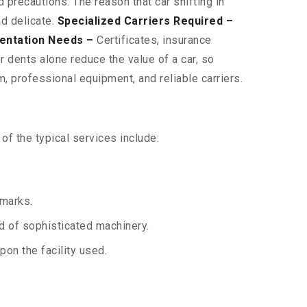
 precautions. The reason that car shifting in
nd delicate.
Specialized Carriers Required –
entation Needs –
Certificates, insurance
 dents alone reduce the value of a car, so
, professional equipment, and reliable carriers.
f the typical services include:
 marks.
aid of sophisticated machinery.
on the facility used.