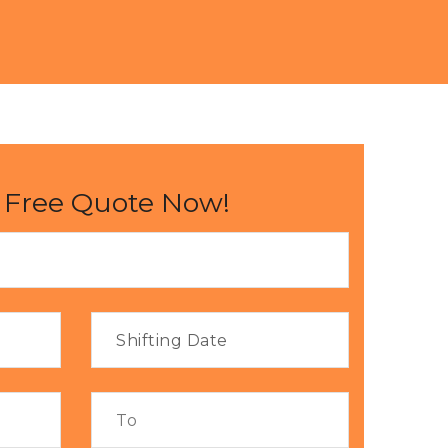
 Free Quote Now!