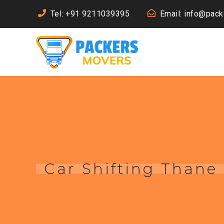
Tel: +91 9211039395
Email: info@pac
Car Shifting Thane