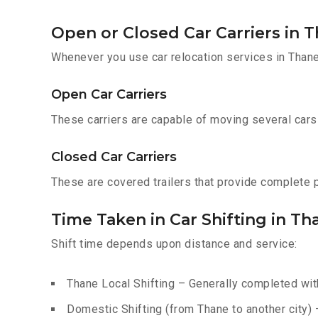
Open or Closed Car Carriers in 
Whenever you use car relocation services in Thane
Open Car Carriers
These carriers are capable of moving several cars a
Closed Car Carriers
These are covered trailers that provide complete pr
Time Taken in Car Shifting in Th
Shift time depends upon distance and service:
Thane Local Shifting – Generally completed with
Domestic Shifting (from Thane to another city) 