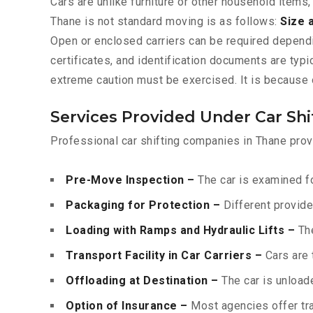
Cars are unlike furniture or other household items,
Thane is not standard moving is as follows:
Size 
Open or enclosed carriers can be required depend
certificates, and identification documents are typ
extreme caution must be exercised. It is because o
Services Provided Under Car Shi
Professional car shifting companies in Thane prov
Pre-Move Inspection –
The car is examined fo
Packaging for Protection –
Different provide
Loading with Ramps and Hydraulic Lifts –
The
Transport Facility in Car Carriers –
Cars are 
Offloading at Destination –
The car is unloade
Option of Insurance –
Most agencies offer tran