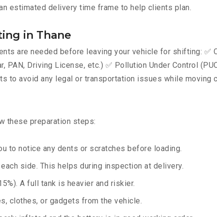
an estimated delivery time frame to help clients plan.
ing in Thane
ts are needed before leaving your vehicle for shifting: ✅ C
AN, Driving License, etc.) ✅ Pollution Under Control (PUC) 
 to avoid any legal or transportation issues while moving c
ow these preparation steps:
u to notice any dents or scratches before loading.
ach side. This helps during inspection at delivery.
%). A full tank is heavier and riskier.
, clothes, or gadgets from the vehicle.