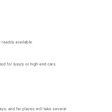
readily available.
ed for luxury or high-end cars.
ys, and far places will take several