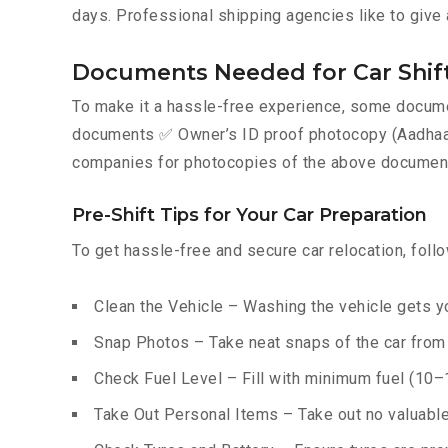
days. Professional shipping agencies like to give 
Documents Needed for Car Shift
To make it a hassle-free experience, some documen
documents ✅ Owner’s ID proof photocopy (Aadhaar, P
companies for photocopies of the above documents
Pre-Shift Tips for Your Car Preparation
To get hassle-free and secure car relocation, foll
Clean the Vehicle – Washing the vehicle gets yo
Snap Photos – Take neat snaps of the car from e
Check Fuel Level – Fill with minimum fuel (10–15
Take Out Personal Items – Take out no valuables