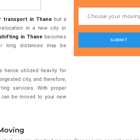
r transport in Thane
but a
relocation in a new city or
shifting in Thane
becomes
ver long distances may be
e hence utilized heavily for
ongested city, and therefore,
ting services. With proper
le can be moved to your new
 Moving