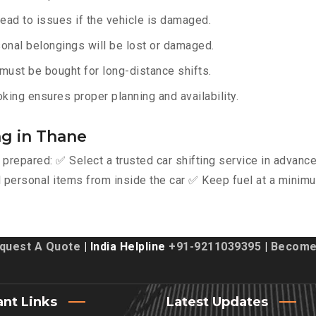
lead to issues if the vehicle is damaged.
onal belongings will be lost or damaged.
must be bought for long-distance shifts.
king ensures proper planning and availability.
ng in Thane
y prepared: ✅ Select a trusted car shifting service in advan
personal items from inside the car ✅ Keep fuel at a minimu
quest A Quote
| India Helpline
+91-9211039395
|
Become 
ant Links
Latest Updates