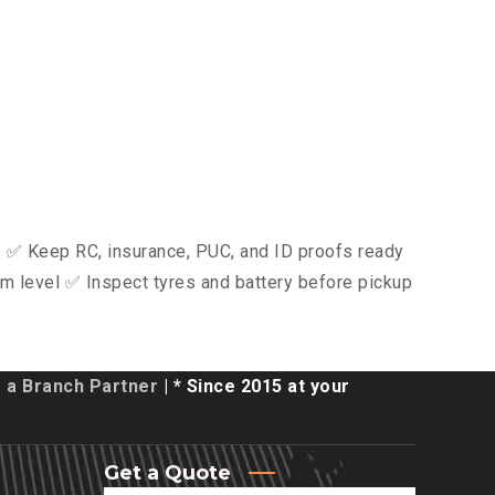
ce ✅ Keep RC, insurance, PUC, and ID proofs ready
m level ✅ Inspect tyres and battery before pickup
a Branch Partner
| * Since 2015 at your
Get a Quote