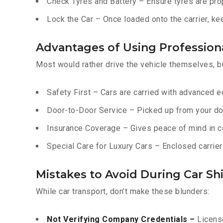
Check Tyres and Battery – Ensure tyres are prop
Lock the Car – Once loaded onto the carrier, ke
Advantages of Using Professiona
Most would rather drive the vehicle themselves, b
Safety First – Cars are carried with advanced 
Door-to-Door Service – Picked up from your do
Insurance Coverage – Gives peace of mind in c
Special Care for Luxury Cars – Enclosed carriers
Mistakes to Avoid During Car Shi
While car transport, don’t make these blunders:
Not Verifying Company Credentials –
License