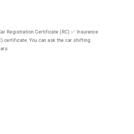
ar Registration Certificate (RC) ✅ Insurance
certificate. You can ask the car shifting
ars.