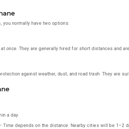
Thane
, you normally have two options:
t once. They are generally hired for short distances and are 
otection against weather, dust, and road trash. They are suit
ane
in a day.
– Time depends on the distance. Nearby cities will be 1–2 da