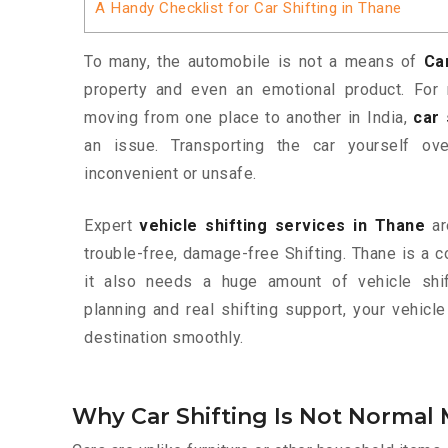
A Handy Checklist for Car Shifting in Thane
To many, the automobile is not a means of
Ca
property and even an emotional product. For 
moving from one place to another in India,
car 
an issue. Transporting the car yourself o
inconvenient or unsafe.
Expert
vehicle shifting services in Thane
ar
trouble-free, damage-free Shifting. Thane is a c
it also needs a huge amount of vehicle shif
planning and real shifting support, your vehic
destination smoothly.
Why Car Shifting Is Not Normal