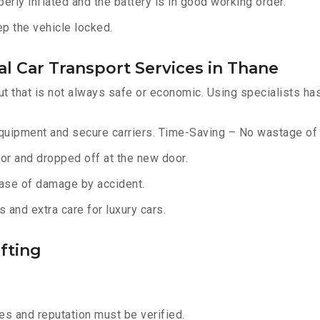
erly inflated and the battery is in good working order.
ep the vehicle locked.
l Car Transport Services in Thane
ut that is not always safe or economic. Using specialists ha
equipment and secure carriers. Time-Saving – No wastage of 
or and dropped off at the new door.
ase of damage by accident.
 and extra care for luxury cars.
fting
s and reputation must be verified.