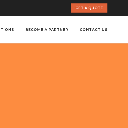
GET A QUOTE
ATIONS
BECOME A PARTNER
CONTACT US