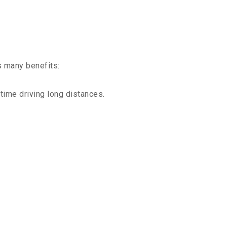
s many benefits:
time driving long distances.