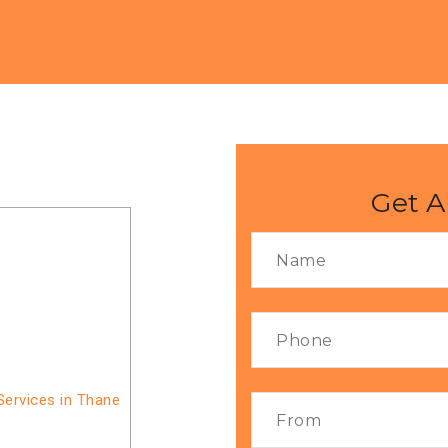
Get A
Services in Thane