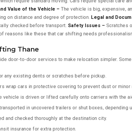
 which require standard moving. Cars require special care and
and Value of the Vehicle –
The vehicle is big, expensive, a
ing on distance and degree of protection.
Legal and Docum
ically checked before transport.
Safety Issues –
Scratches or
f reasons like these that car shifting needs professionalism
fting Thane
ide door-to-door services to make relocation simpler. Some o
r any existing dents or scratches before pickup.
rs wrap cars in protective covering to prevent dust or minor
 vehicle is driven or lifted carefully onto carriers with the 
transported in uncovered trailers or shut boxes, depending up
d and checked thoroughly at the destination city.
sit insurance for extra protection.