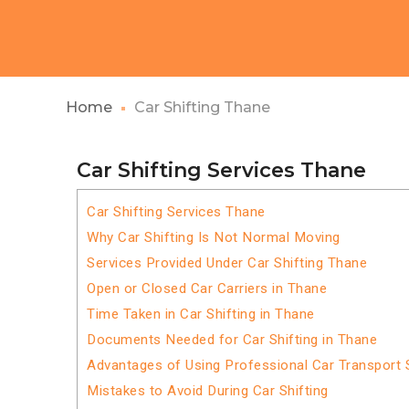
Home
Car Shifting Thane
Car Shifting Services Thane
Car Shifting Services Thane
Why Car Shifting Is Not Normal Moving
Services Provided Under Car Shifting Thane
Open or Closed Car Carriers in Thane
Time Taken in Car Shifting in Thane
Documents Needed for Car Shifting in Thane
Advantages of Using Professional Car Transport 
Mistakes to Avoid During Car Shifting