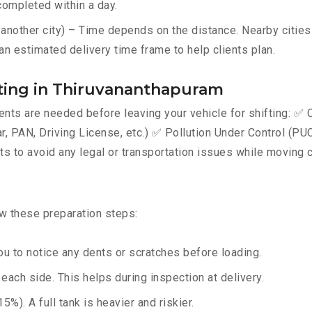
completed within a day.
nother city) – Time depends on the distance. Nearby cities 
an estimated delivery time frame to help clients plan.
ting in Thiruvananthapuram
ts are needed before leaving your vehicle for shifting: ✅ C
AN, Driving License, etc.) ✅ Pollution Under Control (PUC) 
 to avoid any legal or transportation issues while moving c
ow these preparation steps:
u to notice any dents or scratches before loading.
ach side. This helps during inspection at delivery.
%). A full tank is heavier and riskier.