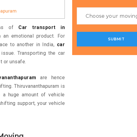
thapuram
ans of
Car transport in
 an emotional product. For
ace to another in India,
car
ssue. Transporting the car
t or unsafe.
uvananthapuram
are hence
ifting. Thiruvananthapuram is
ds a huge amount of vehicle
shifting support, your vehicle
 Moving