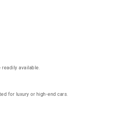
readily available.
ed for luxury or high-end cars.