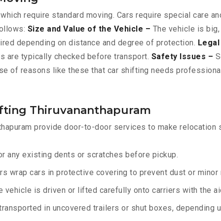
 which require standard moving. Cars require special care and
follows:
Size and Value of the Vehicle –
The vehicle is big,
ired depending on distance and degree of protection.
Legal
ts are typically checked before transport.
Safety Issues –
Sc
se of reasons like these that car shifting needs professiona
ifting Thiruvananthapuram
thapuram provide door-to-door services to make relocation s
r any existing dents or scratches before pickup.
rs wrap cars in protective covering to prevent dust or minor
 vehicle is driven or lifted carefully onto carriers with the 
transported in uncovered trailers or shut boxes, depending up