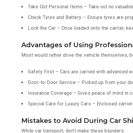
Take Out Personal Items – Take out no valuables
Check Tyres and Battery – Ensure tyres are prop
Lock the Car – Once loaded onto the carrier, ke
Advantages of Using Profession
Most would rather drive the vehicle themselves, b
Safety First – Cars are carried with advanced 
Door-to-Door Service – Picked up from your do
Insurance Coverage – Gives peace of mind in c
Special Care for Luxury Cars – Enclosed carriers
Mistakes to Avoid During Car Shi
While car transport, don’t make these blunders: