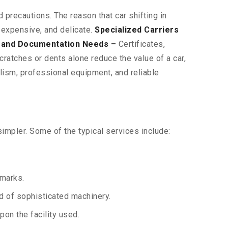
 precautions. The reason that car shifting in
 expensive, and delicate.
Specialized Carriers
 and Documentation Needs –
Certificates,
ratches or dents alone reduce the value of a car,
lism, professional equipment, and reliable
impler. Some of the typical services include:
 marks.
aid of sophisticated machinery.
on the facility used.