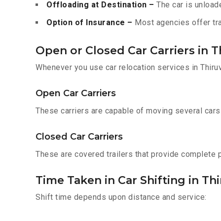
Offloading at Destination –
The car is unloade
Option of Insurance –
Most agencies offer tran
Open or Closed Car Carriers in
Whenever you use car relocation services in Thiru
Open Car Carriers
These carriers are capable of moving several cars a
Closed Car Carriers
These are covered trailers that provide complete pr
Time Taken in Car Shifting in 
Shift time depends upon distance and service: