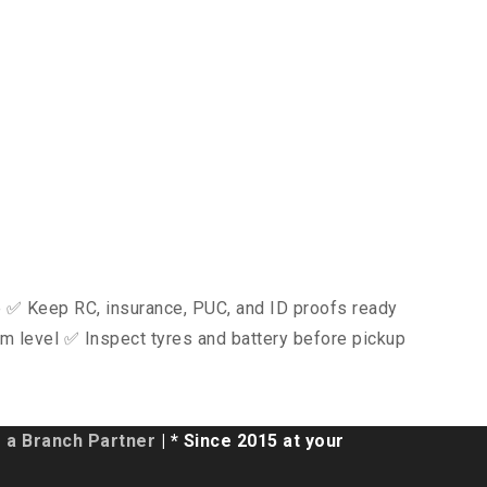
ce ✅ Keep RC, insurance, PUC, and ID proofs ready
m level ✅ Inspect tyres and battery before pickup
a Branch Partner
| * Since 2015 at your