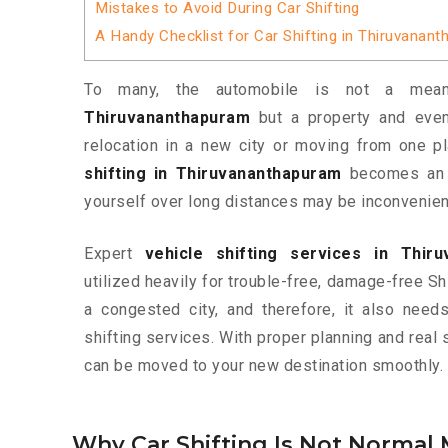
Mistakes to Avoid During Car Shifting
A Handy Checklist for Car Shifting in Thiruvanan
To many, the automobile is not a me
Thiruvananthapuram
but a property and even
relocation in a new city or moving from one pl
shifting in Thiruvananthapuram
becomes an i
yourself over long distances may be inconvenien
Expert
vehicle shifting services in Thir
utilized heavily for trouble-free, damage-free Sh
a congested city, and therefore, it also nee
shifting services. With proper planning and real 
can be moved to your new destination smoothly.
Why Car Shifting Is Not Normal