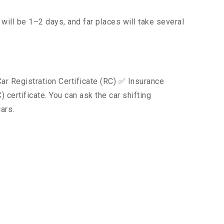
will be 1–2 days, and far places will take several
ar Registration Certificate (RC) ✅ Insurance
certificate. You can ask the car shifting
ars.