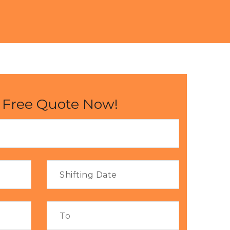
 Free Quote Now!