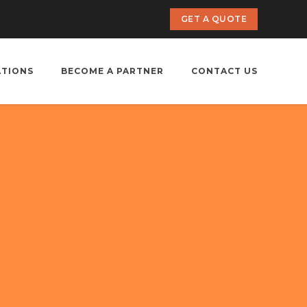
GET A QUOTE
ATIONS
BECOME A PARTNER
CONTACT US