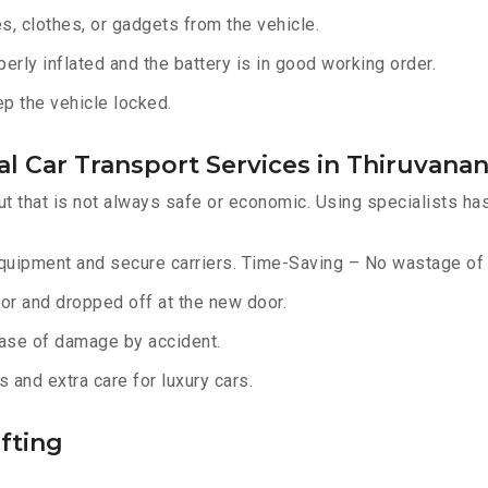
, clothes, or gadgets from the vehicle.
erly inflated and the battery is in good working order.
ep the vehicle locked.
al Car Transport Services in Thiruvan
ut that is not always safe or economic. Using specialists ha
equipment and secure carriers. Time-Saving – No wastage of 
or and dropped off at the new door.
ase of damage by accident.
 and extra care for luxury cars.
fting