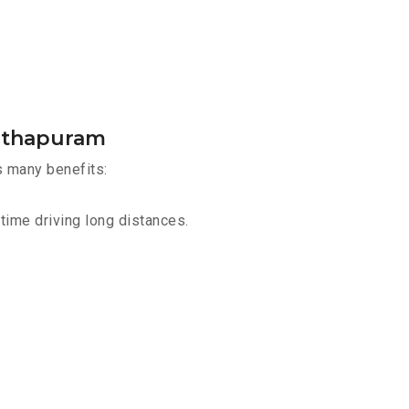
anthapuram
s many benefits:
time driving long distances.