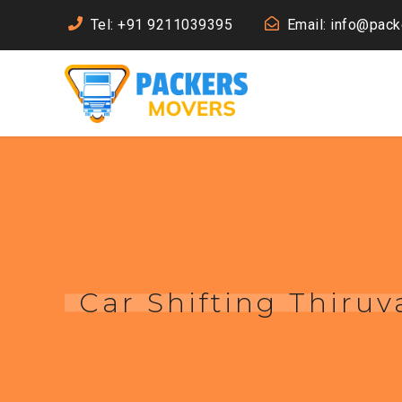
Tel: +91 9211039395
Email: info@pac
Car Shifting Thir