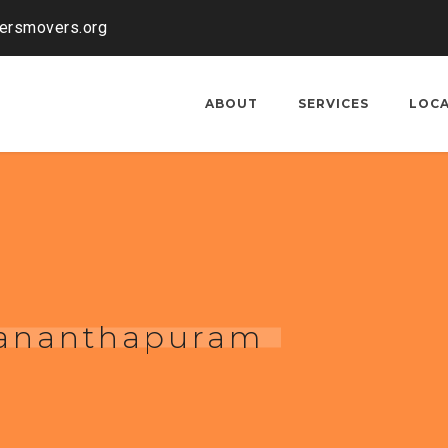
kersmovers.org
ABOUT
SERVICES
LOC
uvananthapuram