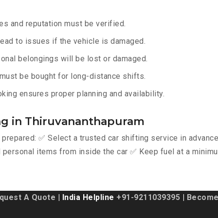
s and reputation must be verified.
lead to issues if the vehicle is damaged.
onal belongings will be lost or damaged.
must be bought for long-distance shifts.
king ensures proper planning and availability.
ing in Thiruvananthapuram
y prepared: ✅ Select a trusted car shifting service in advan
personal items from inside the car ✅ Keep fuel at a minimu
quest A Quote
| India Helpline
+91-9211039395
|
Become 