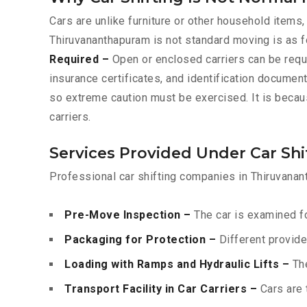
Cars are unlike furniture or other household items,
Thiruvananthapuram is not standard moving is as 
Required –
Open or enclosed carriers can be requ
insurance certificates, and identification documen
so extreme caution must be exercised. It is becau
carriers.
Services Provided Under Car Sh
Professional car shifting companies in Thiruvanan
Pre-Move Inspection –
The car is examined fo
Packaging for Protection –
Different provide
Loading with Ramps and Hydraulic Lifts –
The
Transport Facility in Car Carriers –
Cars are 