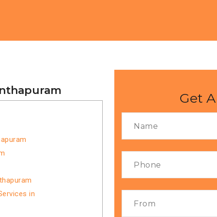
nanthapuram
Get A
thapuram
am
nthapuram
ervices in