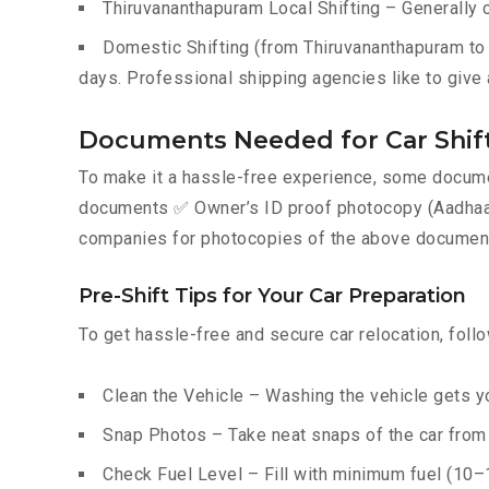
Thiruvananthapuram Local Shifting – Generally 
Domestic Shifting (from Thiruvananthapuram to a
days. Professional shipping agencies like to give 
Documents Needed for Car Shif
To make it a hassle-free experience, some documen
documents ✅ Owner’s ID proof photocopy (Aadhaar, P
companies for photocopies of the above documents
Pre-Shift Tips for Your Car Preparation
To get hassle-free and secure car relocation, foll
Clean the Vehicle – Washing the vehicle gets yo
Snap Photos – Take neat snaps of the car from e
Check Fuel Level – Fill with minimum fuel (10–15