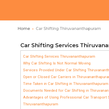
Home
Car Shifting Thiruvananthapuram
Car Shifting Services Thiruva
Car Shifting Services Thiruvananthapuram
Why Car Shifting Is Not Normal Moving
Services Provided Under Car Shifting Thiruvanan
Open or Closed Car Carriers in Thiruvananthapur
Time Taken in Car Shifting in Thiruvananthapuram
Documents Needed for Car Shifting in Thiruvana
Advantages of Using Professional Car Transport S
Thiruvananthapuram