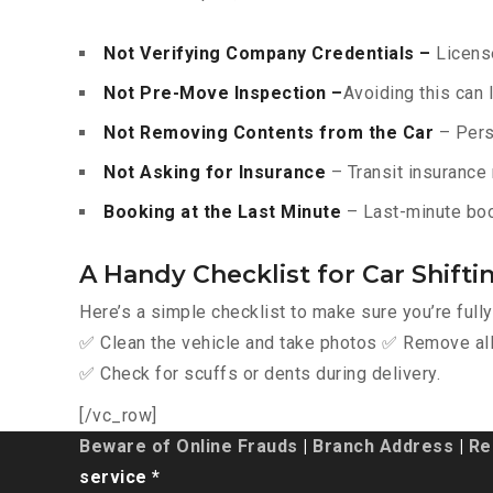
Not Verifying Company Credentials –
License
Not Pre-Move Inspection –
Avoiding this can 
Not Removing Contents from the Car
– Pers
Not Asking for Insurance
– Transit insurance 
Booking at the Last Minute
– Last-minute boo
A Handy Checklist for Car Shift
Here’s a simple checklist to make sure you’re full
✅ Clean the vehicle and take photos ✅ Remove all 
✅ Check for scuffs or dents during delivery.
[/vc_row]
Beware of Online Frauds
|
Branch Address
|
Re
service *