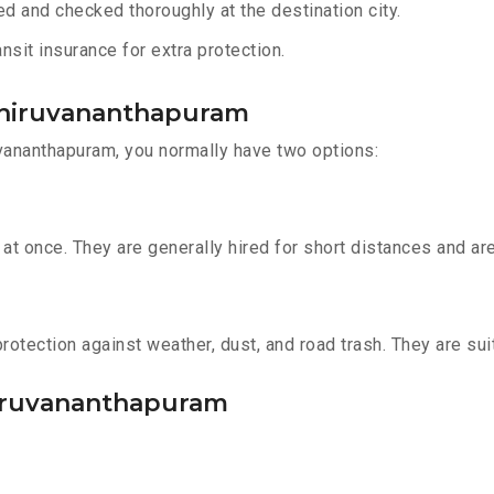
d and checked thoroughly at the destination city.
sit insurance for extra protection.
 Thiruvananthapuram
vananthapuram, you normally have two options:
t once. They are generally hired for short distances and are 
otection against weather, dust, and road trash. They are suit
Thiruvananthapuram