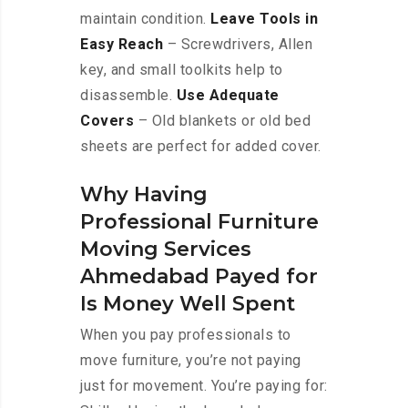
maintain condition.
Leave Tools in
Easy Reach
– Screwdrivers, Allen
key, and small toolkits help to
disassemble.
Use Adequate
Covers
– Old blankets or old bed
sheets are perfect for added cover.
Why Having
Professional Furniture
Moving Services
Ahmedabad Payed for
Is Money Well Spent
When you pay professionals to
move furniture, you’re not paying
just for movement. You’re paying for: