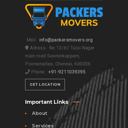
Mail :
info@packersmovers.org
Adress : No 12/61 Tulsi Nagar
main road Seenerkuppam,
Poonamallee, Chennai, 600056
Phone :
+91-9211039395
GET LOCATION
Important Links
About
Services