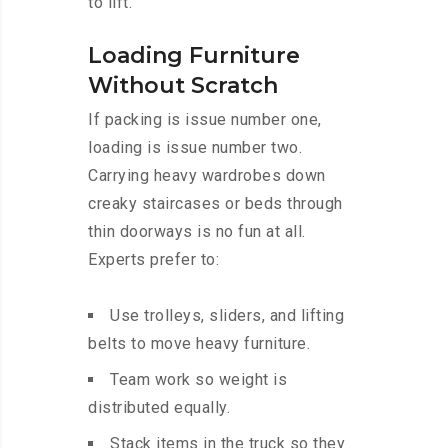
to lift.
Loading Furniture
Without Scratch
If packing is issue number one,
loading is issue number two.
Carrying heavy wardrobes down
creaky staircases or beds through
thin doorways is no fun at all.
Experts prefer to:
Use trolleys, sliders, and lifting
belts to move heavy furniture.
Team work so weight is
distributed equally.
Stack items in the truck so they