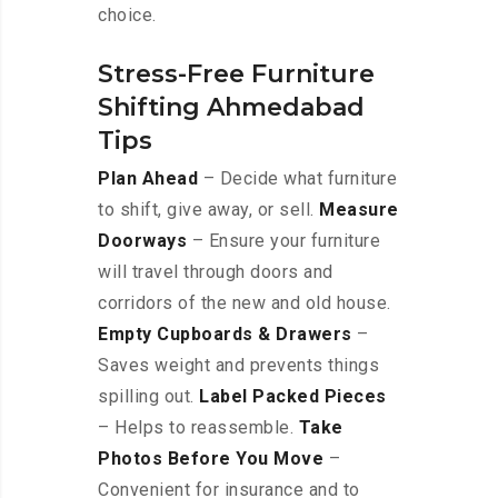
choice.
Stress-Free Furniture
Shifting Ahmedabad
Tips
Plan Ahead
– Decide what furniture
to shift, give away, or sell.
Measure
Doorways
– Ensure your furniture
will travel through doors and
corridors of the new and old house.
Empty Cupboards & Drawers
–
Saves weight and prevents things
spilling out.
Label Packed Pieces
– Helps to reassemble.
Take
Photos Before You Move
–
Convenient for insurance and to