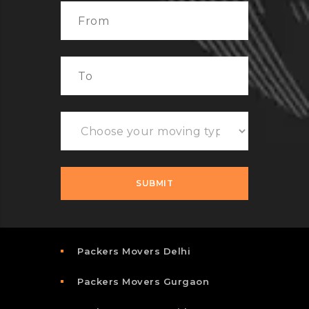
Packers Movers Delhi
Packers Movers Gurgaon