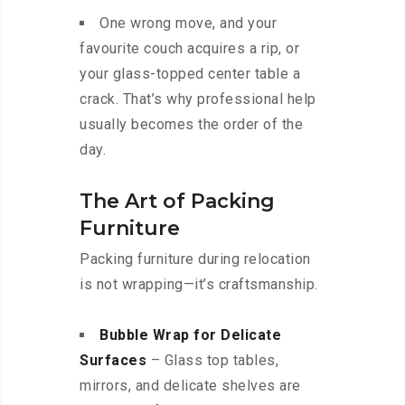
One wrong move, and your
favourite couch acquires a rip, or
your glass-topped center table a
crack. That’s why professional help
usually becomes the order of the
day.
The Art of Packing
Furniture
Packing furniture during relocation
is not wrapping—it’s craftsmanship.
Bubble Wrap for Delicate
Surfaces
– Glass top tables,
mirrors, and delicate shelves are