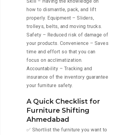
Skill – Having the knowledge on
how to dismantle, pack, and lift
properly. Equipment – Sliders,
trolleys, belts, and moving trucks.
Safety – Reduced risk of damage of
your products. Convenience – Saves
time and effort so that you can
focus on acclimatization.
Accountability – Tracking and
insurance of the inventory guarantee
your furniture safety.
A Quick Checklist for
Furniture Shifting
Ahmedabad
✅ Shortlist the furniture you want to