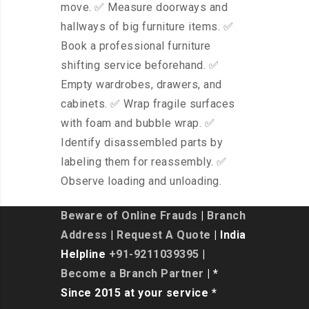
move. ✅ Measure doorways and
hallways of big furniture items. ✅
Book a professional furniture
shifting service beforehand. ✅
Empty wardrobes, drawers, and
cabinets. ✅ Wrap fragile surfaces
with foam and bubble wrap. ✅
Identify disassembled parts by
labeling them for reassembly. ✅
Observe loading and unloading.
Beware of Online Frauds
|
Branch
Address
|
Request A Quote
| India
Helpline
+91-9211039395
|
Become a Branch Partner
| *
Since 2015 at your service *