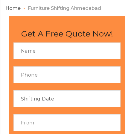
Home
Furniture Shifting Ahmedabad
Get A Free Quote Now!