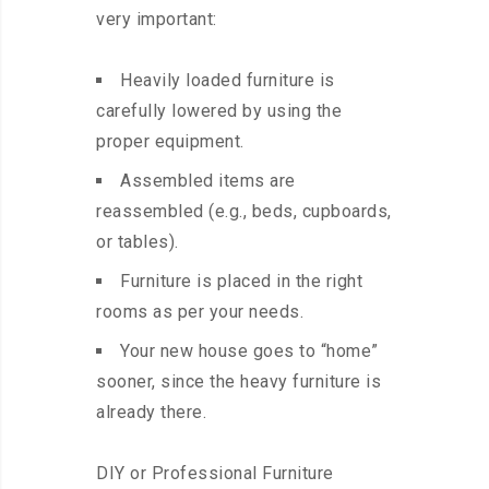
very important:
Heavily loaded furniture is
carefully lowered by using the
proper equipment.
Assembled items are
reassembled (e.g., beds, cupboards,
or tables).
Furniture is placed in the right
rooms as per your needs.
Your new house goes to “home”
sooner, since the heavy furniture is
already there.
DIY or Professional Furniture