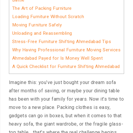
Battle
The Art of Packing Furniture
Loading Furniture Without Scratch
Moving Furniture Safely
Unloading and Reassembling
Stress-Free Furniture Shifting Ahmedabad Tips
Why Having Professional Furniture Moving Services
Ahmedabad Payed for Is Money Well Spent
A Quick Checklist for Furniture Shifting Ahmedabad
Imagine this: you’ve just bought your dream sofa
after months of saving, or maybe your dining table
has been with your family for years. Now it’s time to
move to a new place. Packing clothes is easy,
gadgets can go in boxes, but when it comes to that
heavy sofa, the giant wardrobe, or the fragile glass-
top table… that’s where the real challenge begins.