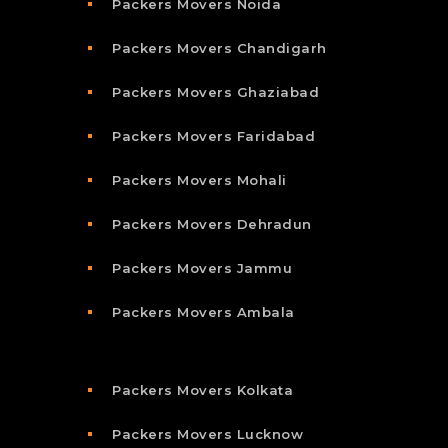
Packers Movers Noida
Packers Movers Chandigarh
Packers Movers Ghaziabad
Packers Movers Faridabad
Packers Movers Mohali
Packers Movers Dehradun
Packers Movers Jammu
Packers Movers Ambala
Packers Movers Kolkata
Packers Movers Lucknow