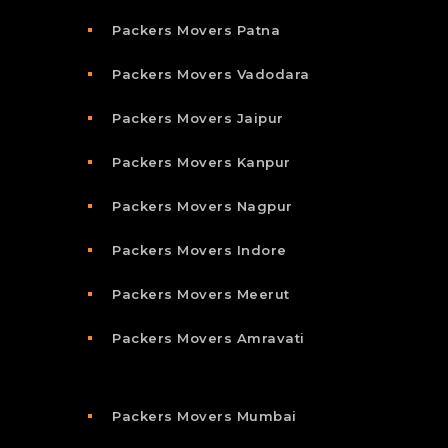
Packers Movers Patna
Packers Movers Vadodara
Packers Movers Jaipur
Packers Movers Kanpur
Packers Movers Nagpur
Packers Movers Indore
Packers Movers Meerut
Packers Movers Amravati
Packers Movers Mumbai