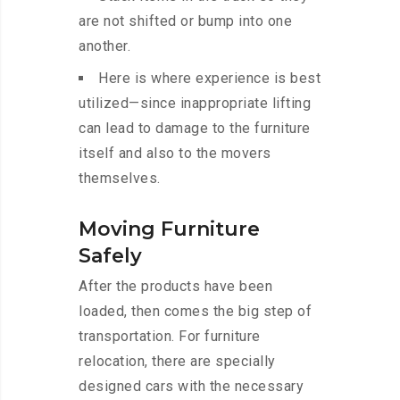
are not shifted or bump into one
another.
Here is where experience is best
utilized—since inappropriate lifting
can lead to damage to the furniture
itself and also to the movers
themselves.
Moving Furniture
Safely
After the products have been
loaded, then comes the big step of
transportation. For furniture
relocation, there are specially
designed cars with the necessary