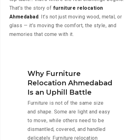
That’s the story of
furniture relocation
Ahmedabad
. It’s not just moving wood, metal, or
glass — it’s moving the comfort, the style, and
memories that come with it.
Why Furniture
Relocation Ahmedabad
Is an Uphill Battle
Furniture is not of the same size
and shape. Some are light and easy
to move, while others need to be
dismantled, covered, and handled
delicately. Furniture relocation