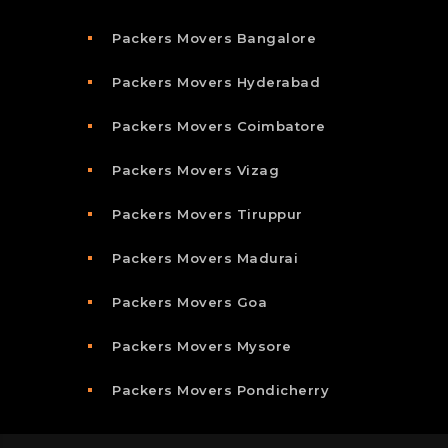
Packers Movers Bangalore
Packers Movers Hyderabad
Packers Movers Coimbatore
Packers Movers Vizag
Packers Movers Tiruppur
Packers Movers Madurai
Packers Movers Goa
Packers Movers Mysore
Packers Movers Pondicherry