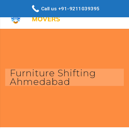
Call us +91-9211039395
Furniture Shifting
Ahmedabad