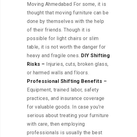
Moving Ahmedabad For some, it is
thought that moving furniture can be
done by themselves with the help
of their friends. Though it is
possible for light chairs or slim
table, it is not worth the danger for
heavy and fragile ones.
DIY Shifting
Risks –
Injuries, cuts, broken glass,
or harmed walls and floors.
Professional Shifting Benefits –
Equipment, trained labor, safety
practices, and insurance coverage
for valuable goods. In case you’re
serious about treating your furniture
with care, then employing
professionals is usually the best