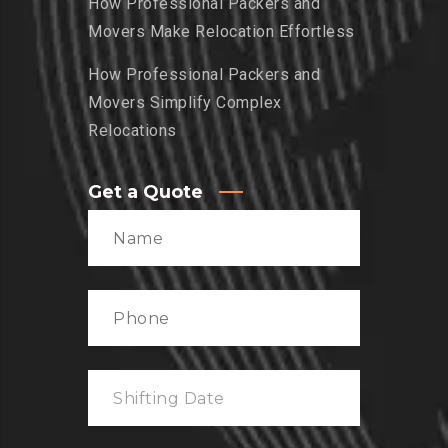
How Professional Packers and
Movers Make Relocation Effortless
How Professional Packers and
Movers Simplify Complex
Relocations
Get a Quote