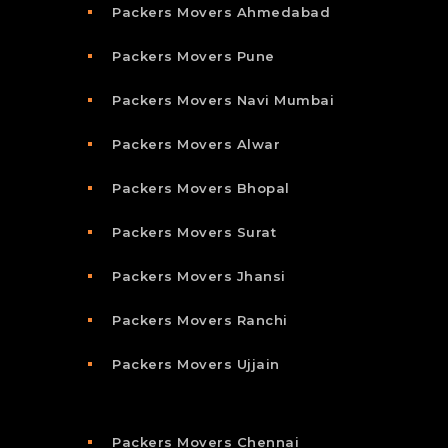
Packers Movers Ahmedabad
Packers Movers Pune
Packers Movers Navi Mumbai
Packers Movers Alwar
Packers Movers Bhopal
Packers Movers Surat
Packers Movers Jhansi
Packers Movers Ranchi
Packers Movers Ujjain
Packers Movers Chennai