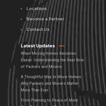
Locations
Become a Partner
Contact Us
Latest Updates
When Moving Homes Becomes
Easier: Understanding the Real Role
of Packers and Movers
A Thoughtful Way to Move Homes:
Why Packers and Movers Matter
More Than Ever
From Planning to Peace of Mind: