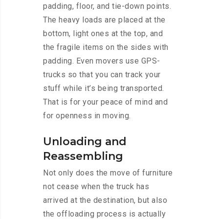
padding, floor, and tie-down points.
The heavy loads are placed at the
bottom, light ones at the top, and
the fragile items on the sides with
padding. Even movers use GPS-
trucks so that you can track your
stuff while it’s being transported.
That is for your peace of mind and
for openness in moving.
Unloading and
Reassembling
Not only does the move of furniture
not cease when the truck has
arrived at the destination, but also
the offloading process is actually