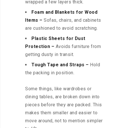
wrapped a few layers thick.
Foam and Blankets for Wood
Items –
Sofas, chairs, and cabinets
are cushioned to avoid scratching.
Plastic Sheets for Dust
Protection –
Avoids furniture from
getting dusty in transit.
Tough Tape and Straps –
Hold
the packing in position.
Some things, like wardrobes or
dining tables, are broken down into
pieces before they are packed. This
makes them smaller and easier to
move around, not to mention simpler