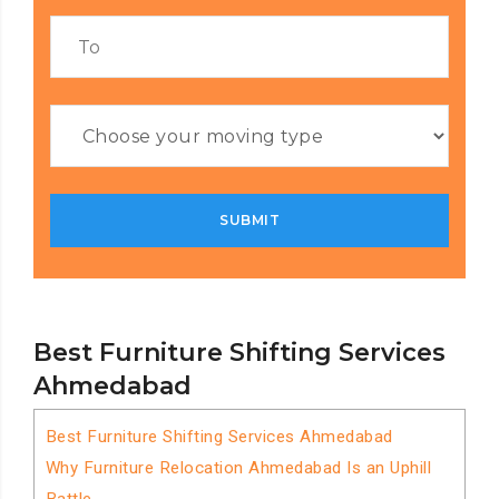
Best Furniture Shifting Services
Ahmedabad
Best Furniture Shifting Services Ahmedabad
Why Furniture Relocation Ahmedabad Is an Uphill