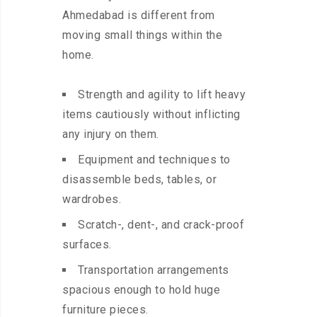
Ahmedabad is different from
moving small things within the
home.
Strength and agility to lift heavy
items cautiously without inflicting
any injury on them.
Equipment and techniques to
disassemble beds, tables, or
wardrobes.
Scratch-, dent-, and crack-proof
surfaces.
Transportation arrangements
spacious enough to hold huge
furniture pieces.