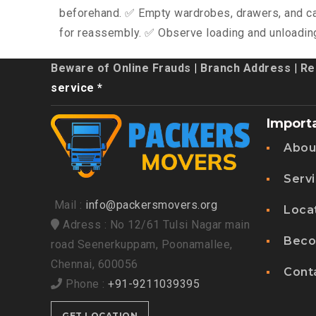
beforehand. ✅ Empty wardrobes, drawers, and ca
for reassembly. ✅ Observe loading and unloadin
Beware of Online Frauds
|
Branch Address
|
Re
service *
Import
Abou
Serv
Mail :
info@packersmovers.org
Loca
Adress : No 12/61 Tulsi Nagar main
Beco
road Seenerkuppam, Poonamallee,
Chennai, 600056
Cont
Phone :
+91-9211039395
GET LOCATION