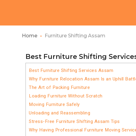
Home
Furniture Shifting Assam
Best Furniture Shifting Servic
Best Furniture Shifting Services Assam
Why Furniture Relocation Assam Is an Uphill Battl
The Art of Packing Furniture
Loading Furniture Without Scratch
Moving Furniture Safely
Unloading and Reassembling
Stress-Free Furniture Shifting Assam Tips
Why Having Professional Furniture Moving Servi