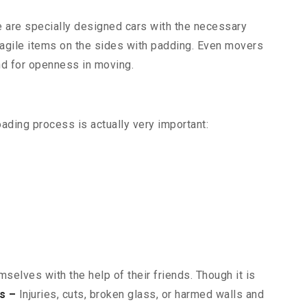
re are specially designed cars with the necessary
 fragile items on the sides with padding. Even movers
and for openness in moving.
oading process is actually very important:
selves with the help of their friends. Though it is
s –
Injuries, cuts, broken glass, or harmed walls and