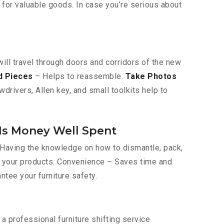
 for valuable goods. In case you’re serious about
will travel through doors and corridors of the new
d Pieces
– Helps to reassemble.
Take Photos
drivers, Allen key, and small toolkits help to
Is Money Well Spent
– Having the knowledge on how to dismantle, pack,
of your products. Convenience – Saves time and
antee your furniture safety.
 professional furniture shifting service