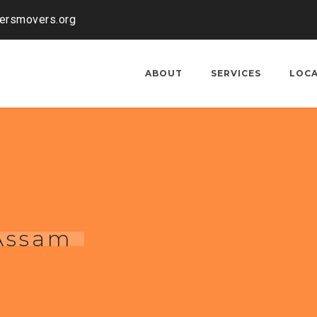
kersmovers.org
ABOUT
SERVICES
LOC
 Assam