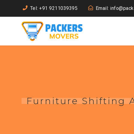
Tel: +91 9211039395
Email: info@pac
Furniture Shifting