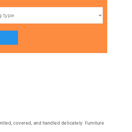
tled, covered, and handled delicately. Furniture