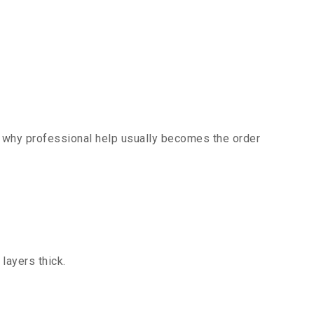
’s why professional help usually becomes the order
layers thick.