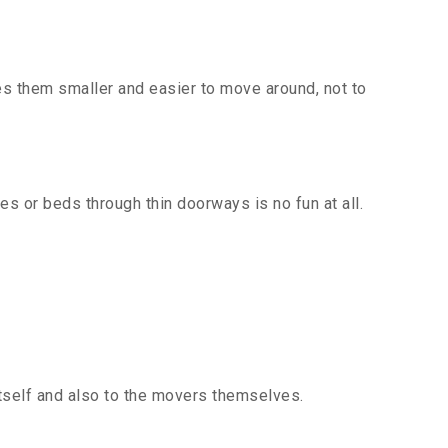
es them smaller and easier to move around, not to
s or beds through thin doorways is no fun at all.
itself and also to the movers themselves.