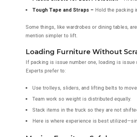
Tough Tape and Straps –
Hold the packing i
Some things, like wardrobes or dining tables, a
mention simpler to lift.
Loading Furniture Without Scr
If packing is issue number one, loading is issue
Experts prefer to:
Use trolleys, sliders, and lifting belts to move
Team work so weight is distributed equally.
Stack items in the truck so they are not shift
Here is where experience is best utilized—sin