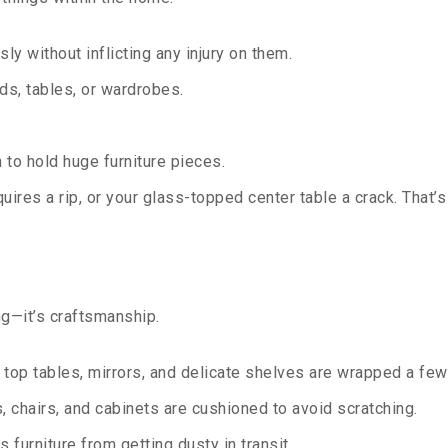
sly without inflicting any injury on them.
s, tables, or wardrobes.
to hold huge furniture pieces.
ires a rip, or your glass-topped center table a crack. That
ng—it’s craftsmanship.
top tables, mirrors, and delicate shelves are wrapped a few 
 chairs, and cabinets are cushioned to avoid scratching.
 furniture from getting dusty in transit.