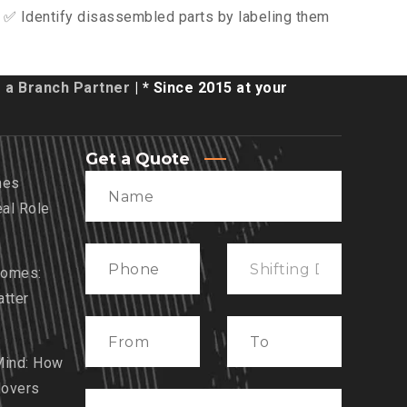
 ✅ Identify disassembled parts by labeling them
a Branch Partner
| * Since 2015 at your
Get a Quote
mes
eal Role
Homes:
tter
Mind: How
Movers