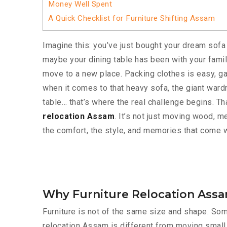
Money Well Spent
A Quick Checklist for Furniture Shifting Assam
Imagine this: you’ve just bought your dream sofa
maybe your dining table has been with your family
move to a new place. Packing clothes is easy, g
when it comes to that heavy sofa, the giant wardr
table… that’s where the real challenge begins. Th
relocation Assam
. It’s not just moving wood, me
the comfort, the style, and memories that come wi
Why Furniture Relocation Assam
Furniture is not of the same size and shape. Som
relocation Assam is different from moving small 