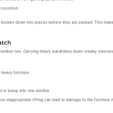
n position.
re broken down into pieces before they are packed. This mak
atch
 number two. Carrying heavy wardrobes down creaky staircase
 heavy furniture.
ed or bump into one another.
ce inappropriate lifting can lead to damage to the furniture 