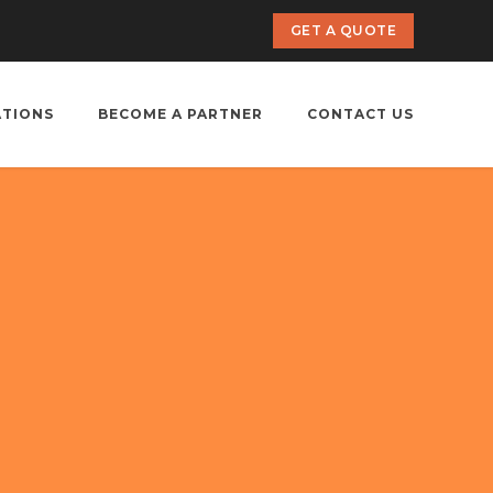
GET A QUOTE
ATIONS
BECOME A PARTNER
CONTACT US