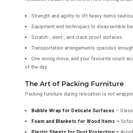
Strength and agility to lift heavy items cautiou
Equipment and techniques to disassemble bed
Scratch-, dent-, and crack-proof surfaces.
Transportation arrangements spacious enough 
One wrong move, and your favourite couch acqu
of the day.
The Art of Packing Furniture
Packing furniture during relocation is not wrappi
Bubble Wrap for Delicate Surfaces
– Glass 
Foam and Blankets for Wood Items –
Sofas,
Plastic Sheets for Dust Protection –
Avoids