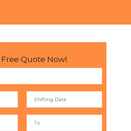
 Free Quote Now!