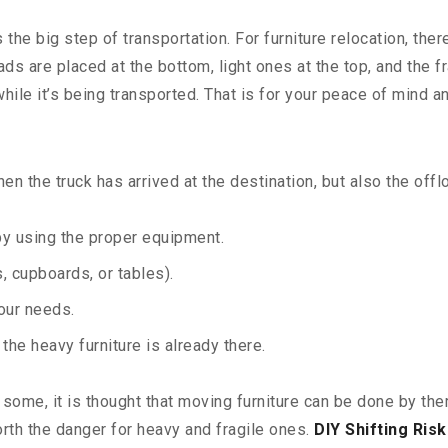
he big step of transportation. For furniture relocation, the
ads are placed at the bottom, light ones at the top, and the
hile it’s being transported. That is for your peace of mind 
n the truck has arrived at the destination, but also the offl
 by using the proper equipment.
 cupboards, or tables).
your needs.
he heavy furniture is already there.
ome, it is thought that moving furniture can be done by them
worth the danger for heavy and fragile ones.
DIY Shifting Risk