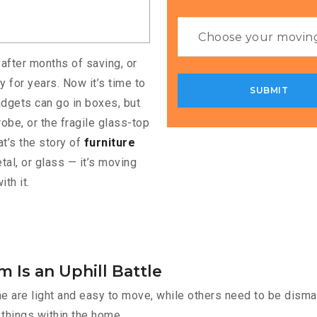
 after months of saving, or
 for years. Now it’s time to
adgets can go in boxes, but
obe, or the fragile glass-top
at’s the story of
furniture
tal, or glass — it’s moving
th it.
 Is an Uphill Battle
e are light and easy to move, while others need to be disman
things within the home.