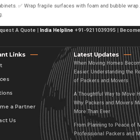
binets. ✅ Wrap fragile surfaces with foam and bubble wrap.
g.
quest A Quote
| India Helpline
+91-9211039395
|
Become 
ant Links
Latest Updates
When Moving Homes Beco
t
Easier: Understanding the R
ices
of Packers and Movers
tions
A Thoughtful Way to Move 
Why Packers and Movers Ma
me a Partner
More Than Ever
act Us
From Planning to Peace of 
Professional Packers and 