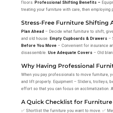
floors.
Professional Shifting Benefits –
Equipm
treating your furniture with care, then employing
Stress-Free Furniture Shifting
Plan Ahead
– Decide what furniture to shift, giv
and old house.
Empty Cupboards & Drawers
– S
Before You Move
– Convenient for insurance an
disassemble.
Use Adequate Covers
– Old blan
Why Having Professional Furni
When you pay professionals to move furniture, yo
and lift properly. Equipment – Sliders, trolleys
effort so that you can focus on acclimatization. 
A Quick Checklist for Furnitur
✅ Shortlist the furniture you want to move. ✅ Me