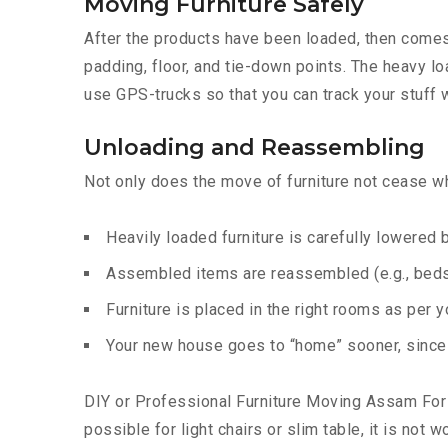
Moving Furniture Safely
After the products have been loaded, then comes t
padding, floor, and tie-down points. The heavy lo
use GPS-trucks so that you can track your stuff w
Unloading and Reassembling
Not only does the move of furniture not cease whe
Heavily loaded furniture is carefully lowered
Assembled items are reassembled (e.g., beds,
Furniture is placed in the right rooms as per 
Your new house goes to “home” sooner, since t
DIY or Professional Furniture Moving Assam For s
possible for light chairs or slim table, it is not 