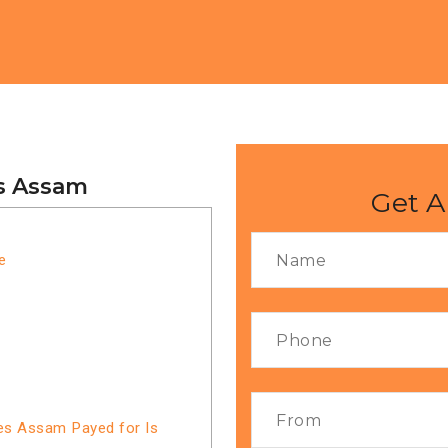
es Assam
Get A
e
ces Assam Payed for Is