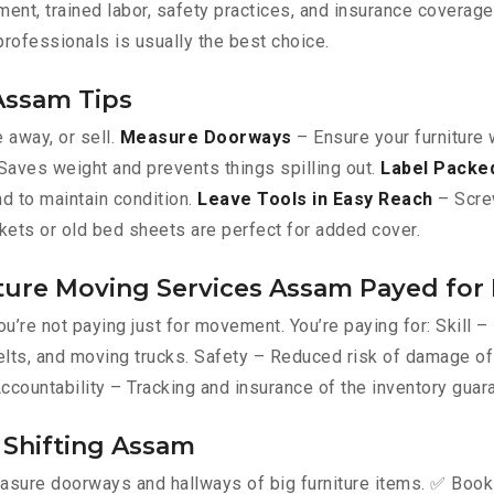
ent, trained labor, safety practices, and insurance coverage
 professionals is usually the best choice.
 Assam Tips
e away, or sell.
Measure Doorways
– Ensure your furniture 
aves weight and prevents things spilling out.
Label Packe
d to maintain condition.
Leave Tools in Easy Reach
– Screw
kets or old bed sheets are perfect for added cover.
ture Moving Services Assam Payed for 
u’re not paying just for movement. You’re paying for: Skill 
, belts, and moving trucks. Safety – Reduced risk of damage 
Accountability – Tracking and insurance of the inventory guar
e Shifting Assam
asure doorways and hallways of big furniture items. ✅ Book a