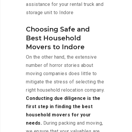
assistance for your rental truck and
storage unit to Indore
Choosing Safe and
Best Household
Movers to Indore
On the other hand, the extensive
number of horror stories about
moving companies does little to
mitigate the stress of selecting the
right household relocation company.
Conducting due diligence is the
first step in finding the best
household movers for your
needs.
During packing and moving,
we ensure that your valuables are