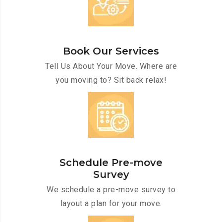
Book Our Services
Tell Us About Your Move. Where are
you moving to? Sit back relax!
Schedule Pre-move
Survey
We schedule a pre-move survey to
layout a plan for your move.