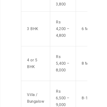
3,800
Rs
3 BHK
4,200 –
6 Men
4,800
Rs
4 or 5
5,400 –
8 Men
BHK
8,000
Rs
Villa /
6,500 –
8-10 Men
Bungalow
9,000