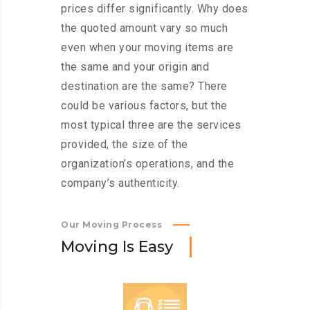
prices differ significantly. Why does
the quoted amount vary so much
even when your moving items are
the same and your origin and
destination are the same? There
could be various factors, but the
most typical three are the services
provided, the size of the
organization’s operations, and the
company’s authenticity.
Our Moving Process
M
o
v
i
n
g
I
s
E
a
s
y