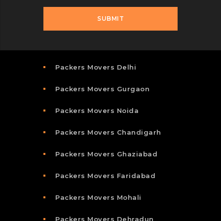
Packers Movers Delhi
Packers Movers Gurgaon
Packers Movers Noida
Packers Movers Chandigarh
Packers Movers Ghaziabad
Packers Movers Faridabad
Packers Movers Mohali
Packers Movers Dehradun