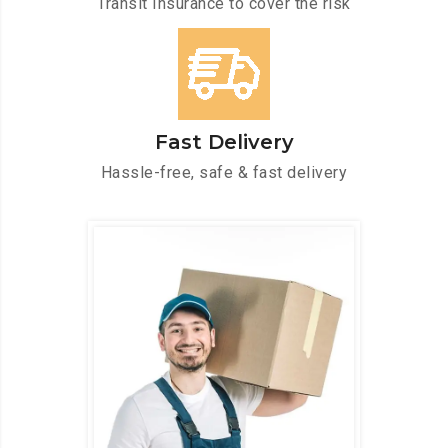
Transit Insurance to cover the risk
Fast Delivery
Hassle-free, safe & fast delivery