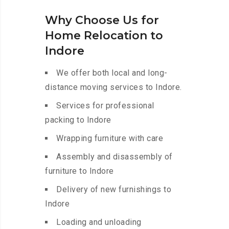
Why Choose Us for
Home Relocation to
Indore
We offer both local and long-
distance moving services to Indore.
Services for professional
packing to Indore
Wrapping furniture with care
Assembly and disassembly of
furniture to Indore
Delivery of new furnishings to
Indore
Loading and unloading