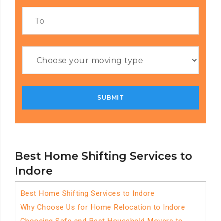
Best Home Shifting Services to
Indore
Best Home Shifting Services to Indore
Why Choose Us for Home Relocation to Indore