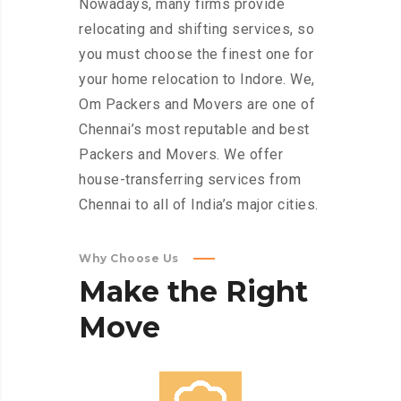
Nowadays, many firms provide
relocating and shifting services, so
you must choose the finest one for
your home relocation to Indore. We,
Om Packers and Movers are one of
Chennai’s most reputable and best
Packers and Movers. We offer
house-transferring services from
Chennai to all of India’s major cities.
Why Choose Us
Make
the
Right
Move