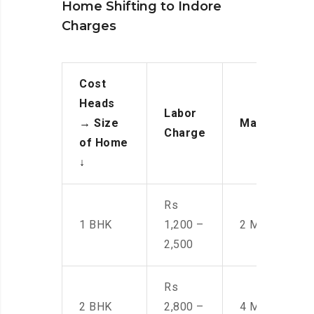
Home Shifting to Indore
Charges
Cost
Heads
Labor
→
Size
Manpower
Charge
of Home
↓
Rs
1 BHK
1,200 –
2 Men
2,500
Rs
2 BHK
2,800 –
4 Men