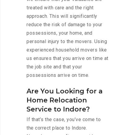
treated with care and the right
approach. This will significantly
reduce the risk of damage to your
possessions, your home, and
personal injury to the movers. Using
experienced household movers like
us ensures that you arrive on time at
the job site and that your
possessions arrive on time.
Are You Looking for a
Home Relocation
Service to Indore?
If that’s the case, you’ve come to
the correct place to Indore.