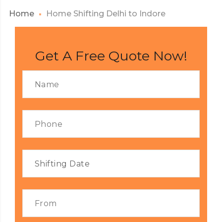
Home
Home Shifting Delhi to Indore
Get A Free Quote Now!