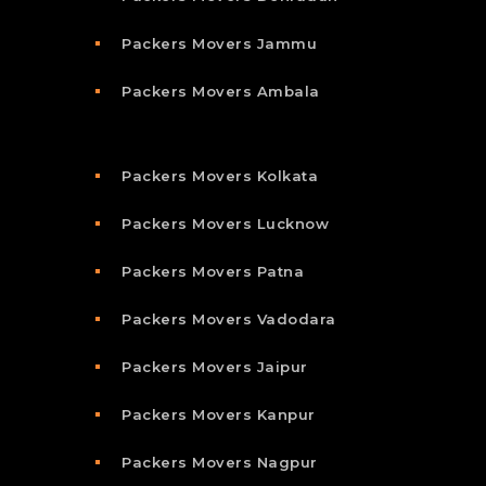
Packers Movers Jammu
Packers Movers Ambala
Packers Movers Kolkata
Packers Movers Lucknow
Packers Movers Patna
Packers Movers Vadodara
Packers Movers Jaipur
Packers Movers Kanpur
Packers Movers Nagpur