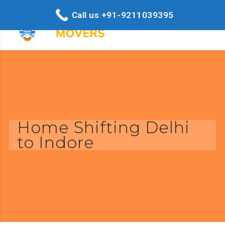
Call us +91-9211039395
Home Shifting Delhi
to Indore