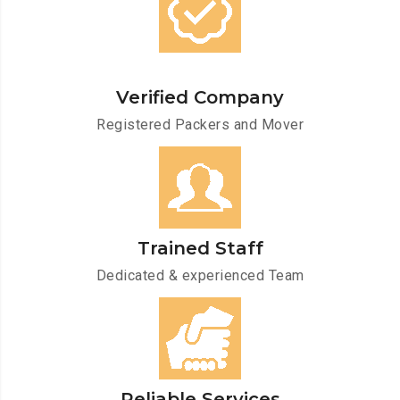
Verified Company
Registered Packers and Mover
Trained Staff
Dedicated & experienced Team
Reliable Services