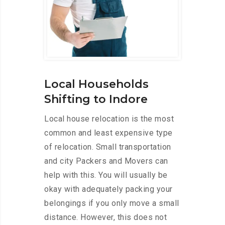
Local Households
Shifting to Indore
Local house relocation is the most
common and least expensive type
of relocation. Small transportation
and city Packers and Movers can
help with this. You will usually be
okay with adequately packing your
belongings if you only move a small
distance. However, this does not