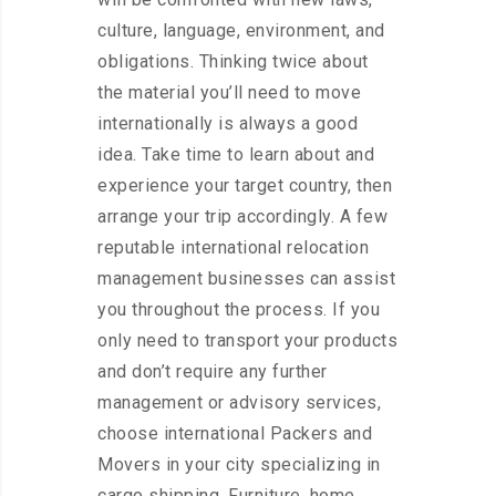
culture, language, environment, and
obligations. Thinking twice about
the material you’ll need to move
internationally is always a good
idea. Take time to learn about and
experience your target country, then
arrange your trip accordingly. A few
reputable international relocation
management businesses can assist
you throughout the process. If you
only need to transport your products
and don’t require any further
management or advisory services,
choose international Packers and
Movers in your city specializing in
cargo shipping. Furniture, home