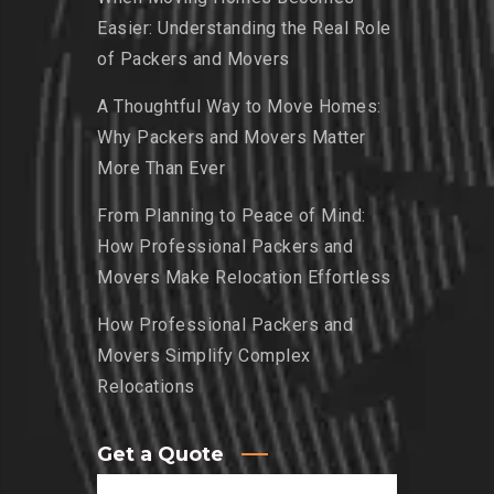
Easier: Understanding the Real Role
of Packers and Movers
A Thoughtful Way to Move Homes:
Why Packers and Movers Matter
More Than Ever
From Planning to Peace of Mind:
How Professional Packers and
Movers Make Relocation Effortless
How Professional Packers and
Movers Simplify Complex
Relocations
Get a Quote