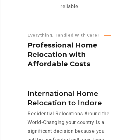
reliable.
Everything, Handled With Care!
P
r
o
f
e
s
s
i
o
n
a
l
H
o
m
e
R
e
l
o
c
a
t
i
o
n
w
i
t
h
A
f
f
o
r
d
a
b
l
e
C
o
s
t
s
International Home
Relocation to Indore
Residential Relocations Around the
World-Changing your country is a
significant decision because you
will be confronted with new laws,