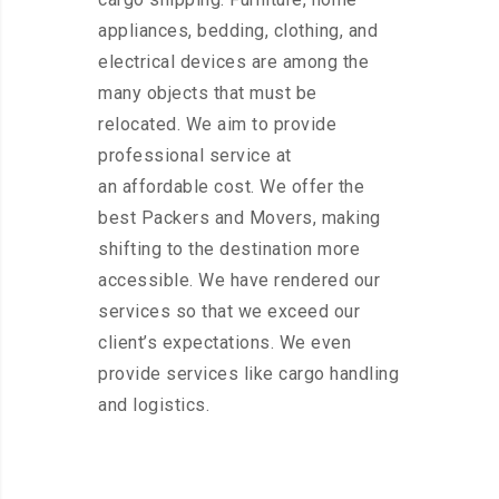
appliances, bedding, clothing, and
electrical devices are among the
many objects that must be
relocated. We aim to provide
professional service at
an affordable cost. We offer the
best Packers and Movers, making
shifting to the destination more
accessible. We have rendered our
services so that we exceed our
client’s expectations. We even
provide services like cargo handling
and logistics.