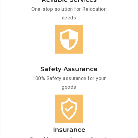
One-stop solution for Relocation
needs
Safety Assurance
100% Safety assurance for your
goods
Insurance