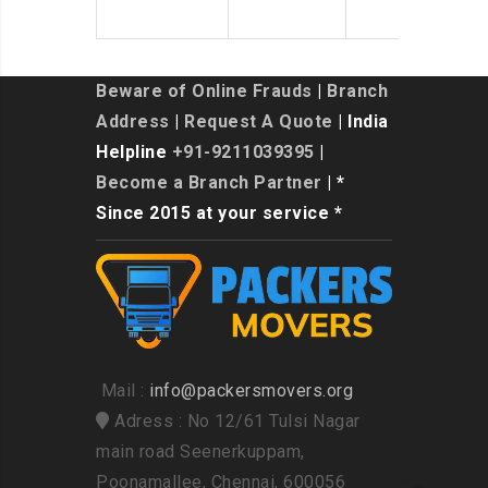
Beware of Online Frauds
|
Branch
Address
|
Request A Quote
| India
Helpline
+91-9211039395
|
Become a Branch Partner
| *
Since 2015 at your service *
Mail :
info@packersmovers.org
Adress : No 12/61 Tulsi Nagar
main road Seenerkuppam,
Poonamallee, Chennai, 600056