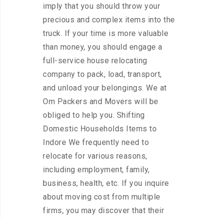
imply that you should throw your
precious and complex items into the
truck. If your time is more valuable
than money, you should engage a
full-service house relocating
company to pack, load, transport,
and unload your belongings. We at
Om Packers and Movers will be
obliged to help you. Shifting
Domestic Households Items to
Indore We frequently need to
relocate for various reasons,
including employment, family,
business, health, etc. If you inquire
about moving cost from multiple
firms, you may discover that their