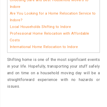
Choosing Safe and Best Household Movers to
Indore
Are You Looking for a Home Relocation Service to
Indore?
Local Households Shifting to Indore
Professional Home Relocation with Affordable
Costs
International Home Relocation to Indore
Shifting home is one of the most significant events
in your life. Hopefully, transporting your stuff safely
and on time on a household moving day will be a
straightforward experience with no hazards or
issues.