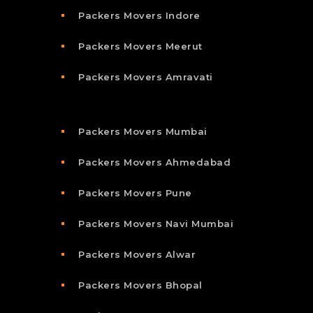
Packers Movers Indore
Packers Movers Meerut
Packers Movers Amravati
Packers Movers Mumbai
Packers Movers Ahmedabad
Packers Movers Pune
Packers Movers Navi Mumbai
Packers Movers Alwar
Packers Movers Bhopal