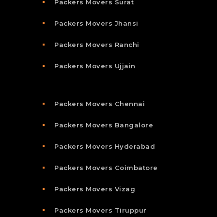
Packers Movers Surat
Packers Movers Jhansi
Packers Movers Ranchi
Packers Movers Ujjain
Packers Movers Chennai
Packers Movers Bangalore
Packers Movers Hyderabad
Packers Movers Coimbatore
Packers Movers Vizag
Packers Movers Tiruppur