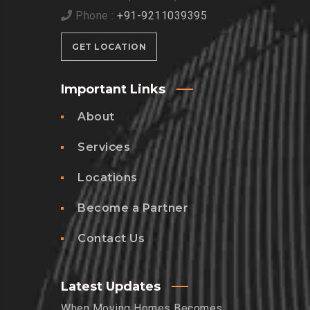
Phone :
+91-9211039395
GET LOCATION
Important Links
About
Services
Locations
Become a Partner
Contact Us
Latest Updates
When Moving Homes Becomes