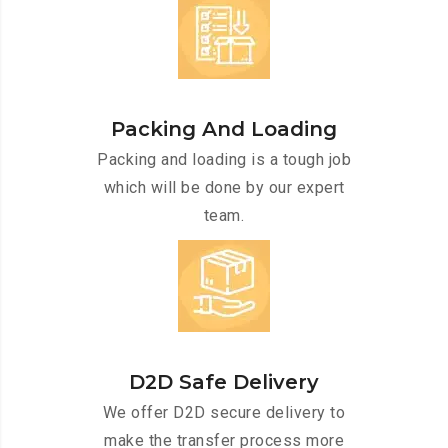
Packing And Loading
Packing and loading is a tough job
which will be done by our expert
team.
D2D Safe Delivery
We offer D2D secure delivery to
make the transfer process more