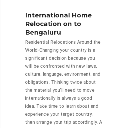
International Home
Relocation on to
Bengaluru
Residential Relocations Around the
World-Changing your country is a
significant decision because you
will be confronted with new laws,
culture, language, environment, and
obligations. Thinking twice about
the material you’ll need to move
internationally is always a good
idea. Take time to learn about and
experience your target country,
then arrange your trip accordingly. A