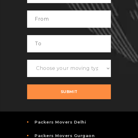
Packers Movers Delhi
Packers Movers Gurgaon