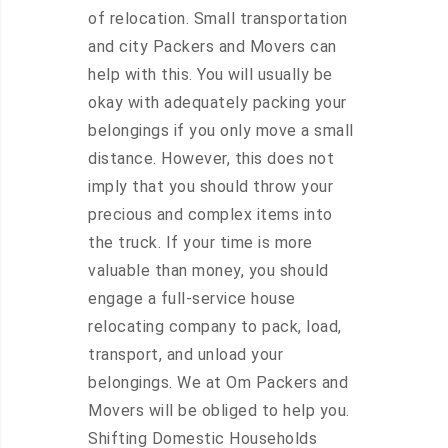
of relocation. Small transportation
and city Packers and Movers can
help with this. You will usually be
okay with adequately packing your
belongings if you only move a small
distance. However, this does not
imply that you should throw your
precious and complex items into
the truck. If your time is more
valuable than money, you should
engage a full-service house
relocating company to pack, load,
transport, and unload your
belongings. We at Om Packers and
Movers will be obliged to help you.
Shifting Domestic Households