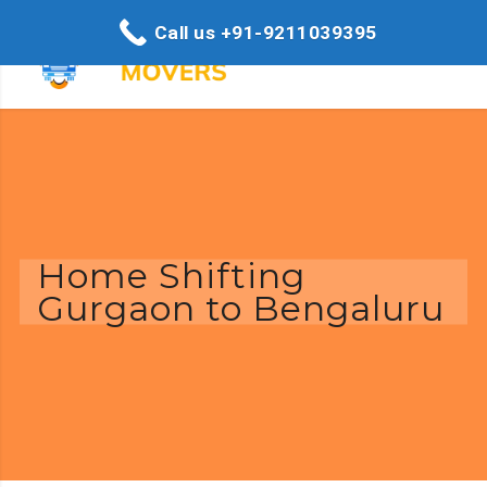
Call us +91-9211039395
Home Shifting
Gurgaon to Bengaluru