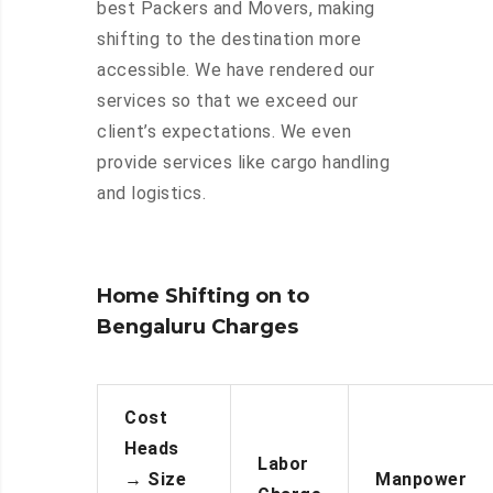
best Packers and Movers, making
shifting to the destination more
accessible. We have rendered our
services so that we exceed our
client’s expectations. We even
provide services like cargo handling
and logistics.
Home Shifting on to
Bengaluru Charges
Cost
Heads
Labor
→
Size
Manpower