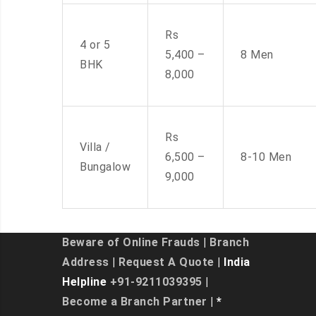
Rs
4 or 5
5,400 –
8 Men
BHK
8,000
Rs
Villa /
6,500 –
8-10 Men
Bungalow
9,000
Beware of Online Frauds
|
Branch
Address
|
Request A Quote
| India
Helpline
+91-9211039395
|
Become a Branch Partner
| *