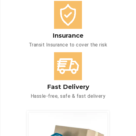
Insurance
Transit Insurance to cover the risk
Fast Delivery
Hassle-free, safe & fast delivery