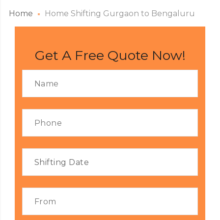
Home
Home Shifting Gurgaon to Bengaluru
Get A Free Quote Now!