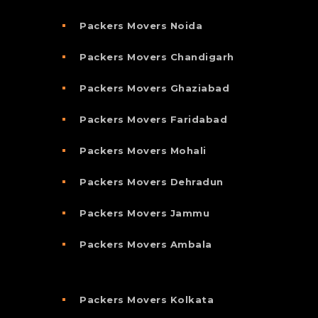
Packers Movers Noida
Packers Movers Chandigarh
Packers Movers Ghaziabad
Packers Movers Faridabad
Packers Movers Mohali
Packers Movers Dehradun
Packers Movers Jammu
Packers Movers Ambala
Packers Movers Kolkata