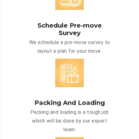
Schedule Pre-move
Survey
We schedule a pre-move survey to
layout a plan for your move.
Packing And Loading
Packing and loading is a tough job
which will be done by our expert
team.