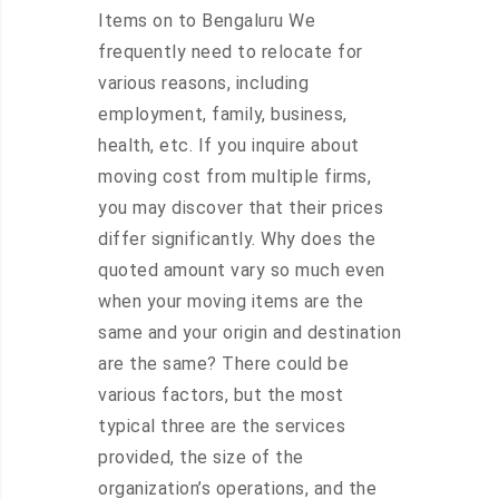
Items on to Bengaluru We
frequently need to relocate for
various reasons, including
employment, family, business,
health, etc. If you inquire about
moving cost from multiple firms,
you may discover that their prices
differ significantly. Why does the
quoted amount vary so much even
when your moving items are the
same and your origin and destination
are the same? There could be
various factors, but the most
typical three are the services
provided, the size of the
organization’s operations, and the