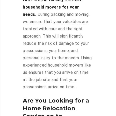
household movers for your
needs.
During packing and moving,
we ensure that your valuables are
treated with care and the right
approach. This will significantly
reduce the risk of damage to your
possessions, your home, and
personal injury to the movers. Using
experienced household movers like
us ensures that you arrive on time
at the job site and that your
possessions arrive on time.
Are You Looking for a
Home Relocation