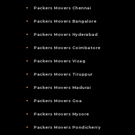
Packers Movers Chennai
Packers Movers Bangalore
Packers Movers Hyderabad
Packers Movers Coimbatore
Packers Movers Vizag
Packers Movers Tiruppur
Packers Movers Madurai
Packers Movers Goa
Packers Movers Mysore
Packers Movers Pondicherry