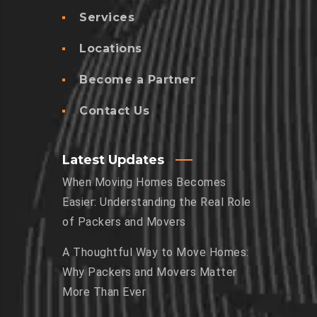
Services
Locations
Become a Partner
Contact Us
Latest Updates
When Moving Homes Becomes
Easier: Understanding the Real Role
of Packers and Movers
A Thoughtful Way to Move Homes:
Why Packers and Movers Matter
More Than Ever