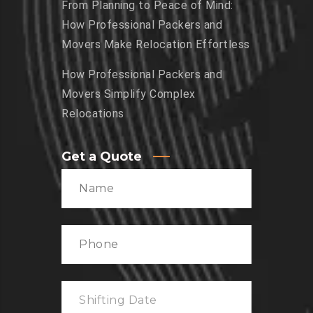
From Planning to Peace of Mind:
How Professional Packers and
Movers Make Relocation Effortless
How Professional Packers and
Movers Simplify Complex
Relocations
Get a Quote