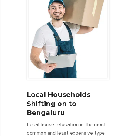
Local Households
Shifting on to
Bengaluru
Local house relocation is the most
common and least expensive type