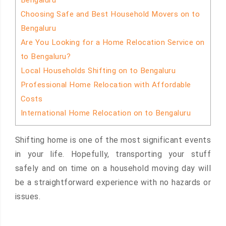
Bengaluru
Choosing Safe and Best Household Movers on to
Bengaluru
Are You Looking for a Home Relocation Service on
to Bengaluru?
Local Households Shifting on to Bengaluru
Professional Home Relocation with Affordable
Costs
International Home Relocation on to Bengaluru
Shifting home is one of the most significant events
in your life. Hopefully, transporting your stuff
safely and on time on a household moving day will
be a straightforward experience with no hazards or
issues.