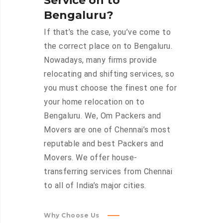
Service on to
Bengaluru?
If that’s the case, you’ve come to
the correct place on to Bengaluru.
Nowadays, many firms provide
relocating and shifting services, so
you must choose the finest one for
your home relocation on to
Bengaluru. We, Om Packers and
Movers are one of Chennai’s most
reputable and best Packers and
Movers. We offer house-
transferring services from Chennai
to all of India’s major cities.
Why Choose Us