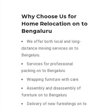
Why Choose Us for
Home Relocation on to
Bengaluru
We offer both local and long-
distance moving services on to
Bengaluru.
Services for professional
packing on to Bengaluru
Wrapping furniture with care
Assembly and disassembly of
furniture on to Bengaluru
Delivery of new furnishings on to