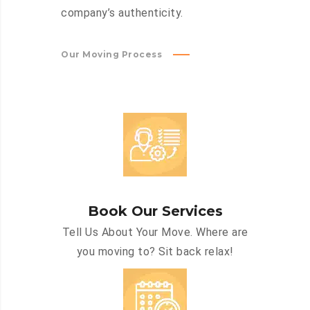
company’s authenticity.
Our Moving Process
Book Our Services
Tell Us About Your Move. Where are
you moving to? Sit back relax!