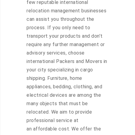
few reputable international
relocation management businesses
can assist you throughout the
process. If you only need to
transport your products and don’t
require any further management or
advisory services, choose
international Packers and Movers in
your city specializing in cargo
shipping. Furniture, home
appliances, bedding, clothing, and
electrical devices are among the
many objects that must be
relocated. We aim to provide
professional service at
an affordable cost. We offer the