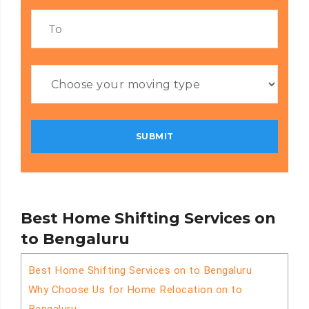
Best Home Shifting Services on
to Bengaluru
Best Home Shifting Services on to Bengaluru
Why Choose Us for Home Relocation on to