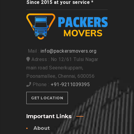
Since 2015 at your service *
Mail :
info@packersmovers.org
Adress : No 12/61 Tulsi Nagar
main road Seenerkuppam,
Poonamallee, Chennai, 600056
Phone :
+91-9211039395
GET LOCATION
Important Links
About