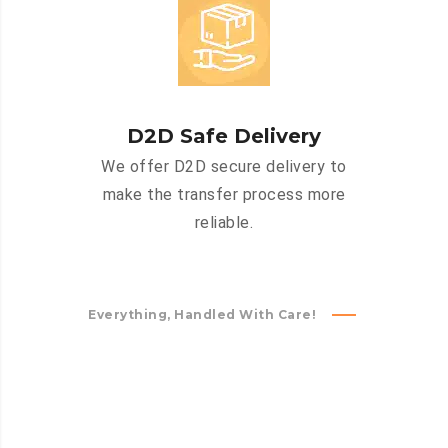
D2D Safe Delivery
We offer D2D secure delivery to
make the transfer process more
reliable.
Everything, Handled With Care!