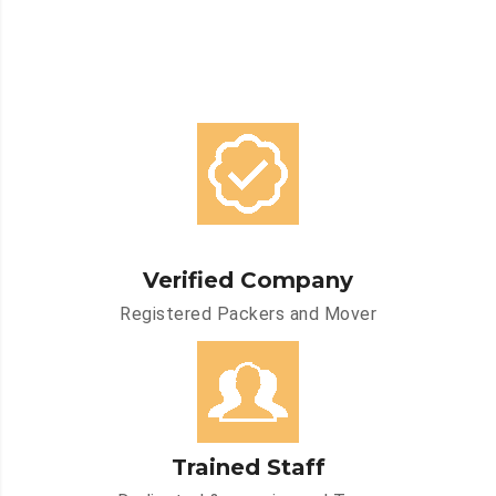
Verified Company
Registered Packers and Mover
Trained Staff