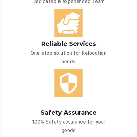
Dedicated & experienced Team
Reliable Services
One-stop solution for Relocation
needs
Safety Assurance
100% Safety assurance for your
goods