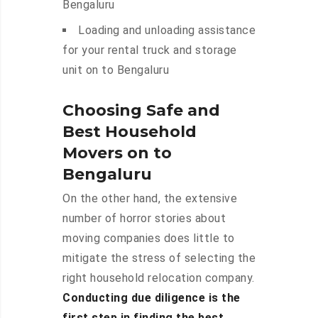
Bengaluru
Loading and unloading assistance
for your rental truck and storage
unit on to Bengaluru
Choosing Safe and
Best Household
Movers on to
Bengaluru
On the other hand, the extensive
number of horror stories about
moving companies does little to
mitigate the stress of selecting the
right household relocation company.
Conducting due diligence is the
first step in finding the best