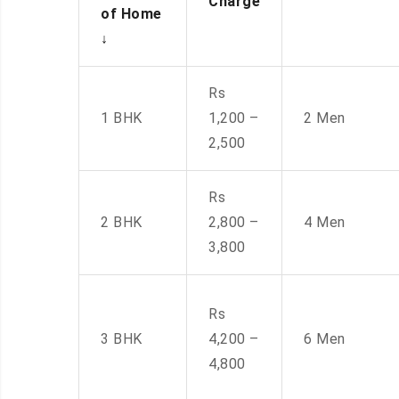
Charge
of Home
↓
Rs
1 BHK
1,200 –
2 Men
2,500
Rs
2 BHK
2,800 –
4 Men
3,800
Rs
3 BHK
4,200 –
6 Men
4,800