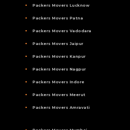
Packers Movers Lucknow
Packers Movers Patna
Packers Movers Vadodara
Packers Movers Jaipur
Packers Movers Kanpur
Packers Movers Nagpur
Packers Movers Indore
Packers Movers Meerut
Packers Movers Amravati
Packers Movers Mumbai