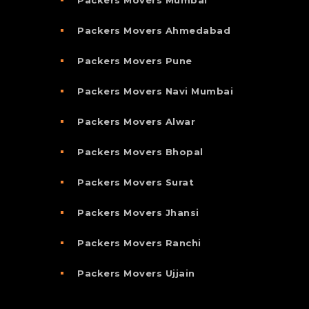
Packers Movers Ahmedabad
Packers Movers Pune
Packers Movers Navi Mumbai
Packers Movers Alwar
Packers Movers Bhopal
Packers Movers Surat
Packers Movers Jhansi
Packers Movers Ranchi
Packers Movers Ujjain