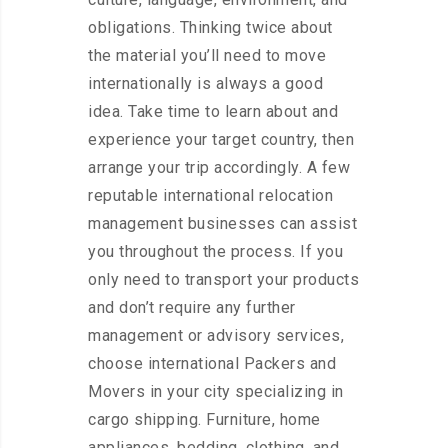
obligations. Thinking twice about
the material you’ll need to move
internationally is always a good
idea. Take time to learn about and
experience your target country, then
arrange your trip accordingly. A few
reputable international relocation
management businesses can assist
you throughout the process. If you
only need to transport your products
and don’t require any further
management or advisory services,
choose international Packers and
Movers in your city specializing in
cargo shipping. Furniture, home
appliances, bedding, clothing, and