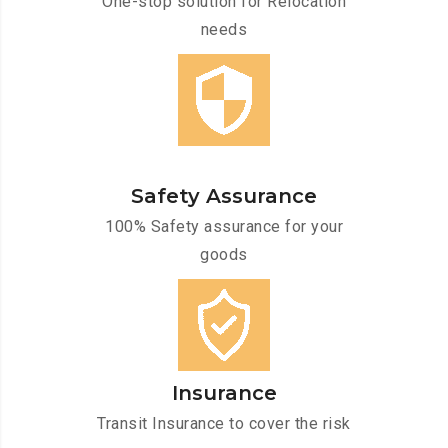
One-stop solution for Relocation
needs
Safety Assurance
100% Safety assurance for your
goods
Insurance
Transit Insurance to cover the risk