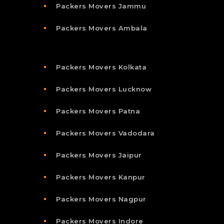
Packers Movers Jammu
Packers Movers Ambala
Packers Movers Kolkata
Packers Movers Lucknow
Packers Movers Patna
Packers Movers Vadodara
Packers Movers Jaipur
Packers Movers Kanpur
Packers Movers Nagpur
Packers Movers Indore