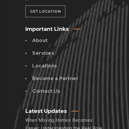
GET LOCATION
Important Links
About
Services
Locations
Become a Partner
Contact Us
Latest Updates
When Moving Homes Becomes
Easier: Understanding the Real Role