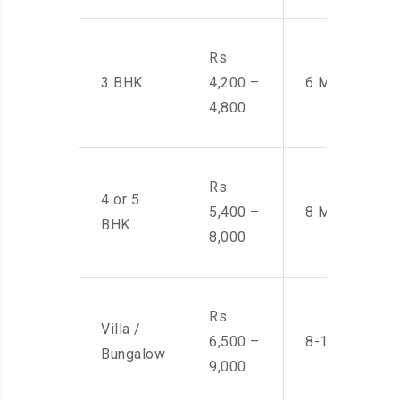
Rs
3 BHK
4,200 –
6 Men
4,800
Rs
4 or 5
5,400 –
8 Men
BHK
8,000
Rs
Villa /
6,500 –
8-10 Men
Bungalow
9,000