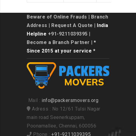
Beware of Online Frauds
|
Branch
Address
|
Request A Quote
| India
Helpline
+91-9211039395
|
Become a Branch Partner
| *
Since 2015 at your service *
Mail :
info@packersmovers.org
Adress : No 12/61 Tulsi Nagar
main road Seenerkuppam,
Poonamallee, Chennai, 600056
Phone :
+91-9211039395