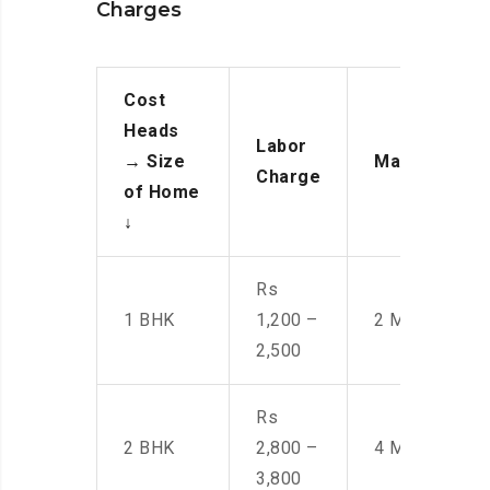
Charges
Cost
Heads
Labor
→
Size
Manpower
Charge
of Home
↓
Rs
1 BHK
1,200 –
2 Men
2,500
Rs
2 BHK
2,800 –
4 Men
3,800