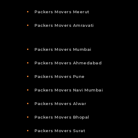
Packers Movers Meerut
Packers Movers Amravati
Packers Movers Mumbai
Packers Movers Ahmedabad
Packers Movers Pune
Packers Movers Navi Mumbai
Packers Movers Alwar
Packers Movers Bhopal
Packers Movers Surat