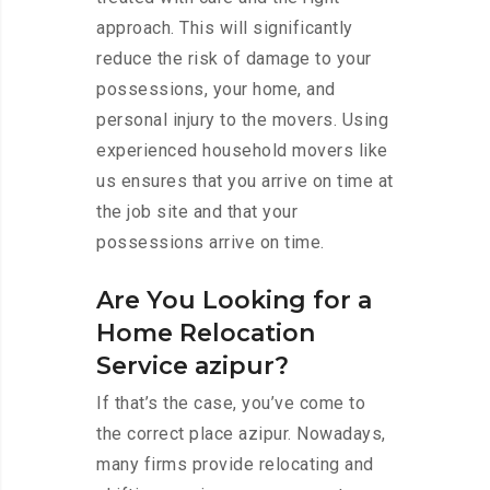
approach. This will significantly
reduce the risk of damage to your
possessions, your home, and
personal injury to the movers. Using
experienced household movers like
us ensures that you arrive on time at
the job site and that your
possessions arrive on time.
Are You Looking for a
Home Relocation
Service azipur?
If that’s the case, you’ve come to
the correct place azipur. Nowadays,
many firms provide relocating and