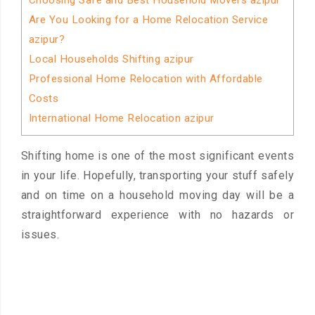
Choosing Safe and Best Household Movers azipur
Are You Looking for a Home Relocation Service
azipur?
Local Households Shifting azipur
Professional Home Relocation with Affordable
Costs
International Home Relocation azipur
Shifting home is one of the most significant events
in your life. Hopefully, transporting your stuff safely
and on time on a household moving day will be a
straightforward experience with no hazards or
issues.