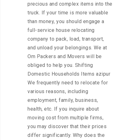
precious and complex items into the
truck. If your time is more valuable
than money, you should engage a
full-service house relocating
company to pack, load, transport,
and unload your belongings. We at
Om Packers and Movers will be
obliged to help you. Shifting
Domestic Households Items azipur
We frequently need to relocate for
various reasons, including
employment, family, business,
health, etc. If you inquire about
moving cost from multiple firms,
you may discover that their prices
differ significantly. Why does the