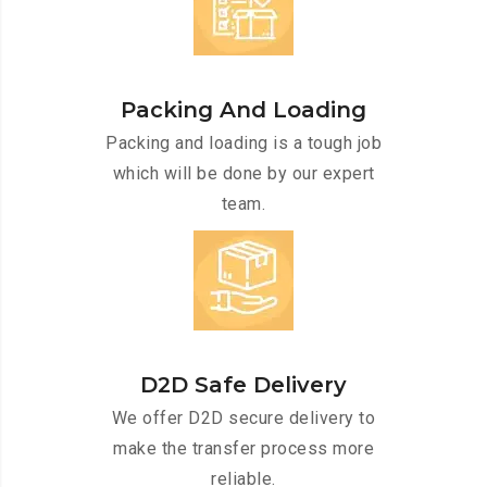
Packing And Loading
Packing and loading is a tough job
which will be done by our expert
team.
D2D Safe Delivery
We offer D2D secure delivery to
make the transfer process more
reliable.