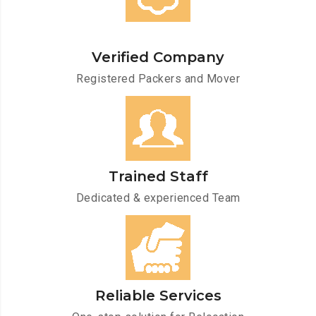
Verified Company
Registered Packers and Mover
Trained Staff
Dedicated & experienced Team
Reliable Services