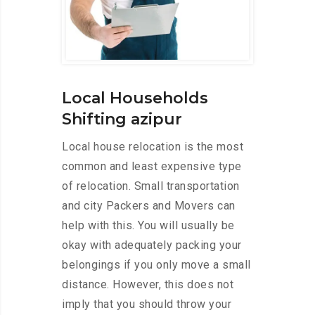
Local Households
Shifting azipur
Local house relocation is the most
common and least expensive type
of relocation. Small transportation
and city Packers and Movers can
help with this. You will usually be
okay with adequately packing your
belongings if you only move a small
distance. However, this does not
imply that you should throw your