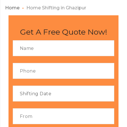
Home
Home Shifting in Ghazipur
Get A Free Quote Now!