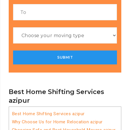
Best Home Shifting Services
azipur
Best Home Shifting Services azipur
Why Choose Us for Home Relocation azipur