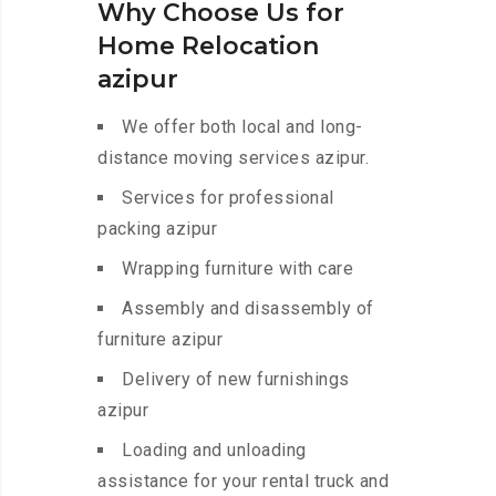
Why Choose Us for
Home Relocation
azipur
We offer both local and long-
distance moving services azipur.
Services for professional
packing azipur
Wrapping furniture with care
Assembly and disassembly of
furniture azipur
Delivery of new furnishings
azipur
Loading and unloading
assistance for your rental truck and