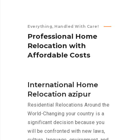
Everything, Handled With Care!
P
r
o
f
e
s
s
i
o
n
a
l
H
o
m
e
R
e
l
o
c
a
t
i
o
n
w
i
t
h
A
f
f
o
r
d
a
b
l
e
C
o
s
t
s
International Home
Relocation azipur
Residential Relocations Around the
World-Changing your country is a
significant decision because you
will be confronted with new laws,
culture, language, environment, and