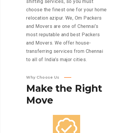
shifting services, so you must
choose the finest one for your home
relocation azipur. We, Om Packers
and Movers are one of Chennai’s
most reputable and best Packers
and Movers. We offer house-
transferring services from Chennai
to all of India’s major cities.
Why Choose Us
Make
the
Right
Move