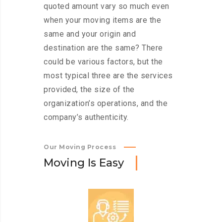
quoted amount vary so much even
when your moving items are the
same and your origin and
destination are the same? There
could be various factors, but the
most typical three are the services
provided, the size of the
organization’s operations, and the
company’s authenticity.
Our Moving Process
M
o
v
i
n
g
I
s
E
a
s
y