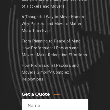
of Packers and Movers
A Thoughtful Way to Move Homes:
Why Packers and Movers Matter
More Than Ever
From Planning to Peace of Mind:
How Professional Packers and
Movers Make Relocation Effortless
How Professional Packers and
Movers Simplify Complex
Relocations
Get a Quote