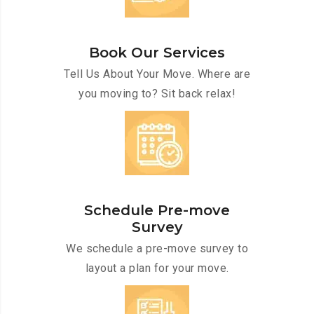
Book Our Services
Tell Us About Your Move. Where are
you moving to? Sit back relax!
Schedule Pre-move
Survey
We schedule a pre-move survey to
layout a plan for your move.