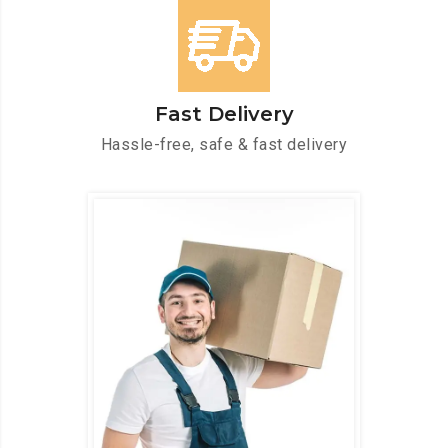
Fast Delivery
Hassle-free, safe & fast delivery