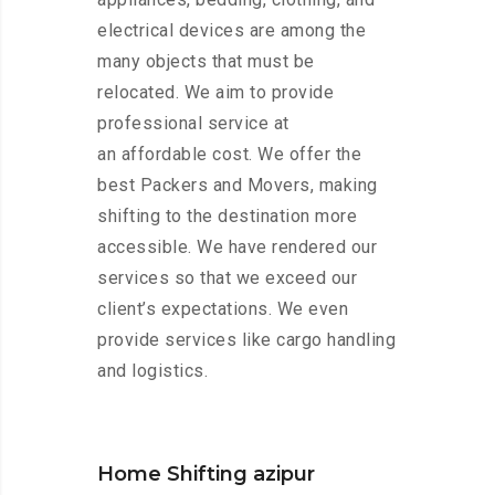
electrical devices are among the
many objects that must be
relocated. We aim to provide
professional service at
an affordable cost. We offer the
best Packers and Movers, making
shifting to the destination more
accessible. We have rendered our
services so that we exceed our
client’s expectations. We even
provide services like cargo handling
and logistics.
Home Shifting azipur