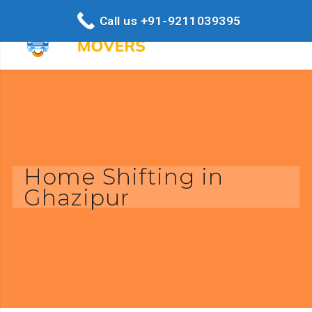
Call us +91-9211039395
Home Shifting in
Ghazipur