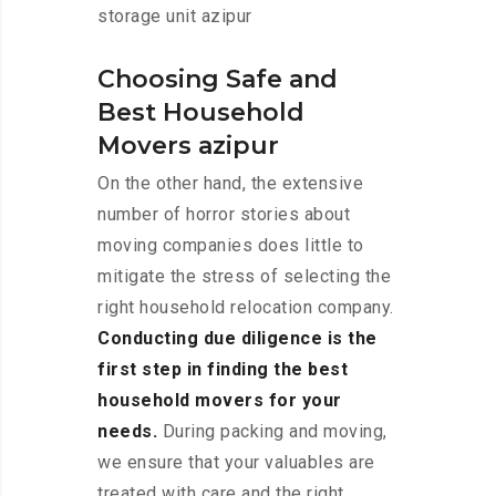
storage unit azipur
Choosing Safe and
Best Household
Movers azipur
On the other hand, the extensive
number of horror stories about
moving companies does little to
mitigate the stress of selecting the
right household relocation company.
Conducting due diligence is the
first step in finding the best
household movers for your
needs.
During packing and moving,
we ensure that your valuables are
treated with care and the right