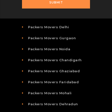
Packers Movers Delhi
Packers Movers Gurgaon
Packers Movers Noida
Packers Movers Chandigarh
Packers Movers Ghaziabad
Packers Movers Faridabad
Packers Movers Mohali
Packers Movers Dehradun