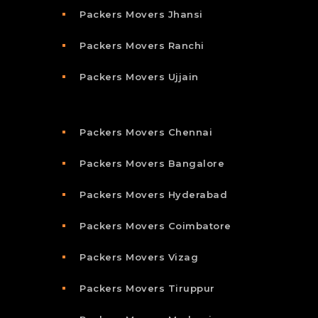
Packers Movers Jhansi
Packers Movers Ranchi
Packers Movers Ujjain
Packers Movers Chennai
Packers Movers Bangalore
Packers Movers Hyderabad
Packers Movers Coimbatore
Packers Movers Vizag
Packers Movers Tiruppur