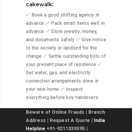
cakewalk:
✅ Book a good shifting agency in
advance ✅ Pack small items well in
advance ✅ Store jewelry, money,
and documents safely ✅ Give notice
to the society or landlord for the
change ✅ Settle outstanding bills of
your present place of residence ✅
Get water, gas, and electricity
connection arrangements done in
your new home ✅ Inspect
everything before key handovers
Beware of Online Frauds
|
Branch
Address
|
Request A Quote
| India
Helpline
+91-9211039395
|