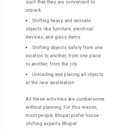
such that they are convenient to
unpack
Shifting heavy and delicate
objects like furniture, electrical
devices, and glass items
Shifting objects safely from one
location to another, from one place
to another, from the city
Unloading and placing all objects
at the new destination
All these activities are cumbersome
without planning. For this reason,
most people Bhopal prefer house
shifting experts Bhopal.