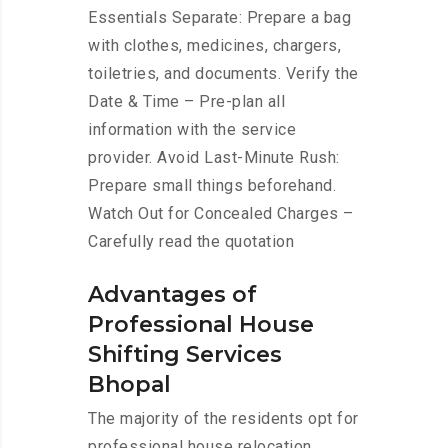
Essentials Separate: Prepare a bag
with clothes, medicines, chargers,
toiletries, and documents. Verify the
Date & Time – Pre-plan all
information with the service
provider. Avoid Last-Minute Rush:
Prepare small things beforehand.
Watch Out for Concealed Charges –
Carefully read the quotation
Advantages of
Professional House
Shifting Services
Bhopal
The majority of the residents opt for
professional house relocation