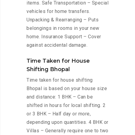
items. Safe Transportation – Special
vehicles for home transfers.
Unpacking & Rearranging – Puts
belongings in rooms in your new
home. Insurance Support – Cover
against accidental damage.
Time Taken for House
Shifting Bhopal
Time taken for house shifting
Bhopal is based on your house size
and distance: 1 BHK – Can be
shifted in hours for local shifting. 2
or 3 BHK – Half day or more,
depending upon quantities. 4 BHK or
Villas – Generally require one to two