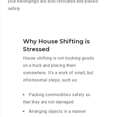
your belongings are also relocated and placed
safely.
Why House Shifting is
Stressed
House shifting is not trucking goods
on a truck and placing them
somewhere. It’s a work of small, but
infinitesimal steps, such as:
Packing commodities safely so
that they are not damaged
Arranging objects in a manner