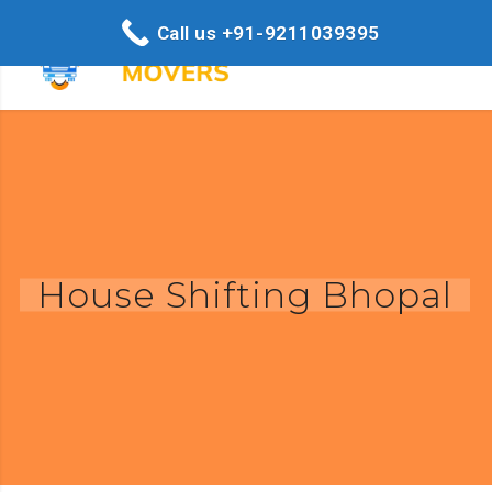
Call us +91-9211039395
House Shifting Bhopal