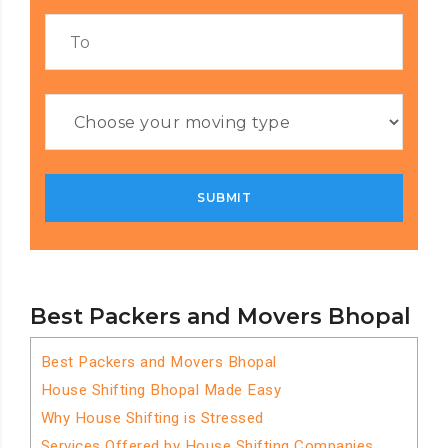
Best Packers and Movers Bhopal
Best Packers and Movers Bhopal
House Shifting Bhopal Made Easy
Why House Shifting is Stressed
Services Offered by House Shifting Companies