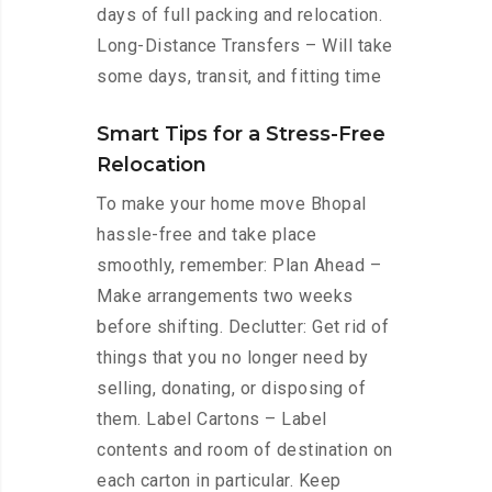
days of full packing and relocation.
Long-Distance Transfers – Will take
some days, transit, and fitting time
Smart Tips for a Stress-Free
Relocation
To make your home move Bhopal
hassle-free and take place
smoothly, remember: Plan Ahead –
Make arrangements two weeks
before shifting. Declutter: Get rid of
things that you no longer need by
selling, donating, or disposing of
them. Label Cartons – Label
contents and room of destination on
each carton in particular. Keep