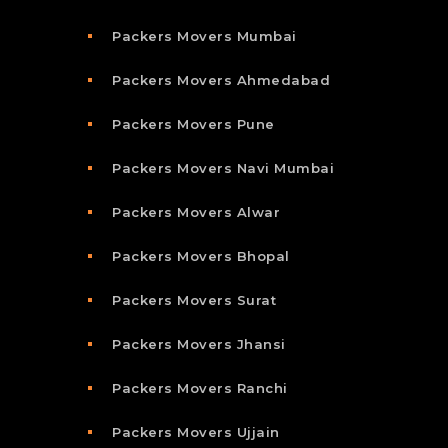
Packers Movers Mumbai
Packers Movers Ahmedabad
Packers Movers Pune
Packers Movers Navi Mumbai
Packers Movers Alwar
Packers Movers Bhopal
Packers Movers Surat
Packers Movers Jhansi
Packers Movers Ranchi
Packers Movers Ujjain