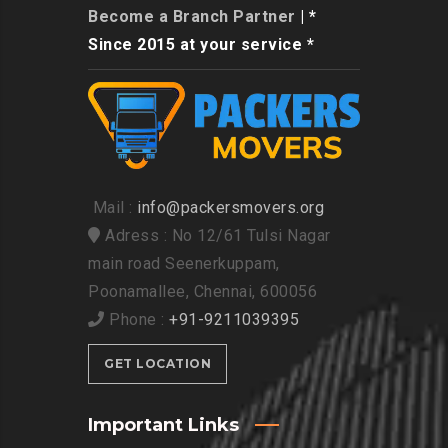
Become a Branch Partner
| *
Since 2015 at your service *
Mail :
info@packersmovers.org
Adress : No 12/61 Tulsi Nagar
main road Seenerkuppam,
Poonamallee, Chennai, 600056
Phone :
+91-9211039395
GET LOCATION
Important Links