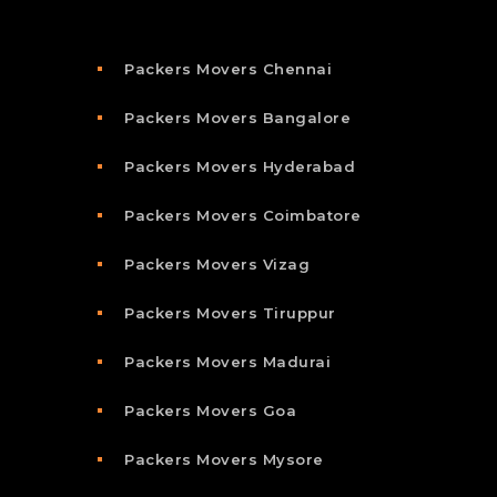
Packers Movers Chennai
Packers Movers Bangalore
Packers Movers Hyderabad
Packers Movers Coimbatore
Packers Movers Vizag
Packers Movers Tiruppur
Packers Movers Madurai
Packers Movers Goa
Packers Movers Mysore