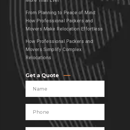
More Than Ever
From Planning to Peace of Mind:
How Professional Packers and
Movers Make Relocation Effortless
How Professional Packers and
Movers Simplify Complex
Relocations
Get a Quote