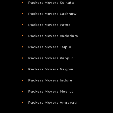
Packers Movers Kolkata
Packers Movers Lucknow
Packers Movers Patna
Packers Movers Vadodara
Packers Movers Jaipur
Packers Movers Kanpur
Packers Movers Nagpur
Packers Movers Indore
Packers Movers Meerut
Packers Movers Amravati