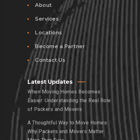
About
Services
Locations
Become a Partner
Contact Us
Latest Updates
When Moving Homes Becomes
Easier: Understanding the Real Role
of Packers and Movers
A Thoughtful Way to Move Homes:
Why Packers and Movers Matter