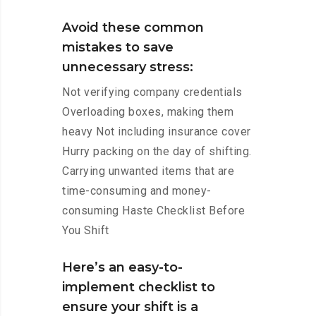
Avoid these common
mistakes to save
unnecessary stress:
Not verifying company credentials
Overloading boxes, making them
heavy Not including insurance cover
Hurry packing on the day of shifting.
Carrying unwanted items that are
time-consuming and money-
consuming Haste Checklist Before
You Shift
Here’s an easy-to-
implement checklist to
ensure your shift is a