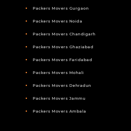
Packers Movers Gurgaon
Packers Movers Noida
Packers Movers Chandigarh
Packers Movers Ghaziabad
Packers Movers Faridabad
Packers Movers Mohali
Packers Movers Dehradun
Packers Movers Jammu
Packers Movers Ambala