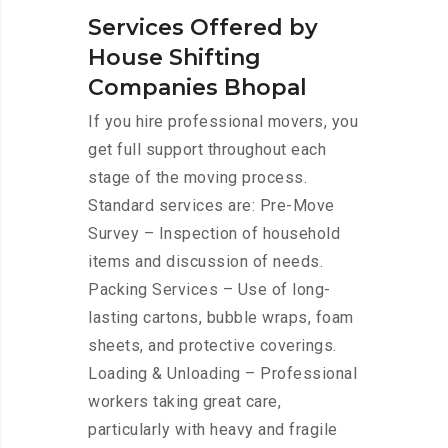
Services Offered by
House Shifting
Companies Bhopal
If you hire professional movers, you
get full support throughout each
stage of the moving process.
Standard services are: Pre-Move
Survey – Inspection of household
items and discussion of needs.
Packing Services – Use of long-
lasting cartons, bubble wraps, foam
sheets, and protective coverings.
Loading & Unloading – Professional
workers taking great care,
particularly with heavy and fragile