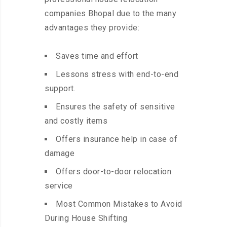
companies Bhopal due to the many
advantages they provide:
Saves time and effort
Lessons stress with end-to-end
support.
Ensures the safety of sensitive
and costly items
Offers insurance help in case of
damage
Offers door-to-door relocation
service
Most Common Mistakes to Avoid
During House Shifting