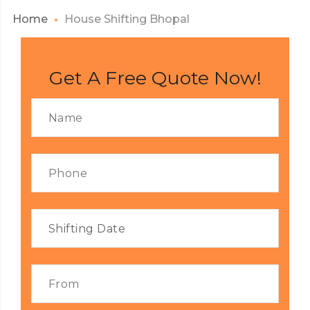
Home
House Shifting Bhopal
Get A Free Quote Now!