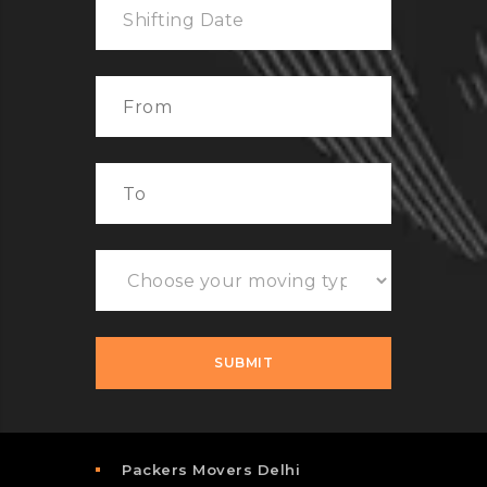
Packers Movers Delhi