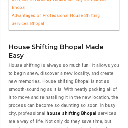
Bhopal
Advantages of Professional House Shifting
Services Bhopal
House Shifting Bhopal Made
Easy
House shifting is always so much fun—it allows you
to begin anew, discover a new locality, and create
new memories. House shifting Bhopal is not as
smooth-sounding as it is. With neatly packing all of
it to move and reinstalling it in the new location, the
process can become so daunting so soon. In busy
city, professional
house shifting Bhopal
services
are a way of life. Not only do they save time, but