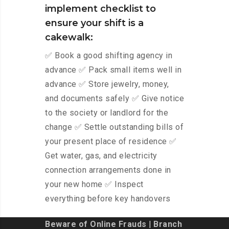
implement checklist to
ensure your shift is a
cakewalk:
✅ Book a good shifting agency in
advance ✅ Pack small items well in
advance ✅ Store jewelry, money,
and documents safely ✅ Give notice
to the society or landlord for the
change ✅ Settle outstanding bills of
your present place of residence ✅
Get water, gas, and electricity
connection arrangements done in
your new home ✅ Inspect
everything before key handovers
Beware of Online Frauds
|
Branch