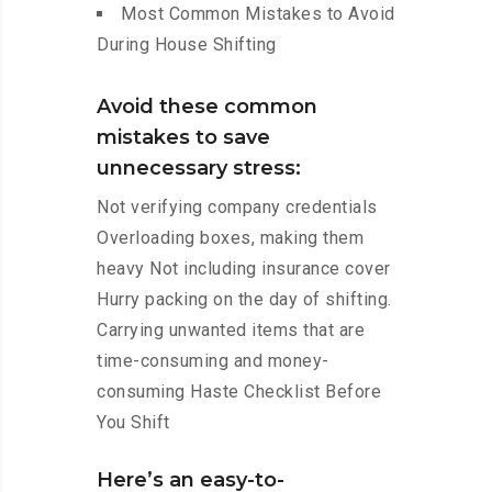
Most Common Mistakes to Avoid
During House Shifting
Avoid these common
mistakes to save
unnecessary stress:
Not verifying company credentials
Overloading boxes, making them
heavy Not including insurance cover
Hurry packing on the day of shifting.
Carrying unwanted items that are
time-consuming and money-
consuming Haste Checklist Before
You Shift
Here’s an easy-to-