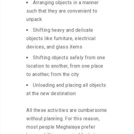
Arranging objects in a manner
such that they are convenient to
unpack
Shifting heavy and delicate
objects like furniture, electrical
devices, and glass items
Shifting objects safely from one
location to another, from one place
to another, from the city
Unloading and placing all objects
at the new destination
All these activities are cumbersome
without planning. For this reason,
most people Meghalaya prefer