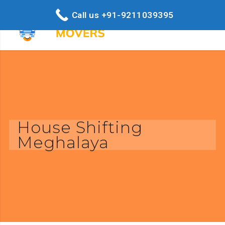
Call us +91-9211039395
House Shifting
Meghalaya