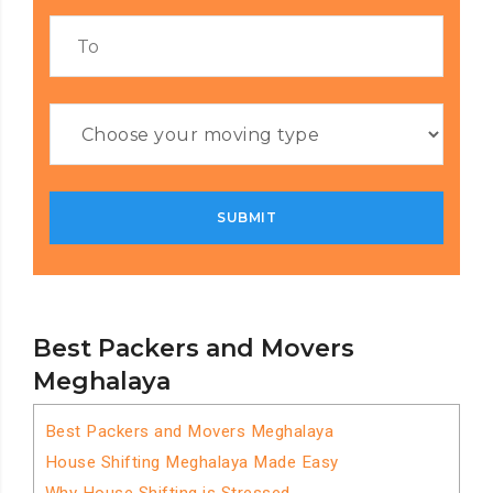
Best Packers and Movers
Meghalaya
Best Packers and Movers Meghalaya
House Shifting Meghalaya Made Easy