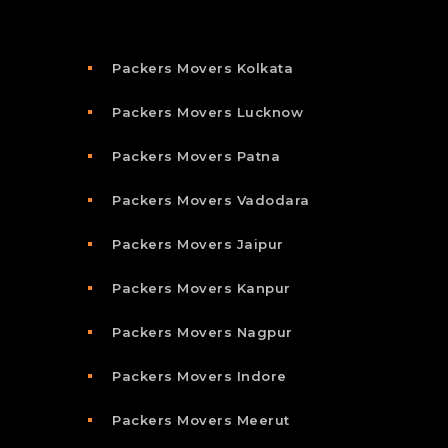
Packers Movers Kolkata
Packers Movers Lucknow
Packers Movers Patna
Packers Movers Vadodara
Packers Movers Jaipur
Packers Movers Kanpur
Packers Movers Nagpur
Packers Movers Indore
Packers Movers Meerut