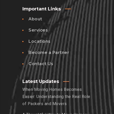
Important Links
About
Services
Locations
Become a Partner
Contact Us
Latest Updates
When Moving Homes Becomes
Easier: Understanding the Real Role
of Packers and Movers