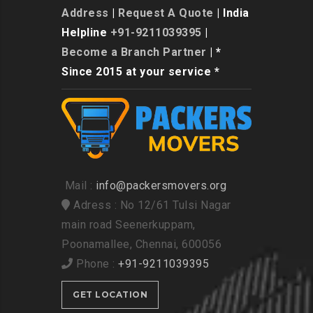
Address
|
Request A Quote
| India
Helpline
+91-9211039395
|
Become a Branch Partner
| *
Since 2015 at your service *
Mail :
info@packersmovers.org
Adress : No 12/61 Tulsi Nagar
main road Seenerkuppam,
Poonamallee, Chennai, 600056
Phone :
+91-9211039395
GET LOCATION