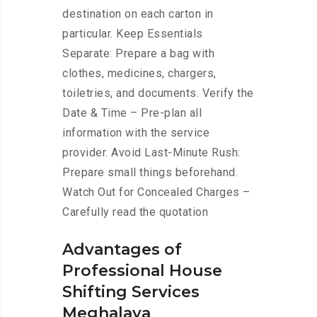
destination on each carton in
particular. Keep Essentials
Separate: Prepare a bag with
clothes, medicines, chargers,
toiletries, and documents. Verify the
Date & Time – Pre-plan all
information with the service
provider. Avoid Last-Minute Rush:
Prepare small things beforehand.
Watch Out for Concealed Charges –
Carefully read the quotation
Advantages of
Professional House
Shifting Services
Meghalaya