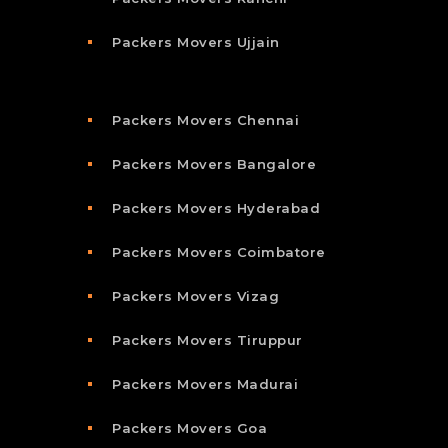
Packers Movers Ujjain
Packers Movers Chennai
Packers Movers Bangalore
Packers Movers Hyderabad
Packers Movers Coimbatore
Packers Movers Vizag
Packers Movers Tiruppur
Packers Movers Madurai
Packers Movers Goa