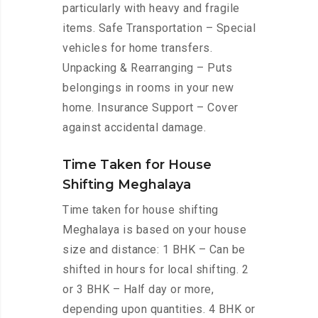
particularly with heavy and fragile
items. Safe Transportation – Special
vehicles for home transfers.
Unpacking & Rearranging – Puts
belongings in rooms in your new
home. Insurance Support – Cover
against accidental damage.
Time Taken for House
Shifting Meghalaya
Time taken for house shifting
Meghalaya is based on your house
size and distance: 1 BHK – Can be
shifted in hours for local shifting. 2
or 3 BHK – Half day or more,
depending upon quantities. 4 BHK or