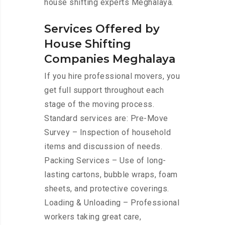
house shifting experts Meghalaya.
Services Offered by
House Shifting
Companies Meghalaya
If you hire professional movers, you
get full support throughout each
stage of the moving process.
Standard services are: Pre-Move
Survey – Inspection of household
items and discussion of needs.
Packing Services – Use of long-
lasting cartons, bubble wraps, foam
sheets, and protective coverings.
Loading & Unloading – Professional
workers taking great care,