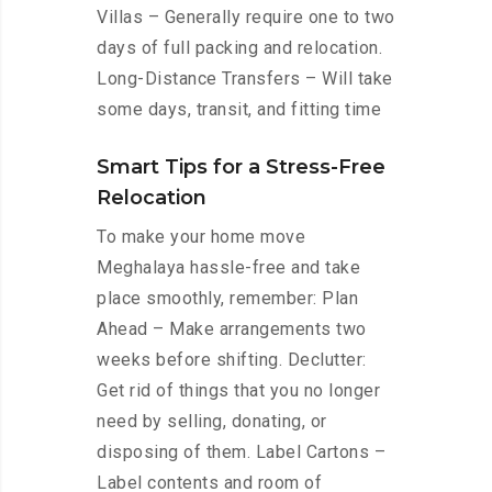
Villas – Generally require one to two
days of full packing and relocation.
Long-Distance Transfers – Will take
some days, transit, and fitting time
Smart Tips for a Stress-Free
Relocation
To make your home move
Meghalaya hassle-free and take
place smoothly, remember: Plan
Ahead – Make arrangements two
weeks before shifting. Declutter:
Get rid of things that you no longer
need by selling, donating, or
disposing of them. Label Cartons –
Label contents and room of