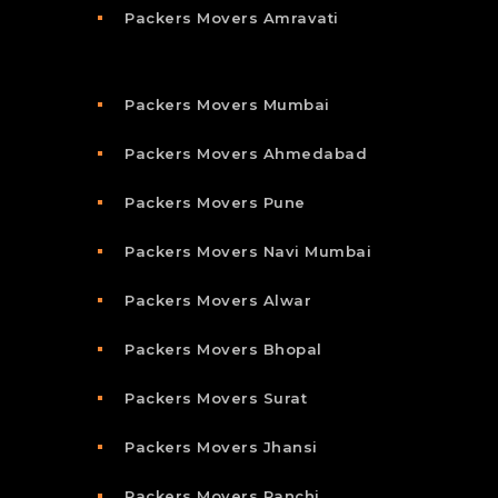
Packers Movers Amravati
Packers Movers Mumbai
Packers Movers Ahmedabad
Packers Movers Pune
Packers Movers Navi Mumbai
Packers Movers Alwar
Packers Movers Bhopal
Packers Movers Surat
Packers Movers Jhansi
Packers Movers Ranchi