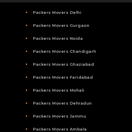
Packers Movers Delhi
Packers Movers Gurgaon
Packers Movers Noida
Packers Movers Chandigarh
Packers Movers Ghaziabad
Packers Movers Faridabad
Packers Movers Mohali
Packers Movers Dehradun
Packers Movers Jammu
Packers Movers Ambala