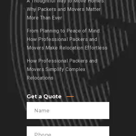
A Thoughtful Way to Move Homes:
Why Packers and Movers Matter
More Than Ever
From Planning to Peace of Mind:
How Professional Packers and
Movers Make Relocation Effortless
How Professional Packers and
Movers Simplify Complex
Relocations
Get a Quote