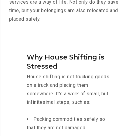
services are a way of life. Not only do they save
time, but your belongings are also relocated and
placed safely.
Why House Shifting is
Stressed
House shifting is not trucking goods
on a truck and placing them
somewhere. It’s a work of small, but
infinitesimal steps, such as:
Packing commodities safely so
that they are not damaged