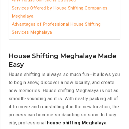
Why House Shifting is Stressed
Services Offered by House Shifting Companies
Meghalaya
Advantages of Professional House Shifting
Services Meghalaya
House Shifting Meghalaya Made
Easy
House shifting is always so much fun—it allows you
to begin anew, discover a new locality, and create
new memories. House shifting Meghalaya is not as
smooth-sounding as it is. With neatly packing all of
it to move and reinstalling it in the new location, the
process can become so daunting so soon. In busy
city, professional
house shifting Meghalaya