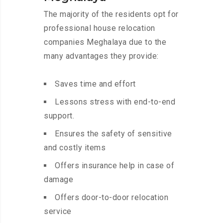
The majority of the residents opt for
professional house relocation
companies Meghalaya due to the
many advantages they provide:
Saves time and effort
Lessons stress with end-to-end
support.
Ensures the safety of sensitive
and costly items
Offers insurance help in case of
damage
Offers door-to-door relocation
service