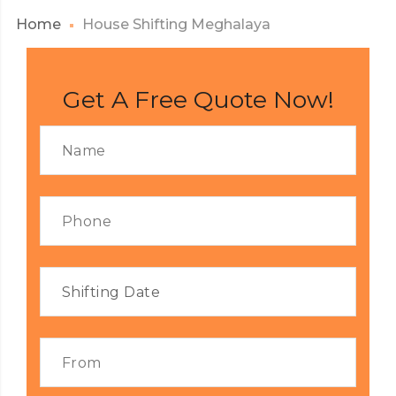
Home
House Shifting Meghalaya
Get A Free Quote Now!