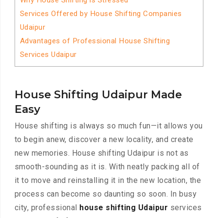
Why House Shifting is Stressed
Services Offered by House Shifting Companies
Udaipur
Advantages of Professional House Shifting
Services Udaipur
House Shifting Udaipur Made
Easy
House shifting is always so much fun—it allows you
to begin anew, discover a new locality, and create
new memories. House shifting Udaipur is not as
smooth-sounding as it is. With neatly packing all of
it to move and reinstalling it in the new location, the
process can become so daunting so soon. In busy
city, professional
house shifting Udaipur
services