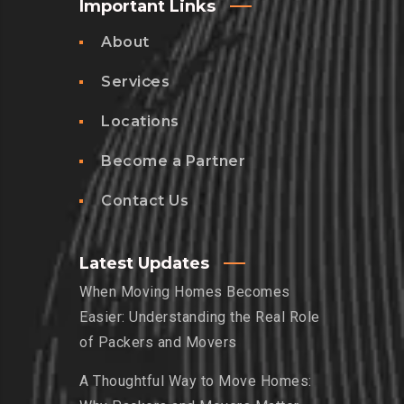
Important Links
About
Services
Locations
Become a Partner
Contact Us
Latest Updates
When Moving Homes Becomes
Easier: Understanding the Real Role
of Packers and Movers
A Thoughtful Way to Move Homes: