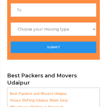
Best Packers and Movers
Udaipur
Best Packers and Movers Udaipur
House Shifting Udaipur Made Easy