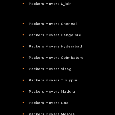
Packers Movers Ujjain
Packers Movers Chennai
Packers Movers Bangalore
Packers Movers Hyderabad
Packers Movers Coimbatore
Packers Movers Vizag
Packers Movers Tiruppur
Packers Movers Madurai
Packers Movers Goa
Packers Movers Mysore