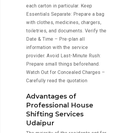
each carton in particular. Keep
Essentials Separate: Prepare a bag
with clothes, medicines, chargers,
toiletries, and documents. Verify the
Date & Time – Pre-plan all
information with the service
provider. Avoid Last-Minute Rush:
Prepare small things beforehand.
Watch Out for Concealed Charges –
Carefully read the quotation
Advantages of
Professional House
Shifting Services
Udaipur