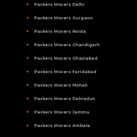
Packers Movers Delhi
Packers Movers Gurgaon
Packers Movers Noida
Packers Movers Chandigarh
Packers Movers Ghaziabad
Packers Movers Faridabad
Packers Movers Mohali
Packers Movers Dehradun
Packers Movers Jammu
Packers Movers Ambala