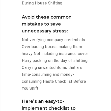
During House Shifting
Avoid these common
mistakes to save
unnecessary stress:
Not verifying company credentials
Overloading boxes, making them
heavy Not including insurance cover
Hurry packing on the day of shifting.
Carrying unwanted items that are
time-consuming and money-
consuming Haste Checklist Before
You Shift
Here’s an easy-to-
implement checklist to