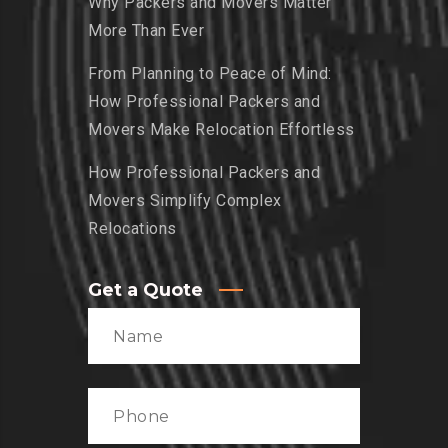
Why Packers and Movers Matter
More Than Ever
From Planning to Peace of Mind:
How Professional Packers and
Movers Make Relocation Effortless
How Professional Packers and
Movers Simplify Complex
Relocations
Get a Quote