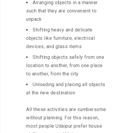
Arranging objects in a manner
such that they are convenient to
unpack
Shifting heavy and delicate
objects like furniture, electrical
devices, and glass items
Shifting objects safely from one
location to another, from one place
to another, from the city
Unloading and placing all objects
at the new destination
All these activities are cumbersome
without planning. For this reason,
most people Udaipur prefer house