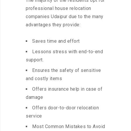
The majority of the residents opt for
professional house relocation
companies Udaipur due to the many
advantages they provide:
Saves time and effort
Lessons stress with end-to-end
support.
Ensures the safety of sensitive
and costly items
Offers insurance help in case of
damage
Offers door-to-door relocation
service
Most Common Mistakes to Avoid