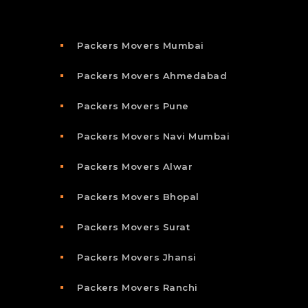
Packers Movers Mumbai
Packers Movers Ahmedabad
Packers Movers Pune
Packers Movers Navi Mumbai
Packers Movers Alwar
Packers Movers Bhopal
Packers Movers Surat
Packers Movers Jhansi
Packers Movers Ranchi