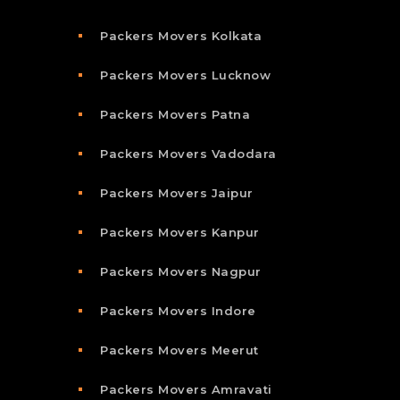
Packers Movers Kolkata
Packers Movers Lucknow
Packers Movers Patna
Packers Movers Vadodara
Packers Movers Jaipur
Packers Movers Kanpur
Packers Movers Nagpur
Packers Movers Indore
Packers Movers Meerut
Packers Movers Amravati