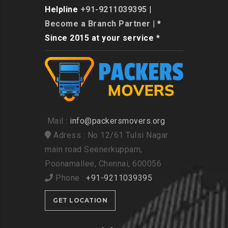
Helpline
+91-9211039395
|
Become a Branch Partner
| *
Since 2015 at your service *
Mail :
info@packersmovers.org
Adress : No 12/61 Tulsi Nagar
main road Seenerkuppam,
Poonamallee, Chennai, 600056
Phone :
+91-9211039395
GET LOCATION