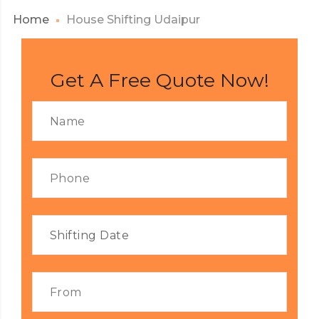
Home
House Shifting Udaipur
Get A Free Quote Now!