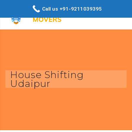
Call us +91-9211039395
House Shifting
Udaipur