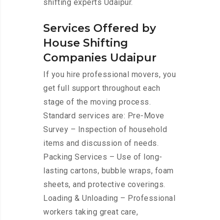
shifting experts Udaipur.
Services Offered by
House Shifting
Companies Udaipur
If you hire professional movers, you
get full support throughout each
stage of the moving process.
Standard services are: Pre-Move
Survey – Inspection of household
items and discussion of needs.
Packing Services – Use of long-
lasting cartons, bubble wraps, foam
sheets, and protective coverings.
Loading & Unloading – Professional
workers taking great care,