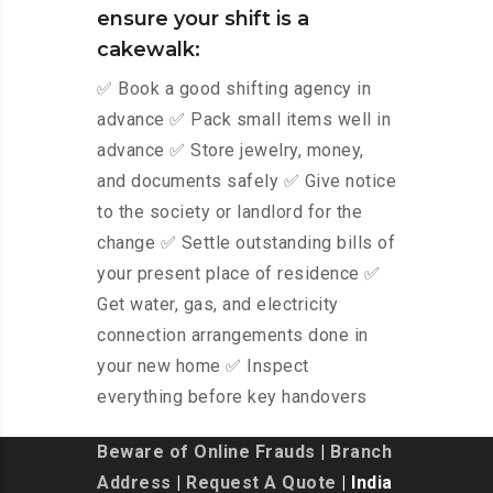
ensure your shift is a
cakewalk:
✅ Book a good shifting agency in
advance ✅ Pack small items well in
advance ✅ Store jewelry, money,
and documents safely ✅ Give notice
to the society or landlord for the
change ✅ Settle outstanding bills of
your present place of residence ✅
Get water, gas, and electricity
connection arrangements done in
your new home ✅ Inspect
everything before key handovers
Beware of Online Frauds
|
Branch
Address
|
Request A Quote
| India