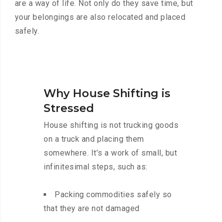
are a way of life. Not only do they save time, but
your belongings are also relocated and placed
safely.
Why House Shifting is
Stressed
House shifting is not trucking goods
on a truck and placing them
somewhere. It’s a work of small, but
infinitesimal steps, such as:
Packing commodities safely so
that they are not damaged