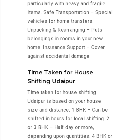
particularly with heavy and fragile
items. Safe Transportation – Special
vehicles for home transfers.
Unpacking & Rearranging – Puts
belongings in rooms in your new
home. Insurance Support – Cover
against accidental damage.
Time Taken for House
Shifting Udaipur
Time taken for house shifting
Udaipur is based on your house
size and distance: 1 BHK – Can be
shifted in hours for local shifting. 2
or 3 BHK – Half day or more,
depending upon quantities. 4 BHK or