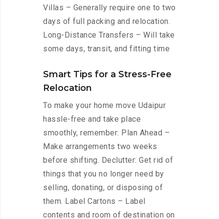
Villas – Generally require one to two
days of full packing and relocation.
Long-Distance Transfers – Will take
some days, transit, and fitting time
Smart Tips for a Stress-Free
Relocation
To make your home move Udaipur
hassle-free and take place
smoothly, remember: Plan Ahead –
Make arrangements two weeks
before shifting. Declutter: Get rid of
things that you no longer need by
selling, donating, or disposing of
them. Label Cartons – Label
contents and room of destination on