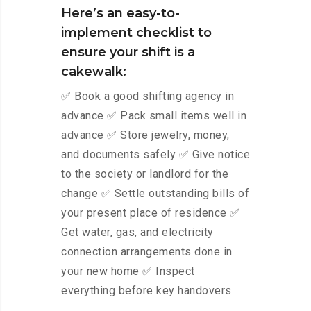
Here’s an easy-to-
implement checklist to
ensure your shift is a
cakewalk:
✅ Book a good shifting agency in
advance ✅ Pack small items well in
advance ✅ Store jewelry, money,
and documents safely ✅ Give notice
to the society or landlord for the
change ✅ Settle outstanding bills of
your present place of residence ✅
Get water, gas, and electricity
connection arrangements done in
your new home ✅ Inspect
everything before key handovers