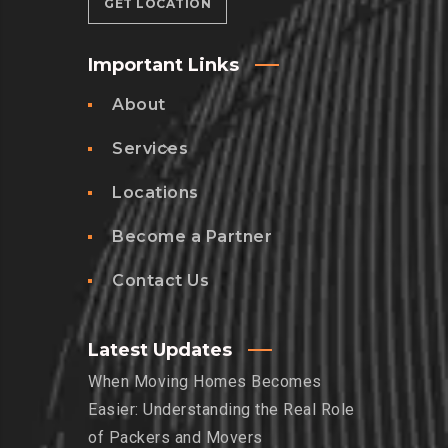
GET LOCATION
Important Links
About
Services
Locations
Become a Partner
Contact Us
Latest Updates
When Moving Homes Becomes
Easier: Understanding the Real Role
of Packers and Movers