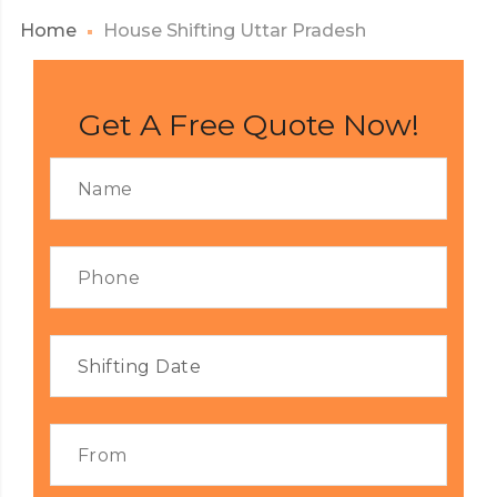
Home
House Shifting Uttar Pradesh
Get A Free Quote Now!