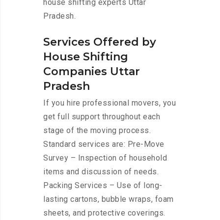
house shifting experts Uttar
Pradesh.
Services Offered by
House Shifting
Companies Uttar
Pradesh
If you hire professional movers, you
get full support throughout each
stage of the moving process.
Standard services are: Pre-Move
Survey – Inspection of household
items and discussion of needs.
Packing Services – Use of long-
lasting cartons, bubble wraps, foam
sheets, and protective coverings.