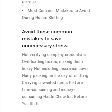
service
Most Common Mistakes to Avoid
During House Shifting
Avoid these common
mistakes to save
unnecessary stress:
Not verifying company credentials
Overloading boxes, making them
heavy Not including insurance cover
Hurry packing on the day of shifting.
Carrying unwanted items that are
time-consuming and money-
consuming Haste Checklist Before
You Shift