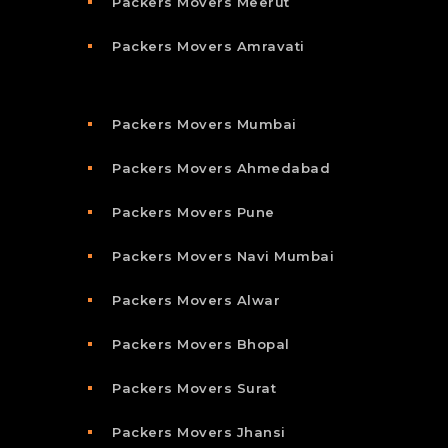
Packers Movers Meerut
Packers Movers Amravati
Packers Movers Mumbai
Packers Movers Ahmedabad
Packers Movers Pune
Packers Movers Navi Mumbai
Packers Movers Alwar
Packers Movers Bhopal
Packers Movers Surat
Packers Movers Jhansi