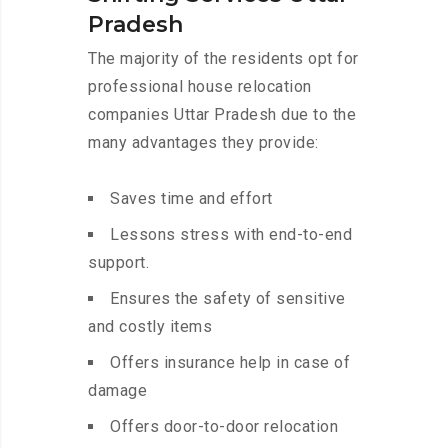
Pradesh
The majority of the residents opt for
professional house relocation
companies Uttar Pradesh due to the
many advantages they provide:
Saves time and effort
Lessons stress with end-to-end
support.
Ensures the safety of sensitive
and costly items
Offers insurance help in case of
damage
Offers door-to-door relocation