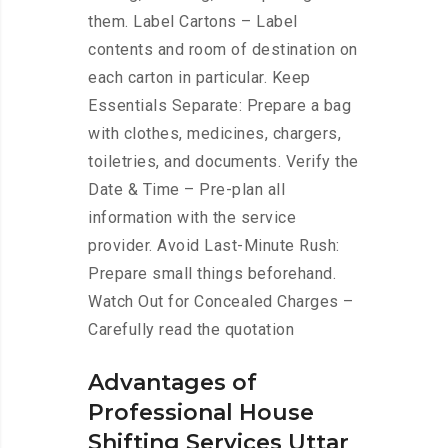
them. Label Cartons – Label
contents and room of destination on
each carton in particular. Keep
Essentials Separate: Prepare a bag
with clothes, medicines, chargers,
toiletries, and documents. Verify the
Date & Time – Pre-plan all
information with the service
provider. Avoid Last-Minute Rush:
Prepare small things beforehand.
Watch Out for Concealed Charges –
Carefully read the quotation
Advantages of
Professional House
Shifting Services Uttar