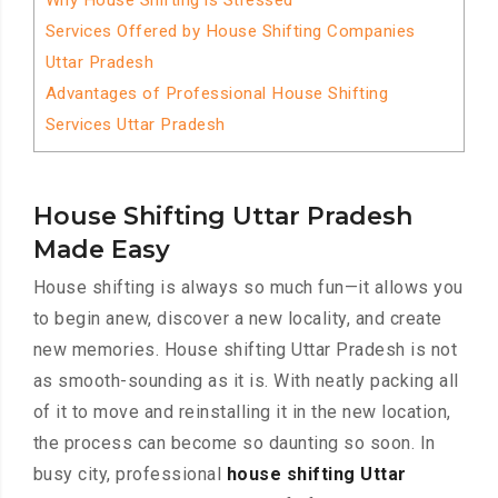
Why House Shifting is Stressed
Services Offered by House Shifting Companies
Uttar Pradesh
Advantages of Professional House Shifting
Services Uttar Pradesh
House Shifting Uttar Pradesh
Made Easy
House shifting is always so much fun—it allows you
to begin anew, discover a new locality, and create
new memories. House shifting Uttar Pradesh is not
as smooth-sounding as it is. With neatly packing all
of it to move and reinstalling it in the new location,
the process can become so daunting so soon. In
busy city, professional
house shifting Uttar