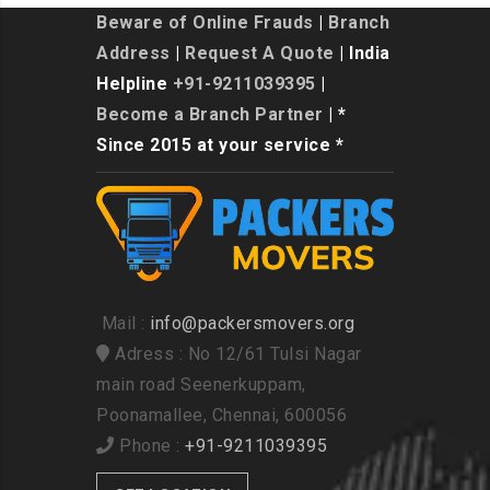
Beware of Online Frauds
|
Branch
Address
|
Request A Quote
| India
Helpline
+91-9211039395
|
Become a Branch Partner
| *
Since 2015 at your service *
Mail :
info@packersmovers.org
Adress : No 12/61 Tulsi Nagar
main road Seenerkuppam,
Poonamallee, Chennai, 600056
Phone :
+91-9211039395