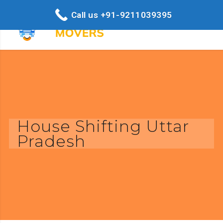
Call us +91-9211039395
House Shifting Uttar
Pradesh