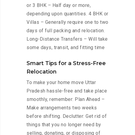
or 3 BHK – Half day or more,
depending upon quantities. 4 BHK or
Villas – Generally require one to two
days of full packing and relocation.
Long-Distance Transfers – Will take
some days, transit, and fitting time
Smart Tips for a Stress-Free
Relocation
To make your home move Uttar
Pradesh hassle-free and take place
smoothly, remember: Plan Ahead –
Make arrangements two weeks
before shifting. Declutter: Get rid of
things that you no longer need by
selling, donating, or disposing of