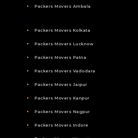
Packers Movers Ambala
Packers Movers Kolkata
Packers Movers Lucknow
Packers Movers Patna
Packers Movers Vadodara
Packers Movers Jaipur
Packers Movers Kanpur
Packers Movers Nagpur
Packers Movers Indore