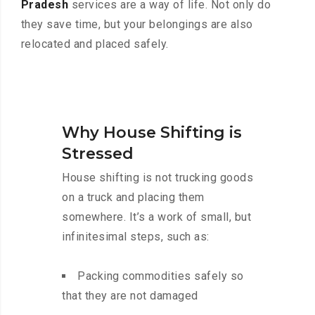
Pradesh
services are a way of life. Not only do
they save time, but your belongings are also
relocated and placed safely.
Why House Shifting is
Stressed
House shifting is not trucking goods
on a truck and placing them
somewhere. It’s a work of small, but
infinitesimal steps, such as:
Packing commodities safely so
that they are not damaged