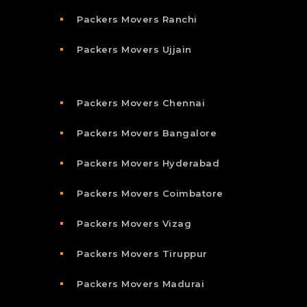
Packers Movers Ranchi
Packers Movers Ujjain
Packers Movers Chennai
Packers Movers Bangalore
Packers Movers Hyderabad
Packers Movers Coimbatore
Packers Movers Vizag
Packers Movers Tiruppur
Packers Movers Madurai