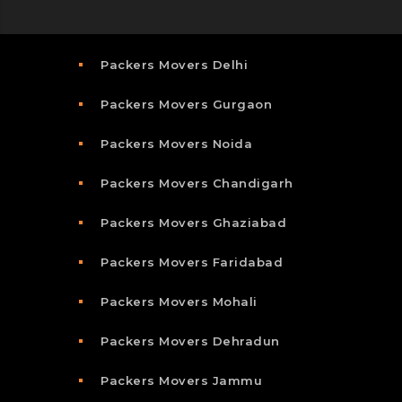
Packers Movers Delhi
Packers Movers Gurgaon
Packers Movers Noida
Packers Movers Chandigarh
Packers Movers Ghaziabad
Packers Movers Faridabad
Packers Movers Mohali
Packers Movers Dehradun
Packers Movers Jammu