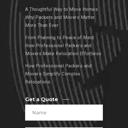
A Thoughtful Way to Move Homes:
Why Packers and Movers Matter
More Than Ever
From Planning to Peace of Mind:
How Professional Packers and
Movers Make Relocation Effortless
How Professional Packers and
Movers Simplify Complex
Relocations
Get a Quote