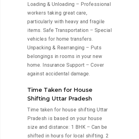
Loading & Unloading – Professional
workers taking great care,
particularly with heavy and fragile
items. Safe Transportation – Special
vehicles for home transfers.
Unpacking & Rearranging – Puts
belongings in rooms in your new
home. Insurance Support – Cover
against accidental damage.
Time Taken for House
Shifting Uttar Pradesh
Time taken for house shifting Uttar
Pradesh is based on your house
size and distance: 1 BHK – Can be
shifted in hours for local shifting. 2