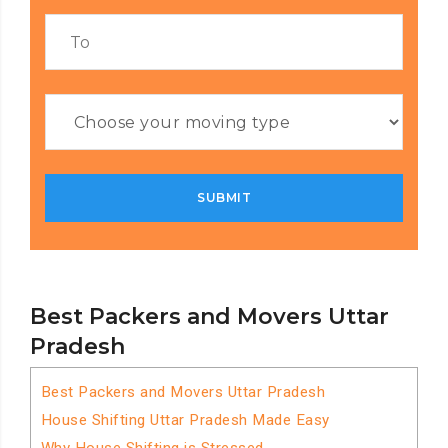
Best Packers and Movers Uttar
Pradesh
Best Packers and Movers Uttar Pradesh
House Shifting Uttar Pradesh Made Easy