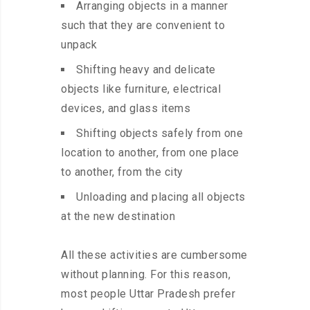
Arranging objects in a manner
such that they are convenient to
unpack
Shifting heavy and delicate
objects like furniture, electrical
devices, and glass items
Shifting objects safely from one
location to another, from one place
to another, from the city
Unloading and placing all objects
at the new destination
All these activities are cumbersome
without planning. For this reason,
most people Uttar Pradesh prefer