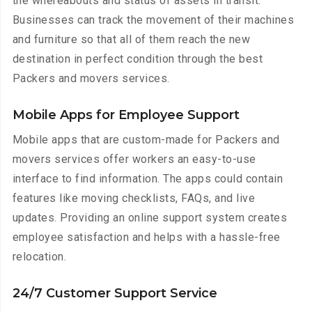
the whereabouts and status of assets in transit.
Businesses can track the movement of their machines
and furniture so that all of them reach the new
destination in perfect condition through the best
Packers and movers services.
Mobile Apps for Employee Support
Mobile apps that are custom-made for Packers and
movers services offer workers an easy-to-use
interface to find information. The apps could contain
features like moving checklists, FAQs, and live
updates. Providing an online support system creates
employee satisfaction and helps with a hassle-free
relocation.
24/7 Customer Support Service