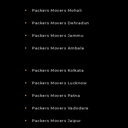
Packers Movers Mohali
Packers Movers Dehradun
Packers Movers Jammu
Packers Movers Ambala
Packers Movers Kolkata
Packers Movers Lucknow
Packers Movers Patna
Packers Movers Vadodara
Packers Movers Jaipur