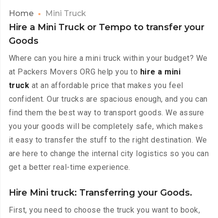
Home
Mini Truck
Hire a Mini Truck or Tempo to transfer your
Goods
Where can you hire a mini truck within your budget? We
at Packers Movers ORG help you to
hire a mini
truck
at an affordable price that makes you feel
confident. Our trucks are spacious enough, and you can
find them the best way to transport goods. We assure
you your goods will be completely safe, which makes
it easy to transfer the stuff to the right destination. We
are here to change the internal city logistics so you can
get a better real-time experience.
Hire Mini truck: Transferring your Goods.
First, you need to choose the truck you want to book,