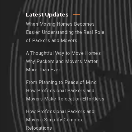
Latest Updates
When Moving Homes Becomes
Easier: Understanding the Real Role
of Packers and Movers
A Thoughtful Way to Move Homes:
Why Packers and Movers Matter
More Than Ever
From Planning to Peace of Mind:
How Professional Packers and
Movers Make Relocation Effortless
How Professional Packers and
Movers Simplify Complex
Relocations