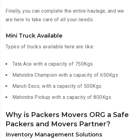
Finally, you can complete the entire haulage, and we
are here to take care of all your needs.
Mini Truck Available
Types of trucks available here are like:
Tata Ace with a capacity of 750Kgs
Mahindra Champion with a capacity of 650Kgs
Maruti Eeco, with a capacity of 500Kgs
Mahindra Pickup with a capacity of 800Kgs
Why is Packers Movers ORG a Safe
Packers and Movers Partner?
Inventory Management Solutions