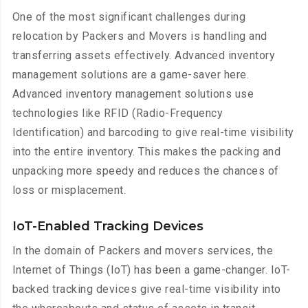
One of the most significant challenges during
relocation by Packers and Movers is handling and
transferring assets effectively. Advanced inventory
management solutions are a game-saver here.
Advanced inventory management solutions use
technologies like RFID (Radio-Frequency
Identification) and barcoding to give real-time visibility
into the entire inventory. This makes the packing and
unpacking more speedy and reduces the chances of
loss or misplacement.
IoT-Enabled Tracking Devices
In the domain of Packers and movers services, the
Internet of Things (IoT) has been a game-changer. IoT-
backed tracking devices give real-time visibility into