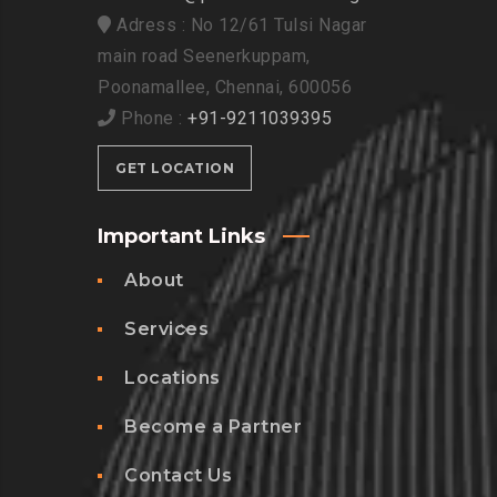
Adress : No 12/61 Tulsi Nagar
main road Seenerkuppam,
Poonamallee, Chennai, 600056
Phone :
+91-9211039395
GET LOCATION
Important Links
About
Services
Locations
Become a Partner
Contact Us