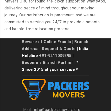
Movers ORG for round-the-clock support on WhatsApp,
delivering peace of mind throughout your moving
journey. Our satisfaction is paramount, and we are
committed to serving you 24/7 to provide a smooth
and hassle-free relocation process.
Beware of Online Frauds
|
Branch
Address
|
Request A Quote
| India
Helpline
+91-9211039395
|
Become a Branch Partner
| *
Since 2015 at your service *
Mail :
info@packersmovers.org