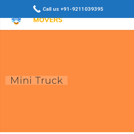
Call us +91-9211039395
Mini Truck