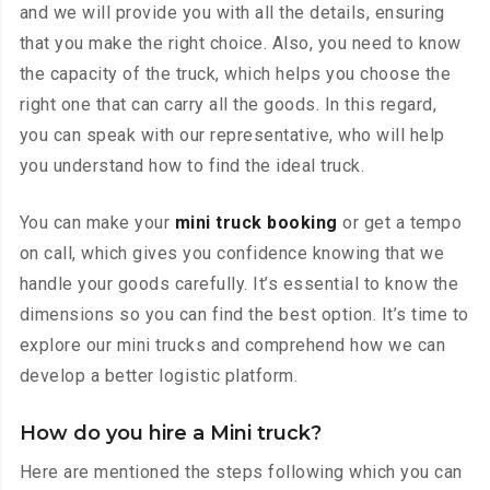
and we will provide you with all the details, ensuring
that you make the right choice. Also, you need to know
the capacity of the truck, which helps you choose the
right one that can carry all the goods. In this regard,
you can speak with our representative, who will help
you understand how to find the ideal truck.
You can make your
mini truck booking
or get a tempo
on call, which gives you confidence knowing that we
handle your goods carefully. It’s essential to know the
dimensions so you can find the best option. It’s time to
explore our mini trucks and comprehend how we can
develop a better logistic platform.
How do you hire a Mini truck?
Here are mentioned the steps following which you can