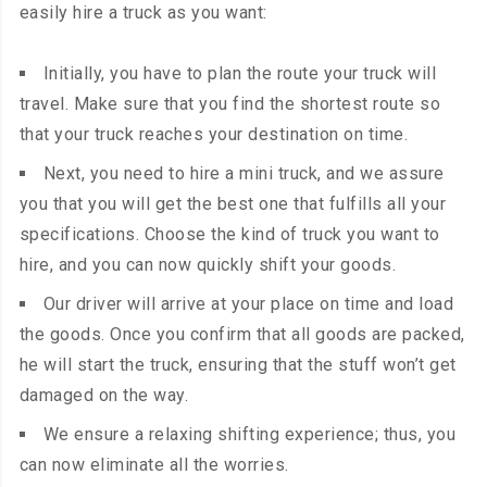
easily hire a truck as you want:
Initially, you have to plan the route your truck will
travel. Make sure that you find the shortest route so
that your truck reaches your destination on time.
Next, you need to hire a mini truck, and we assure
you that you will get the best one that fulfills all your
specifications. Choose the kind of truck you want to
hire, and you can now quickly shift your goods.
Our driver will arrive at your place on time and load
the goods. Once you confirm that all goods
are packed
,
he will start the truck, ensuring that the stuff won’t get
damaged on the way.
We ensure a relaxing shifting experience; thus, you
can now eliminate all the worries.