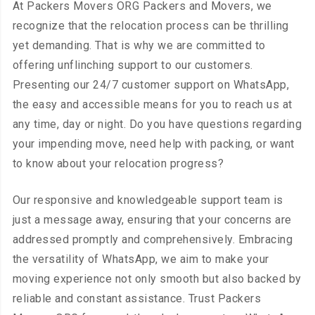
At Packers Movers ORG Packers and Movers, we
recognize that the relocation process can be thrilling
yet demanding. That is why we are committed to
offering unflinching support to our customers.
Presenting our 24/7 customer support on WhatsApp,
the easy and accessible means for you to reach us at
any time, day or night. Do you have questions regarding
your impending move, need help with packing, or want
to know about your relocation progress?
Our responsive and knowledgeable support team is
just a message away, ensuring that your concerns are
addressed promptly and comprehensively. Embracing
the versatility of WhatsApp, we aim to make your
moving experience not only smooth but also backed by
reliable and constant assistance. Trust Packers