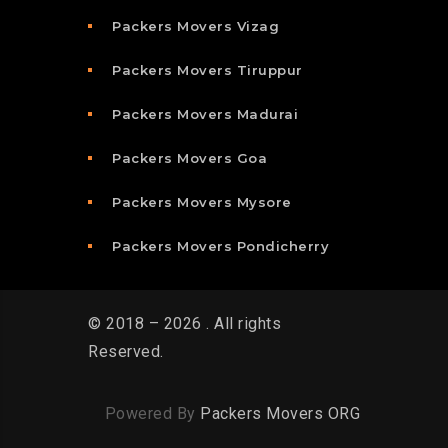
Packers Movers Vizag
Packers Movers Tiruppur
Packers Movers Madurai
Packers Movers Goa
Packers Movers Mysore
Packers Movers Pondicherry
© 2018 – 2026 . All rights
Reserved.
Powered By
Packers Movers ORG