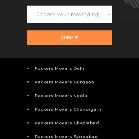
Packers Movers Delhi
Packers Movers Gurgaon
Packers Movers Noida
Packers Movers Chandigarh
Packers Movers Ghaziabad
Packers Movers Faridabad