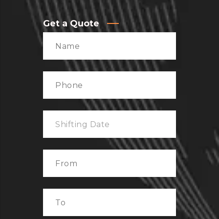
Get a Quote