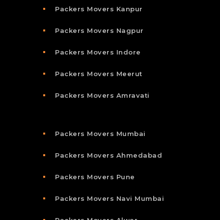
Packers Movers Kanpur
Packers Movers Nagpur
Packers Movers Indore
Packers Movers Meerut
Packers Movers Amravati
Packers Movers Mumbai
Packers Movers Ahmedabad
Packers Movers Pune
Packers Movers Navi Mumbai