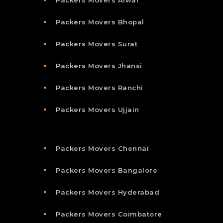
Packers Movers Alwar
Packers Movers Bhopal
Packers Movers Surat
Packers Movers Jhansi
Packers Movers Ranchi
Packers Movers Ujjain
Packers Movers Chennai
Packers Movers Bangalore
Packers Movers Hyderabad
Packers Movers Coimbatore