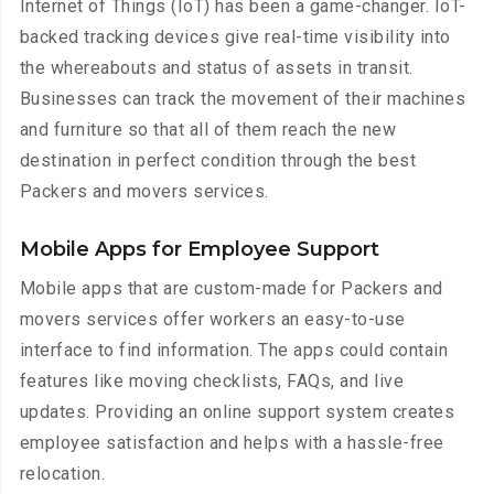
Internet of Things (IoT) has been a game-changer. IoT-
backed tracking devices give real-time visibility into
the whereabouts and status of assets in transit.
Businesses can track the movement of their machines
and furniture so that all of them reach the new
destination in perfect condition through the best
Packers and movers services.
Mobile Apps for Employee Support
Mobile apps that are custom-made for Packers and
movers services offer workers an easy-to-use
interface to find information. The apps could contain
features like moving checklists, FAQs, and live
updates. Providing an online support system creates
employee satisfaction and helps with a hassle-free
relocation.