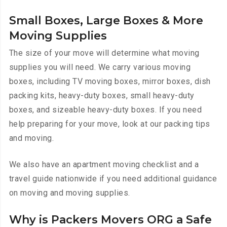
Small Boxes, Large Boxes & More
Moving Supplies
The size of your move will determine what moving
supplies you will need. We carry various moving
boxes, including TV moving boxes, mirror boxes, dish
packing kits, heavy-duty boxes, small heavy-duty
boxes, and sizeable heavy-duty boxes. If you need
help preparing for your move, look at our packing tips
and moving.
We also have an apartment moving checklist and a
travel guide nationwide if you need additional guidance
on moving and moving supplies.
Why is Packers Movers ORG a Safe