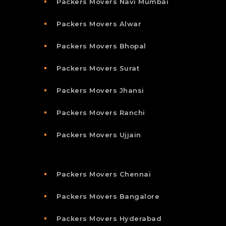
Packers Movers Navi Mumbai
Packers Movers Alwar
Packers Movers Bhopal
Packers Movers Surat
Packers Movers Jhansi
Packers Movers Ranchi
Packers Movers Ujjain
Packers Movers Chennai
Packers Movers Bangalore
Packers Movers Hyderabad