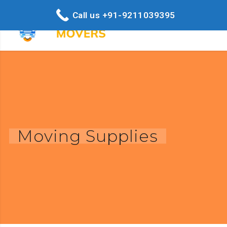
Call us +91-9211039395
Moving Supplies