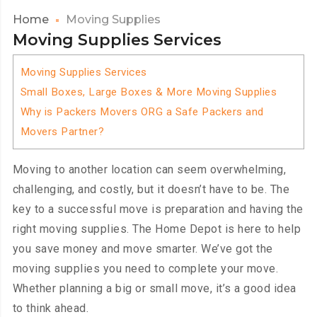
Home
Moving Supplies
Moving Supplies Services
Moving Supplies Services
Small Boxes, Large Boxes & More Moving Supplies
Why is Packers Movers ORG a Safe Packers and
Movers Partner?
Moving to another location can seem overwhelming,
challenging, and costly, but it doesn’t have to be. The
key to a successful move is preparation and having the
right moving supplies. The Home Depot is here to help
you save money and move smarter. We’ve got the
moving supplies you need to complete your move.
Whether planning a big or small move, it’s a good idea
to think ahead.