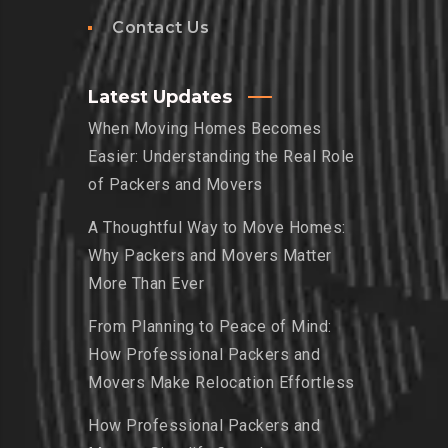
Contact Us
Latest Updates
When Moving Homes Becomes
Easier: Understanding the Real Role
of Packers and Movers
A Thoughtful Way to Move Homes:
Why Packers and Movers Matter
More Than Ever
From Planning to Peace of Mind:
How Professional Packers and
Movers Make Relocation Effortless
How Professional Packers and