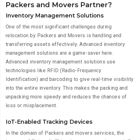
Packers and Movers Partner?
Inventory Management Solutions
One of the most significant challenges during
relocation by Packers and Movers is handling and
transferring assets effectively. Advanced inventory
management solutions are a game-saver here.
Advanced inventory management solutions use
technologies like RFID (Radio-Frequency
Identification) and barcoding to give real-time visibility
into the entire inventory. This makes the packing and
unpacking more speedy and reduces the chances of
loss or misplacement.
IoT-Enabled Tracking Devices
In the domain of Packers and movers services, the