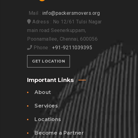
Mail :
info@packersmovers.org
Adress : No 12/61 Tulsi Nagar
main road Seenerkuppam,
Poonamallee, Chennai, 600056
Phone :
+91-9211039395
GET LOCATION
Important Links
About
Services
Locations
Become a Partner