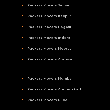
Packers Movers Jaipur
Packers Movers Kanpur
Packers Movers Nagpur
Packers Movers Indore
Packers Movers Meerut
Packers Movers Amravati
Packers Movers Mumbai
Packers Movers Ahmedabad
Packers Movers Pune