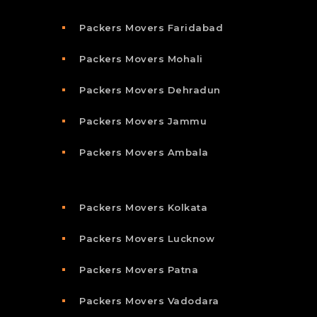
Packers Movers Faridabad
Packers Movers Mohali
Packers Movers Dehradun
Packers Movers Jammu
Packers Movers Ambala
Packers Movers Kolkata
Packers Movers Lucknow
Packers Movers Patna
Packers Movers Vadodara