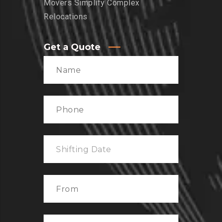
Movers Simplify Complex
Relocations
Get a Quote