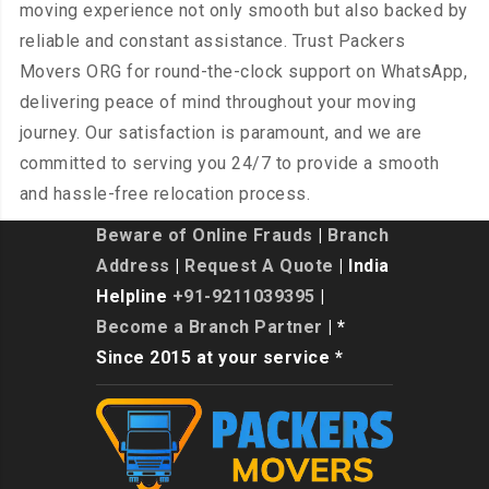
moving experience not only smooth but also backed by
reliable and constant assistance. Trust Packers
Movers ORG for round-the-clock support on WhatsApp,
delivering peace of mind throughout your moving
journey. Our satisfaction is paramount, and we are
committed to serving you 24/7 to provide a smooth
and hassle-free relocation process.
Beware of Online Frauds
|
Branch
Address
|
Request A Quote
| India
Helpline
+91-9211039395
|
Become a Branch Partner
| *
Since 2015 at your service *