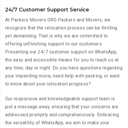
24/7 Customer Support Service
At Packers Movers ORG Packers and Movers, we
recognize that the relocation process can be thrilling
yet demanding. That is why we are committed to
offering unflinching support to our customers.
Presenting our 24/7 customer support on WhatsApp,
the easy and accessible means for you to reach us at
any time, day or night. Do you have questions regarding
your impending move, need help with packing, or want
to know about your relocation progress?
Our responsive and knowledgeable support team is
just a message away, ensuring that your concerns are
addressed promptly and comprehensively. Embracing
the versatility of WhatsApp, we aim to make your