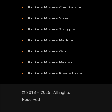
Packers Movers Coimbatore
Packers Movers Vizag
Packers Movers Tiruppur
Packers Movers Madurai
Packers Movers Goa
Packers Movers Mysore
Packers Movers Pondicherry
© 2018 – 2026 . All rights
Reserved.