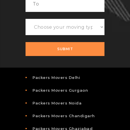
Packers Movers Delhi
Packers Movers Gurgaon
Packers Movers Noida
Packers Movers Chandigarh
Packers Movers Ghaziabad