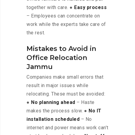
together with care. ●
Easy process
– Employees can concentrate on
work while the experts take care of
the rest.
Mistakes to Avoid in
Office Relocation
Jammu
Companies make small errors that
result in major issues while
relocating. These must be avoided:
●
No planning ahead
– Haste
makes the process slow. ●
No IT
installation scheduled
– No
internet and power means work can’t