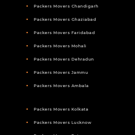
Packers Movers Chandigarh
Packers Movers Ghaziabad
Packers Movers Faridabad
Packers Movers Mohali
Packers Movers Dehradun
Packers Movers Jammu
Packers Movers Ambala
Packers Movers Kolkata
Packers Movers Lucknow