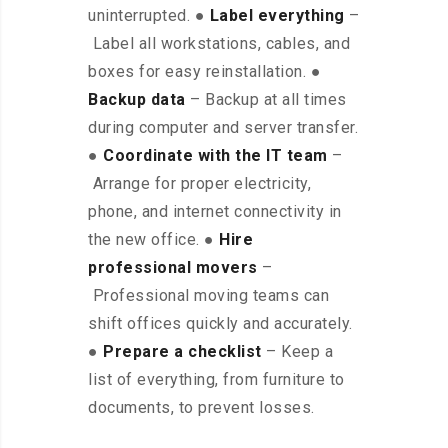
uninterrupted. ●
Label everything
–
Label all workstations, cables, and
boxes for easy reinstallation. ●
Backup data
– Backup at all times
during computer and server transfer.
●
Coordinate with the IT team
–
Arrange for proper electricity,
phone, and internet connectivity in
the new office. ●
Hire
professional movers
–
Professional moving teams can
shift offices quickly and accurately.
●
Prepare a checklist
– Keep a
list of everything, from furniture to
documents, to prevent losses.