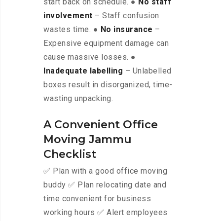
start back on schedule. ●
No staff
involvement
– Staff confusion
wastes time. ●
No insurance
–
Expensive equipment damage can
cause massive losses. ●
Inadequate labelling
– Unlabelled
boxes result in disorganized, time-
wasting unpacking.
A Convenient Office
Moving Jammu
Checklist
✅ Plan with a good office moving
buddy ✅ Plan relocating date and
time convenient for business
working hours ✅ Alert employees