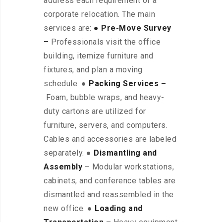
address each requirement of a
corporate relocation. The main
services are:
● Pre-Move Survey
–
Professionals visit the office
building, itemize furniture and
fixtures, and plan a moving
schedule. ●
Packing Services –
Foam, bubble wraps, and heavy-
duty cartons are utilized for
furniture, servers, and computers.
Cables and accessories are labeled
separately. ●
Dismantling and
Assembly
– Modular workstations,
cabinets, and conference tables are
dismantled and reassembled in the
new office. ●
Loading and