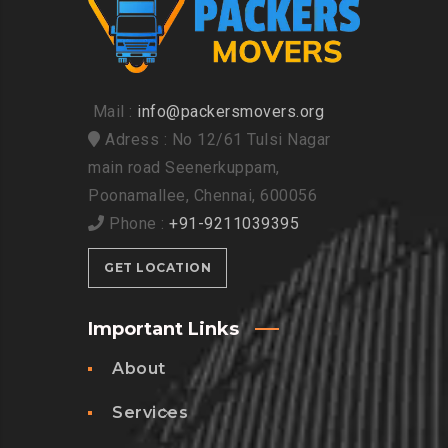
Mail :
info@packersmovers.org
Adress : No 12/61 Tulsi Nagar
main road Seenerkuppam,
Poonamallee, Chennai, 600056
Phone :
+91-9211039395
GET LOCATION
Important Links
About
Services