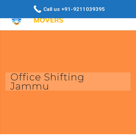
Call us +91-9211039395
Office Shifting
Jammu