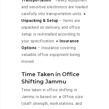
Transportation
– Heavy equipment
and sensitive electronics are loaded
carefully into transportation units. ●
Unpacking & Setup
– Items are
unpacked on delivery, and office
setup is reinstalled according to
your specification. ●
Insurance
Options
– Insurance covering
valuable office equipment being
moved.
Time Taken in Office
Shifting Jammu
Time taken in office shifting in
Jammu is based on: ● Office size
(staff strength, workstations, and