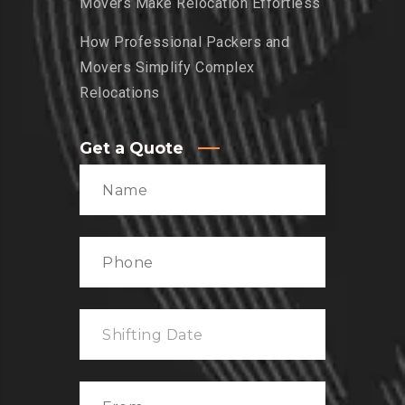
Movers Make Relocation Effortless
How Professional Packers and
Movers Simplify Complex
Relocations
Get a Quote