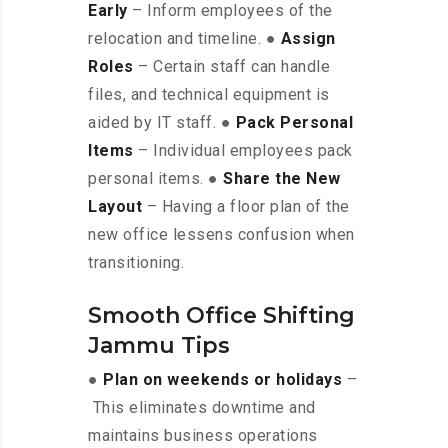
Early
– Inform employees of the
relocation and timeline. ●
Assign
Roles
– Certain staff can handle
files, and technical equipment is
aided by IT staff. ●
Pack Personal
Items
– Individual employees pack
personal items. ●
Share the New
Layout
– Having a floor plan of the
new office lessens confusion when
transitioning.
Smooth Office Shifting
Jammu Tips
●
Plan on weekends or holidays
–
This eliminates downtime and
maintains business operations