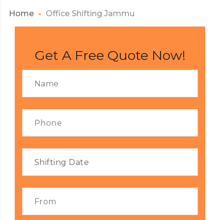
Home
Office Shifting Jammu
Get A Free Quote Now!