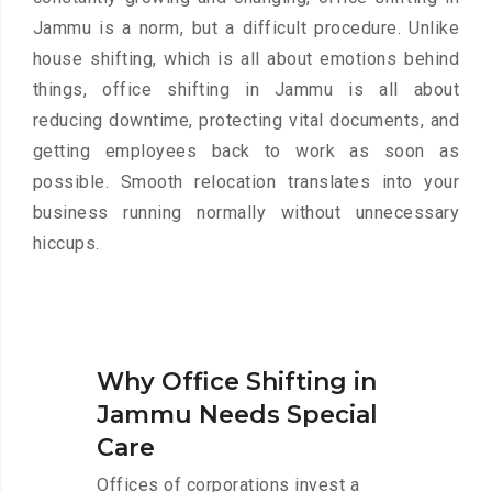
Jammu is a norm, but a difficult procedure. Unlike
house shifting, which is all about emotions behind
things, office shifting in Jammu is all about
reducing downtime, protecting vital documents, and
getting employees back to work as soon as
possible. Smooth relocation translates into your
business running normally without unnecessary
hiccups.
Why Office Shifting in
Jammu Needs Special
Care
Offices of corporations invest a