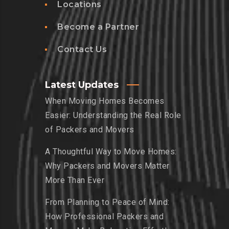
Locations
Become a Partner
Contact Us
Latest Updates
When Moving Homes Becomes
Easier: Understanding the Real Role
of Packers and Movers
A Thoughtful Way to Move Homes:
Why Packers and Movers Matter
More Than Ever
From Planning to Peace of Mind:
How Professional Packers and