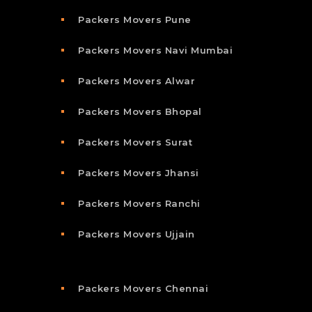
Packers Movers Pune
Packers Movers Navi Mumbai
Packers Movers Alwar
Packers Movers Bhopal
Packers Movers Surat
Packers Movers Jhansi
Packers Movers Ranchi
Packers Movers Ujjain
Packers Movers Chennai