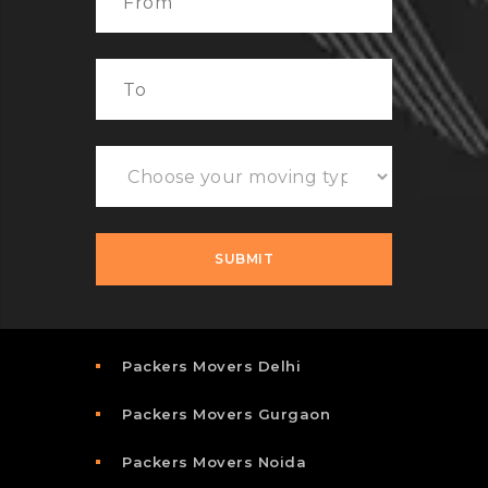
Packers Movers Delhi
Packers Movers Gurgaon
Packers Movers Noida