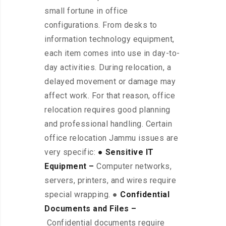
small fortune in office
configurations. From desks to
information technology equipment,
each item comes into use in day-to-
day activities. During relocation, a
delayed movement or damage may
affect work. For that reason, office
relocation requires good planning
and professional handling. Certain
office relocation Jammu issues are
very specific:
● Sensitive IT
Equipment –
Computer networks,
servers, printers, and wires require
special wrapping. ●
Confidential
Documents and Files –
Confidential documents require