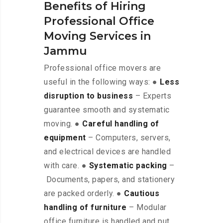
Benefits of Hiring
Professional Office
Moving Services in
Jammu
Professional office movers are
useful in the following ways: ●
Less
disruption to business
– Experts
guarantee smooth and systematic
moving. ●
Careful handling of
equipment
– Computers, servers,
and electrical devices are handled
with care. ●
Systematic packing
–
Documents, papers, and stationery
are packed orderly. ●
Cautious
handling of furniture
– Modular
office furniture is handled and put