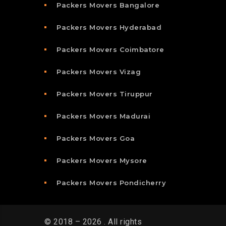
Packers Movers Bangalore
Packers Movers Hyderabad
Packers Movers Coimbatore
Packers Movers Vizag
Packers Movers Tiruppur
Packers Movers Madurai
Packers Movers Goa
Packers Movers Mysore
Packers Movers Pondicherry
© 2018 – 2026 . All rights