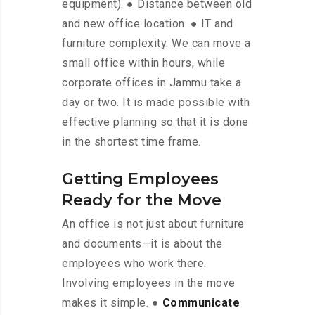
equipment). ● Distance between old
and new office location. ● IT and
furniture complexity. We can move a
small office within hours, while
corporate offices in Jammu take a
day or two. It is made possible with
effective planning so that it is done
in the shortest time frame.
Getting Employees
Ready for the Move
An office is not just about furniture
and documents—it is about the
employees who work there.
Involving employees in the move
makes it simple. ●
Communicate