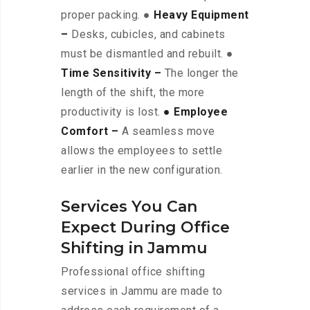
proper packing. ●
Heavy Equipment
–
Desks, cubicles, and cabinets
must be dismantled and rebuilt. ●
Time Sensitivity –
The longer the
length of the shift, the more
productivity is lost.
● Employee
Comfort –
A seamless move
allows the employees to settle
earlier in the new configuration.
Services You Can
Expect During Office
Shifting in Jammu
Professional office shifting
services in Jammu are made to