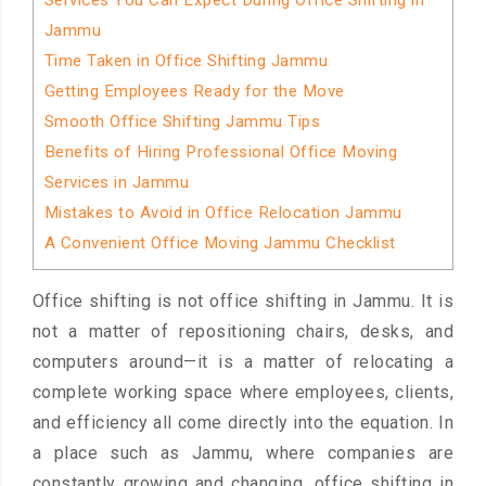
Services You Can Expect During Office Shifting in
Jammu
Time Taken in Office Shifting Jammu
Getting Employees Ready for the Move
Smooth Office Shifting Jammu Tips
Benefits of Hiring Professional Office Moving
Services in Jammu
Mistakes to Avoid in Office Relocation Jammu
A Convenient Office Moving Jammu Checklist
Office shifting is not office shifting in Jammu. It is
not a matter of repositioning chairs, desks, and
computers around—it is a matter of relocating a
complete working space where employees, clients,
and efficiency all come directly into the equation. In
a place such as Jammu, where companies are
constantly growing and changing, office shifting in