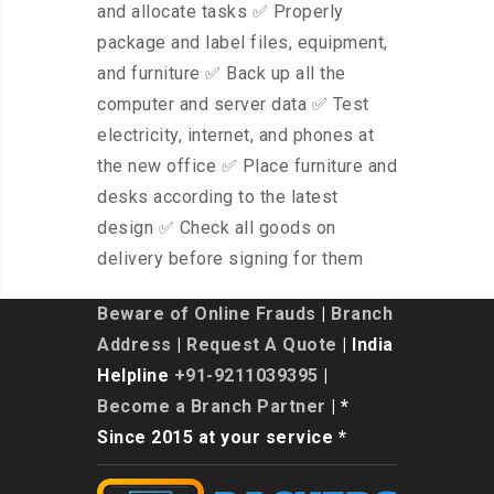
and allocate tasks ✅ Properly
package and label files, equipment,
and furniture ✅ Back up all the
computer and server data ✅ Test
electricity, internet, and phones at
the new office ✅ Place furniture and
desks according to the latest
design ✅ Check all goods on
delivery before signing for them
Beware of Online Frauds
|
Branch
Address
|
Request A Quote
| India
Helpline
+91-9211039395
|
Become a Branch Partner
| *
Since 2015 at your service *