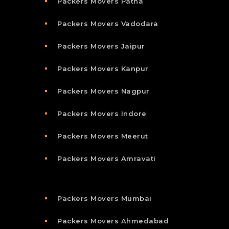
Packers Movers Patna
Packers Movers Vadodara
Packers Movers Jaipur
Packers Movers Kanpur
Packers Movers Nagpur
Packers Movers Indore
Packers Movers Meerut
Packers Movers Amravati
Packers Movers Mumbai
Packers Movers Ahmedabad