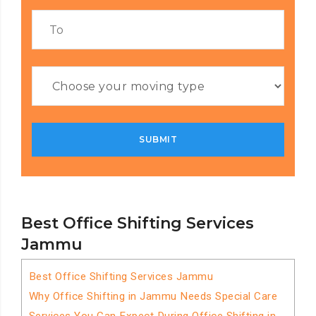
Best Office Shifting Services
Jammu
Best Office Shifting Services Jammu
Why Office Shifting in Jammu Needs Special Care