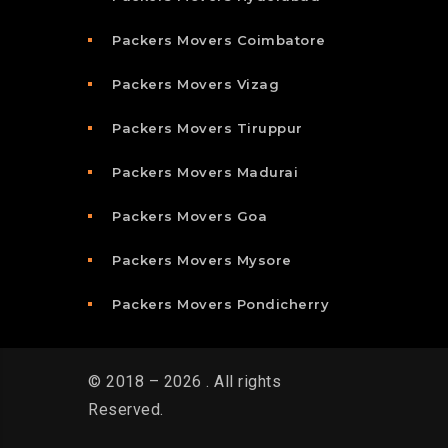
Packers Movers Coimbatore
Packers Movers Vizag
Packers Movers Tiruppur
Packers Movers Madurai
Packers Movers Goa
Packers Movers Mysore
Packers Movers Pondicherry
© 2018 – 2026 . All rights
Reserved.