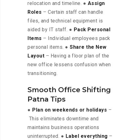
relocation and timeline. ●
Assign
Roles
– Certain staff can handle
files, and technical equipment is
aided by IT staff. ●
Pack Personal
Items
– Individual employees pack
personal items. ●
Share the New
Layout
– Having a floor plan of the
new office lessens confusion when
transitioning.
Smooth Office Shifting
Patna Tips
●
Plan on weekends or holidays
–
This eliminates downtime and
maintains business operations
uninterrupted. ●
Label everything
–