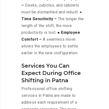
–
Desks, cubicles, and cabinets
must be dismantled and rebuilt. ●
Time Sensitivity –
The longer the
length of the shift, the more
productivity is lost.
● Employee
Comfort –
A seamless move
allows the employees to settle
earlier in the new configuration.
Services You Can
Expect During Office
Shifting in Patna
Professional office shifting
services in Patna are made to
address each requirement of a