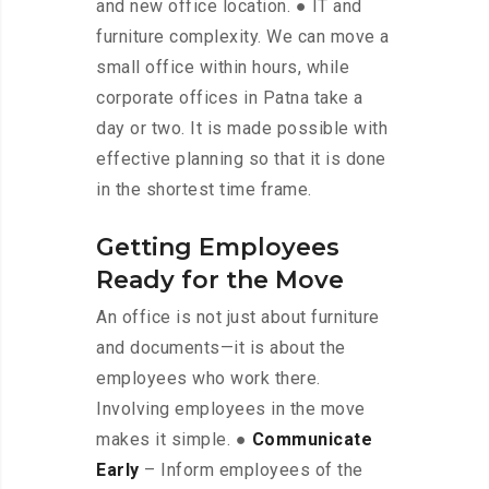
and new office location. ● IT and
furniture complexity. We can move a
small office within hours, while
corporate offices in Patna take a
day or two. It is made possible with
effective planning so that it is done
in the shortest time frame.
Getting Employees
Ready for the Move
An office is not just about furniture
and documents—it is about the
employees who work there.
Involving employees in the move
makes it simple. ●
Communicate
Early
– Inform employees of the