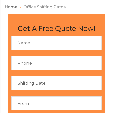
Home
Office Shifting Patna
Get A Free Quote Now!