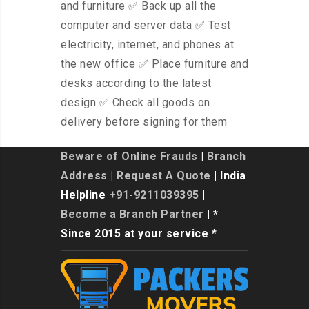
and furniture ✅ Back up all the
computer and server data ✅ Test
electricity, internet, and phones at
the new office ✅ Place furniture and
desks according to the latest
design ✅ Check all goods on
delivery before signing for them
Beware of Online Frauds
|
Branch
Address
|
Request A Quote
| India
Helpline
+91-9211039395
|
Become a Branch Partner
| *
Since 2015 at your service *