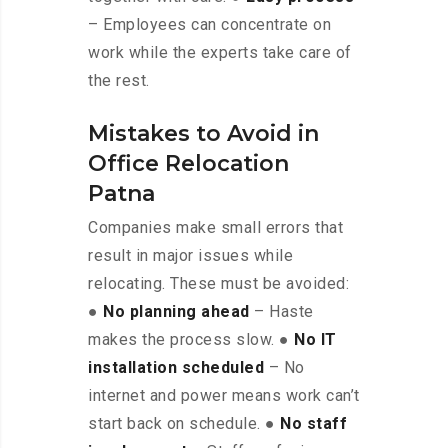
– Employees can concentrate on
work while the experts take care of
the rest.
Mistakes to Avoid in
Office Relocation
Patna
Companies make small errors that
result in major issues while
relocating. These must be avoided:
●
No planning ahead
– Haste
makes the process slow. ●
No IT
installation scheduled
– No
internet and power means work can’t
start back on schedule. ●
No staff