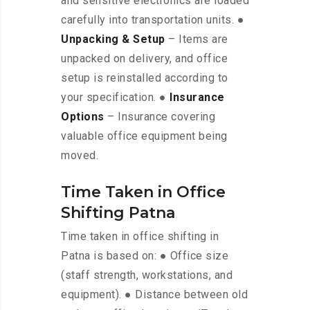
and sensitive electronics are loaded
carefully into transportation units. ●
Unpacking & Setup
– Items are
unpacked on delivery, and office
setup is reinstalled according to
your specification. ●
Insurance
Options
– Insurance covering
valuable office equipment being
moved.
Time Taken in Office
Shifting Patna
Time taken in office shifting in
Patna is based on: ● Office size
(staff strength, workstations, and
equipment). ● Distance between old