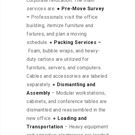
corporate relocation. The main
services are:
● Pre-Move Survey
–
Professionals visit the office
building, itemize furniture and
fixtures, and plan a moving
schedule. ●
Packing Services –
Foam, bubble wraps, and heavy-
duty cartons are utilized for
furniture, servers, and computers.
Cables and accessories are labeled
separately. ●
Dismantling and
Assembly
– Modular workstations,
cabinets, and conference tables are
dismantled and reassembled in the
new office. ●
Loading and
Transportation
– Heavy equipment