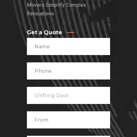
Movers Simplify Complex
Relocations
Get a Quote