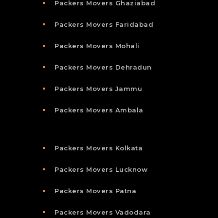
Packers Movers Ghaziabad
Packers Movers Faridabad
Packers Movers Mohali
Packers Movers Dehradun
Packers Movers Jammu
Packers Movers Ambala
Packers Movers Kolkata
Packers Movers Lucknow
Packers Movers Patna
Packers Movers Vadodara