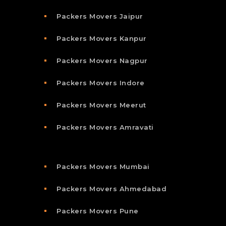
Packers Movers Jaipur
Packers Movers Kanpur
Packers Movers Nagpur
Packers Movers Indore
Packers Movers Meerut
Packers Movers Amravati
Packers Movers Mumbai
Packers Movers Ahmedabad
Packers Movers Pune