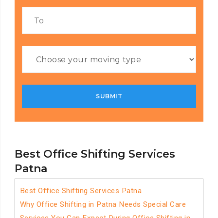
Best Office Shifting Services
Patna
Best Office Shifting Services Patna
Why Office Shifting in Patna Needs Special Care