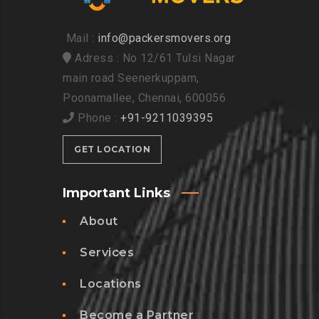
Mail :
info@packersmovers.org
Adress : No 12/61 Tulsi Nagar
main road Seenerkuppam,
Poonamallee, Chennai, 600056
Phone :
+91-9211039395
GET LOCATION
Important Links
About
Services
Locations
Become a Partner