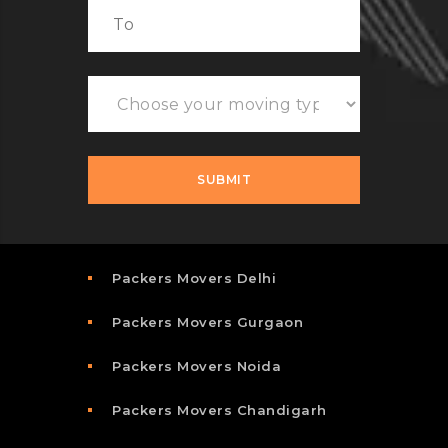
Packers Movers Delhi
Packers Movers Gurgaon
Packers Movers Noida
Packers Movers Chandigarh