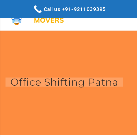
Call us +91-9211039395
Office Shifting Patna