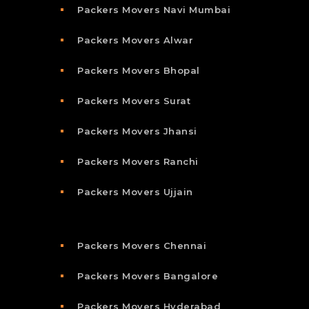
Packers Movers Navi Mumbai
Packers Movers Alwar
Packers Movers Bhopal
Packers Movers Surat
Packers Movers Jhansi
Packers Movers Ranchi
Packers Movers Ujjain
Packers Movers Chennai
Packers Movers Bangalore
Packers Movers Hyderabad