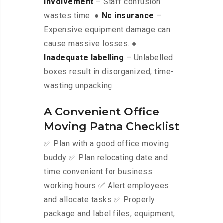
involvement
– Staff confusion
wastes time. ●
No insurance
–
Expensive equipment damage can
cause massive losses. ●
Inadequate labelling
– Unlabelled
boxes result in disorganized, time-
wasting unpacking.
A Convenient Office
Moving Patna Checklist
✅ Plan with a good office moving
buddy ✅ Plan relocating date and
time convenient for business
working hours ✅ Alert employees
and allocate tasks ✅ Properly
package and label files, equipment,