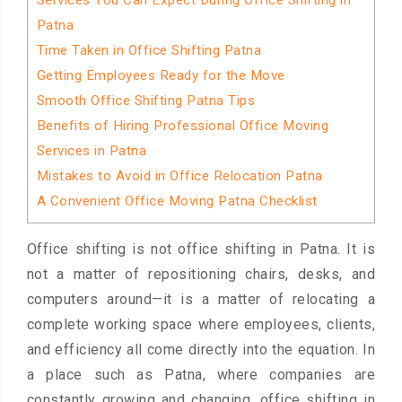
Services You Can Expect During Office Shifting in
Patna
Time Taken in Office Shifting Patna
Getting Employees Ready for the Move
Smooth Office Shifting Patna Tips
Benefits of Hiring Professional Office Moving
Services in Patna
Mistakes to Avoid in Office Relocation Patna
A Convenient Office Moving Patna Checklist
Office shifting is not office shifting in Patna. It is
not a matter of repositioning chairs, desks, and
computers around—it is a matter of relocating a
complete working space where employees, clients,
and efficiency all come directly into the equation. In
a place such as Patna, where companies are
constantly growing and changing, office shifting in