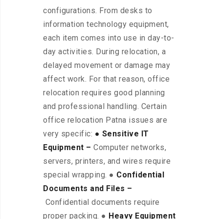
configurations. From desks to
information technology equipment,
each item comes into use in day-to-
day activities. During relocation, a
delayed movement or damage may
affect work. For that reason, office
relocation requires good planning
and professional handling. Certain
office relocation Patna issues are
very specific:
● Sensitive IT
Equipment –
Computer networks,
servers, printers, and wires require
special wrapping. ●
Confidential
Documents and Files –
Confidential documents require
proper packing. ●
Heavy Equipment