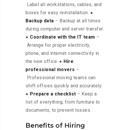
Label all workstations, cables, and
boxes for easy reinstallation. ●
Backup data
– Backup at all times
during computer and server transfer.
●
Coordinate with the IT team
–
Arrange for proper electricity,
phone, and internet connectivity in
the new office. ●
Hire
professional movers
–
Professional moving teams can
shift offices quickly and accurately.
●
Prepare a checklist
– Keep a
list of everything, from furniture to
documents, to prevent losses.
Benefits of Hiring