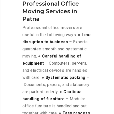
Professional Office
Moving Services in
Patna
Professional office movers are
useful in the following ways: ●
Less
disruption to business
– Experts
guarantee smooth and systematic
moving. ●
Careful handling of
equipment
– Computers, servers,
and electrical devices are handled
with care. ●
Systematic packing
–
Documents, papers, and stationery
are packed orderly. ●
Cautious
handling of furniture
– Modular
office furniture is handled and put
together with care. ●
Easy process