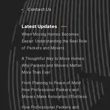
Contact Us
Latest Updates
When Moving Homes Becomes
Easier: Understanding the Real Role
of Packers and Movers
A Thoughtful Way to Move Homes:
Why Packers and Movers Matter
More Than Ever
From Planning to Peace of Mind:
How Professional Packers and
Movers Make Relocation Effortless
How Professional Packers and