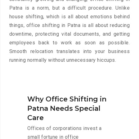
Patna is a norm, but a difficult procedure. Unlike
house shifting, which is all about emotions behind
things, office shifting in Patna is all about reducing
downtime, protecting vital documents, and getting
employees back to work as soon as possible.
Smooth relocation translates into your business
running normally without unnecessary hiccups.
Why Office Shifting in
Patna Needs Special
Care
Offices of corporations invest a
small fortune in office