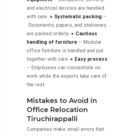
and electrical devices are handled
with care. ●
Systematic packing
–
Documents, papers, and stationery
are packed orderly. ●
Cautious
handling of furniture
– Modular
office furniture is handled and put
together with care. ●
Easy process
– Employees can concentrate on
work while the experts take care of
the rest.
Mistakes to Avoid in
Office Relocation
Tiruchirappalli
Companies make small errors that