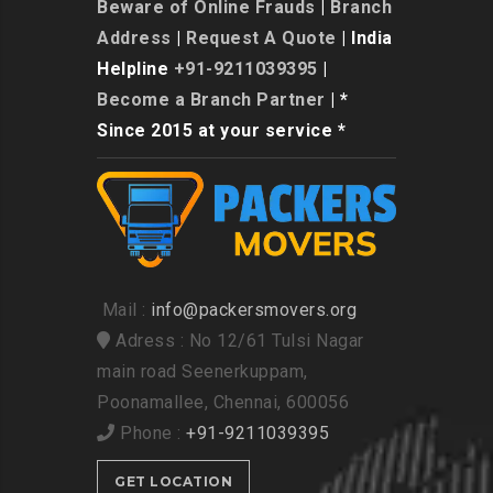
Beware of Online Frauds
|
Branch
Address
|
Request A Quote
| India
Helpline
+91-9211039395
|
Become a Branch Partner
| *
Since 2015 at your service *
Mail :
info@packersmovers.org
Adress : No 12/61 Tulsi Nagar
main road Seenerkuppam,
Poonamallee, Chennai, 600056
Phone :
+91-9211039395
GET LOCATION