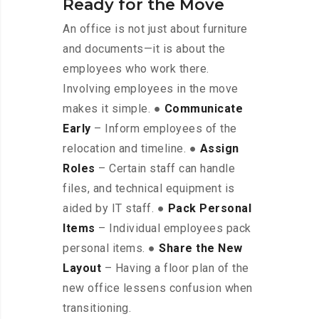
Ready for the Move
An office is not just about furniture
and documents—it is about the
employees who work there.
Involving employees in the move
makes it simple. ●
Communicate
Early
– Inform employees of the
relocation and timeline. ●
Assign
Roles
– Certain staff can handle
files, and technical equipment is
aided by IT staff. ●
Pack Personal
Items
– Individual employees pack
personal items. ●
Share the New
Layout
– Having a floor plan of the
new office lessens confusion when
transitioning.