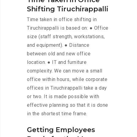
Shifting Tiruchirappalli
Time taken in office shifting in
Tiruchirappalli is based on: ● Office
size (staff strength, workstations,
and equipment). ● Distance
between old and new office
location. ● IT and furniture
complexity. We can move a small
office within hours, while corporate
offices in Tiruchirappalli take a day
or two. It is made possible with
effective planning so that it is done
in the shortest time frame.
Getting Employees