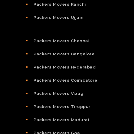
Packers Movers Ranchi
Packers Movers Ujjain
Packers Movers Chennai
Packers Movers Bangalore
Packers Movers Hyderabad
Packers Movers Coimbatore
Packers Movers Vizag
Packers Movers Tiruppur
Packers Movers Madurai
Packers Movers Goa