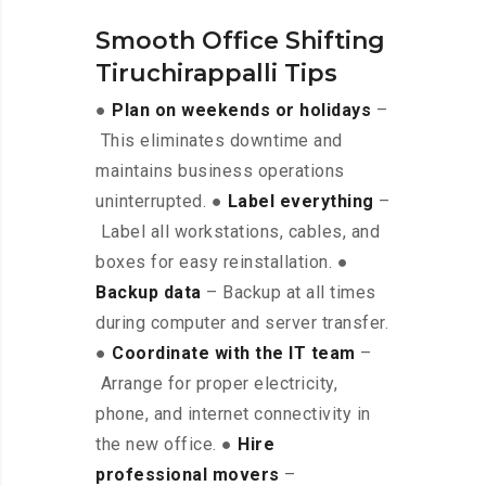
Smooth Office Shifting
Tiruchirappalli Tips
●
Plan on weekends or holidays
–
This eliminates downtime and
maintains business operations
uninterrupted. ●
Label everything
–
Label all workstations, cables, and
boxes for easy reinstallation. ●
Backup data
– Backup at all times
during computer and server transfer.
●
Coordinate with the IT team
–
Arrange for proper electricity,
phone, and internet connectivity in
the new office. ●
Hire
professional movers
–