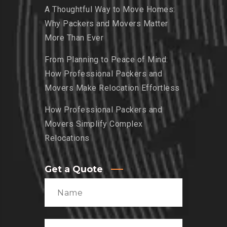
A Thoughtful Way to Move Homes:
Why Packers and Movers Matter
More Than Ever
From Planning to Peace of Mind:
How Professional Packers and
Movers Make Relocation Effortless
How Professional Packers and
Movers Simplify Complex
Relocations
Get a Quote