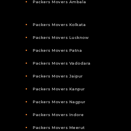
Packers Movers Ambala
Packers Movers Kolkata
Packers Movers Lucknow
Packers Movers Patna
Packers Movers Vadodara
Packers Movers Jaipur
Packers Movers Kanpur
Packers Movers Nagpur
Packers Movers Indore
Packers Movers Meerut