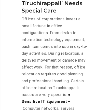
Tiruchirappalli Needs
Special Care
Offices of corporations invest a
small fortune in office
configurations. From desks to
information technology equipment,
each item comes into use in day-to-
day activities. During relocation, a
delayed movement or damage may
affect work. For that reason, office
relocation requires good planning
and professional handling. Certain
office relocation Tiruchirappalli
issues are very specific:
●
Sensitive IT Equipment –
Computer networks, servers,