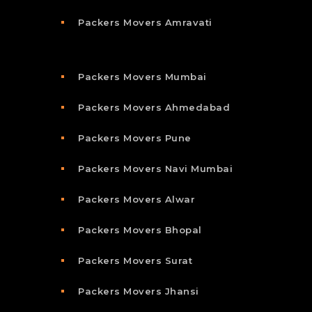
Packers Movers Amravati
Packers Movers Mumbai
Packers Movers Ahmedabad
Packers Movers Pune
Packers Movers Navi Mumbai
Packers Movers Alwar
Packers Movers Bhopal
Packers Movers Surat
Packers Movers Jhansi