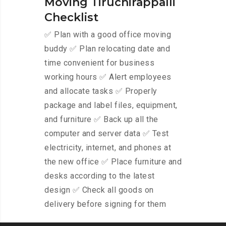
Moving Tiruchirappalli
Checklist
✅ Plan with a good office moving
buddy ✅ Plan relocating date and
time convenient for business
working hours ✅ Alert employees
and allocate tasks ✅ Properly
package and label files, equipment,
and furniture ✅ Back up all the
computer and server data ✅ Test
electricity, internet, and phones at
the new office ✅ Place furniture and
desks according to the latest
design ✅ Check all goods on
delivery before signing for them