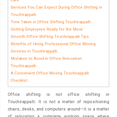
Care
Services You Can Expect During Office Shifting in
Tiruchirappalli
Time Taken in Office Shifting Tiruchirappalli
Getting Employees Ready for the Move
Smooth Office Shifting Tiruchirappalli Tips
Benefits of Hiring Professional Office Moving
Services in Tiruchirappalli
Mistakes to Avoid in Office Relocation
Tiruchirappalli
A Convenient Office Moving Tiruchirappalli
Checklist
Office shifting is not office shifting in
Tiruchirappalli. It is not a matter of repositioning
chairs, desks, and computers around—it is a matter
of relocating a complete working space where