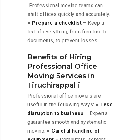
Professional moving teams can
shift offices quickly and accurately.
●
Prepare a checklist
– Keep a
list of everything, from furniture to
documents, to prevent losses.
Benefits of Hiring
Professional Office
Moving Services in
Tiruchirappalli
Professional office movers are
useful in the following ways: ●
Less
disruption to business
– Experts
guarantee smooth and systematic
moving. ●
Careful handling of
equipment
– Computers, servers,