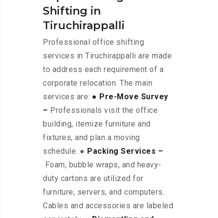
Shifting in
Tiruchirappalli
Professional office shifting
services in Tiruchirappalli are made
to address each requirement of a
corporate relocation. The main
services are:
● Pre-Move Survey
–
Professionals visit the office
building, itemize furniture and
fixtures, and plan a moving
schedule. ●
Packing Services –
Foam, bubble wraps, and heavy-
duty cartons are utilized for
furniture, servers, and computers.
Cables and accessories are labeled