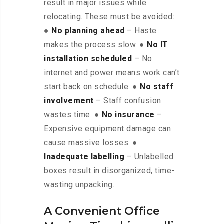
result in major issues while
relocating. These must be avoided:
●
No planning ahead
– Haste
makes the process slow. ●
No IT
installation scheduled
– No
internet and power means work can’t
start back on schedule. ●
No staff
involvement
– Staff confusion
wastes time. ●
No insurance
–
Expensive equipment damage can
cause massive losses. ●
Inadequate labelling
– Unlabelled
boxes result in disorganized, time-
wasting unpacking.
A Convenient Office