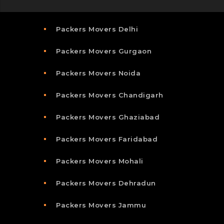
Packers Movers Delhi
Packers Movers Gurgaon
Packers Movers Noida
Packers Movers Chandigarh
Packers Movers Ghaziabad
Packers Movers Faridabad
Packers Movers Mohali
Packers Movers Dehradun
Packers Movers Jammu