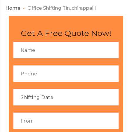
Home
Office Shifting Tiruchirappalli
Get A Free Quote Now!