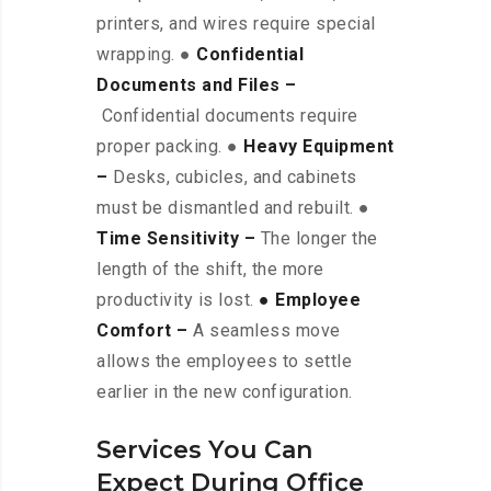
printers, and wires require special
wrapping. ●
Confidential
Documents and Files –
Confidential documents require
proper packing. ●
Heavy Equipment
–
Desks, cubicles, and cabinets
must be dismantled and rebuilt. ●
Time Sensitivity –
The longer the
length of the shift, the more
productivity is lost.
● Employee
Comfort –
A seamless move
allows the employees to settle
earlier in the new configuration.
Services You Can
Expect During Office