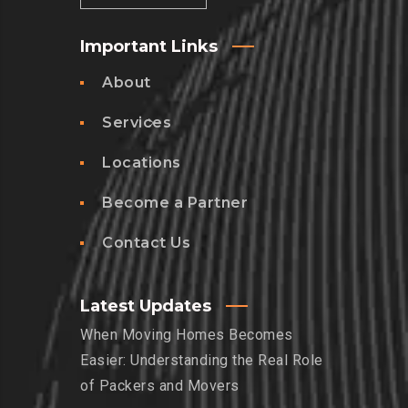
Important Links
About
Services
Locations
Become a Partner
Contact Us
Latest Updates
When Moving Homes Becomes
Easier: Understanding the Real Role
of Packers and Movers