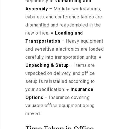
separately. ●
Dismantling and
Assembly
– Modular workstations,
cabinets, and conference tables are
dismantled and reassembled in the
new office. ●
Loading and
Transportation
– Heavy equipment
and sensitive electronics are loaded
carefully into transportation units. ●
Unpacking & Setup
– Items are
unpacked on delivery, and office
setup is reinstalled according to
your specification. ●
Insurance
Options
– Insurance covering
valuable office equipment being
moved.
Time Taken in Office