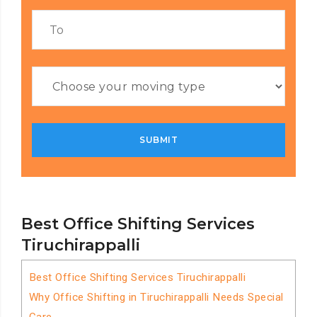
Best Office Shifting Services
Tiruchirappalli
Best Office Shifting Services Tiruchirappalli
Why Office Shifting in Tiruchirappalli Needs Special