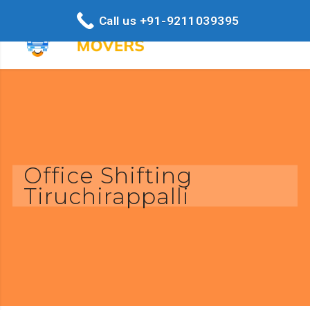
Call us +91-9211039395
Office Shifting
Tiruchirappalli