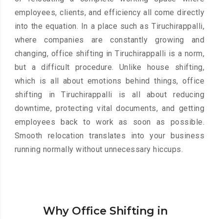
employees, clients, and efficiency all come directly
into the equation. In a place such as Tiruchirappalli,
where companies are constantly growing and
changing, office shifting in Tiruchirappalli is a norm,
but a difficult procedure. Unlike house shifting,
which is all about emotions behind things, office
shifting in Tiruchirappalli is all about reducing
downtime, protecting vital documents, and getting
employees back to work as soon as possible.
Smooth relocation translates into your business
running normally without unnecessary hiccups.
Why Office Shifting in