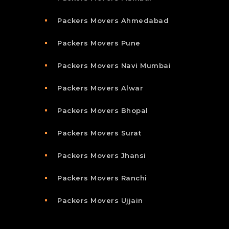
Packers Movers Ahmedabad
Packers Movers Pune
Packers Movers Navi Mumbai
Packers Movers Alwar
Packers Movers Bhopal
Packers Movers Surat
Packers Movers Jhansi
Packers Movers Ranchi
Packers Movers Ujjain