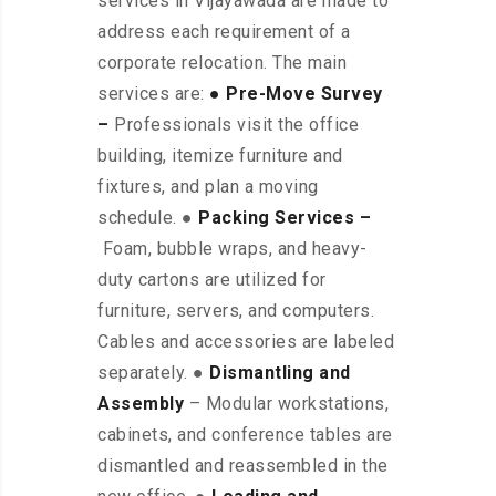
services in Vijayawada are made to
address each requirement of a
corporate relocation. The main
services are:
● Pre-Move Survey
–
Professionals visit the office
building, itemize furniture and
fixtures, and plan a moving
schedule. ●
Packing Services –
Foam, bubble wraps, and heavy-
duty cartons are utilized for
furniture, servers, and computers.
Cables and accessories are labeled
separately. ●
Dismantling and
Assembly
– Modular workstations,
cabinets, and conference tables are
dismantled and reassembled in the