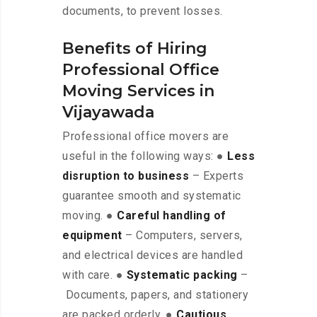
documents, to prevent losses.
Benefits of Hiring
Professional Office
Moving Services in
Vijayawada
Professional office movers are
useful in the following ways: ●
Less
disruption to business
– Experts
guarantee smooth and systematic
moving. ●
Careful handling of
equipment
– Computers, servers,
and electrical devices are handled
with care. ●
Systematic packing
–
Documents, papers, and stationery
are packed orderly. ●
Cautious