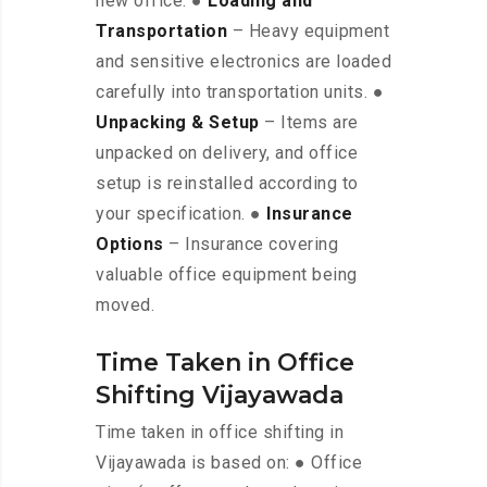
new office. ●
Loading and
Transportation
– Heavy equipment
and sensitive electronics are loaded
carefully into transportation units. ●
Unpacking & Setup
– Items are
unpacked on delivery, and office
setup is reinstalled according to
your specification. ●
Insurance
Options
– Insurance covering
valuable office equipment being
moved.
Time Taken in Office
Shifting Vijayawada
Time taken in office shifting in
Vijayawada is based on: ● Office