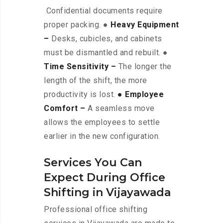
Confidential documents require
proper packing. ●
Heavy Equipment
–
Desks, cubicles, and cabinets
must be dismantled and rebuilt. ●
Time Sensitivity –
The longer the
length of the shift, the more
productivity is lost.
● Employee
Comfort –
A seamless move
allows the employees to settle
earlier in the new configuration.
Services You Can
Expect During Office
Shifting in Vijayawada
Professional office shifting