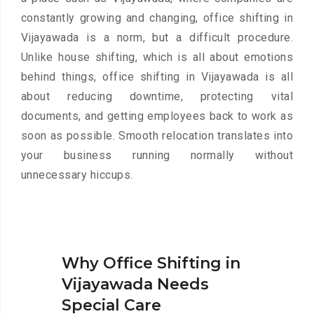
constantly growing and changing, office shifting in
Vijayawada is a norm, but a difficult procedure.
Unlike house shifting, which is all about emotions
behind things, office shifting in Vijayawada is all
about reducing downtime, protecting vital
documents, and getting employees back to work as
soon as possible. Smooth relocation translates into
your business running normally without
unnecessary hiccups.
Why Office Shifting in
Vijayawada Needs
Special Care