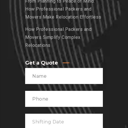
From Planning to Peace of Mind:
How Professional Packers and
Movers Make Relocation Effortless
How Professional Packers and
Movers Simplify Complex
Relocations
Get a Quote