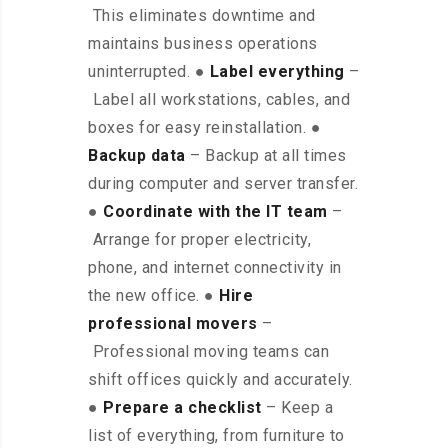
This eliminates downtime and
maintains business operations
uninterrupted. ●
Label everything
–
Label all workstations, cables, and
boxes for easy reinstallation. ●
Backup data
– Backup at all times
during computer and server transfer.
●
Coordinate with the IT team
–
Arrange for proper electricity,
phone, and internet connectivity in
the new office. ●
Hire
professional movers
–
Professional moving teams can
shift offices quickly and accurately.
●
Prepare a checklist
– Keep a
list of everything, from furniture to