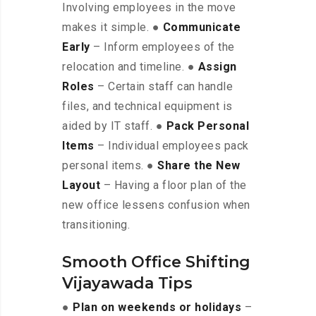
Involving employees in the move
makes it simple. ●
Communicate
Early
– Inform employees of the
relocation and timeline. ●
Assign
Roles
– Certain staff can handle
files, and technical equipment is
aided by IT staff. ●
Pack Personal
Items
– Individual employees pack
personal items. ●
Share the New
Layout
– Having a floor plan of the
new office lessens confusion when
transitioning.
Smooth Office Shifting
Vijayawada Tips
●
Plan on weekends or holidays
–