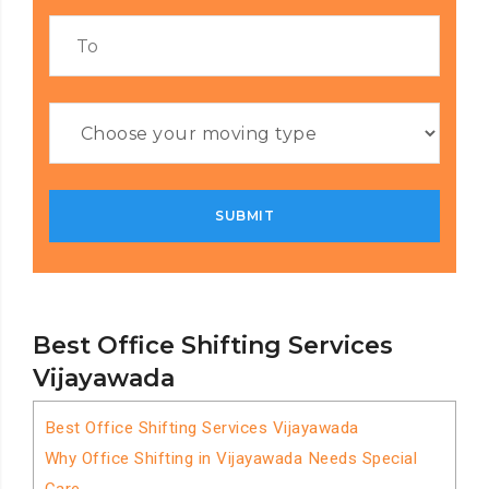
Best Office Shifting Services
Vijayawada
Best Office Shifting Services Vijayawada
Why Office Shifting in Vijayawada Needs Special