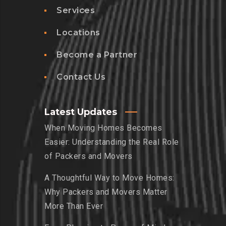
Services
Locations
Become a Partner
Contact Us
Latest Updates
When Moving Homes Becomes
Easier: Understanding the Real Role
of Packers and Movers
A Thoughtful Way to Move Homes:
Why Packers and Movers Matter
More Than Ever