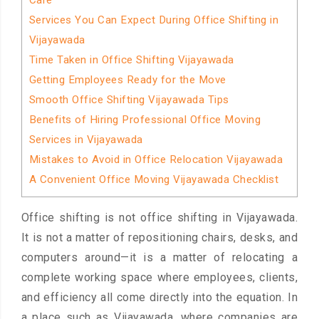
Care
Services You Can Expect During Office Shifting in
Vijayawada
Time Taken in Office Shifting Vijayawada
Getting Employees Ready for the Move
Smooth Office Shifting Vijayawada Tips
Benefits of Hiring Professional Office Moving
Services in Vijayawada
Mistakes to Avoid in Office Relocation Vijayawada
A Convenient Office Moving Vijayawada Checklist
Office shifting is not office shifting in Vijayawada.
It is not a matter of repositioning chairs, desks, and
computers around—it is a matter of relocating a
complete working space where employees, clients,
and efficiency all come directly into the equation. In
a place such as Vijayawada, where companies are