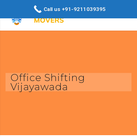
Call us +91-9211039395
Office Shifting
Vijayawada