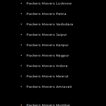
Packers Movers Lucknow
Packers Movers Patna
Packers Movers Vadodara
Packers Movers Jaipur
Packers Movers Kanpur
Packers Movers Nagpur
Packers Movers Indore
Packers Movers Meerut
Packers Movers Amravati
Packers Movers Mumbai