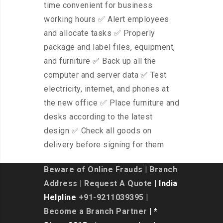
time convenient for business
working hours ✅ Alert employees
and allocate tasks ✅ Properly
package and label files, equipment,
and furniture ✅ Back up all the
computer and server data ✅ Test
electricity, internet, and phones at
the new office ✅ Place furniture and
desks according to the latest
design ✅ Check all goods on
delivery before signing for them
Beware of Online Frauds
|
Branch
Address
|
Request A Quote
| India
Helpline
+91-9211039395
|
Become a Branch Partner
| *