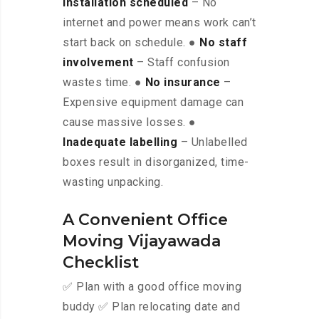
installation scheduled
– No
internet and power means work can’t
start back on schedule. ●
No staff
involvement
– Staff confusion
wastes time. ●
No insurance
–
Expensive equipment damage can
cause massive losses. ●
Inadequate labelling
– Unlabelled
boxes result in disorganized, time-
wasting unpacking.
A Convenient Office
Moving Vijayawada
Checklist
✅ Plan with a good office moving
buddy ✅ Plan relocating date and