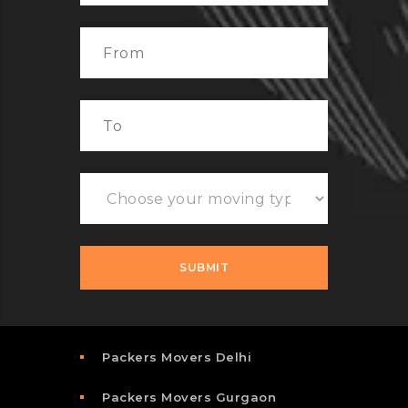
Packers Movers Delhi
Packers Movers Gurgaon