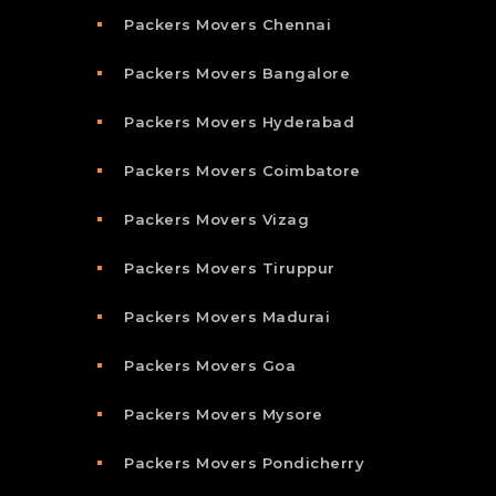
Packers Movers Chennai
Packers Movers Bangalore
Packers Movers Hyderabad
Packers Movers Coimbatore
Packers Movers Vizag
Packers Movers Tiruppur
Packers Movers Madurai
Packers Movers Goa
Packers Movers Mysore
Packers Movers Pondicherry