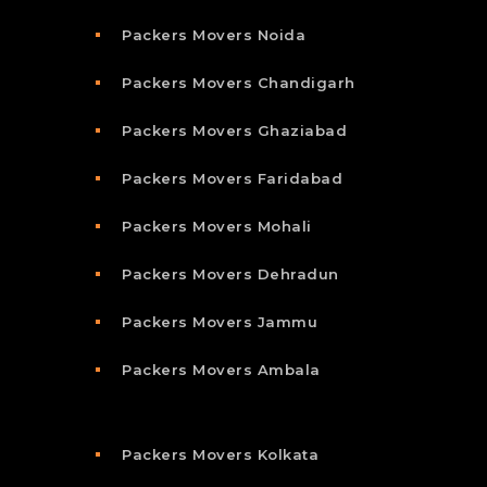
Packers Movers Noida
Packers Movers Chandigarh
Packers Movers Ghaziabad
Packers Movers Faridabad
Packers Movers Mohali
Packers Movers Dehradun
Packers Movers Jammu
Packers Movers Ambala
Packers Movers Kolkata