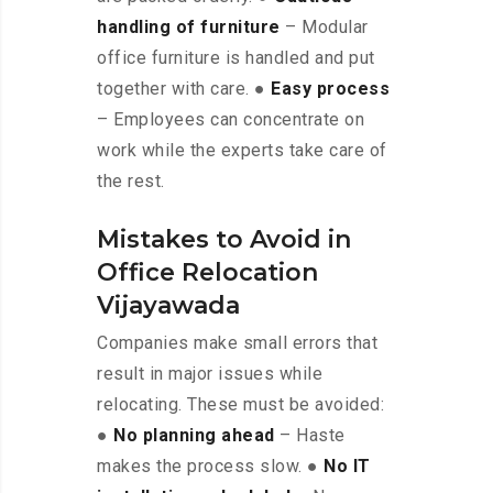
handling of furniture
– Modular
office furniture is handled and put
together with care. ●
Easy process
– Employees can concentrate on
work while the experts take care of
the rest.
Mistakes to Avoid in
Office Relocation
Vijayawada
Companies make small errors that
result in major issues while
relocating. These must be avoided:
●
No planning ahead
– Haste
makes the process slow. ●
No IT