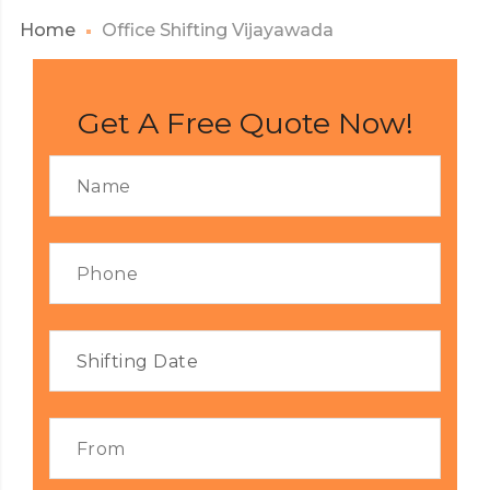
Home
Office Shifting Vijayawada
Get A Free Quote Now!