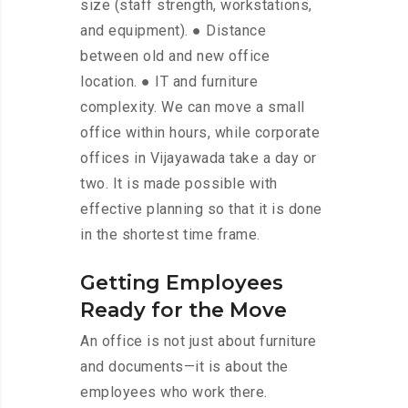
size (staff strength, workstations,
and equipment). ● Distance
between old and new office
location. ● IT and furniture
complexity. We can move a small
office within hours, while corporate
offices in Vijayawada take a day or
two. It is made possible with
effective planning so that it is done
in the shortest time frame.
Getting Employees
Ready for the Move
An office is not just about furniture
and documents—it is about the
employees who work there.