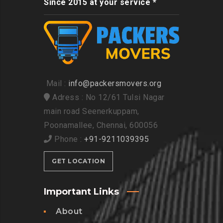
Since 2015 at your service *
Mail :
info@packersmovers.org
Adress : No 12/61 Tulsi Nagar
main road Seenerkuppam,
Poonamallee, Chennai, 600056
Phone :
+91-9211039395
GET LOCATION
Important Links
About