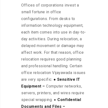
Offices of corporations invest a
small fortune in office
configurations. From desks to
information technology equipment,
each item comes into use in day-to-
day activities. During relocation, a
delayed movement or damage may
affect work. For that reason, office
relocation requires good planning
and professional handling. Certain
office relocation Vijayawada issues
are very specific:
● Sensitive IT
Equipment –
Computer networks,
servers, printers, and wires require
special wrapping. ●
Confidential
Documents and Files –