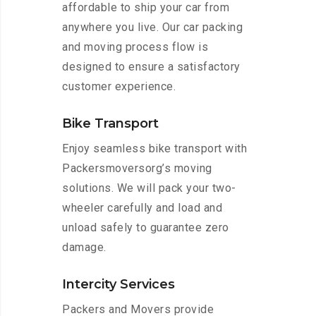
affordable to ship your car from
anywhere you live. Our car packing
and moving process flow is
designed to ensure a satisfactory
customer experience.
Bike Transport
Enjoy seamless bike transport with
Packersmoversorg’s moving
solutions. We will pack your two-
wheeler carefully and load and
unload safely to guarantee zero
damage.
Intercity Services
Packers and Movers provide