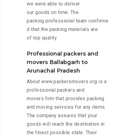
we were able to deliver
our goods on time. The
packing professional team confirme
d that the packing materials are
of top quality.
Professional packers and
movers Ballabgarh to
Arunachal Pradesh
About www.packersmovers.org is a
professional packers and
movers firm that provides packing
and moving services for any items.
The company assures that your
goods will reach the destination in
the finest possible state. Their