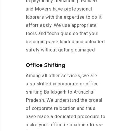
is physically demanding. Packers
and Movers have professional
laborers with the expertise to do it
effortlessly. We use appropriate
tools and techniques so that your
belongings are loaded and unloaded
safely without getting damaged.
Office Shifting
Among all other services, we are
also skilled in corporate or office
shifting Ballabgarh to Arunachal
Pradesh. We understand the ordeal
of corporate relocation and thus
have made a dedicated procedure to
make your office relocation stress-