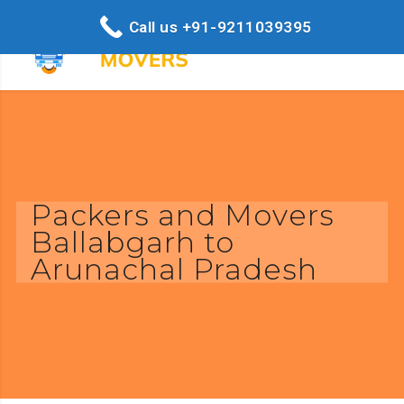
Call us +91-9211039395
Packers and Movers
Ballabgarh to
Arunachal Pradesh