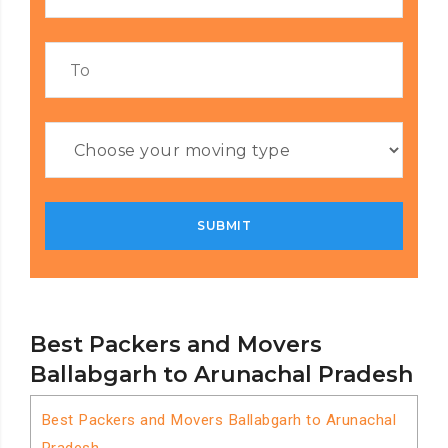
Best Packers and Movers
Ballabgarh to Arunachal Pradesh
Best Packers and Movers Ballabgarh to Arunachal