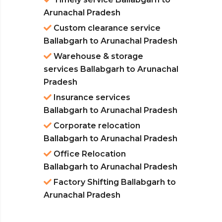
Arunachal Pradesh
Custom clearance service
Ballabgarh to Arunachal Pradesh
Warehouse & storage
services Ballabgarh to Arunachal
Pradesh
Insurance services
Ballabgarh to Arunachal Pradesh
Corporate relocation
Ballabgarh to Arunachal Pradesh
Office Relocation
Ballabgarh to Arunachal Pradesh
Factory Shifting Ballabgarh to
Arunachal Pradesh