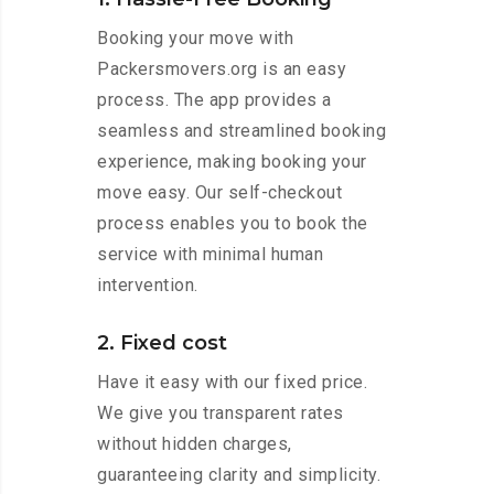
Booking your move with
Packersmovers.org is an easy
process. The app provides a
seamless and streamlined booking
experience, making booking your
move easy. Our self-checkout
process enables you to book the
service with minimal human
intervention.
2. Fixed cost
Have it easy with our fixed price.
We give you transparent rates
without hidden charges,
guaranteeing clarity and simplicity.