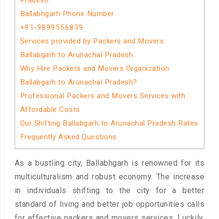
Pradesh
Ballabhgarh Phone Number
+91-9899556839
Services provided by Packers and Movers
Ballabgarh to Arunachal Pradesh
Why Hire Packers and Movers Organization
Ballabgarh to Arunachal Pradesh?
Professional Packers and Movers Services with
Affordable Costs
Our Shifting Ballabgarh to Arunachal Pradesh Rates
Frequently Asked Questions
As a bustling city, Ballabhgarh is renowned for its
multiculturalism and robust economy. The increase
in individuals shifting to the city for a better
standard of living and better job opportunities calls
for effective packers and movers services. Luckily,