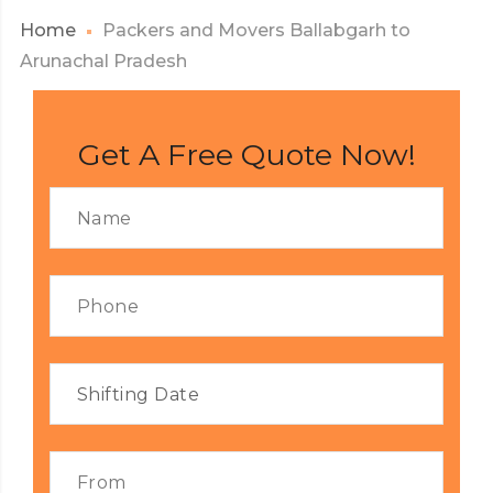
Home
Packers and Movers Ballabgarh to
Arunachal Pradesh
Get A Free Quote Now!