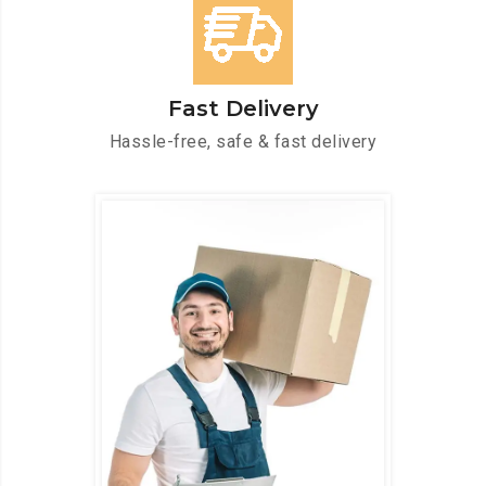
Fast Delivery
Hassle-free, safe & fast delivery