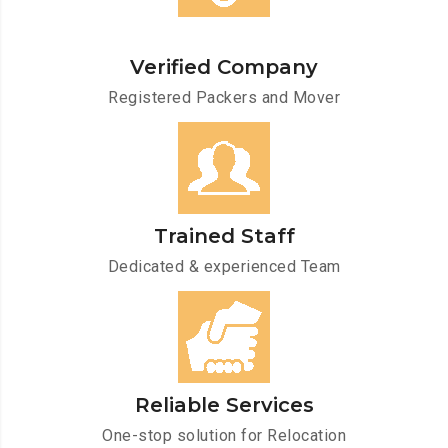
Verified Company
Registered Packers and Mover
Trained Staff
Dedicated & experienced Team
Reliable Services
One-stop solution for Relocation