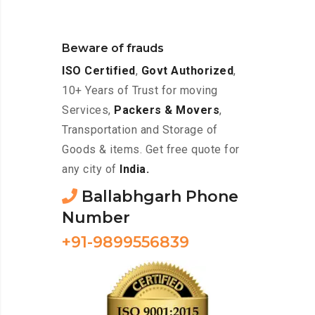
Beware of frauds
ISO Certified
,
Govt Authorized
,
10+ Years of Trust for moving
Services,
Packers & Movers
,
Transportation and Storage of
Goods & items. Get free quote for
any city of
India.
Ballabhgarh Phone
Number
+91-9899556839