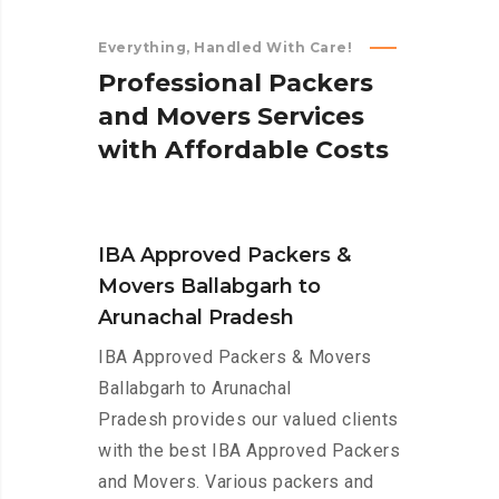
Everything, Handled With Care!
P
r
o
f
e
s
s
i
o
n
a
l
P
a
c
k
e
r
s
a
n
d
M
o
v
e
r
s
S
e
r
v
i
c
e
s
w
i
t
h
A
f
f
o
r
d
a
b
l
e
C
o
s
t
s
IBA Approved Packers &
Movers Ballabgarh to
Arunachal Pradesh
IBA Approved Packers & Movers
Ballabgarh to Arunachal
Pradesh provides our valued clients
with the best IBA Approved Packers
and Movers. Various packers and