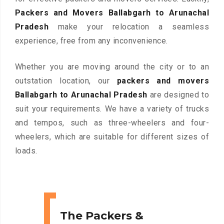
Packers and Movers Ballabgarh to Arunachal
Pradesh
make your relocation a seamless
experience, free from any inconvenience.
Whether you are moving around the city or to an
outstation location, our
packers and movers
Ballabgarh to Arunachal Pradesh
are designed to
suit your requirements. We have a variety of trucks
and tempos, such as three-wheelers and four-
wheelers, which are suitable for different sizes of
loads.
The Packers &