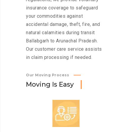
insurance coverage to safeguard
your commodities against
accidental damage, theft, fire, and
natural calamities during transit
Ballabgarh to Arunachal Pradesh.
Our customer care service assists
in claim processing if needed.
Our Moving Process
M
o
v
i
n
g
I
s
E
a
s
y