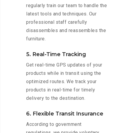
regularly train our team to handle the
latest tools and techniques. Our
professional staff carefully
disassembles and reassembles the
furniture.
5. Real-Time Tracking
Get real-time GPS updates of your
products while in transit using the
optimized routes. We track your
products in real-time for timely
delivery to the destination.
6. Flexible Transit Insurance
According to government
regulations, we provide voluntary