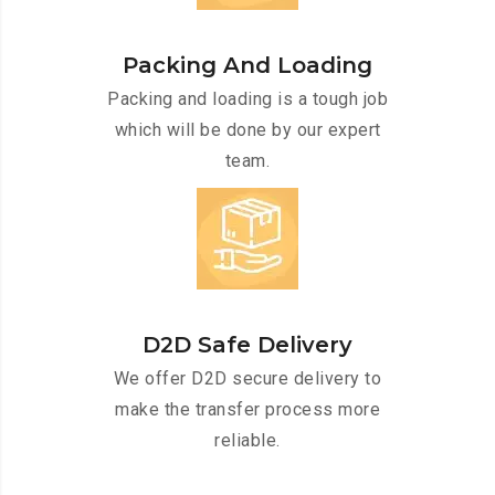
Packing And Loading
Packing and loading is a tough job
which will be done by our expert
team.
D2D Safe Delivery
We offer D2D secure delivery to
make the transfer process more
reliable.