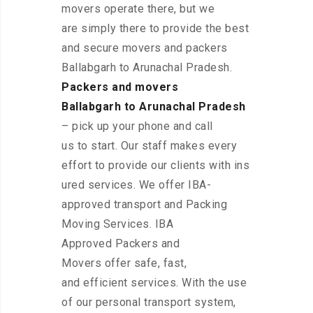
movers operate there, but we
are simply there to provide the best
and secure movers and packers
Ballabgarh to Arunachal Pradesh.
Packers and movers
Ballabgarh to Arunachal Pradesh
– pick up your phone and call
us to start. Our staff makes every
effort to provide our clients with ins
ured services. We offer IBA-
approved transport and Packing
Moving Services. IBA
Approved Packers and
Movers offer safe, fast,
and efficient services. With the use
of our personal transport system,