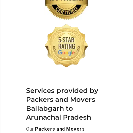
Services provided by
Packers and Movers
Ballabgarh to
Arunachal Pradesh
Our
Packers and Movers