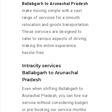
Ballabgarh to Arunachal Pradesh
make moving simple with a vast
range of services for a smooth
relocation and goods transportation.
These services are designed to
cater to various aspects of driving,
making the entire experience
hassle-free.
Intracity services
Ballabgarh to Arunachal
Pradesh
Even when shifting Ballabgarh to
Arunachal Pradesh, you can hire our
service without considering budget
or pre-booking our service months