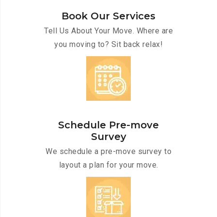
Book Our Services
Tell Us About Your Move. Where are
you moving to? Sit back relax!
Schedule Pre-move
Survey
We schedule a pre-move survey to
layout a plan for your move.