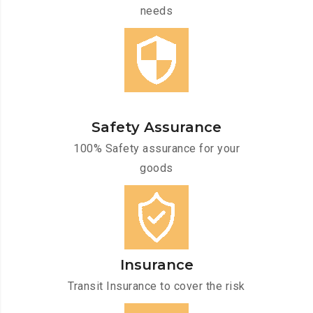
needs
Safety Assurance
100% Safety assurance for your
goods
Insurance
Transit Insurance to cover the risk