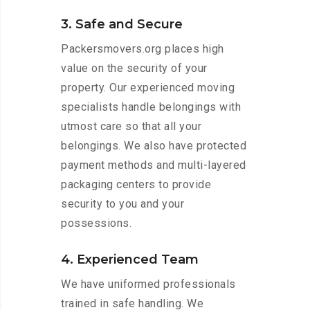
3. Safe and Secure
Packersmovers.org places high
value on the security of your
property. Our experienced moving
specialists handle belongings with
utmost care so that all your
belongings. We also have protected
payment methods and multi-layered
packaging centers to provide
security to you and your
possessions.
4. Experienced Team
We have uniformed professionals
trained in safe handling. We