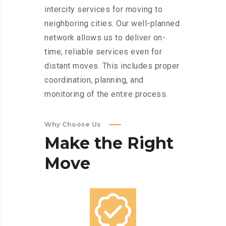
intercity services for moving to
neighboring cities. Our well-planned
network allows us to deliver on-
time, reliable services even for
distant moves. This includes proper
coordination, planning, and
monitoring of the entire process.
Why Choose Us
Make
the
Right
Move