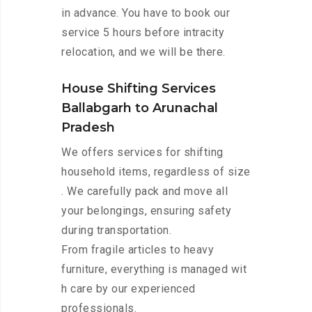
in advance. You have to book our
service 5 hours before intracity
relocation, and we will be there.
House Shifting Services
Ballabgarh to Arunachal
Pradesh
We offers services for shifting
household items, regardless of size
. We carefully pack and move all
your belongings, ensuring safety
during transportation.
From fragile articles to heavy
furniture, everything is managed wit
h care by our experienced
professionals.