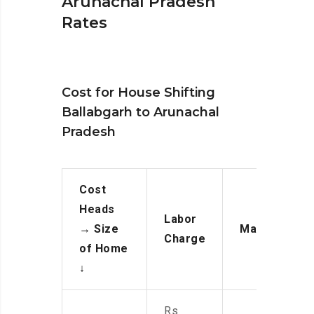
Arunachal Pradesh
Rates
Cost for House Shifting
Ballabgarh to Arunachal
Pradesh
Cost
Heads
Labor
→
Size
Manpower
Charge
of Home
↓
Rs