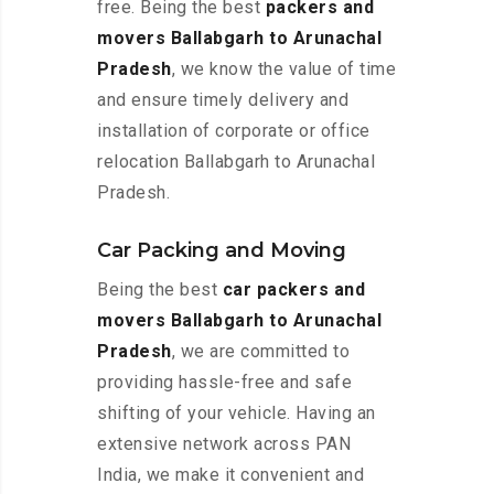
free. Being the best
packers and
movers Ballabgarh to Arunachal
Pradesh
, we know the value of time
and ensure timely delivery and
installation of corporate or office
relocation Ballabgarh to Arunachal
Pradesh.
Car Packing and Moving
Being the best
car packers and
movers Ballabgarh to Arunachal
Pradesh
, we are committed to
providing hassle-free and safe
shifting of your vehicle. Having an
extensive network across PAN
India, we make it convenient and