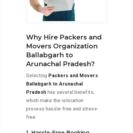
Why Hire Packers and
Movers Organization
Ballabgarh to
Arunachal Pradesh?
Selecting
Packers and Movers
Ballabgarh to Arunachal
Pradesh
has several benefits,
which make the relocation
process hassle-free and stress-
free:
1. Hassle-Free Booking