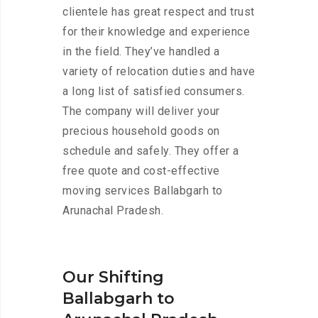
clientele has great respect and trust
for their knowledge and experience
in the field. They’ve handled a
variety of relocation duties and have
a long list of satisfied consumers.
The company will deliver your
precious household goods on
schedule and safely. They offer a
free quote and cost-effective
moving services Ballabgarh to
Arunachal Pradesh.
Our Shifting
Ballabgarh to