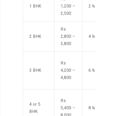
1 BHK
1,200 –
2 Men
2,500
Rs
2 BHK
2,800 –
4 Men
3,800
Rs
3 BHK
4,200 –
6 Men
4,800
Rs
4 or 5
5,400 –
8 Men
BHK
8,000