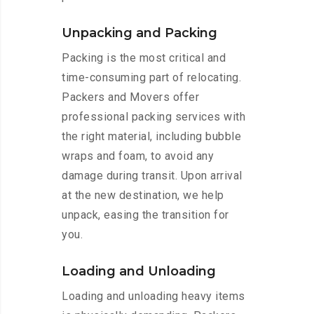
Unpacking and Packing
Packing is the most critical and
time-consuming part of relocating.
Packers and Movers offer
professional packing services with
the right material, including bubble
wraps and foam, to avoid any
damage during transit. Upon arrival
at the new destination, we help
unpack, easing the transition for
you.
Loading and Unloading
Loading and unloading heavy items