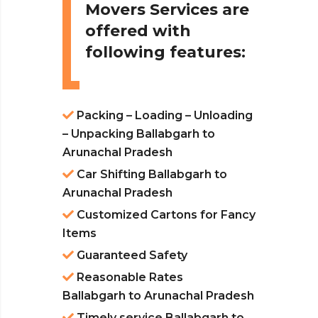
Movers Services are
offered with
following features:
Packing – Loading – Unloading
– Unpacking Ballabgarh to
Arunachal Pradesh
Car Shifting Ballabgarh to
Arunachal Pradesh
Customized Cartons for Fancy
Items
Guaranteed Safety
Reasonable Rates
Ballabgarh to Arunachal Pradesh
Timely service Ballabgarh to