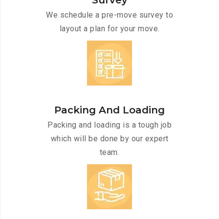
Survey
We schedule a pre-move survey to
layout a plan for your move.
Packing And Loading
Packing and loading is a tough job
which will be done by our expert
team.