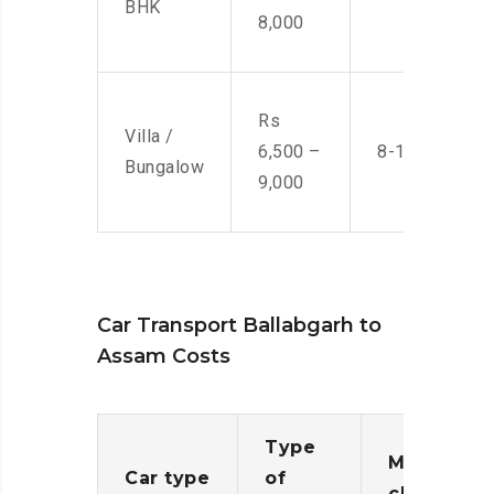
BHK
8,000
Rs
Villa /
6,500 –
8-10 Men
Bungalow
9,000
Car Transport Ballabgarh to
Assam Costs
Type
Moving
Car type
of
charges