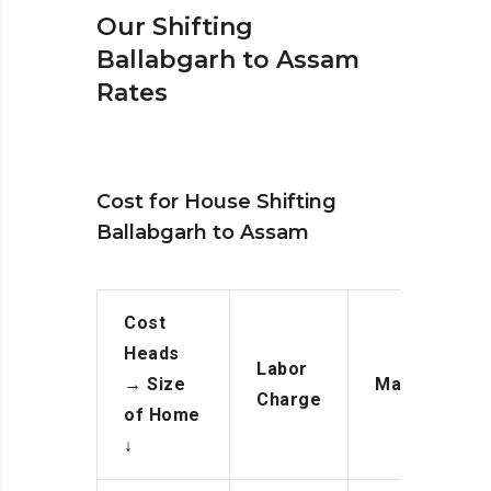
Our Shifting
Ballabgarh to Assam
Rates
Cost for House Shifting
Ballabgarh to Assam
Cost
Heads
Labor
→
Size
Manpower
Charge
of Home
↓