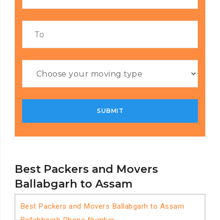
Best Packers and Movers
Ballabgarh to Assam
Best Packers and Movers Ballabgarh to Assam