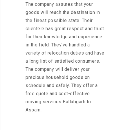
The company assures that your
goods will reach the destination in
the finest possible state. Their
clientele has great respect and trust
for their knowledge and experience
in the field. They’ve handled a
variety of relocation duties and have
a long list of satisfied consumers.
The company will deliver your
precious household goods on
schedule and safely. They offer a
free quote and cost-effective
moving services Ballabgarh to
Assam.