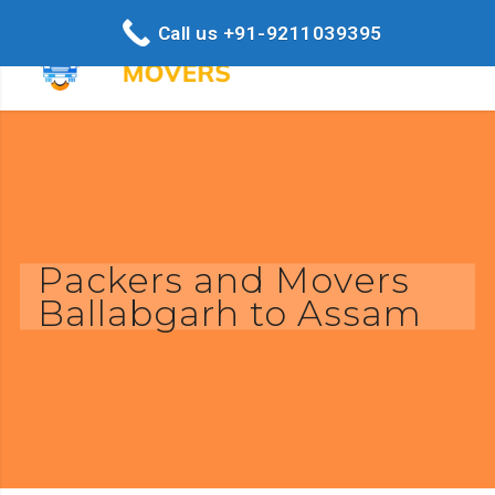
Call us +91-9211039395
Packers and Movers
Ballabgarh to Assam