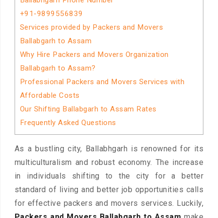
Ballabhgarh Phone Number
+91-9899556839
Services provided by Packers and Movers
Ballabgarh to Assam
Why Hire Packers and Movers Organization
Ballabgarh to Assam?
Professional Packers and Movers Services with
Affordable Costs
Our Shifting Ballabgarh to Assam Rates
Frequently Asked Questions
As a bustling city, Ballabhgarh is renowned for its
multiculturalism and robust economy. The increase
in individuals shifting to the city for a better
standard of living and better job opportunities calls
for effective packers and movers services. Luckily,
Packers and Movers Ballabgarh to Assam
make