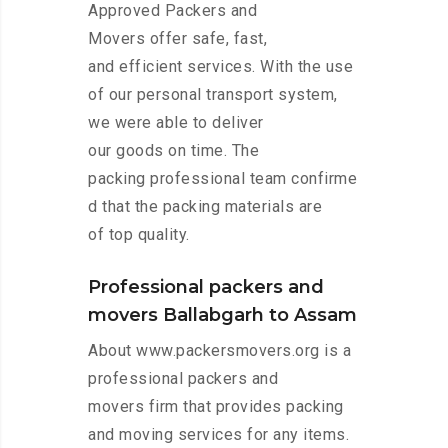
Approved Packers and
Movers offer safe, fast,
and efficient services. With the use
of our personal transport system,
we were able to deliver
our goods on time. The
packing professional team confirme
d that the packing materials are
of top quality.
Professional packers and
movers Ballabgarh to Assam
About www.packersmovers.org is a
professional packers and
movers firm that provides packing
and moving services for any items.