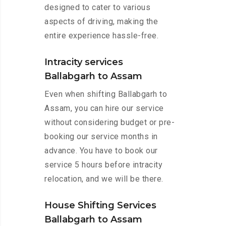
designed to cater to various
aspects of driving, making the
entire experience hassle-free.
Intracity services
Ballabgarh to Assam
Even when shifting Ballabgarh to
Assam, you can hire our service
without considering budget or pre-
booking our service months in
advance. You have to book our
service 5 hours before intracity
relocation, and we will be there.
House Shifting Services
Ballabgarh to Assam