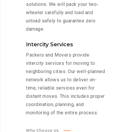
solutions. We will pack your two-
wheeler carefully and load and
unload safely to guarantee zero
damage.
Intercity Services
Packers and Movers provide
intercity services for moving to
neighboring cities. Our well-planned
network allows us to deliver on-
time, reliable services even for
distant moves. This includes proper
coordination, planning, and
monitoring of the entire process.
Why Choose Us