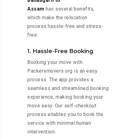
Ballabgarh to
Assam
has several benefits,
which make the relocation
process hassle-free and stress-
free:
1. Hassle-Free Booking
Booking your move with
Packersmovers.org is an easy
process. The app provides a
seamless and streamlined booking
experience, making booking your
move easy. Our self-checkout
process enables you to book the
service with minimal human
intervention.