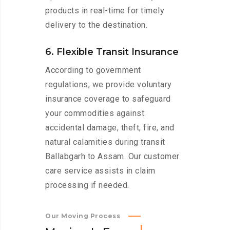
products in real-time for timely
delivery to the destination.
6. Flexible Transit Insurance
According to government
regulations, we provide voluntary
insurance coverage to safeguard
your commodities against
accidental damage, theft, fire, and
natural calamities during transit
Ballabgarh to Assam. Our customer
care service assists in claim
processing if needed.
Our Moving Process