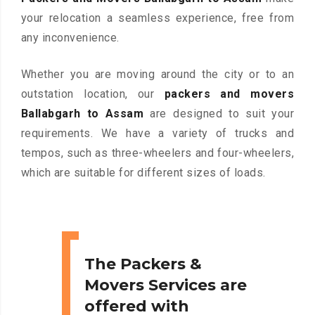
your relocation a seamless experience, free from
any inconvenience.
Whether you are moving around the city or to an
outstation location, our
packers and movers
Ballabgarh to Assam
are designed to suit your
requirements. We have a variety of trucks and
tempos, such as three-wheelers and four-wheelers,
which are suitable for different sizes of loads.
The Packers &
Movers Services are
offered with