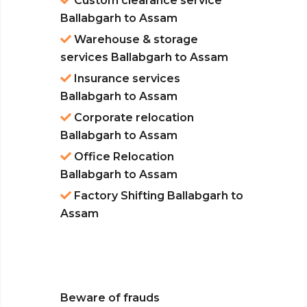
Custom clearance service
Ballabgarh to Assam
Warehouse & storage
services Ballabgarh to Assam
Insurance services
Ballabgarh to Assam
Corporate relocation
Ballabgarh to Assam
Office Relocation
Ballabgarh to Assam
Factory Shifting Ballabgarh to
Assam
Beware of frauds