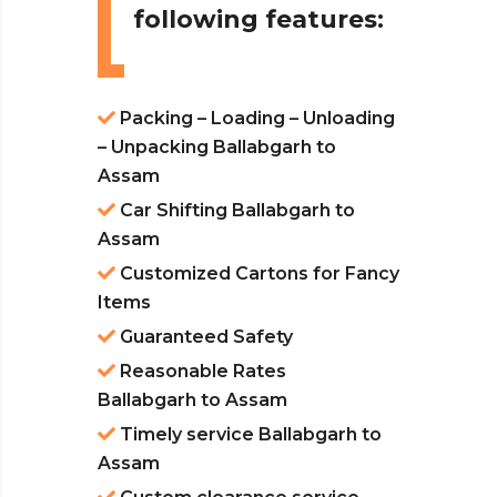
following features:
Packing – Loading – Unloading
– Unpacking Ballabgarh to
Assam
Car Shifting Ballabgarh to
Assam
Customized Cartons for Fancy
Items
Guaranteed Safety
Reasonable Rates
Ballabgarh to Assam
Timely service Ballabgarh to
Assam