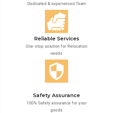
Dedicated & experienced Team
Reliable Services
One-stop solution for Relocation
needs
Safety Assurance
100% Safety assurance for your
goods