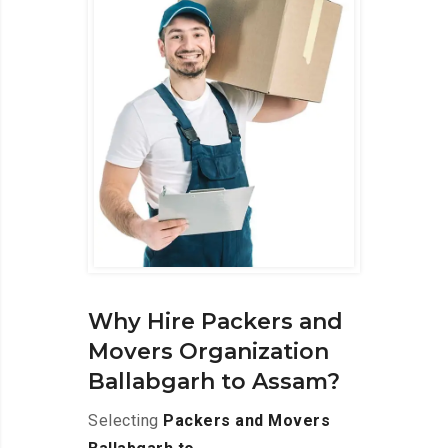
Why Hire Packers and
Movers Organization
Ballabgarh to Assam?
Selecting
Packers and Movers