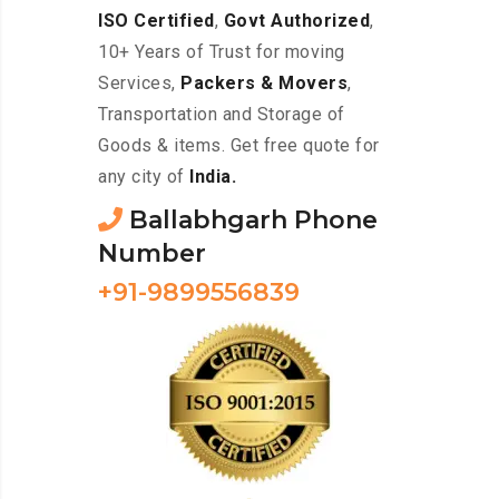
ISO Certified
,
Govt Authorized
,
10+ Years of Trust for moving
Services,
Packers & Movers
,
Transportation and Storage of
Goods & items. Get free quote for
any city of
India.
Ballabhgarh Phone
Number
+91-9899556839