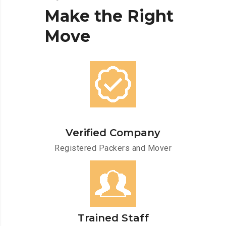
Make
the
Right
Move
Verified Company
Registered Packers and Mover
Trained Staff