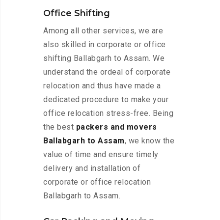
Office Shifting
Among all other services, we are
also skilled in corporate or office
shifting Ballabgarh to Assam. We
understand the ordeal of corporate
relocation and thus have made a
dedicated procedure to make your
office relocation stress-free. Being
the best
packers and movers
Ballabgarh to Assam
, we know the
value of time and ensure timely
delivery and installation of
corporate or office relocation
Ballabgarh to Assam.