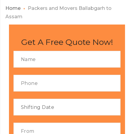
Home
Packers and Movers Ballabgarh to
Assam
Get A Free Quote Now!