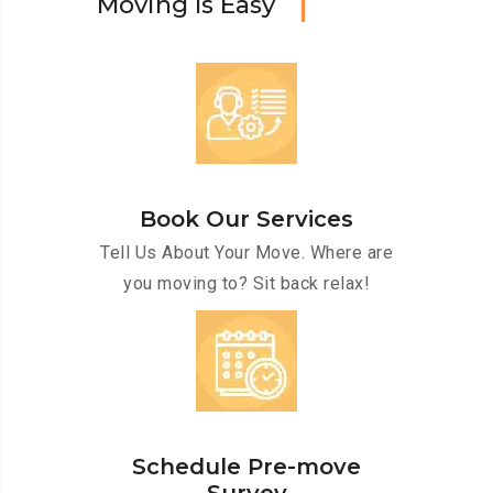
M
o
v
i
n
g
I
s
E
a
s
y
Book Our Services
Tell Us About Your Move. Where are
you moving to? Sit back relax!
Schedule Pre-move