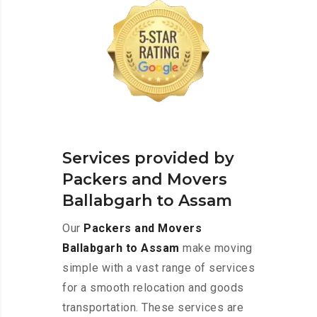
Services provided by
Packers and Movers
Ballabgarh to Assam
Our
Packers and Movers
Ballabgarh to Assam
make moving
simple with a vast range of services
for a smooth relocation and goods
transportation. These services are