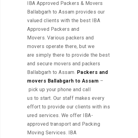
IBA Approved Packers & Movers
Ballabgarh to Assam provides our
valued clients with the best IBA
Approved Packers and
Movers. Various packers and
movers operate there, but we
are simply there to provide the best
and secure movers and packers
Ballabgarh to Assam.
Packers and
movers Ballabgarh to Assam
–
pick up your phone and call
us to start. Our staff makes every
effort to provide our clients with ins
ured services. We offer IBA-
approved transport and Packing
Moving Services. IBA