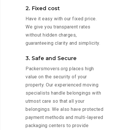
2. Fixed cost
Have it easy with our fixed price.
We give you transparent rates
without hidden charges,
guaranteeing clarity and simplicity.
3. Safe and Secure
Packersmovers.org places high
value on the security of your
property. Our experienced moving
specialists handle belongings with
utmost care so that all your
belongings. We also have protected
payment methods and multi-layered
packaging centers to provide