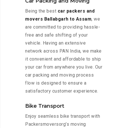
Car Packing and Moving
Being the best
car packers and
movers Ballabgarh to Assam
, we
are committed to providing hassle-
free and safe shifting of your
vehicle. Having an extensive
network across PAN India, we make
it convenient and affordable to ship
your car from anywhere you live. Our
car packing and moving process
flow is designed to ensure a
satisfactory customer experience.
Bike Transport
Enjoy seamless bike transport with
Packersmoversorg’s moving