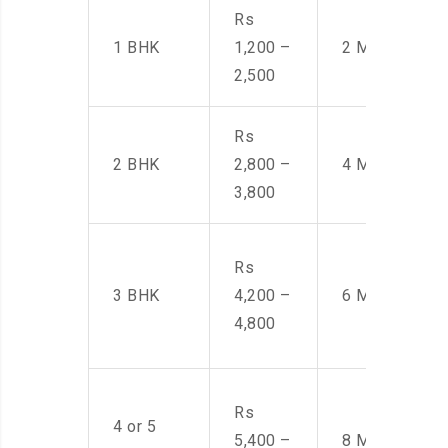
Rs
1 BHK
1,200 –
2 Men
2,500
Rs
2 BHK
2,800 –
4 Men
3,800
Rs
3 BHK
4,200 –
6 Men
4,800
Rs
4 or 5
5,400 –
8 Men