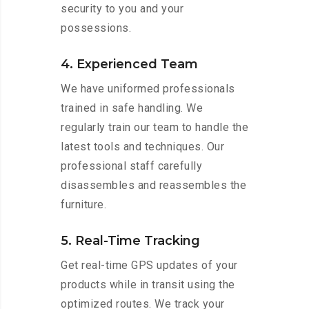
security to you and your
possessions.
4. Experienced Team
We have uniformed professionals
trained in safe handling. We
regularly train our team to handle the
latest tools and techniques. Our
professional staff carefully
disassembles and reassembles the
furniture.
5. Real-Time Tracking
Get real-time GPS updates of your
products while in transit using the
optimized routes. We track your