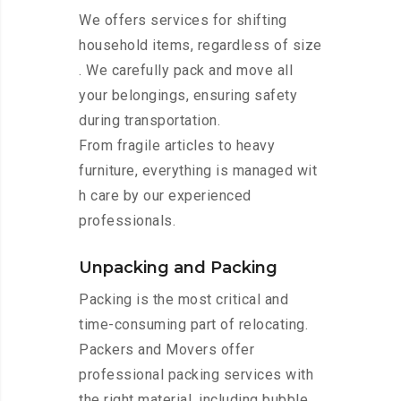
We offers services for shifting
household items, regardless of size
. We carefully pack and move all
your belongings, ensuring safety
during transportation.
From fragile articles to heavy
furniture, everything is managed wit
h care by our experienced
professionals.
Unpacking and Packing
Packing is the most critical and
time-consuming part of relocating.
Packers and Movers offer
professional packing services with
the right material, including bubble