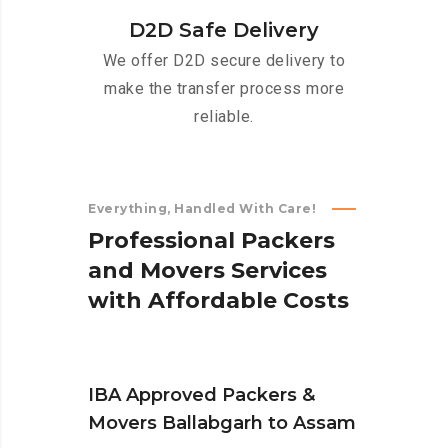
D2D Safe Delivery
We offer D2D secure delivery to
make the transfer process more
reliable.
Everything, Handled With Care!
P
r
o
f
e
s
s
i
o
n
a
l
P
a
c
k
e
r
s
a
n
d
M
o
v
e
r
s
S
e
r
v
i
c
e
s
w
i
t
h
A
f
f
o
r
d
a
b
l
e
C
o
s
t
s
IBA Approved Packers &
Movers Ballabgarh to Assam