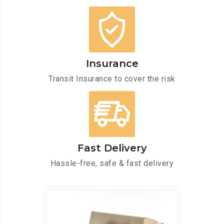
Insurance
Transit Insurance to cover the risk
Fast Delivery
Hassle-free, safe & fast delivery