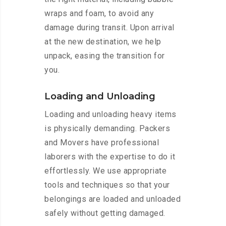
wraps and foam, to avoid any
damage during transit. Upon arrival
at the new destination, we help
unpack, easing the transition for
you.
Loading and Unloading
Loading and unloading heavy items
is physically demanding. Packers
and Movers have professional
laborers with the expertise to do it
effortlessly. We use appropriate
tools and techniques so that your
belongings are loaded and unloaded
safely without getting damaged.