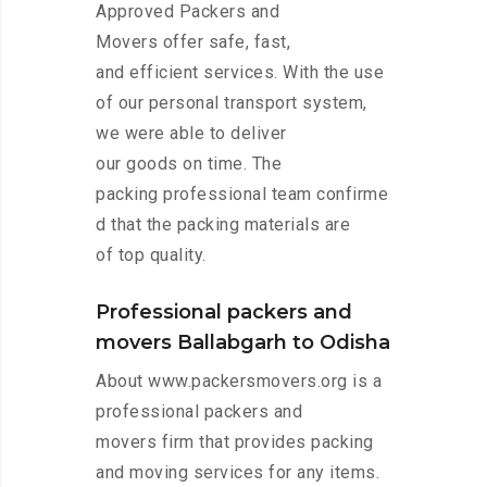
Approved Packers and
Movers offer safe, fast,
and efficient services. With the use
of our personal transport system,
we were able to deliver
our goods on time. The
packing professional team confirme
d that the packing materials are
of top quality.
Professional packers and
movers Ballabgarh to Odisha
About www.packersmovers.org is a
professional packers and
movers firm that provides packing
and moving services for any items.