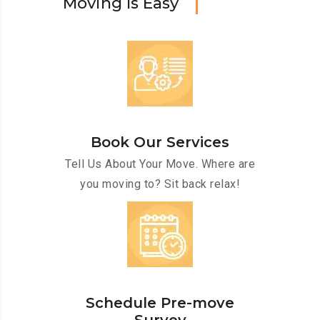
M
o
v
i
n
g
I
s
E
a
s
y
Book Our Services
Tell Us About Your Move. Where are
you moving to? Sit back relax!
Schedule Pre-move