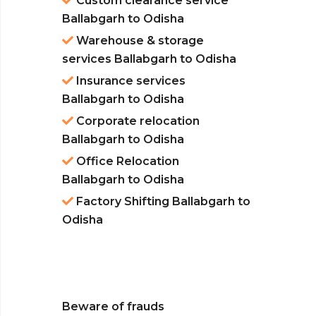
Custom clearance service
Ballabgarh to Odisha
Warehouse & storage
services Ballabgarh to Odisha
Insurance services
Ballabgarh to Odisha
Corporate relocation
Ballabgarh to Odisha
Office Relocation
Ballabgarh to Odisha
Factory Shifting Ballabgarh to
Odisha
Beware of frauds