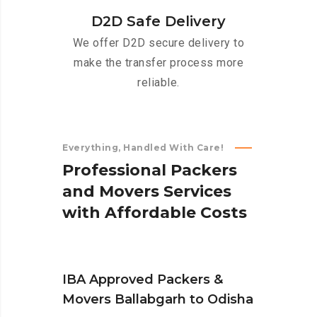
D2D Safe Delivery
We offer D2D secure delivery to
make the transfer process more
reliable.
Everything, Handled With Care!
P
r
o
f
e
s
s
i
o
n
a
l
P
a
c
k
e
r
s
a
n
d
M
o
v
e
r
s
S
e
r
v
i
c
e
s
w
i
t
h
A
f
f
o
r
d
a
b
l
e
C
o
s
t
s
IBA Approved Packers &
Movers Ballabgarh to Odisha