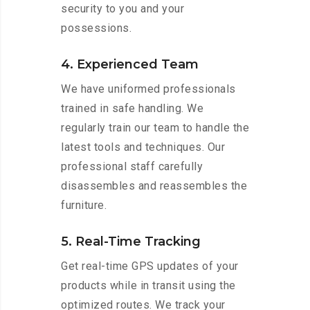
security to you and your
possessions.
4. Experienced Team
We have uniformed professionals
trained in safe handling. We
regularly train our team to handle the
latest tools and techniques. Our
professional staff carefully
disassembles and reassembles the
furniture.
5. Real-Time Tracking
Get real-time GPS updates of your
products while in transit using the
optimized routes. We track your