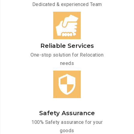
Dedicated & experienced Team
Reliable Services
One-stop solution for Relocation
needs
Safety Assurance
100% Safety assurance for your
goods