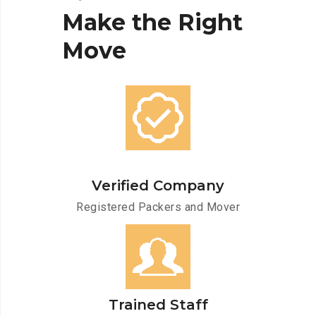
Make
the
Right
Move
Verified Company
Registered Packers and Mover
Trained Staff