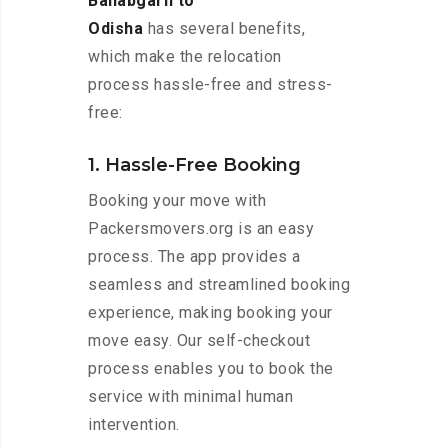
Ballabgarh to
Odisha
has several benefits,
which make the relocation
process hassle-free and stress-
free:
1. Hassle-Free Booking
Booking your move with
Packersmovers.org is an easy
process. The app provides a
seamless and streamlined booking
experience, making booking your
move easy. Our self-checkout
process enables you to book the
service with minimal human
intervention.