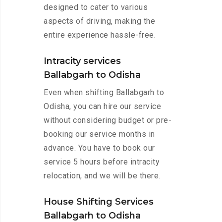
designed to cater to various
aspects of driving, making the
entire experience hassle-free.
Intracity services
Ballabgarh to Odisha
Even when shifting Ballabgarh to
Odisha, you can hire our service
without considering budget or pre-
booking our service months in
advance. You have to book our
service 5 hours before intracity
relocation, and we will be there.
House Shifting Services
Ballabgarh to Odisha