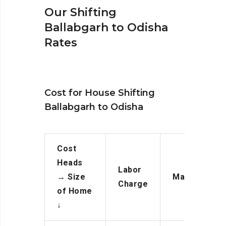
Our Shifting
Ballabgarh to Odisha
Rates
Cost for House Shifting
Ballabgarh to Odisha
Cost
Heads
Labor
→
Size
Manpower
Charge
of Home
↓