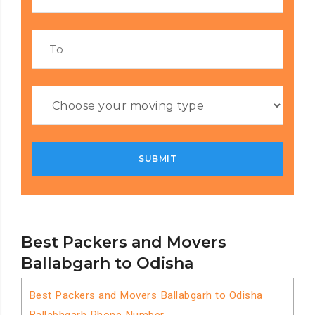
Best Packers and Movers
Ballabgarh to Odisha
Best Packers and Movers Ballabgarh to Odisha