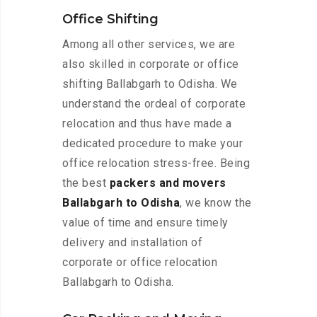
Office Shifting
Among all other services, we are
also skilled in corporate or office
shifting Ballabgarh to Odisha. We
understand the ordeal of corporate
relocation and thus have made a
dedicated procedure to make your
office relocation stress-free. Being
the best
packers and movers
Ballabgarh to Odisha
, we know the
value of time and ensure timely
delivery and installation of
corporate or office relocation
Ballabgarh to Odisha.