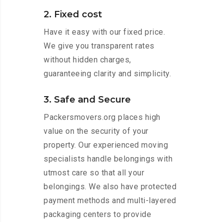
2. Fixed cost
Have it easy with our fixed price.
We give you transparent rates
without hidden charges,
guaranteeing clarity and simplicity.
3. Safe and Secure
Packersmovers.org places high
value on the security of your
property. Our experienced moving
specialists handle belongings with
utmost care so that all your
belongings. We also have protected
payment methods and multi-layered
packaging centers to provide