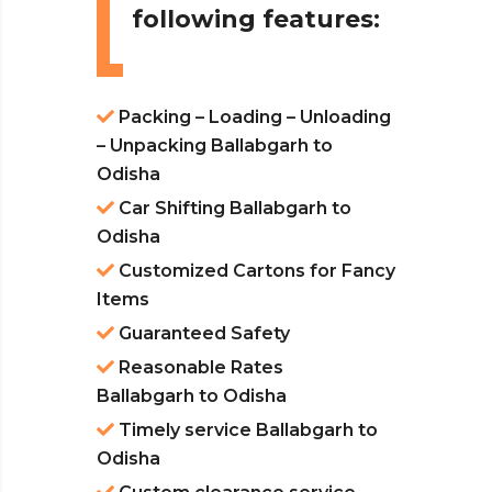
following features:
Packing – Loading – Unloading
– Unpacking Ballabgarh to
Odisha
Car Shifting Ballabgarh to
Odisha
Customized Cartons for Fancy
Items
Guaranteed Safety
Reasonable Rates
Ballabgarh to Odisha
Timely service Ballabgarh to
Odisha