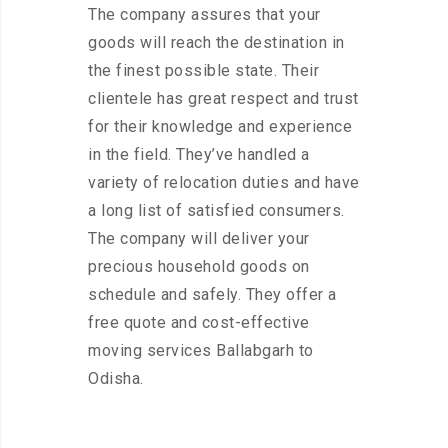
The company assures that your
goods will reach the destination in
the finest possible state. Their
clientele has great respect and trust
for their knowledge and experience
in the field. They’ve handled a
variety of relocation duties and have
a long list of satisfied consumers.
The company will deliver your
precious household goods on
schedule and safely. They offer a
free quote and cost-effective
moving services Ballabgarh to
Odisha.