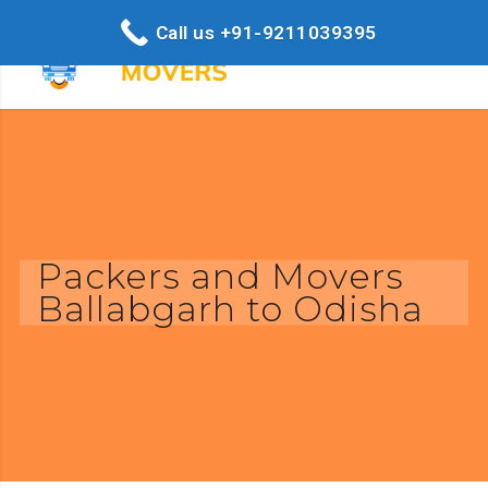
Call us +91-9211039395
Packers and Movers
Ballabgarh to Odisha