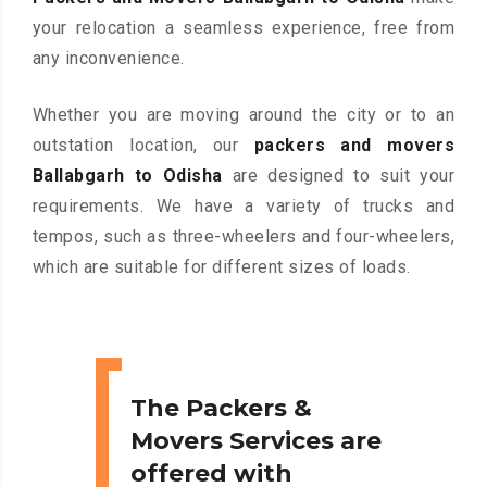
your relocation a seamless experience, free from
any inconvenience.
Whether you are moving around the city or to an
outstation location, our
packers and movers
Ballabgarh to Odisha
are designed to suit your
requirements. We have a variety of trucks and
tempos, such as three-wheelers and four-wheelers,
which are suitable for different sizes of loads.
The Packers &
Movers Services are
offered with