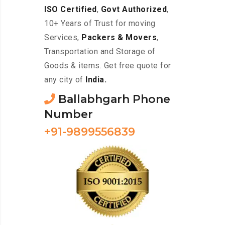
ISO Certified
,
Govt Authorized
,
10+ Years of Trust for moving
Services,
Packers & Movers
,
Transportation and Storage of
Goods & items. Get free quote for
any city of
India.
Ballabhgarh Phone
Number
+91-9899556839