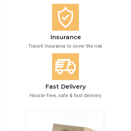
Insurance
Transit Insurance to cover the risk
Fast Delivery
Hassle-free, safe & fast delivery