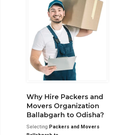
Why Hire Packers and
Movers Organization
Ballabgarh to Odisha?
Selecting
Packers and Movers