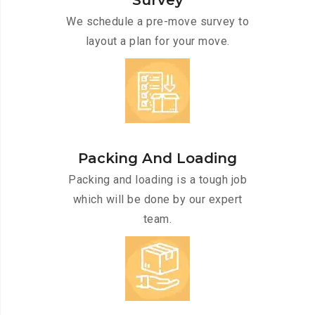
Survey
We schedule a pre-move survey to
layout a plan for your move.
Packing And Loading
Packing and loading is a tough job
which will be done by our expert
team.