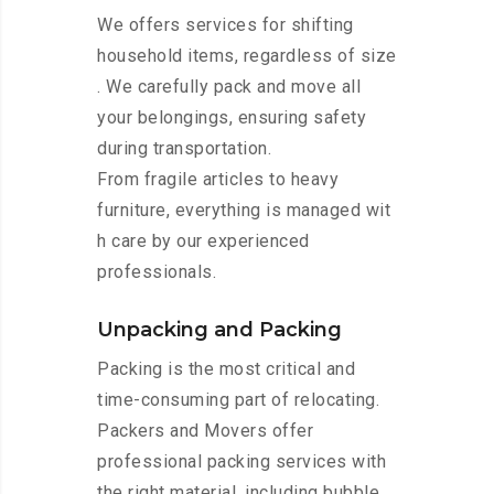
We offers services for shifting
household items, regardless of size
. We carefully pack and move all
your belongings, ensuring safety
during transportation.
From fragile articles to heavy
furniture, everything is managed wit
h care by our experienced
professionals.
Unpacking and Packing
Packing is the most critical and
time-consuming part of relocating.
Packers and Movers offer
professional packing services with
the right material, including bubble