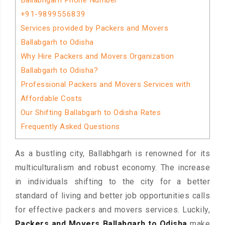
Ballabhgarh Phone Number
+91-9899556839
Services provided by Packers and Movers
Ballabgarh to Odisha
Why Hire Packers and Movers Organization
Ballabgarh to Odisha?
Professional Packers and Movers Services with
Affordable Costs
Our Shifting Ballabgarh to Odisha Rates
Frequently Asked Questions
As a bustling city, Ballabhgarh is renowned for its
multiculturalism and robust economy. The increase
in individuals shifting to the city for a better
standard of living and better job opportunities calls
for effective packers and movers services. Luckily,
Packers and Movers Ballabgarh to Odisha
make