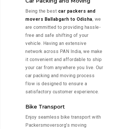
Car Packing and Moving
Being the best
car packers and
movers Ballabgarh to Odisha
, we
are committed to providing hassle-
free and safe shifting of your
vehicle. Having an extensive
network across PAN India, we make
it convenient and affordable to ship
your car from anywhere you live. Our
car packing and moving process
flow is designed to ensure a
satisfactory customer experience.
Bike Transport
Enjoy seamless bike transport with
Packersmoversorg’s moving