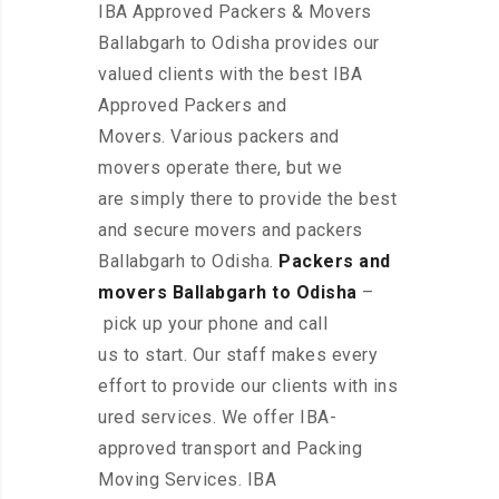
IBA Approved Packers & Movers
Ballabgarh to Odisha provides our
valued clients with the best IBA
Approved Packers and
Movers. Various packers and
movers operate there, but we
are simply there to provide the best
and secure movers and packers
Ballabgarh to Odisha.
Packers and
movers Ballabgarh to Odisha
–
pick up your phone and call
us to start. Our staff makes every
effort to provide our clients with ins
ured services. We offer IBA-
approved transport and Packing
Moving Services. IBA