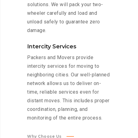
solutions. We will pack your two-
wheeler carefully and load and
unload safely to guarantee zero
damage.
Intercity Services
Packers and Movers provide
intercity services for moving to
neighboring cities. Our well-planned
network allows us to deliver on-
time, reliable services even for
distant moves. This includes proper
coordination, planning, and
monitoring of the entire process.
Why Choose Us