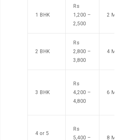
Rs
1 BHK
1,200 –
2 Men
2,500
Rs
2 BHK
2,800 –
4 Men
3,800
Rs
3 BHK
4,200 –
6 Men
4,800
Rs
4 or 5
5,400 –
8 Men