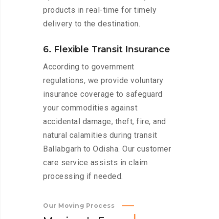
products in real-time for timely
delivery to the destination.
6. Flexible Transit Insurance
According to government
regulations, we provide voluntary
insurance coverage to safeguard
your commodities against
accidental damage, theft, fire, and
natural calamities during transit
Ballabgarh to Odisha. Our customer
care service assists in claim
processing if needed.
Our Moving Process