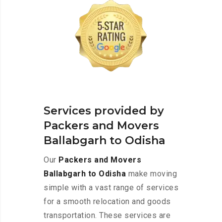
Services provided by
Packers and Movers
Ballabgarh to Odisha
Our
Packers and Movers
Ballabgarh to Odisha
make moving
simple with a vast range of services
for a smooth relocation and goods
transportation. These services are