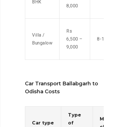
BHK
8,000
Rs
Villa /
6,500 –
8-10 Men
Bungalow
9,000
Car Transport Ballabgarh to
Odisha Costs
Type
Moving
Car type
of
charges