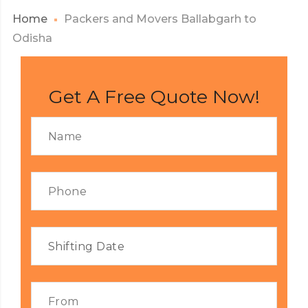
Home
Packers and Movers Ballabgarh to
Odisha
Get A Free Quote Now!