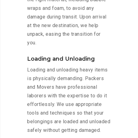
wraps and foam, to avoid any
damage during transit. Upon arrival
at the new destination, we help
unpack, easing the transition for
you.
Loading and Unloading
Loading and unloading heavy items
is physically demanding. Packers
and Movers have professional
laborers with the expertise to do it
effortlessly. We use appropriate
tools and techniques so that your
belongings are loaded and unloaded
safely without getting damaged.