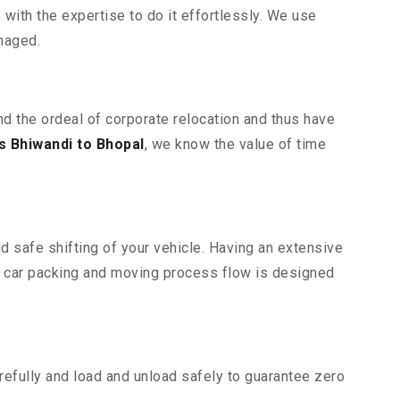
ith the expertise to do it effortlessly. We use
maged.
nd the ordeal of corporate relocation and thus have
 Bhiwandi to Bhopal
, we know the value of time
d safe shifting of your vehicle. Having an extensive
r car packing and moving process flow is designed
efully and load and unload safely to guarantee zero