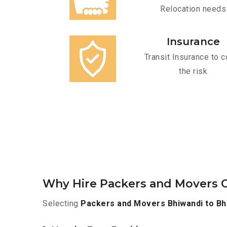
Relocation needs
Insurance
Transit Insurance to c
the risk
Why Hire Packers and Movers O
Selecting
Packers and Movers Bhiwandi to Bh