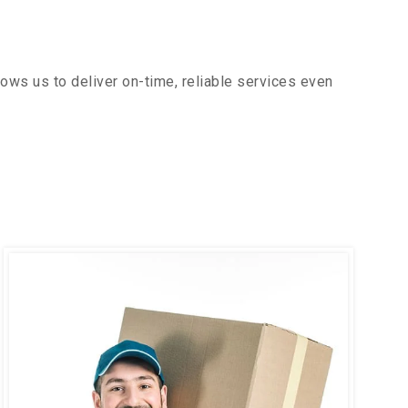
ows us to deliver on-time, reliable services even