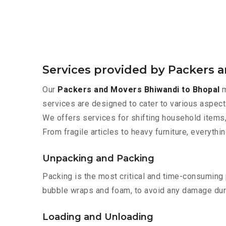
Services provided by Packers 
Our
Packers and Movers Bhiwandi to Bhopal
m
services are designed to cater to various aspect
We offers services for shifting household items,
From fragile articles to heavy furniture, everyth
Unpacking and Packing
Packing is the most critical and time-consuming 
bubble wraps and foam, to avoid any damage during
Loading and Unloading