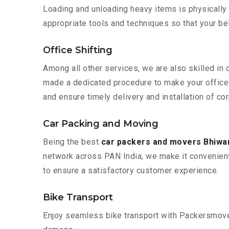
Loading and unloading heavy items is physically
appropriate tools and techniques so that your b
Office Shifting
Among all other services, we are also skilled in 
made a dedicated procedure to make your office 
and ensure timely delivery and installation of co
Car Packing and Moving
Being the best
car packers and movers Bhiwan
network across PAN India, we make it convenient
to ensure a satisfactory customer experience.
Bike Transport
Enjoy seamless bike transport with Packersmover