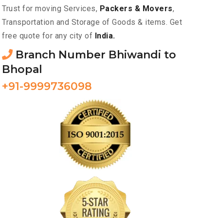
Trust for moving Services,
Packers & Movers
,
Transportation and Storage of Goods & items. Get
free quote for any city of
India.
Branch Number Bhiwandi to
Bhopal
+91-9999736098