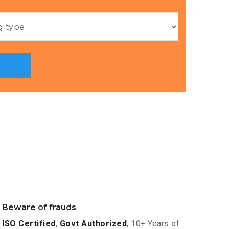
Beware of frauds
ISO Certified
,
Govt Authorized
, 10+ Years of