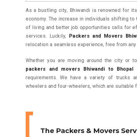
As a bustling city, Bhiwandi is renowned for its
economy. The increase in individuals shifting to 
of living and better job opportunities calls for
services. Luckily,
Packers and Movers Bhiw
relocation a seamless experience, free from any
Whether you are moving around the city or to 
packers and movers Bhiwandi to Bhopal
a
requirements. We have a variety of trucks 
wheelers and four-wheelers, which are suitable f
The Packers & Movers Serv