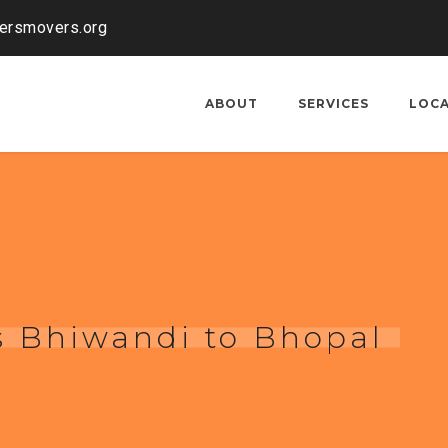
kersmovers.org
ABOUT
SERVICES
LOC
s Bhiwandi to Bhopal