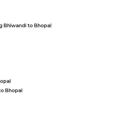
g Bhiwandi to Bhopal
hopal
to Bhopal