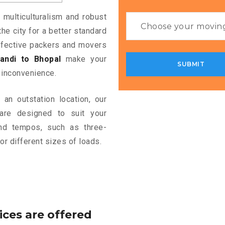
 multiculturalism and robust
the city for a better standard
 effective packers and movers
andi to Bhopal
make your
 inconvenience.
an outstation location, our
re designed to suit your
and tempos, such as three-
or different sizes of loads.
ices are offered