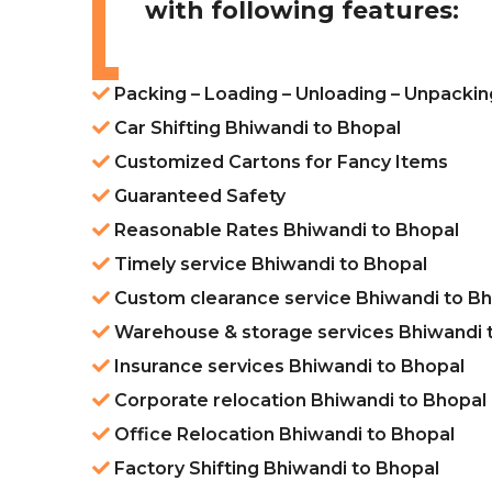
with following features:
Packing – Loading – Unloading – Unpackin
Car Shifting Bhiwandi to Bhopal
Customized Cartons for Fancy Items
Guaranteed Safety
Reasonable Rates Bhiwandi to Bhopal
Timely service Bhiwandi to Bhopal
Custom clearance service Bhiwandi to B
Warehouse & storage services Bhiwandi 
Insurance services Bhiwandi to Bhopal
Corporate relocation Bhiwandi to Bhopal
Office Relocation Bhiwandi to Bhopal
Factory Shifting Bhiwandi to Bhopal