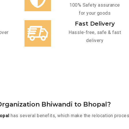
100% Safety assurance
for your goods
Fast Delivery
over
Hassle-free, safe & fast
delivery
rganization Bhiwandi to Bhopal?
opal
has several benefits, which make the relocation proces