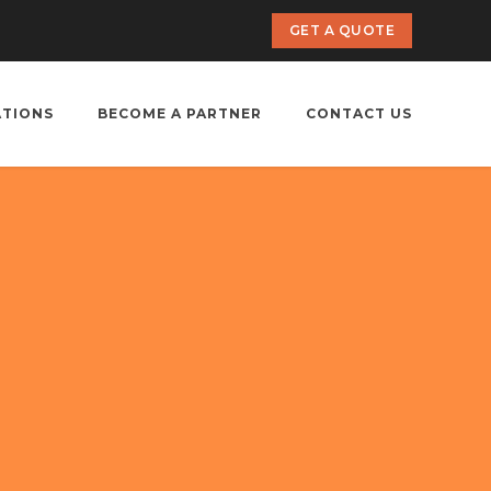
GET A QUOTE
ATIONS
BECOME A PARTNER
CONTACT US