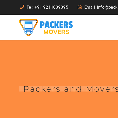
Tel: +91 9211039395
Email: info@pac
Packers and Mover