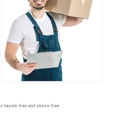
s hassle-free and stress-free: