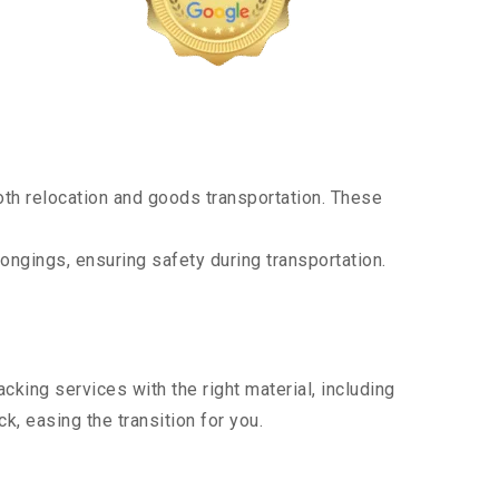
th relocation and goods transportation. These
ongings, ensuring safety during transportation.
king services with the right material, including
, easing the transition for you.