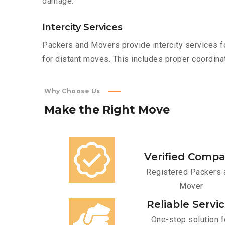
damage.
Intercity Services
Packers and Movers provide intercity services fo
for distant moves. This includes proper coordinat
Why Choose Us
Make
the
Right
Move
Verified Comp
Registered Packers 
Mover
Reliable Servi
One-stop solution f