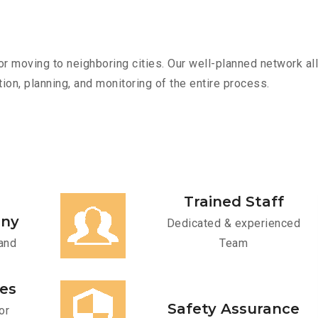
r moving to neighboring cities. Our well-planned network all
ion, planning, and monitoring of the entire process.
Trained Staff
any
Dedicated & experienced
and
Team
ces
Safety Assurance
or