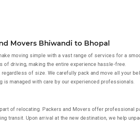
and Movers Bhiwandi to Bhopal
ake moving simple with a vast range of services for a smoo
s of driving, making the entire experience hassle-free.
 regardless of size. We carefully pack and move all your bel
ing is managed with care by our experienced professionals.
part of relocating. Packers and Movers offer professional pac
 transit. Upon arrival at the new destination, we help unpack