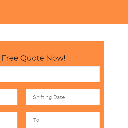
 Free Quote Now!