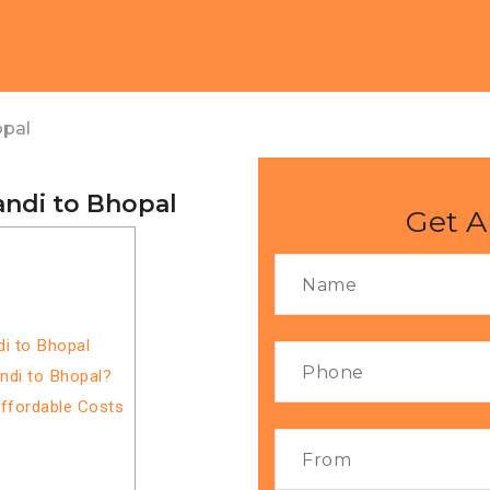
opal
ndi to Bhopal
Get A
i to Bhopal
ndi to Bhopal?
Affordable Costs