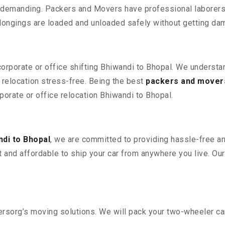
 demanding. Packers and Movers have professional laborers w
elongings are loaded and unloaded safely without getting da
corporate or office shifting Bhiwandi to Bhopal. We understa
relocation stress-free. Being the best
packers and movers
rporate or office relocation Bhiwandi to Bhopal.
di to Bhopal
, we are committed to providing hassle-free an
 and affordable to ship your car from anywhere you live. Ou
sorg’s moving solutions. We will pack your two-wheeler car