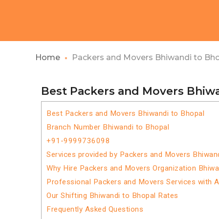
Home
Packers and Movers Bhiwandi to Bh
Best Packers and Movers Bhiwa
Best Packers and Movers Bhiwandi to Bhopal
Branch Number Bhiwandi to Bhopal
+91-9999736098
Services provided by Packers and Movers Bhiwand
Why Hire Packers and Movers Organization Bhiwa
Professional Packers and Movers Services with 
Our Shifting Bhiwandi to Bhopal Rates
Frequently Asked Questions