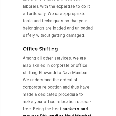
laborers with the expertise to do it
effortlessly. We use appropriate
tools and techniques so that your
belongings are loaded and unloaded
safely without getting damaged.
Office Shifting
Among all other services, we are
also skilled in corporate or office
shifting Bhiwandi to Navi Mumbai.
We understand the ordeal of
corporate relocation and thus have
made a dedicated procedure to
make your office relocation stress-
free. Being the best
packers and