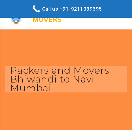
Call us +91-9211039395
Packers and Movers
Bhiwandi to Navi
Mumbai