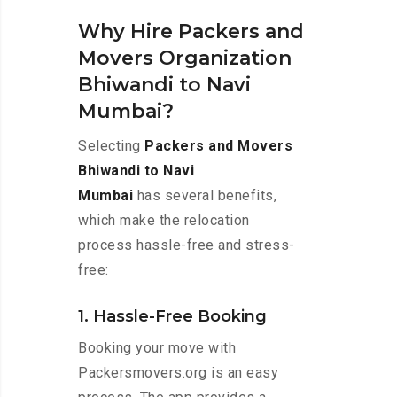
Why Hire Packers and
Movers Organization
Bhiwandi to Navi
Mumbai?
Selecting
Packers and Movers
Bhiwandi to Navi
Mumbai
has several benefits,
which make the relocation
process hassle-free and stress-
free:
1. Hassle-Free Booking
Booking your move with
Packersmovers.org is an easy