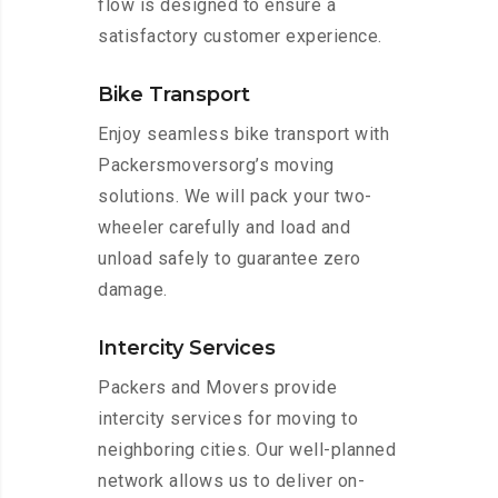
flow is designed to ensure a
satisfactory customer experience.
Bike Transport
Enjoy seamless bike transport with
Packersmoversorg’s moving
solutions. We will pack your two-
wheeler carefully and load and
unload safely to guarantee zero
damage.
Intercity Services
Packers and Movers provide
intercity services for moving to
neighboring cities. Our well-planned
network allows us to deliver on-