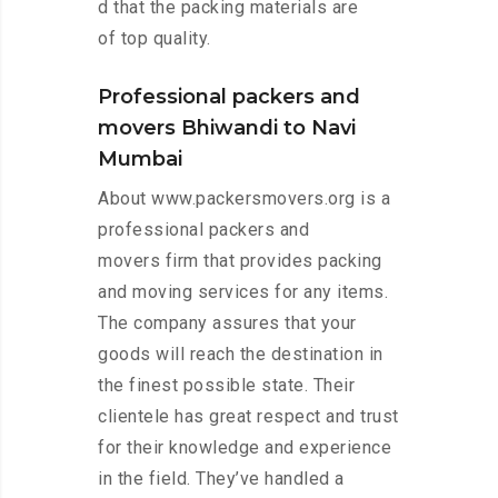
d that the packing materials are
of top quality.
Professional packers and
movers Bhiwandi to Navi
Mumbai
About www.packersmovers.org is a
professional packers and
movers firm that provides packing
and moving services for any items.
The company assures that your
goods will reach the destination in
the finest possible state. Their
clientele has great respect and trust
for their knowledge and experience
in the field. They’ve handled a