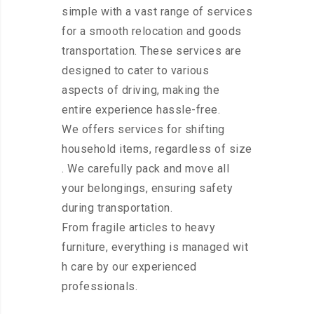
simple with a vast range of services
for a smooth relocation and goods
transportation. These services are
designed to cater to various
aspects of driving, making the
entire experience hassle-free.
We offers services for shifting
household items, regardless of size
. We carefully pack and move all
your belongings, ensuring safety
during transportation.
From fragile articles to heavy
furniture, everything is managed wit
h care by our experienced
professionals.