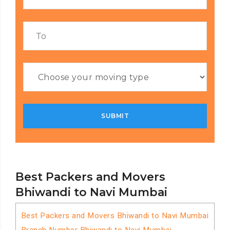
Best Packers and Movers
Bhiwandi to Navi Mumbai
Best Packers and Movers Bhiwandi to Navi Mumbai