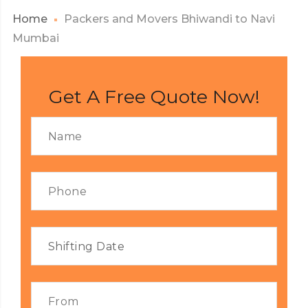
Home
Packers and Movers Bhiwandi to Navi
Mumbai
Get A Free Quote Now!