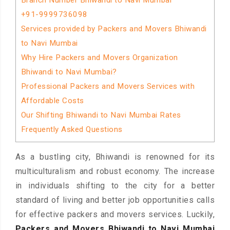
Branch Number Bhiwandi to Navi Mumbai
+91-9999736098
Services provided by Packers and Movers Bhiwandi
to Navi Mumbai
Why Hire Packers and Movers Organization
Bhiwandi to Navi Mumbai?
Professional Packers and Movers Services with
Affordable Costs
Our Shifting Bhiwandi to Navi Mumbai Rates
Frequently Asked Questions
As a bustling city, Bhiwandi is renowned for its
multiculturalism and robust economy. The increase
in individuals shifting to the city for a better
standard of living and better job opportunities calls
for effective packers and movers services. Luckily,
Packers and Movers Bhiwandi to Navi Mumbai