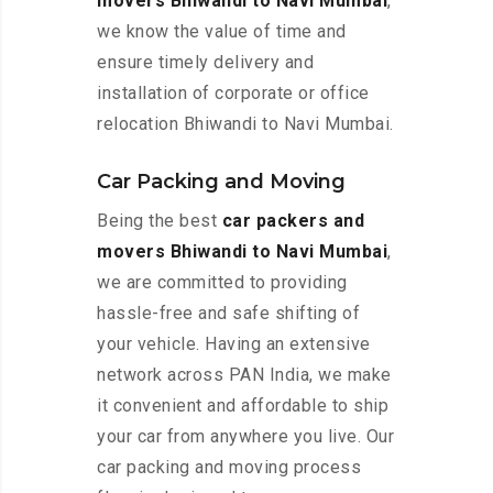
movers Bhiwandi to Navi Mumbai
,
we know the value of time and
ensure timely delivery and
installation of corporate or office
relocation Bhiwandi to Navi Mumbai.
Car Packing and Moving
Being the best
car packers and
movers Bhiwandi to Navi Mumbai
,
we are committed to providing
hassle-free and safe shifting of
your vehicle. Having an extensive
network across PAN India, we make
it convenient and affordable to ship
your car from anywhere you live. Our
car packing and moving process