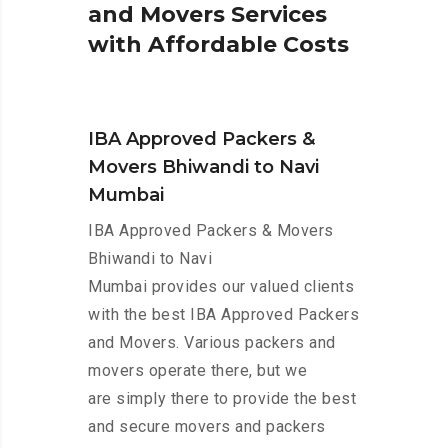
a
n
d
M
o
v
e
r
s
S
e
r
v
i
c
e
s
w
i
t
h
A
f
f
o
r
d
a
b
l
e
C
o
s
t
s
IBA Approved Packers &
Movers Bhiwandi to Navi
Mumbai
IBA Approved Packers & Movers
Bhiwandi to Navi
Mumbai provides our valued clients
with the best IBA Approved Packers
and Movers. Various packers and
movers operate there, but we
are simply there to provide the best
and secure movers and packers