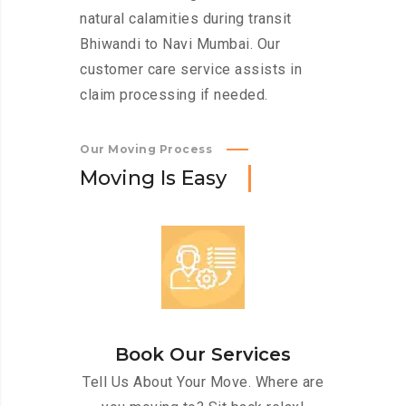
natural calamities during transit
Bhiwandi to Navi Mumbai. Our
customer care service assists in
claim processing if needed.
Our Moving Process
M
o
v
i
n
g
I
s
E
a
s
y
Book Our Services
Tell Us About Your Move. Where are