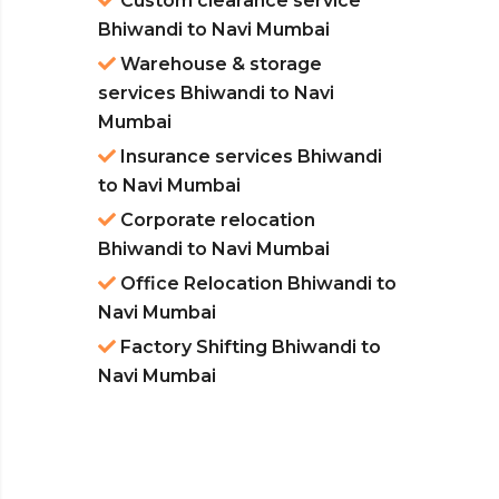
Custom clearance service
Bhiwandi to Navi Mumbai
Warehouse & storage
services Bhiwandi to Navi
Mumbai
Insurance services Bhiwandi
to Navi Mumbai
Corporate relocation
Bhiwandi to Navi Mumbai
Office Relocation Bhiwandi to
Navi Mumbai
Factory Shifting Bhiwandi to
Navi Mumbai