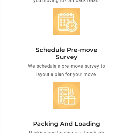
you moving to? Sit back relax!
Schedule Pre-move
Survey
We schedule a pre-move survey to
layout a plan for your move.
Packing And Loading
Packing and loading is a tough job