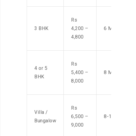
Rs
3 BHK
4,200 –
6 Men
4,800
Rs
4 or 5
5,400 –
8 Men
BHK
8,000
Rs
Villa /
6,500 –
8-10 Men
Bungalow
9,000