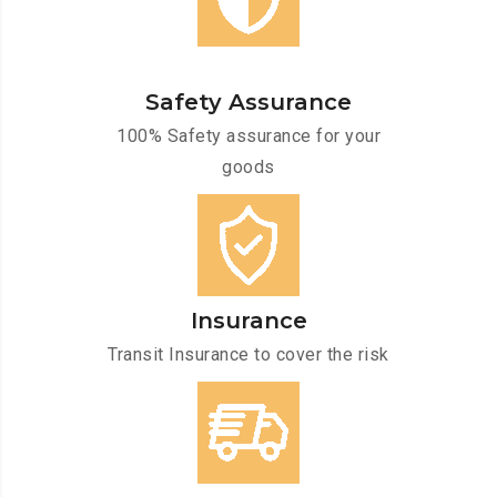
Safety Assurance
100% Safety assurance for your
goods
Insurance
Transit Insurance to cover the risk