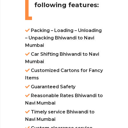
following features:
Packing – Loading – Unloading
– Unpacking Bhiwandi to Navi
Mumbai
Car Shifting Bhiwandi to Navi
Mumbai
Customized Cartons for Fancy
Items
Guaranteed Safety
Reasonable Rates Bhiwandi to
Navi Mumbai
Timely service Bhiwandi to
Navi Mumbai