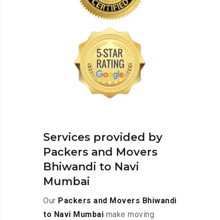
Services provided by
Packers and Movers
Bhiwandi to Navi
Mumbai
Our
Packers and Movers Bhiwandi
to Navi Mumbai
make moving