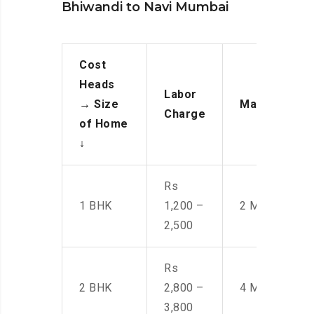
Bhiwandi to Navi Mumbai
Cost
Heads
Labor
→
Size
Manpower
Charge
of Home
↓
Rs
1 BHK
1,200 –
2 Men
2,500
Rs
2 BHK
2,800 –
4 Men
3,800