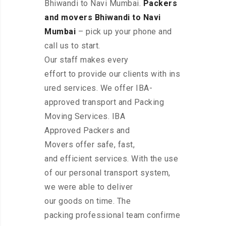
Bhiwandi to Navi Mumbai.
Packers
and movers Bhiwandi to Navi
Mumbai
– pick up your phone and
call us to start.
Our staff makes every
effort to provide our clients with ins
ured services. We offer IBA-
approved transport and Packing
Moving Services. IBA
Approved Packers and
Movers offer safe, fast,
and efficient services. With the use
of our personal transport system,
we were able to deliver
our goods on time. The
packing professional team confirme