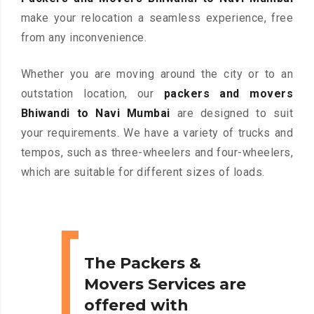
make your relocation a seamless experience, free
from any inconvenience.
Whether you are moving around the city or to an
outstation location, our
packers and movers
Bhiwandi to Navi Mumbai
are designed to suit
your requirements. We have a variety of trucks and
tempos, such as three-wheelers and four-wheelers,
which are suitable for different sizes of loads.
The Packers &
Movers Services are
offered with