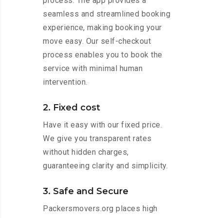
process. The app provides a
seamless and streamlined booking
experience, making booking your
move easy. Our self-checkout
process enables you to book the
service with minimal human
intervention.
2. Fixed cost
Have it easy with our fixed price.
We give you transparent rates
without hidden charges,
guaranteeing clarity and simplicity.
3. Safe and Secure
Packersmovers.org places high