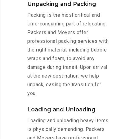
Unpacking and Packing
Packing is the most critical and
time-consuming part of relocating.
Packers and Movers offer
professional packing services with
the right material, including bubble
wraps and foam, to avoid any
damage during transit. Upon arrival
at the new destination, we help
unpack, easing the transition for
you.
Loading and Unloading
Loading and unloading heavy items
is physically demanding. Packers
and Movers have professional