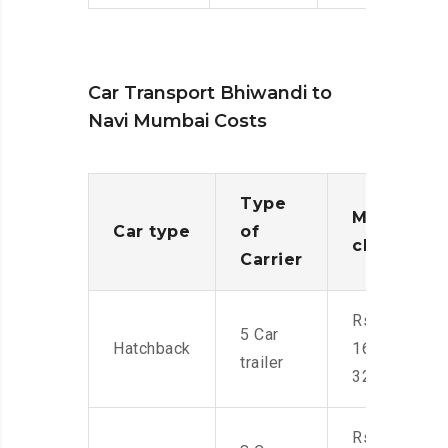
Car Transport Bhiwandi to
Navi Mumbai Costs
Type
Moving
Car type
of
charges
Carrier
Rs.
5 Car
Hatchback
16,000-
trailer
32,000
Rs.