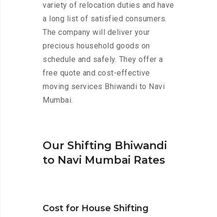
variety of relocation duties and have
a long list of satisfied consumers.
The company will deliver your
precious household goods on
schedule and safely. They offer a
free quote and cost-effective
moving services Bhiwandi to Navi
Mumbai.
Our Shifting Bhiwandi
to Navi Mumbai Rates
Cost for House Shifting