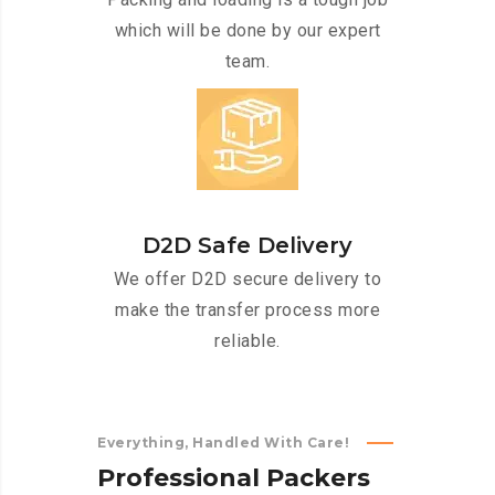
which will be done by our expert
team.
D2D Safe Delivery
We offer D2D secure delivery to
make the transfer process more
reliable.
Everything, Handled With Care!
P
r
o
f
e
s
s
i
o
n
a
l
P
a
c
k
e
r
s