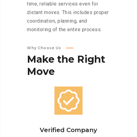
time, reliable services even for
distant moves. This includes proper
coordination, planning, and
monitoring of the entire process.
Why Choose Us
Make
the
Right
Move
Verified Company