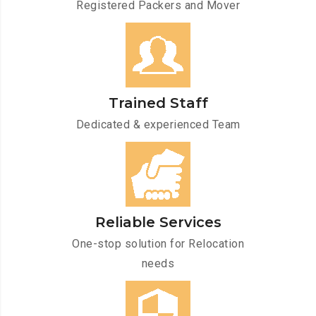
Registered Packers and Mover
Trained Staff
Dedicated & experienced Team
Reliable Services
One-stop solution for Relocation
needs