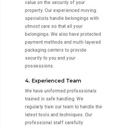
value on the security of your
property. Our experienced moving
specialists handle belongings with
utmost care so that all your
belongings. We also have protected
payment methods and multi-layered
packaging centers to provide
security to you and your
possessions.
4. Experienced Team
We have uniformed professionals
trained in safe handling. We
regularly train our team to handle the
latest tools and techniques. Our
professional staff carefully