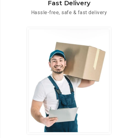
Fast Delivery
Hassle-free, safe & fast delivery