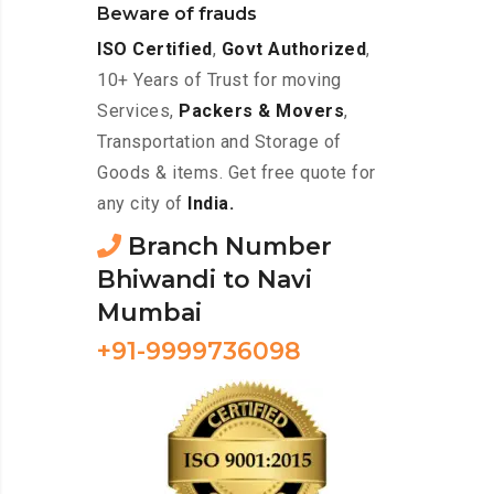
Beware of frauds
ISO Certified
,
Govt Authorized
,
10+ Years of Trust for moving
Services,
Packers & Movers
,
Transportation and Storage of
Goods & items. Get free quote for
any city of
India.
Branch Number
Bhiwandi to Navi
Mumbai
+91-9999736098