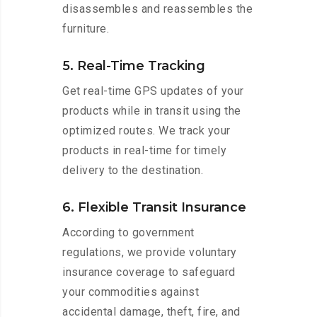
disassembles and reassembles the
furniture.
5. Real-Time Tracking
Get real-time GPS updates of your
products while in transit using the
optimized routes. We track your
products in real-time for timely
delivery to the destination.
6. Flexible Transit Insurance
According to government
regulations, we provide voluntary
insurance coverage to safeguard
your commodities against
accidental damage, theft, fire, and