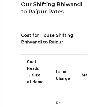
Our Shifting Bhiwandi
to Raipur Rates
Cost for House Shifting
Bhiwandi to Raipur
Cost
Heads
Labor
→
Size
Manpower
Charge
of Home
↓
Rs