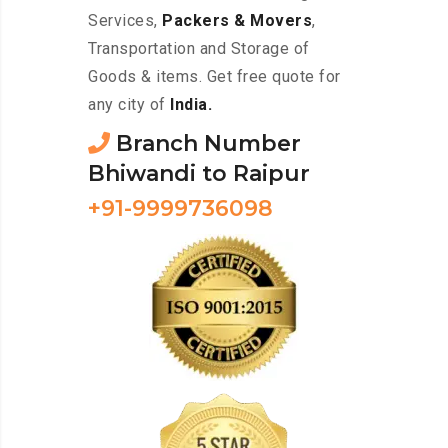
Services,
Packers & Movers
,
Transportation and Storage of
Goods & items. Get free quote for
any city of
India.
Branch Number
Bhiwandi to Raipur
+91-9999736098