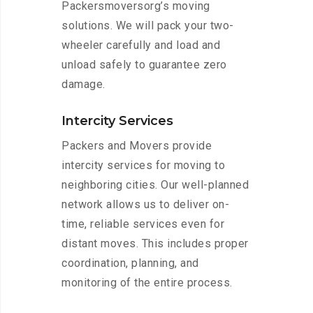
Packersmoversorg’s moving
solutions. We will pack your two-
wheeler carefully and load and
unload safely to guarantee zero
damage.
Intercity Services
Packers and Movers provide
intercity services for moving to
neighboring cities. Our well-planned
network allows us to deliver on-
time, reliable services even for
distant moves. This includes proper
coordination, planning, and
monitoring of the entire process.