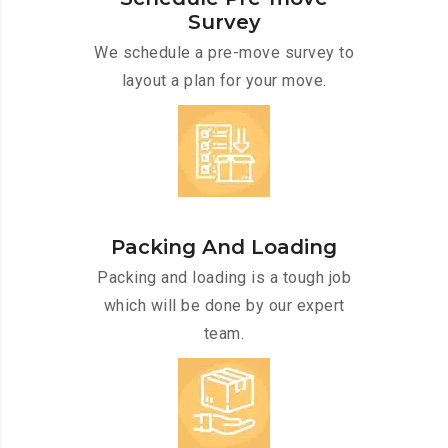
Survey
We schedule a pre-move survey to
layout a plan for your move.
Packing And Loading
Packing and loading is a tough job
which will be done by our expert
team.