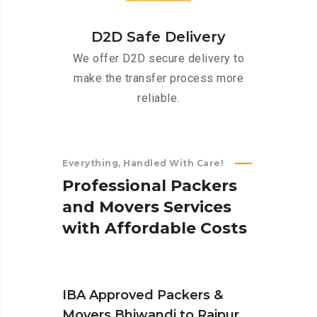
D2D Safe Delivery
We offer D2D secure delivery to
make the transfer process more
reliable.
Everything, Handled With Care!
P
r
o
f
e
s
s
i
o
n
a
l
P
a
c
k
e
r
s
a
n
d
M
o
v
e
r
s
S
e
r
v
i
c
e
s
w
i
t
h
A
f
f
o
r
d
a
b
l
e
C
o
s
t
s
IBA Approved Packers &
Movers Bhiwandi to Raipur