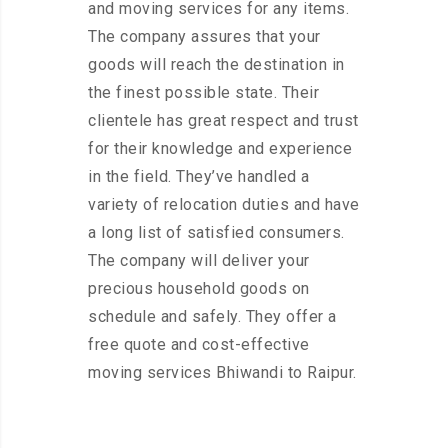
and moving services for any items.
The company assures that your
goods will reach the destination in
the finest possible state. Their
clientele has great respect and trust
for their knowledge and experience
in the field. They’ve handled a
variety of relocation duties and have
a long list of satisfied consumers.
The company will deliver your
precious household goods on
schedule and safely. They offer a
free quote and cost-effective
moving services Bhiwandi to Raipur.