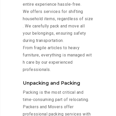
entire experience hassle-free.
We offers services for shifting
household items, regardless of size
. We carefully pack and move all
your belongings, ensuring safety
during transportation.
From fragile articles to heavy
furniture, everything is managed wit
h care by our experienced
professionals.
Unpacking and Packing
Packing is the most critical and
time-consuming part of relocating.
Packers and Movers offer
professional packing services with