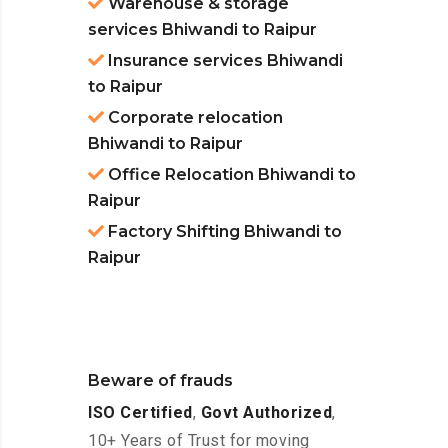
Warehouse & storage
services Bhiwandi to Raipur
Insurance services Bhiwandi
to Raipur
Corporate relocation
Bhiwandi to Raipur
Office Relocation Bhiwandi to
Raipur
Factory Shifting Bhiwandi to
Raipur
Beware of frauds
ISO Certified
,
Govt Authorized
,
10+ Years of Trust for moving