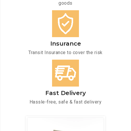
goods
Insurance
Transit Insurance to cover the risk
Fast Delivery
Hassle-free, safe & fast delivery