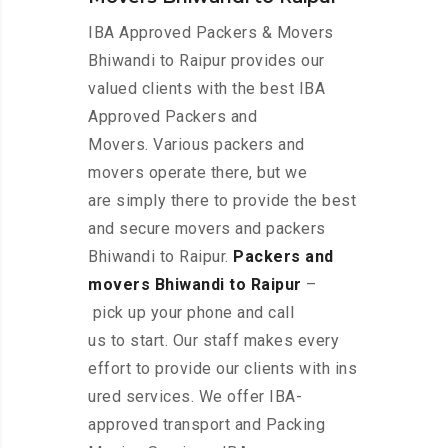
IBA Approved Packers & Movers
Bhiwandi to Raipur provides our
valued clients with the best IBA
Approved Packers and
Movers. Various packers and
movers operate there, but we
are simply there to provide the best
and secure movers and packers
Bhiwandi to Raipur.
Packers and
movers Bhiwandi to Raipur
–
pick up your phone and call
us to start. Our staff makes every
effort to provide our clients with ins
ured services. We offer IBA-
approved transport and Packing