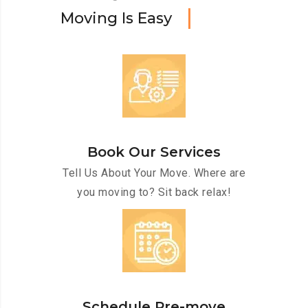
M
o
v
i
n
g
I
s
E
a
s
y
Book Our Services
Tell Us About Your Move. Where are
you moving to? Sit back relax!
Schedule Pre-move