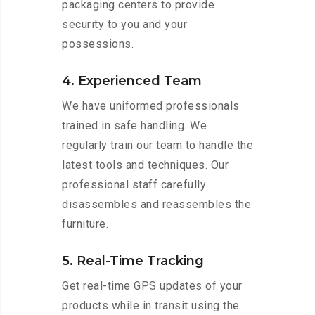
packaging centers to provide
security to you and your
possessions.
4. Experienced Team
We have uniformed professionals
trained in safe handling. We
regularly train our team to handle the
latest tools and techniques. Our
professional staff carefully
disassembles and reassembles the
furniture.
5. Real-Time Tracking
Get real-time GPS updates of your
products while in transit using the