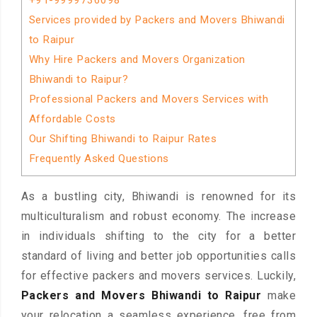
+91-9999736098
Services provided by Packers and Movers Bhiwandi
to Raipur
Why Hire Packers and Movers Organization
Bhiwandi to Raipur?
Professional Packers and Movers Services with
Affordable Costs
Our Shifting Bhiwandi to Raipur Rates
Frequently Asked Questions
As a bustling city, Bhiwandi is renowned for its
multiculturalism and robust economy. The increase
in individuals shifting to the city for a better
standard of living and better job opportunities calls
for effective packers and movers services. Luckily,
Packers and Movers Bhiwandi to Raipur
make
your relocation a seamless experience, free from