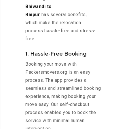
Bhiwandi to
Raipur
has several benefits,
which make the relocation
process hassle-free and stress-
free:
1. Hassle-Free Booking
Booking your move with
Packersmovers.org is an easy
process. The app provides a
seamless and streamlined booking
experience, making booking your
move easy. Our self-checkout
process enables you to book the
service with minimal human
intervention.