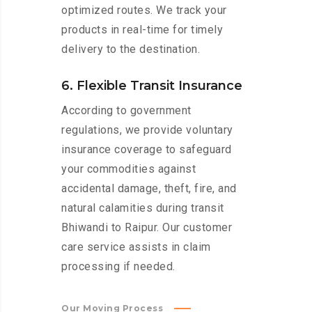
optimized routes. We track your
products in real-time for timely
delivery to the destination.
6. Flexible Transit Insurance
According to government
regulations, we provide voluntary
insurance coverage to safeguard
your commodities against
accidental damage, theft, fire, and
natural calamities during transit
Bhiwandi to Raipur. Our customer
care service assists in claim
processing if needed.
Our Moving Process