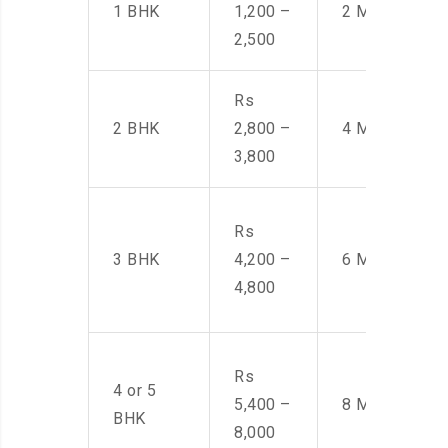
1 BHK
1,200 –
2 Men
2,500
Rs
2 BHK
2,800 –
4 Men
3,800
Rs
3 BHK
4,200 –
6 Men
4,800
Rs
4 or 5
5,400 –
8 Men
BHK
8,000