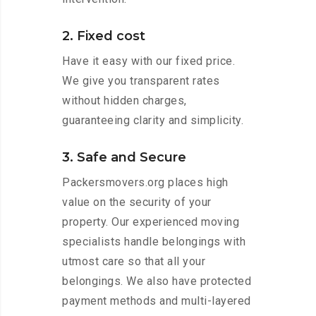
2. Fixed cost
Have it easy with our fixed price.
We give you transparent rates
without hidden charges,
guaranteeing clarity and simplicity.
3. Safe and Secure
Packersmovers.org places high
value on the security of your
property. Our experienced moving
specialists handle belongings with
utmost care so that all your
belongings. We also have protected
payment methods and multi-layered