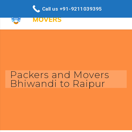
Call us +91-9211039395
Packers and Movers
Bhiwandi to Raipur