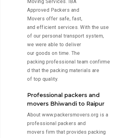
Moving Services. IBA
Approved Packers and
Movers offer safe, fast,
and efficient services. With the use
of our personal transport system,
we were able to deliver
our goods on time. The
packing professional team confirme
d that the packing materials are
of top quality.
Professional packers and
movers Bhiwandi to Raipur
About www.packersmovers.org is a
professional packers and
movers firm that provides packing