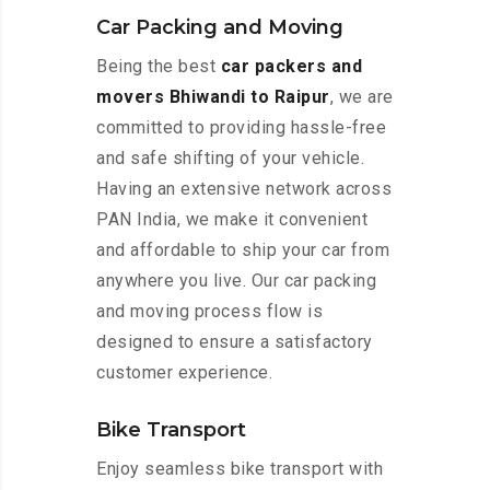
Car Packing and Moving
Being the best
car packers and
movers Bhiwandi to Raipur
, we are
committed to providing hassle-free
and safe shifting of your vehicle.
Having an extensive network across
PAN India, we make it convenient
and affordable to ship your car from
anywhere you live. Our car packing
and moving process flow is
designed to ensure a satisfactory
customer experience.
Bike Transport
Enjoy seamless bike transport with