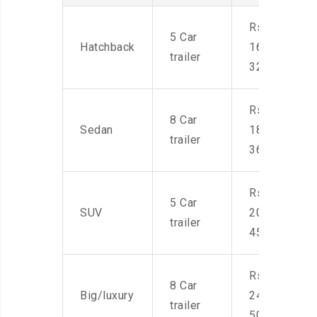
Rs.
5 Car
Hatchback
16,000-
trailer
32,000
Rs.
8 Car
Sedan
18,000-
trailer
36,000
Rs.
5 Car
SUV
20,000-
trailer
45,000
Rs.
8 Car
Big/luxury
24,000-
trailer
50,000