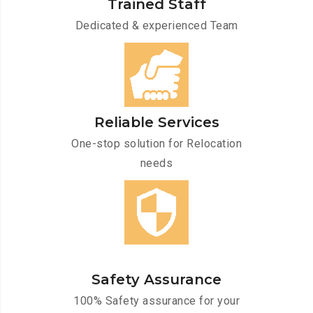
Trained Staff
Dedicated & experienced Team
Reliable Services
One-stop solution for Relocation
needs
Safety Assurance
100% Safety assurance for your