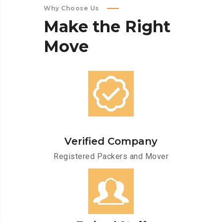
Why Choose Us
Make
the
Right
Move
Verified Company
Registered Packers and Mover