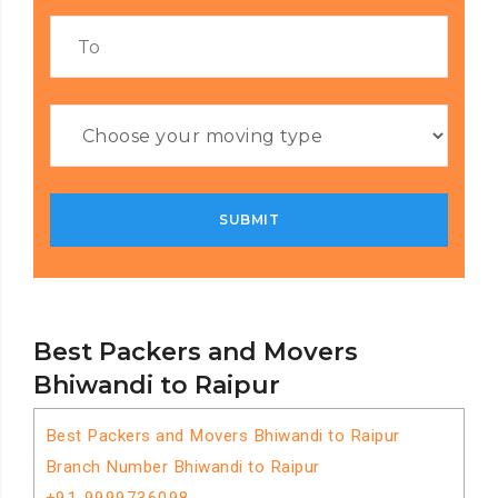
Best Packers and Movers
Bhiwandi to Raipur
Best Packers and Movers Bhiwandi to Raipur
Branch Number Bhiwandi to Raipur