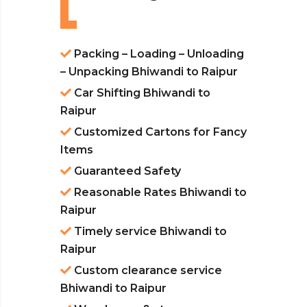
Packing – Loading – Unloading
– Unpacking Bhiwandi to Raipur
Car Shifting Bhiwandi to
Raipur
Customized Cartons for Fancy
Items
Guaranteed Safety
Reasonable Rates Bhiwandi to
Raipur
Timely service Bhiwandi to
Raipur
Custom clearance service
Bhiwandi to Raipur