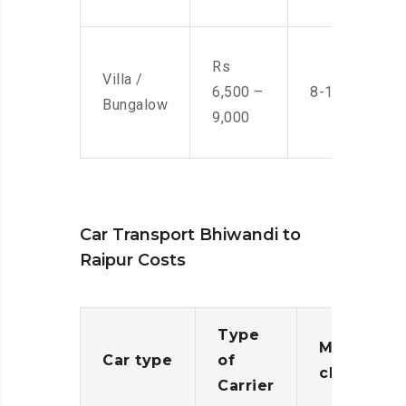
Rs
Villa /
6,500 –
8-10 Men
Bungalow
9,000
Car Transport Bhiwandi to
Raipur Costs
Type
Moving
Car type
of
charges
Carrier