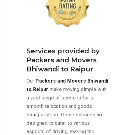
Services provided by
Packers and Movers
Bhiwandi to Raipur
Our
Packers and Movers Bhiwandi
to Raipur
make moving simple with
a vast range of services for a
smooth relocation and goods
transportation. These services are
designed to cater to various
aspects of driving, making the