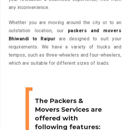
any inconvenience.
Whether you are moving around the city or to an
outstation location, our
packers and movers
Bhiwandi to Raipur
are designed to suit your
requirements. We have a variety of trucks and
tempos, such as three-wheelers and four-wheelers,
which are suitable for different sizes of loads.
The Packers &
Movers Services are
offered with
following features: