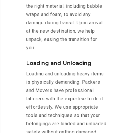
the right material, including bubble
wraps and foam, to avoid any
damage during transit. Upon arrival
at the new destination, we help
unpack, easing the transition for
you.
Loading and Unloading
Loading and unloading heavy items
is physically demanding. Packers
and Movers have professional
laborers with the expertise to do it
effortlessly. We use appropriate
tools and techniques so that your
belongings are loaded and unloaded
safely without getting damaged.