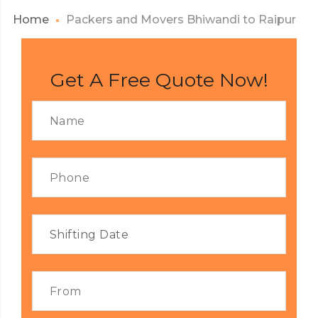
Home
Packers and Movers Bhiwandi to Raipur
Get A Free Quote Now!