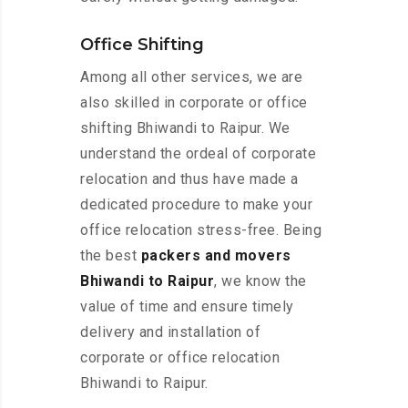
Office Shifting
Among all other services, we are
also skilled in corporate or office
shifting Bhiwandi to Raipur. We
understand the ordeal of corporate
relocation and thus have made a
dedicated procedure to make your
office relocation stress-free. Being
the best
packers and movers
Bhiwandi to Raipur
, we know the
value of time and ensure timely
delivery and installation of
corporate or office relocation
Bhiwandi to Raipur.