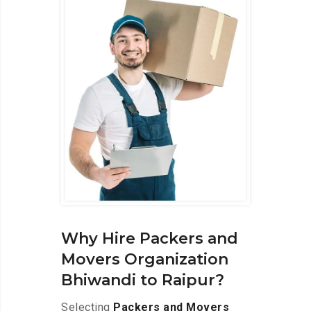
Why Hire Packers and
Movers Organization
Bhiwandi to Raipur?
Selecting
Packers and Movers