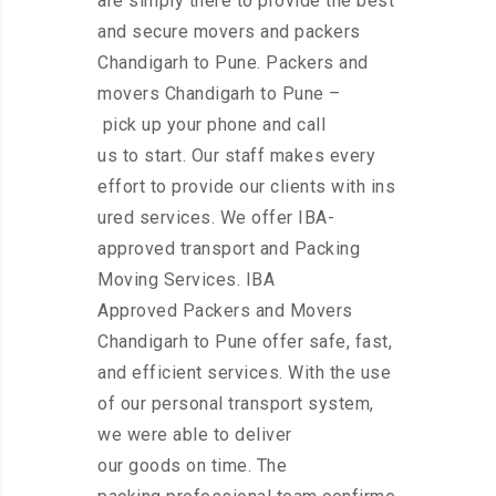
are simply there to provide the best
and secure movers and packers
Chandigarh to Pune. Packers and
movers Chandigarh to Pune –
pick up your phone and call
us to start. Our staff makes every
effort to provide our clients with ins
ured services. We offer IBA-
approved transport and Packing
Moving Services. IBA
Approved Packers and Movers
Chandigarh to Pune offer safe, fast,
and efficient services. With the use
of our personal transport system,
we were able to deliver
our goods on time. The