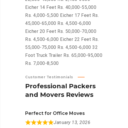
Eicher 14 Feet Rs. 40,000-55,000
Rs. 4,000-5,500 Eicher 17 Feet Rs.
45,000-65,000 Rs. 4,500-6,000
Eicher 20 Feet Rs. 50,000-70,000
Rs. 4,500-6,000 Eicher 22 Feet Rs.
55,000-75,000 Rs. 4,500-6,000 32
Foot Truck Trailer Rs. 65,000-95,000
Rs. 7,000-8,500
Customer Testimonials
P
r
o
f
e
s
s
i
o
n
a
l
P
a
c
k
e
r
s
a
n
d
M
o
v
e
r
s
R
e
v
i
e
w
s
Perfect for Office Moves
January 13, 2026