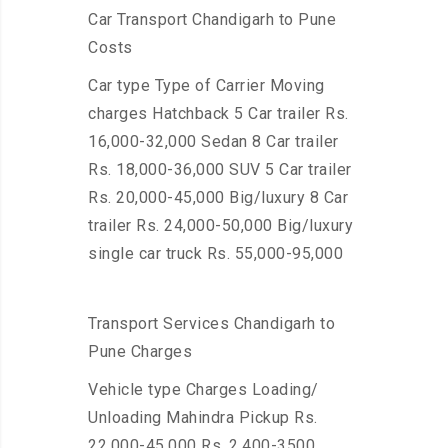
Car Transport Chandigarh to Pune
Costs
Car type Type of Carrier Moving
charges Hatchback 5 Car trailer Rs.
16,000-32,000 Sedan 8 Car trailer
Rs. 18,000-36,000 SUV 5 Car trailer
Rs. 20,000-45,000 Big/luxury 8 Car
trailer Rs. 24,000-50,000 Big/luxury
single car truck Rs. 55,000-95,000
Transport Services Chandigarh to
Pune Charges
Vehicle type Charges Loading/
Unloading Mahindra Pickup Rs.
22,000-45,000 Rs. 2,400-3500