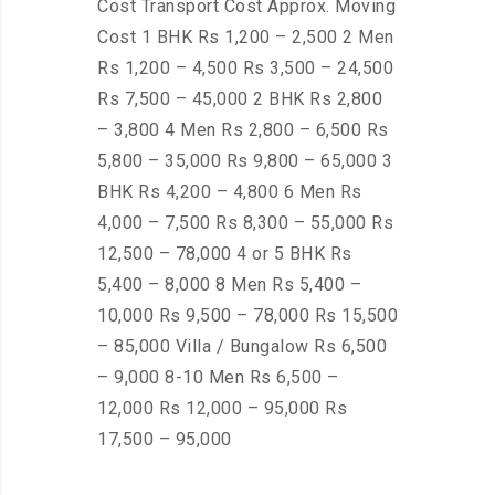
Cost Transport Cost Approx. Moving
Cost 1 BHK Rs 1,200 – 2,500 2 Men
Rs 1,200 – 4,500 Rs 3,500 – 24,500
Rs 7,500 – 45,000 2 BHK Rs 2,800
– 3,800 4 Men Rs 2,800 – 6,500 Rs
5,800 – 35,000 Rs 9,800 – 65,000 3
BHK Rs 4,200 – 4,800 6 Men Rs
4,000 – 7,500 Rs 8,300 – 55,000 Rs
12,500 – 78,000 4 or 5 BHK Rs
5,400 – 8,000 8 Men Rs 5,400 –
10,000 Rs 9,500 – 78,000 Rs 15,500
– 85,000 Villa / Bungalow Rs 6,500
– 9,000 8-10 Men Rs 6,500 –
12,000 Rs 12,000 – 95,000 Rs
17,500 – 95,000