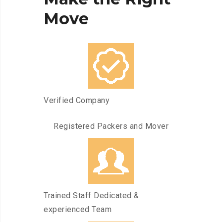
Move
Verified Company
Registered Packers and Mover
Trained Staff Dedicated &
experienced Team