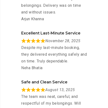
belongings. Delivery was on time
and without issues.
Arjun Khanna
Excellent Last-Minute Service
November 28, 2025
Despite my last-minute booking,
they delivered everything safely and
on time. Truly dependable.
Neha Bhatia
Safe and Clean Service
August 13, 2025
The team was neat, careful, and
respectful of my belongings. Will