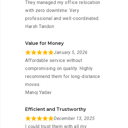
They managed my office relocation
with zero downtime. Very
professional and well-coordinated.
Harsh Tandon
Value for Money
January 5, 2026
Affordable service without
compromising on quality. Highly
recommend them for long-distance
moves.
Manoj Yadav
Efficient and Trustworthy
December 13, 2025
I could trust them with all my