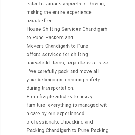
cater to various aspects of driving,
making the entire experience
hassle-free.
House Shifting Services Chandigarh
to Pune Packers and
Movers Chandigarh to Pune
offers services for shifting
household items, regardless of size
. We carefully pack and move all
your belongings, ensuring safety
during transportation.
From fragile articles to heavy
furniture, everything is managed wit
h care by our experienced
professionals. Unpacking and
Packing Chandigarh to Pune Packing