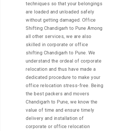
techniques so that your belongings
are loaded and unloaded safely
without getting damaged. Office
Shifting Chandigarh to Pune Among
all other services, we are also
skilled in corporate or office
shifting Chandigarh to Pune. We
understand the ordeal of corporate
relocation and thus have made a
dedicated procedure to make your
office relocation stress-free. Being
the best packers and movers
Chandigarh to Pune, we know the
value of time and ensure timely
delivery and installation of
corporate or office relocation