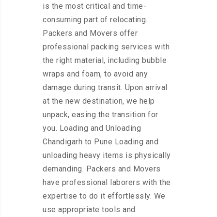
is the most critical and time-
consuming part of relocating.
Packers and Movers offer
professional packing services with
the right material, including bubble
wraps and foam, to avoid any
damage during transit. Upon arrival
at the new destination, we help
unpack, easing the transition for
you. Loading and Unloading
Chandigarh to Pune Loading and
unloading heavy items is physically
demanding. Packers and Movers
have professional laborers with the
expertise to do it effortlessly. We
use appropriate tools and