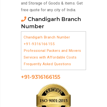
and Storage of Goods & items. Get
free quote for any city of India.
Chandigarh Branch
Number
Chandigarh Branch Number
+91-9316166155
Professional Packers and Movers
Services with Affordable Costs
Frequently Asked Questions
+91-9316166155