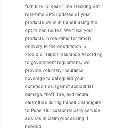
furniture. 5. Real-Time Tracking Get
real-time GPS updates of your
products while in transit using the
optimized routes. We track your
products in real-time for timely
delivery to the destination. 6.
Flexible Transit Insurance According
to government regulations, we
provide voluntary insurance
coverage to safeguard your
commodities against accidental
damage, theft, fire, and natural
calamities during transit Chandigarh
to Pune. Our customer care service
assists in claim processing if
needed.