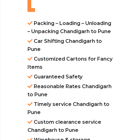
Packing – Loading – Unloading
– Unpacking Chandigarh to Pune
Car Shifting Chandigarh to
Pune
Customized Cartons for Fancy
Items
Guaranteed Safety
Reasonable Rates Chandigarh
to Pune
Timely service Chandigarh to
Pune
Custom clearance service
Chandigarh to Pune
Warehouse & storage