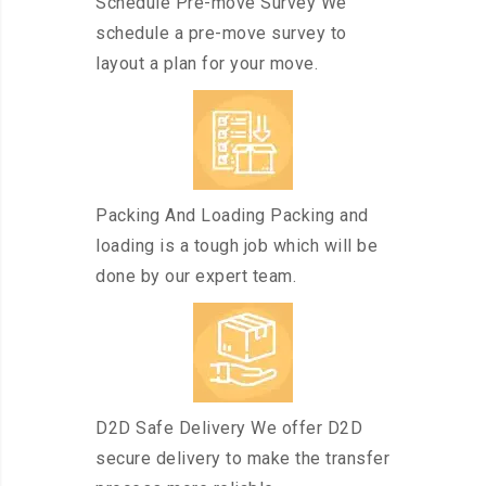
Schedule Pre-move Survey We
schedule a pre-move survey to
layout a plan for your move.
Packing And Loading Packing and
loading is a tough job which will be
done by our expert team.
D2D Safe Delivery We offer D2D
secure delivery to make the transfer