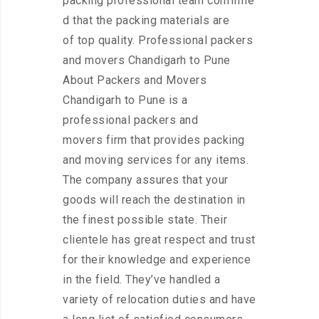
packing professional team confirme
d that the packing materials are
of top quality. Professional packers
and movers Chandigarh to Pune
About Packers and Movers
Chandigarh to Pune is a
professional packers and
movers firm that provides packing
and moving services for any items.
The company assures that your
goods will reach the destination in
the finest possible state. Their
clientele has great respect and trust
for their knowledge and experience
in the field. They’ve handled a
variety of relocation duties and have