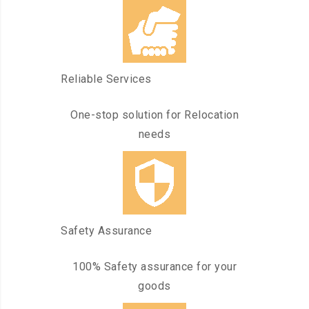
Reliable Services
One-stop solution for Relocation
needs
Safety Assurance
100% Safety assurance for your
goods