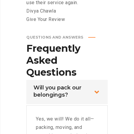
use their service again.
Divya Chawla
Give Your Review
QUESTIONS AND ANSWERS
Frequently
Asked
Questions
Will you pack our
belongings?
Yes, we will! We do it all—
packing, moving, and