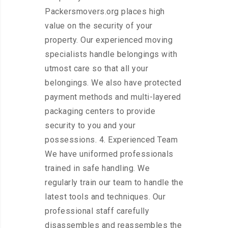
Packersmovers.org places high
value on the security of your
property. Our experienced moving
specialists handle belongings with
utmost care so that all your
belongings. We also have protected
payment methods and multi-layered
packaging centers to provide
security to you and your
possessions. 4. Experienced Team
We have uniformed professionals
trained in safe handling. We
regularly train our team to handle the
latest tools and techniques. Our
professional staff carefully
disassembles and reassembles the