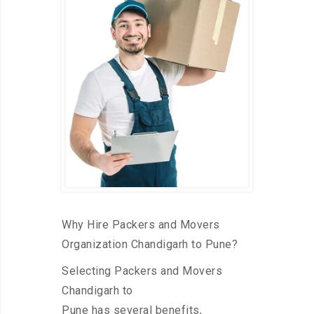
Why Hire Packers and Movers
Organization Chandigarh to Pune?
Selecting Packers and Movers
Chandigarh to
Pune has several benefits,