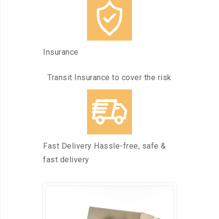
Insurance
Transit Insurance to cover the risk
Fast Delivery Hassle-free, safe &
fast delivery