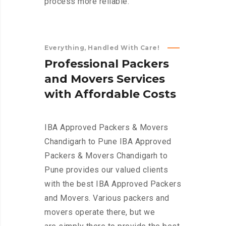
process more reliable.
Everything, Handled With Care!
P
r
o
f
e
s
s
i
o
n
a
l
P
a
c
k
e
r
s
a
n
d
M
o
v
e
r
s
S
e
r
v
i
c
e
s
w
i
t
h
A
f
f
o
r
d
a
b
l
e
C
o
s
t
s
IBA Approved Packers & Movers
Chandigarh to Pune IBA Approved
Packers & Movers Chandigarh to
Pune provides our valued clients
with the best IBA Approved Packers
and Movers. Various packers and
movers operate there, but we