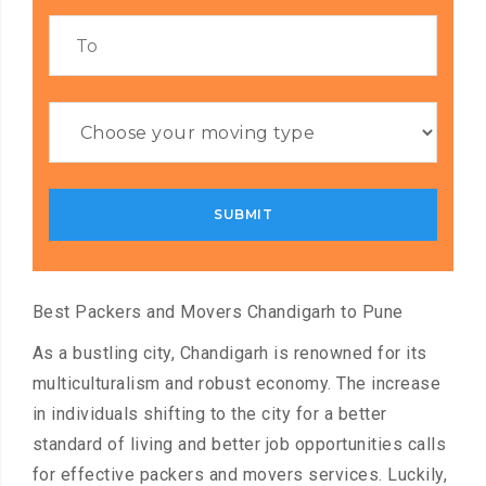
Best Packers and Movers Chandigarh to Pune
As a bustling city, Chandigarh is renowned for its
multiculturalism and robust economy. The increase
in individuals shifting to the city for a better
standard of living and better job opportunities calls
for effective packers and movers services. Luckily,