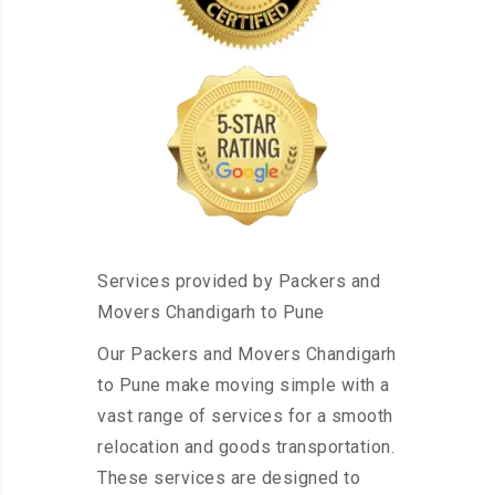
Services provided by Packers and
Movers Chandigarh to Pune
Our Packers and Movers Chandigarh
to Pune make moving simple with a
vast range of services for a smooth
relocation and goods transportation.
These services are designed to