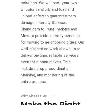
solutions. We will pack your two-
wheeler carefully and load and
unload safely to guarantee zero
damage. Intercity Services
Chandigarh to Pune Packers and
Movers provide intercity services
for moving to neighboring cities. Our
well-planned network allows us to
deliver on-time, reliable services
even for distant moves. This
includes proper coordination,
planning, and monitoring of the
entire process.
Why Choose Us
Make
the
Right