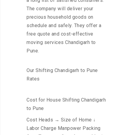
a long list of satisfied consumers.
The company will deliver your
precious household goods on
schedule and safely. They offer a
free quote and cost-effective
moving services Chandigarh to
Pune.
Our Shifting Chandigarh to Pune
Rates
Cost for House Shifting Chandigarh
to Pune
Cost Heads → Size of Home ↓
Labor Charge Manpower Packing