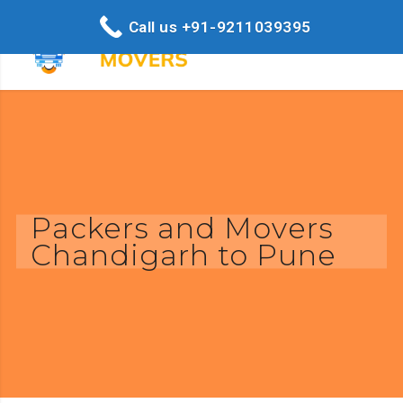
Call us +91-9211039395
Packers and Movers
Chandigarh to Pune