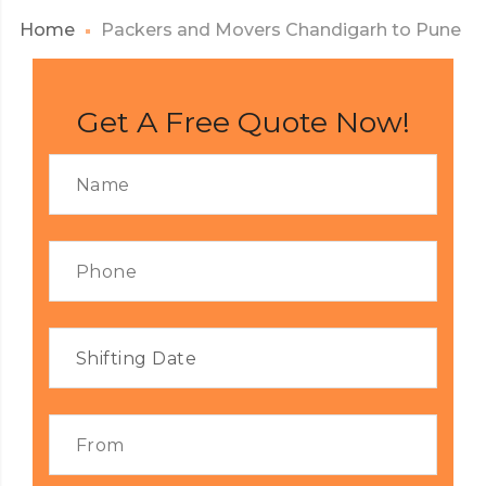
Home
Packers and Movers Chandigarh to Pune
Get A Free Quote Now!