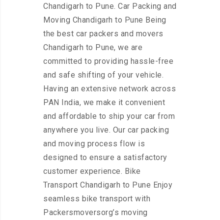
Chandigarh to Pune. Car Packing and
Moving Chandigarh to Pune Being
the best car packers and movers
Chandigarh to Pune, we are
committed to providing hassle-free
and safe shifting of your vehicle.
Having an extensive network across
PAN India, we make it convenient
and affordable to ship your car from
anywhere you live. Our car packing
and moving process flow is
designed to ensure a satisfactory
customer experience. Bike
Transport Chandigarh to Pune Enjoy
seamless bike transport with
Packersmoversorg’s moving