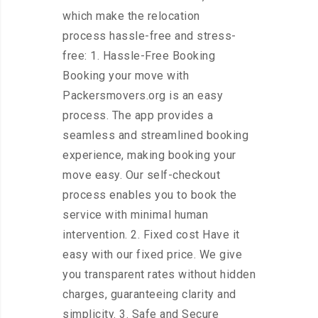
which make the relocation
process hassle-free and stress-
free: 1. Hassle-Free Booking
Booking your move with
Packersmovers.org is an easy
process. The app provides a
seamless and streamlined booking
experience, making booking your
move easy. Our self-checkout
process enables you to book the
service with minimal human
intervention. 2. Fixed cost Have it
easy with our fixed price. We give
you transparent rates without hidden
charges, guaranteeing clarity and
simplicity. 3. Safe and Secure