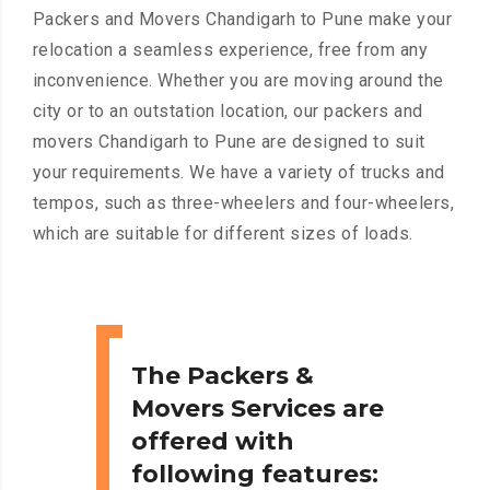
Packers and Movers Chandigarh to Pune make your
relocation a seamless experience, free from any
inconvenience. Whether you are moving around the
city or to an outstation location, our packers and
movers Chandigarh to Pune are designed to suit
your requirements. We have a variety of trucks and
tempos, such as three-wheelers and four-wheelers,
which are suitable for different sizes of loads.
The Packers &
Movers Services are
offered with
following features: