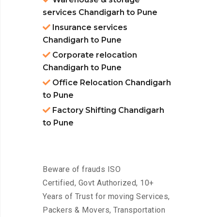
services Chandigarh to Pune
Insurance services
Chandigarh to Pune
Corporate relocation
Chandigarh to Pune
Office Relocation Chandigarh
to Pune
Factory Shifting Chandigarh
to Pune
Beware of frauds ISO
Certified, Govt Authorized, 10+
Years of Trust for moving Services,
Packers & Movers, Transportation