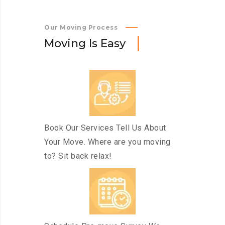
Our Moving Process
M
o
v
i
n
g
I
s
E
a
s
y
Book Our Services Tell Us About
Your Move. Where are you moving
to? Sit back relax!