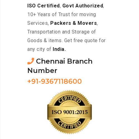
ISO Certified
,
Govt Authorized
,
10+ Years of Trust for moving
Services,
Packers & Movers
,
Transportation and Storage of
Goods & items. Get free quote for
any city of
India.
Chennai Branch
Number
+91-9367118600