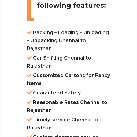
following features:
Packing – Loading – Unloading
– Unpacking Chennai to
Rajasthan
Car Shifting Chennai to
Rajasthan
Customized Cartons for Fancy
Items
Guaranteed Safety
Reasonable Rates Chennai to
Rajasthan
Timely service Chennai to
Rajasthan