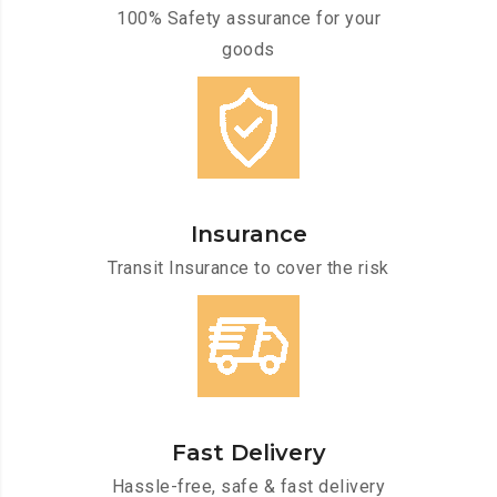
100% Safety assurance for your
goods
Insurance
Transit Insurance to cover the risk
Fast Delivery
Hassle-free, safe & fast delivery