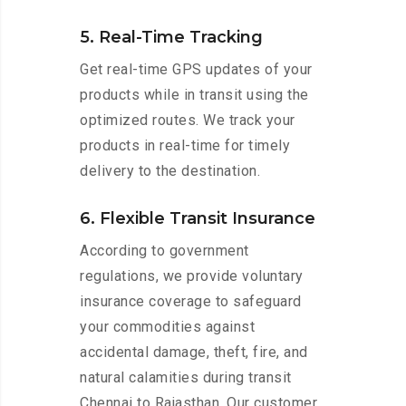
5. Real-Time Tracking
Get real-time GPS updates of your
products while in transit using the
optimized routes. We track your
products in real-time for timely
delivery to the destination.
6. Flexible Transit Insurance
According to government
regulations, we provide voluntary
insurance coverage to safeguard
your commodities against
accidental damage, theft, fire, and
natural calamities during transit
Chennai to Rajasthan. Our customer