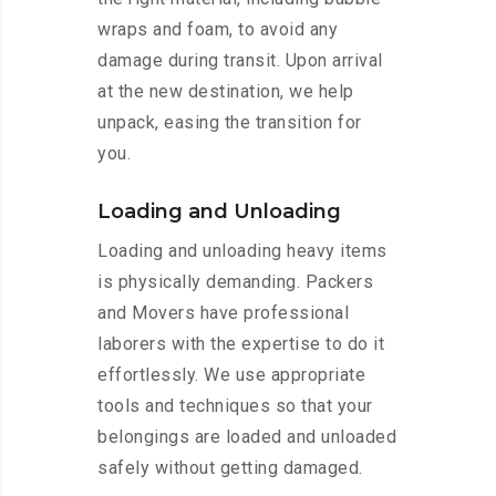
wraps and foam, to avoid any
damage during transit. Upon arrival
at the new destination, we help
unpack, easing the transition for
you.
Loading and Unloading
Loading and unloading heavy items
is physically demanding. Packers
and Movers have professional
laborers with the expertise to do it
effortlessly. We use appropriate
tools and techniques so that your
belongings are loaded and unloaded
safely without getting damaged.