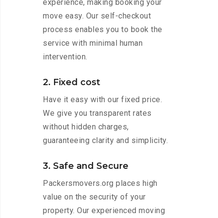
experience, making booking your
move easy. Our self-checkout
process enables you to book the
service with minimal human
intervention.
2. Fixed cost
Have it easy with our fixed price.
We give you transparent rates
without hidden charges,
guaranteeing clarity and simplicity.
3. Safe and Secure
Packersmovers.org places high
value on the security of your
property. Our experienced moving