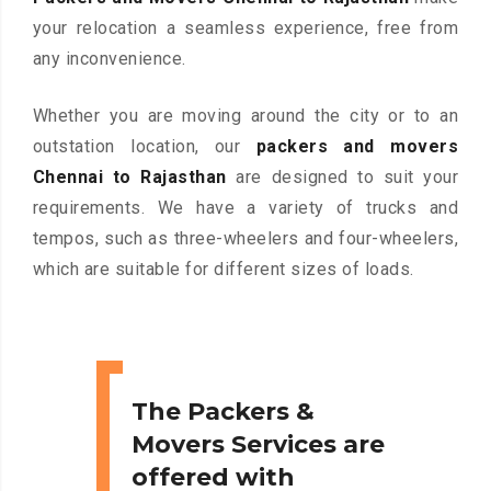
your relocation a seamless experience, free from
any inconvenience.
Whether you are moving around the city or to an
outstation location, our
packers and movers
Chennai to Rajasthan
are designed to suit your
requirements. We have a variety of trucks and
tempos, such as three-wheelers and four-wheelers,
which are suitable for different sizes of loads.
The Packers &
Movers Services are
offered with