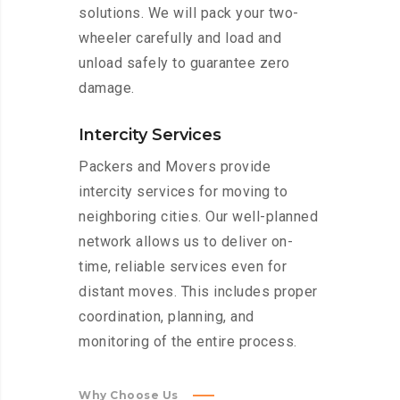
solutions. We will pack your two-
wheeler carefully and load and
unload safely to guarantee zero
damage.
Intercity Services
Packers and Movers provide
intercity services for moving to
neighboring cities. Our well-planned
network allows us to deliver on-
time, reliable services even for
distant moves. This includes proper
coordination, planning, and
monitoring of the entire process.
Why Choose Us