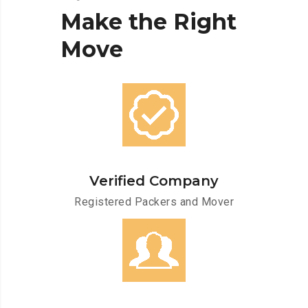
Make
the
Right
Move
Verified Company
Registered Packers and Mover