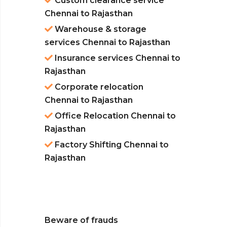
Custom clearance service
Chennai to Rajasthan
Warehouse & storage
services Chennai to Rajasthan
Insurance services Chennai to
Rajasthan
Corporate relocation
Chennai to Rajasthan
Office Relocation Chennai to
Rajasthan
Factory Shifting Chennai to
Rajasthan
Beware of frauds