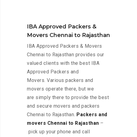
IBA Approved Packers &
Movers Chennai to Rajasthan
IBA Approved Packers & Movers
Chennai to Rajasthan provides our
valued clients with the best IBA
Approved Packers and
Movers. Various packers and
movers operate there, but we
are simply there to provide the best
and secure movers and packers
Chennai to Rajasthan.
Packers and
movers Chennai to Rajasthan
–
pick up your phone and call