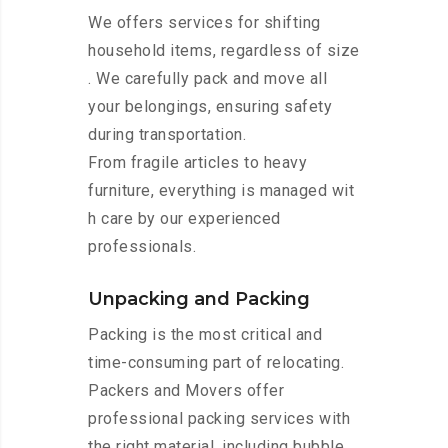
We offers services for shifting
household items, regardless of size
. We carefully pack and move all
your belongings, ensuring safety
during transportation.
From fragile articles to heavy
furniture, everything is managed wit
h care by our experienced
professionals.
Unpacking and Packing
Packing is the most critical and
time-consuming part of relocating.
Packers and Movers offer
professional packing services with
the right material, including bubble