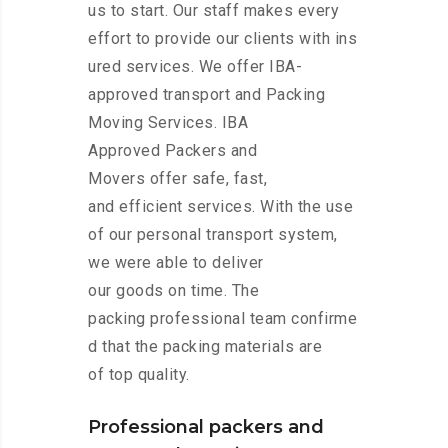
us to start. Our staff makes every
effort to provide our clients with ins
ured services. We offer IBA-
approved transport and Packing
Moving Services. IBA
Approved Packers and
Movers offer safe, fast,
and efficient services. With the use
of our personal transport system,
we were able to deliver
our goods on time. The
packing professional team confirme
d that the packing materials are
of top quality.
Professional packers and