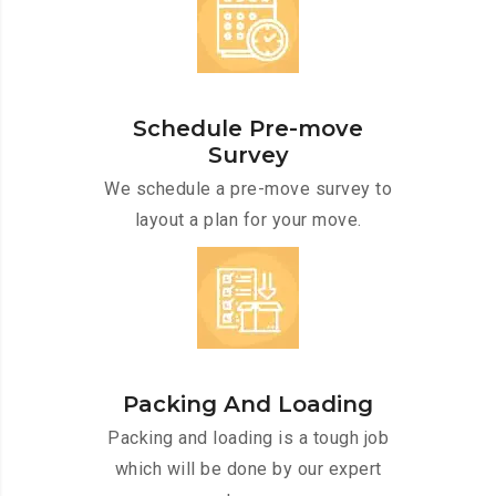
Schedule Pre-move
Survey
We schedule a pre-move survey to
layout a plan for your move.
Packing And Loading
Packing and loading is a tough job
which will be done by our expert