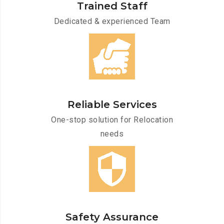
Trained Staff
Dedicated & experienced Team
Reliable Services
One-stop solution for Relocation
needs
Safety Assurance