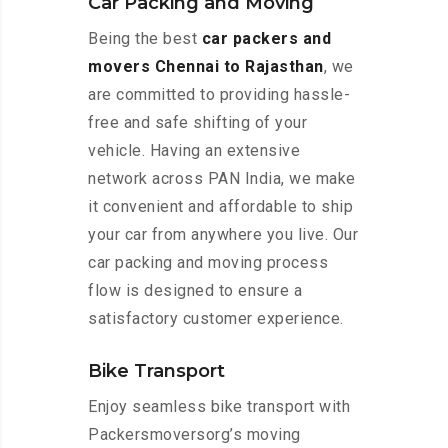
Car Packing and Moving
Being the best
car packers and
movers Chennai to Rajasthan
, we
are committed to providing hassle-
free and safe shifting of your
vehicle. Having an extensive
network across PAN India, we make
it convenient and affordable to ship
your car from anywhere you live. Our
car packing and moving process
flow is designed to ensure a
satisfactory customer experience.
Bike Transport
Enjoy seamless bike transport with
Packersmoversorg’s moving