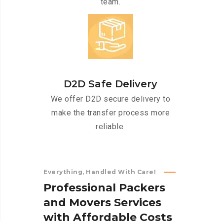
team.
D2D Safe Delivery
We offer D2D secure delivery to
make the transfer process more
reliable.
Everything, Handled With Care!
P
r
o
f
e
s
s
i
o
n
a
l
P
a
c
k
e
r
s
a
n
d
M
o
v
e
r
s
S
e
r
v
i
c
e
s
w
i
t
h
A
f
f
o
r
d
a
b
l
e
C
o
s
t
s