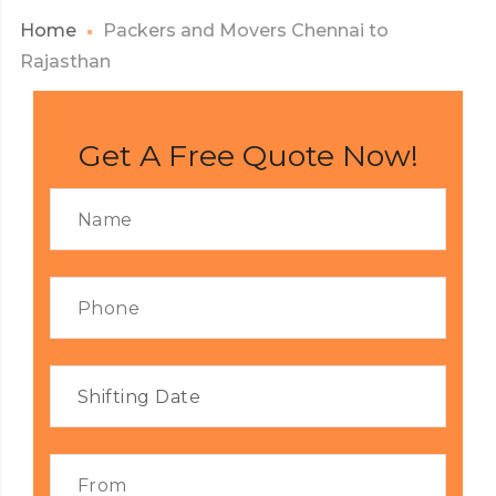
Home
Packers and Movers Chennai to
Rajasthan
Get A Free Quote Now!