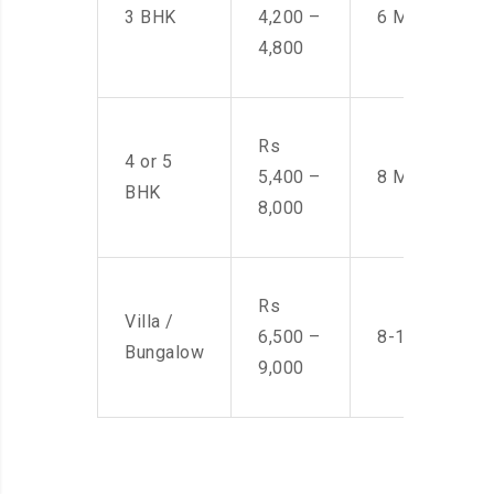
3 BHK
4,200 –
6 Men
4,800
Rs
4 or 5
5,400 –
8 Men
BHK
8,000
Rs
Villa /
6,500 –
8-10 Men
Bungalow
9,000