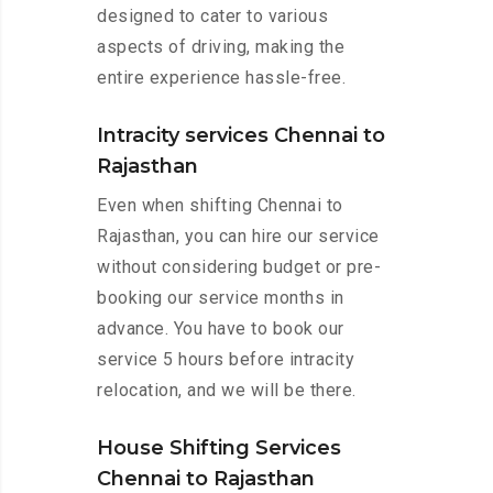
designed to cater to various
aspects of driving, making the
entire experience hassle-free.
Intracity services Chennai to
Rajasthan
Even when shifting Chennai to
Rajasthan, you can hire our service
without considering budget or pre-
booking our service months in
advance. You have to book our
service 5 hours before intracity
relocation, and we will be there.
House Shifting Services
Chennai to Rajasthan