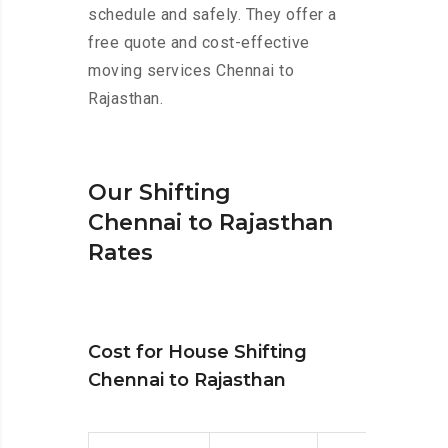
schedule and safely. They offer a
free quote and cost-effective
moving services Chennai to
Rajasthan.
Our Shifting
Chennai to Rajasthan
Rates
Cost for House Shifting
Chennai to Rajasthan