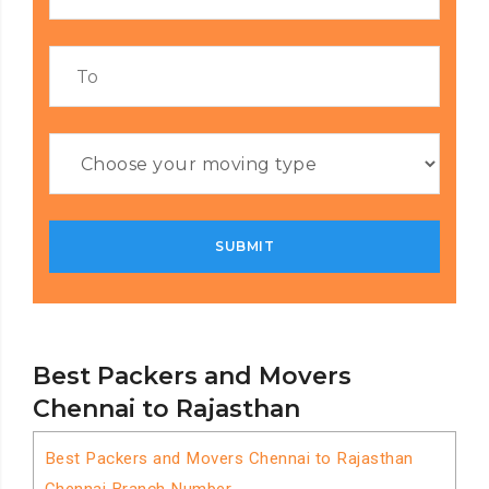
Best Packers and Movers
Chennai to Rajasthan
Best Packers and Movers Chennai to Rajasthan