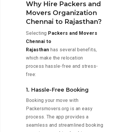
Why Hire Packers and
Movers Organization
Chennai to Rajasthan?
Selecting
Packers and Movers
Chennai to
Rajasthan
has several benefits,
which make the relocation
process hassle-free and stress-
free:
1. Hassle-Free Booking
Booking your move with
Packersmovers.org is an easy
process. The app provides a
seamless and streamlined booking