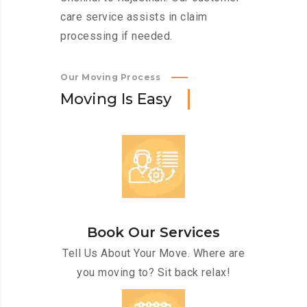
care service assists in claim
processing if needed.
Our Moving Process
M
o
v
i
n
g
I
s
E
a
s
y
Book Our Services
Tell Us About Your Move. Where are
you moving to? Sit back relax!