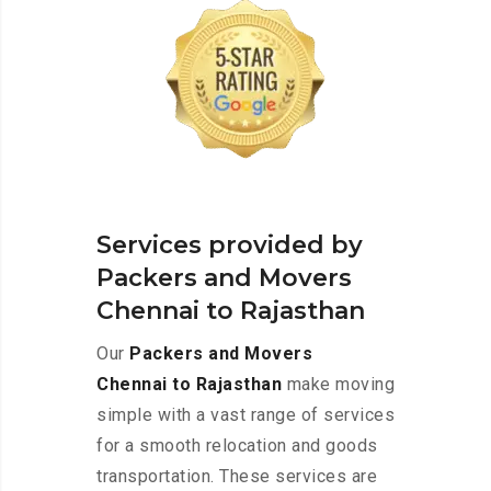
Services provided by
Packers and Movers
Chennai to Rajasthan
Our
Packers and Movers
Chennai to Rajasthan
make moving
simple with a vast range of services
for a smooth relocation and goods
transportation. These services are