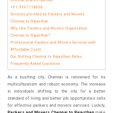
Chennai Branch Number
+91-9367118600
Services provided by Packers and Movers
Chennai to Rajasthan
Why Hire Packers and Movers Organization
Chennai to Rajasthan?
Professional Packers and Movers Services with
Affordable Costs
Our Shifting Chennai to Rajasthan Rates
Frequently Asked Questions
As a bustling city, Chennai is renowned for its
multiculturalism and robust economy. The increase
in individuals shifting to the city for a better
standard of living and better job opportunities calls
for effective packers and movers services. Luckily,
Packers and Movers Chennai to Rajasthan
make