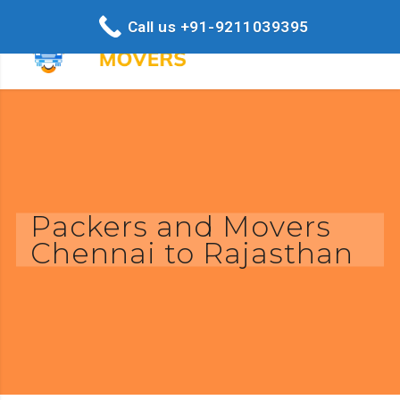
Call us +91-9211039395
Packers and Movers
Chennai to Rajasthan