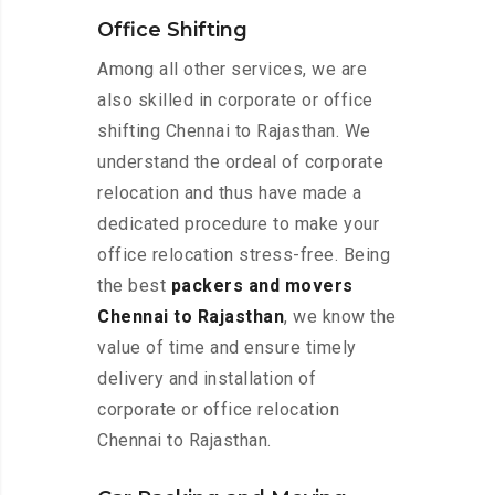
Office Shifting
Among all other services, we are
also skilled in corporate or office
shifting Chennai to Rajasthan. We
understand the ordeal of corporate
relocation and thus have made a
dedicated procedure to make your
office relocation stress-free. Being
the best
packers and movers
Chennai to Rajasthan
, we know the
value of time and ensure timely
delivery and installation of
corporate or office relocation
Chennai to Rajasthan.