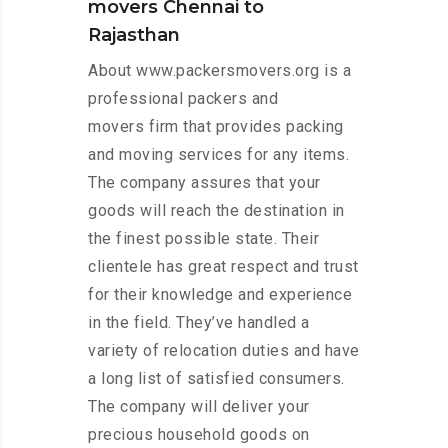
movers Chennai to
Rajasthan
About www.packersmovers.org is a
professional packers and
movers firm that provides packing
and moving services for any items.
The company assures that your
goods will reach the destination in
the finest possible state. Their
clientele has great respect and trust
for their knowledge and experience
in the field. They’ve handled a
variety of relocation duties and have
a long list of satisfied consumers.
The company will deliver your
precious household goods on