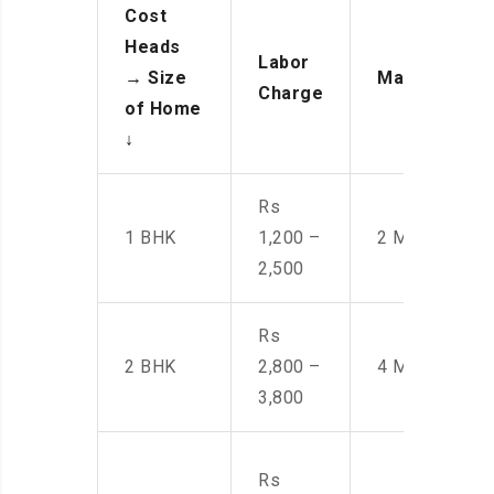
Cost
Heads
Labor
→
Size
Manpower
Charge
of Home
↓
Rs
1 BHK
1,200 –
2 Men
2,500
Rs
2 BHK
2,800 –
4 Men
3,800
Rs