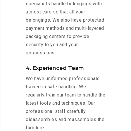
specialists handle belongings with
utmost care so that all your
belongings. We also have protected
payment methods and multi-layered
packaging centers to provide
security to you and your
possessions.
4. Experienced Team
We have uniformed professionals
trained in safe handling. We
regularly train our team to handle the
latest tools and techniques. Our
professional staff carefully
disassembles and reassembles the
furniture.