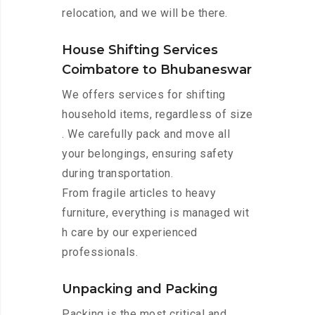
relocation, and we will be there.
House Shifting Services
Coimbatore to Bhubaneswar
We offers services for shifting
household items, regardless of size
. We carefully pack and move all
your belongings, ensuring safety
during transportation.
From fragile articles to heavy
furniture, everything is managed wit
h care by our experienced
professionals.
Unpacking and Packing
Packing is the most critical and