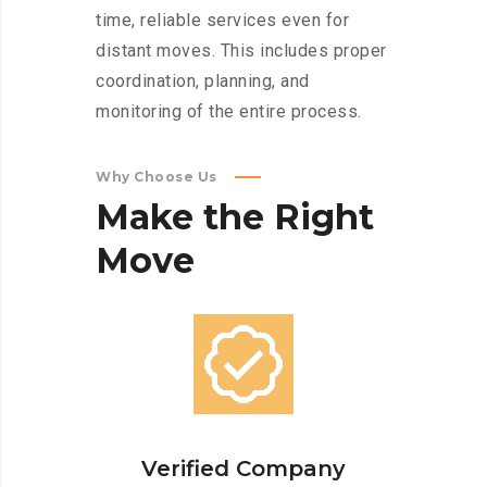
time, reliable services even for
distant moves. This includes proper
coordination, planning, and
monitoring of the entire process.
Why Choose Us
Make
the
Right
Move
Verified Company