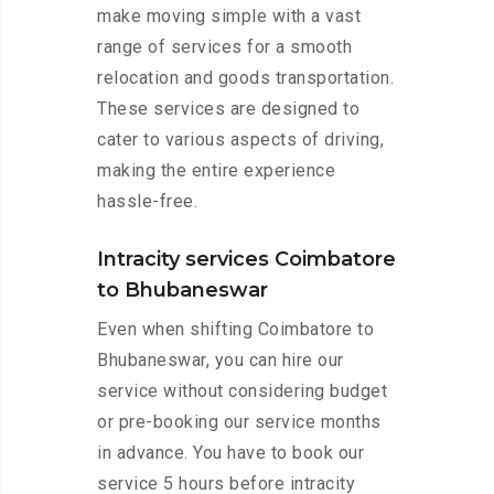
make moving simple with a vast
range of services for a smooth
relocation and goods transportation.
These services are designed to
cater to various aspects of driving,
making the entire experience
hassle-free.
Intracity services Coimbatore
to Bhubaneswar
Even when shifting Coimbatore to
Bhubaneswar, you can hire our
service without considering budget
or pre-booking our service months
in advance. You have to book our
service 5 hours before intracity