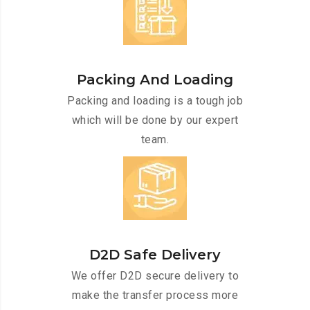
Packing And Loading
Packing and loading is a tough job
which will be done by our expert
team.
D2D Safe Delivery
We offer D2D secure delivery to
make the transfer process more