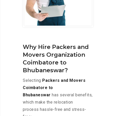
Why Hire Packers and
Movers Organization
Coimbatore to
Bhubaneswar?
Selecting
Packers and Movers
Coimbatore to
Bhubaneswar
has several benefits,
which make the relocation
process hassle-free and stress-