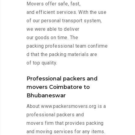
Movers offer safe, fast,
and efficient services. With the use
of our personal transport system,
we were able to deliver
our goods on time. The
packing professional team confirme
d that the packing materials are
of top quality.
Professional packers and
movers Coimbatore to
Bhubaneswar
About www.packersmovers.org is a
professional packers and
movers firm that provides packing
and moving services for any items.