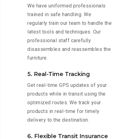
We have uniformed professionals
trained in safe handling. We
regularly train our team to handle the
latest tools and techniques. Our
professional staff carefully
disassembles and reassembles the
furniture.
5. Real-Time Tracking
Get real-time GPS updates of your
products while in transit using the
optimized routes. We track your
products in real-time for timely
delivery to the destination.
6. Flexible Transit Insurance