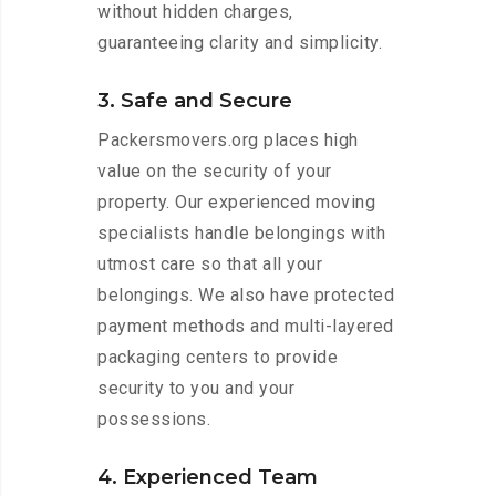
without hidden charges,
guaranteeing clarity and simplicity.
3. Safe and Secure
Packersmovers.org places high
value on the security of your
property. Our experienced moving
specialists handle belongings with
utmost care so that all your
belongings. We also have protected
payment methods and multi-layered
packaging centers to provide
security to you and your
possessions.
4. Experienced Team