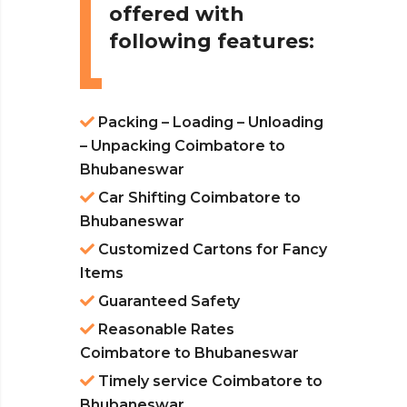
offered with
following features:
Packing – Loading – Unloading
– Unpacking Coimbatore to
Bhubaneswar
Car Shifting Coimbatore to
Bhubaneswar
Customized Cartons for Fancy
Items
Guaranteed Safety
Reasonable Rates
Coimbatore to Bhubaneswar
Timely service Coimbatore to
Bhubaneswar