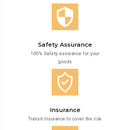
Safety Assurance
100% Safety assurance for your
goods
Insurance
Transit Insurance to cover the risk