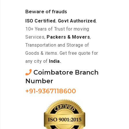
Beware of frauds
ISO Certified
,
Govt Authorized
,
10+ Years of Trust for moving
Services,
Packers & Movers
,
Transportation and Storage of
Goods & items. Get free quote for
any city of
India.
Coimbatore Branch
Number
+91-9367118600