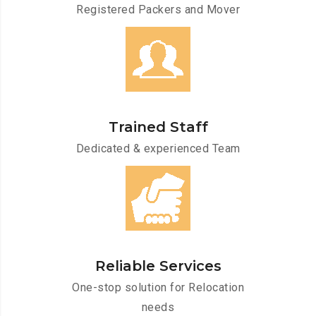
Registered Packers and Mover
Trained Staff
Dedicated & experienced Team
Reliable Services
One-stop solution for Relocation
needs