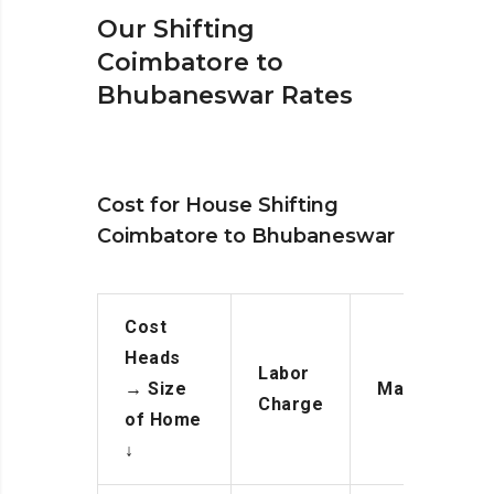
Our Shifting
Coimbatore to
Bhubaneswar Rates
Cost for House Shifting
Coimbatore to Bhubaneswar
Cost
Heads
Labor
→
Size
Manpower
Charge
of Home
↓