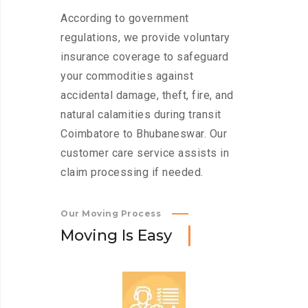
According to government
regulations, we provide voluntary
insurance coverage to safeguard
your commodities against
accidental damage, theft, fire, and
natural calamities during transit
Coimbatore to Bhubaneswar. Our
customer care service assists in
claim processing if needed.
Our Moving Process
M
o
v
i
n
g
I
s
E
a
s
y