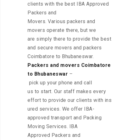
clients with the best IBA Approved
Packers and
Movers. Various packers and
movers operate there, but we
are simply there to provide the best
and secure movers and packers
Coimbatore to Bhubaneswar.
Packers and movers Coimbatore
to Bhubaneswar
–
pick up your phone and call
us to start. Our staff makes every
effort to provide our clients with ins
ured services. We offer IBA-
approved transport and Packing
Moving Services. IBA
Approved Packers and