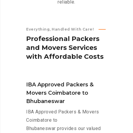
reliable.
Everything, Handled With Care!
P
r
o
f
e
s
s
i
o
n
a
l
P
a
c
k
e
r
s
a
n
d
M
o
v
e
r
s
S
e
r
v
i
c
e
s
w
i
t
h
A
f
f
o
r
d
a
b
l
e
C
o
s
t
s
IBA Approved Packers &
Movers Coimbatore to
Bhubaneswar
IBA Approved Packers & Movers
Coimbatore to
Bhubaneswar provides our valued