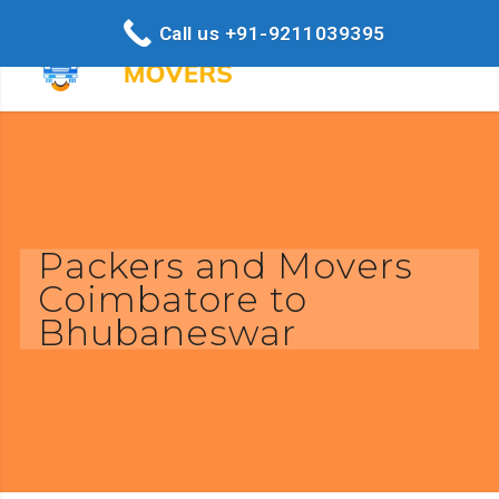
Call us +91-9211039395
Packers and Movers
Coimbatore to
Bhubaneswar