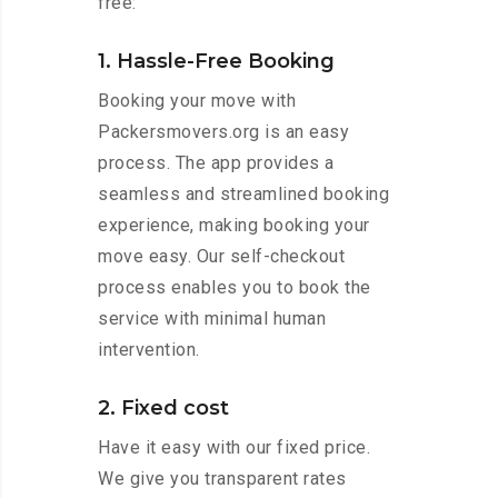
free:
1. Hassle-Free Booking
Booking your move with
Packersmovers.org is an easy
process. The app provides a
seamless and streamlined booking
experience, making booking your
move easy. Our self-checkout
process enables you to book the
service with minimal human
intervention.
2. Fixed cost
Have it easy with our fixed price.
We give you transparent rates