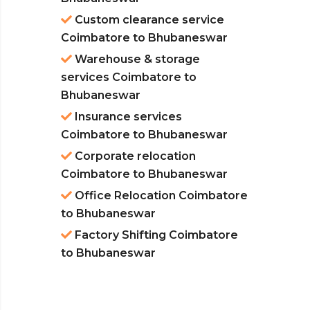
Custom clearance service
Coimbatore to Bhubaneswar
Warehouse & storage
services Coimbatore to
Bhubaneswar
Insurance services
Coimbatore to Bhubaneswar
Corporate relocation
Coimbatore to Bhubaneswar
Office Relocation Coimbatore
to Bhubaneswar
Factory Shifting Coimbatore
to Bhubaneswar