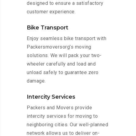
designed to ensure a satisfactory
customer experience.
Bike Transport
Enjoy seamless bike transport with
Packersmoversorg’s moving
solutions. We will pack your two-
wheeler carefully and load and
unload safely to guarantee zero
damage.
Intercity Services
Packers and Movers provide
intercity services for moving to
neighboring cities. Our well-planned
network allows us to deliver on-