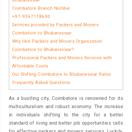
Bhubaneswar
Coimbatore Branch Number
+91-9367118600
Services provided by Packers and Movers
Coimbatore to Bhubaneswar
Why Hire Packers and Movers Organization
Coimbatore to Bhubaneswar?
Professional Packers and Movers Services with
Affordable Costs
Our Shifting Coimbatore to Bhubaneswar Rates
Frequently Asked Questions
As a bustling city, Coimbatore is renowned for its
multiculturalism and robust economy. The increase
in individuals shifting to the city for a better
standard of living and better job opportunities calls
for effective packers and movers services. Luckily,