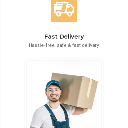
Fast Delivery
Hassle-free, safe & fast delivery