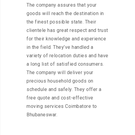
The company assures that your
goods will reach the destination in
the finest possible state. Their
clientele has great respect and trust
for their knowledge and experience
in the field. They’ve handled a
variety of relocation duties and have
a long list of satisfied consumers.
The company will deliver your
precious household goods on
schedule and safely. They offer a
free quote and cost-effective
moving services Coimbatore to
Bhubaneswar.