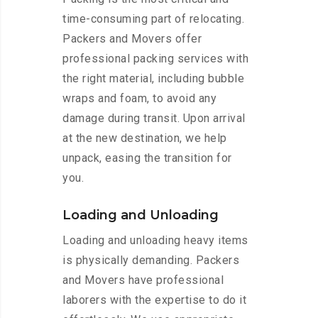
time-consuming part of relocating.
Packers and Movers offer
professional packing services with
the right material, including bubble
wraps and foam, to avoid any
damage during transit. Upon arrival
at the new destination, we help
unpack, easing the transition for
you.
Loading and Unloading
Loading and unloading heavy items
is physically demanding. Packers
and Movers have professional
laborers with the expertise to do it