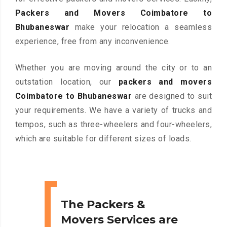
Packers and Movers Coimbatore to
Bhubaneswar
make your relocation a seamless
experience, free from any inconvenience.
Whether you are moving around the city or to an
outstation location, our
packers and movers
Coimbatore to Bhubaneswar
are designed to suit
your requirements. We have a variety of trucks and
tempos, such as three-wheelers and four-wheelers,
which are suitable for different sizes of loads.
The Packers &
Movers Services are