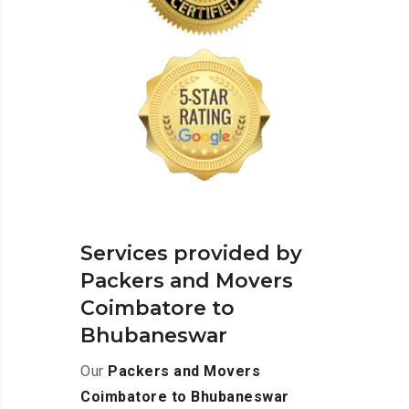
Services provided by
Packers and Movers
Coimbatore to
Bhubaneswar
Our
Packers and Movers
Coimbatore to Bhubaneswar