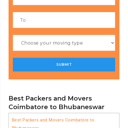
Best Packers and Movers
Coimbatore to Bhubaneswar
Best Packers and Movers Coimbatore to