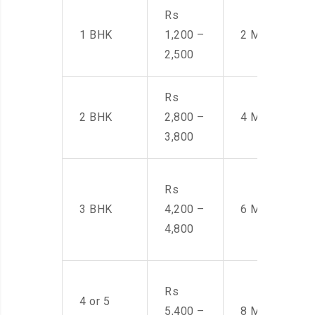
Rs
1 BHK
1,200 –
2 Men
2,500
Rs
2 BHK
2,800 –
4 Men
3,800
Rs
3 BHK
4,200 –
6 Men
4,800
Rs
4 or 5
5,400 –
8 Men