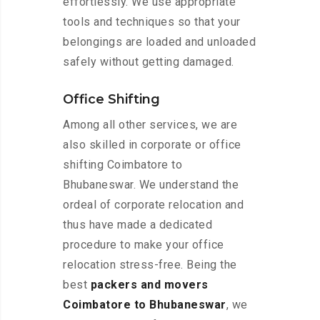
effortlessly. We use appropriate
tools and techniques so that your
belongings are loaded and unloaded
safely without getting damaged.
Office Shifting
Among all other services, we are
also skilled in corporate or office
shifting Coimbatore to
Bhubaneswar. We understand the
ordeal of corporate relocation and
thus have made a dedicated
procedure to make your office
relocation stress-free. Being the
best
packers and movers
Coimbatore to Bhubaneswar
, we