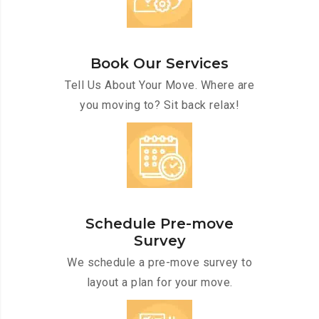
Book Our Services
Tell Us About Your Move. Where are
you moving to? Sit back relax!
Schedule Pre-move
Survey
We schedule a pre-move survey to
layout a plan for your move.