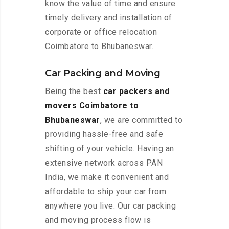
know the value of time and ensure
timely delivery and installation of
corporate or office relocation
Coimbatore to Bhubaneswar.
Car Packing and Moving
Being the best
car packers and
movers Coimbatore to
Bhubaneswar
, we are committed to
providing hassle-free and safe
shifting of your vehicle. Having an
extensive network across PAN
India, we make it convenient and
affordable to ship your car from
anywhere you live. Our car packing
and moving process flow is