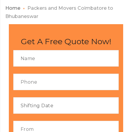
Home
Packers and Movers Coimbatore to
Bhubaneswar
Get A Free Quote Now!