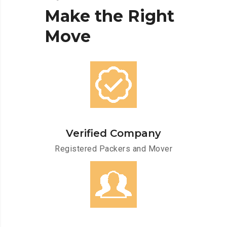
Make
the
Right
Move
Verified Company
Registered Packers and Mover