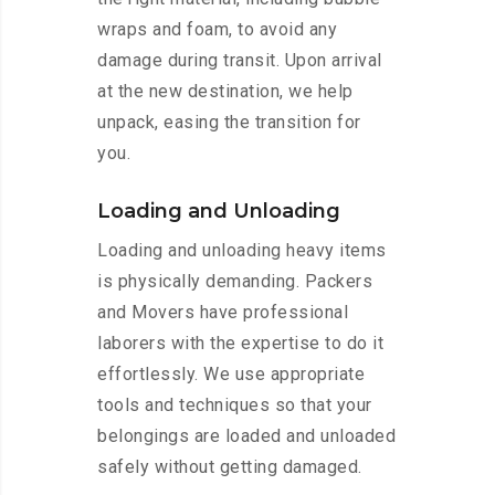
wraps and foam, to avoid any
damage during transit. Upon arrival
at the new destination, we help
unpack, easing the transition for
you.
Loading and Unloading
Loading and unloading heavy items
is physically demanding. Packers
and Movers have professional
laborers with the expertise to do it
effortlessly. We use appropriate
tools and techniques so that your
belongings are loaded and unloaded
safely without getting damaged.