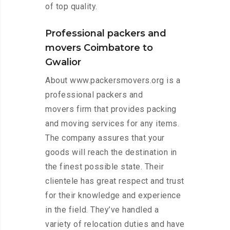
of top quality.
Professional packers and
movers Coimbatore to
Gwalior
About www.packersmovers.org is a
professional packers and
movers firm that provides packing
and moving services for any items.
The company assures that your
goods will reach the destination in
the finest possible state. Their
clientele has great respect and trust
for their knowledge and experience
in the field. They’ve handled a
variety of relocation duties and have