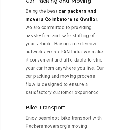
Car Packing and Moving
Being the best
car packers and
movers Coimbatore to Gwalior
,
we are committed to providing
hassle-free and safe shifting of
your vehicle. Having an extensive
network across PAN India, we make
it convenient and affordable to ship
your car from anywhere you live. Our
car packing and moving process
flow is designed to ensure a
satisfactory customer experience.
Bike Transport
Enjoy seamless bike transport with
Packersmoversorg’s moving