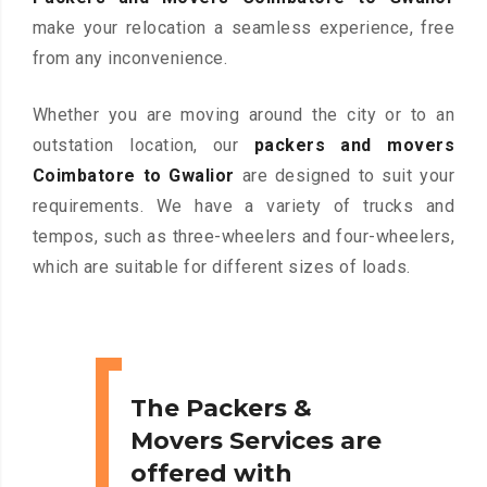
make your relocation a seamless experience, free
from any inconvenience.
Whether you are moving around the city or to an
outstation location, our
packers and movers
Coimbatore to Gwalior
are designed to suit your
requirements. We have a variety of trucks and
tempos, such as three-wheelers and four-wheelers,
which are suitable for different sizes of loads.
The Packers &
Movers Services are
offered with