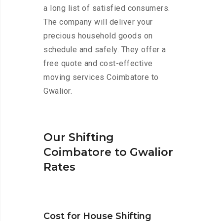
a long list of satisfied consumers.
The company will deliver your
precious household goods on
schedule and safely. They offer a
free quote and cost-effective
moving services Coimbatore to
Gwalior.
Our Shifting
Coimbatore to Gwalior
Rates
Cost for House Shifting