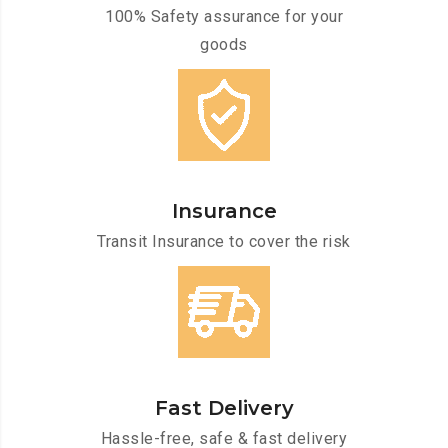
100% Safety assurance for your
goods
Insurance
Transit Insurance to cover the risk
Fast Delivery
Hassle-free, safe & fast delivery