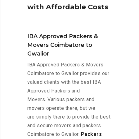
w
i
t
h
A
f
f
o
r
d
a
b
l
e
C
o
s
t
s
IBA Approved Packers &
Movers Coimbatore to
Gwalior
IBA Approved Packers & Movers
Coimbatore to Gwalior provides our
valued clients with the best IBA
Approved Packers and
Movers. Various packers and
movers operate there, but we
are simply there to provide the best
and secure movers and packers
Coimbatore to Gwalior.
Packers