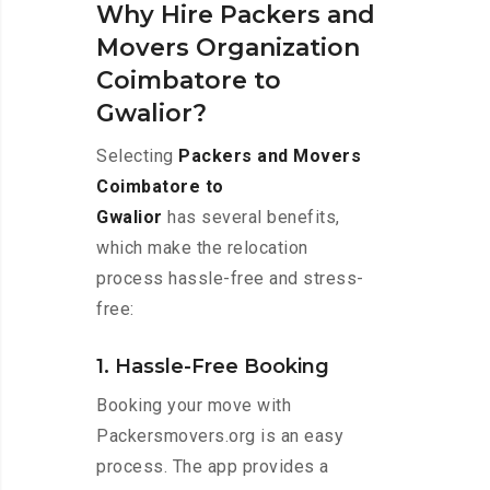
Why Hire Packers and
Movers Organization
Coimbatore to
Gwalior?
Selecting
Packers and Movers
Coimbatore to
Gwalior
has several benefits,
which make the relocation
process hassle-free and stress-
free:
1. Hassle-Free Booking
Booking your move with
Packersmovers.org is an easy
process. The app provides a