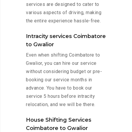
services are designed to cater to
various aspects of driving, making
the entire experience hassle-free.
Intracity services Coimbatore
to Gwalior
Even when shifting Coimbatore to
Gwalior, you can hire our service
without considering budget or pre-
booking our service months in
advance. You have to book our
service 5 hours before intracity
relocation, and we will be there.
House Shifting Services
Coimbatore to Gwalior