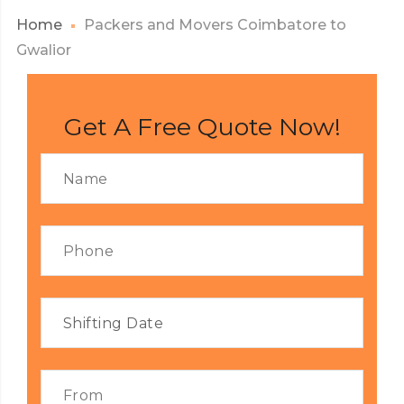
Home
Packers and Movers Coimbatore to
Gwalior
Get A Free Quote Now!