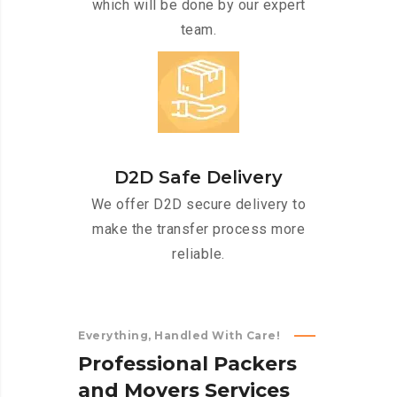
which will be done by our expert
team.
D2D Safe Delivery
We offer D2D secure delivery to
make the transfer process more
reliable.
Everything, Handled With Care!
P
r
o
f
e
s
s
i
o
n
a
l
P
a
c
k
e
r
s
a
n
d
M
o
v
e
r
s
S
e
r
v
i
c
e
s