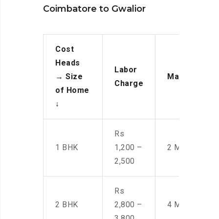
Coimbatore to Gwalior
Cost
Heads
Labor
→
Size
Manpower
Charge
of Home
↓
Rs
1 BHK
1,200 –
2 Men
2,500
Rs
2 BHK
2,800 –
4 Men
3,800