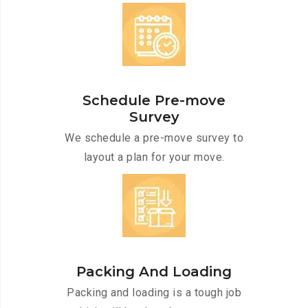
Schedule Pre-move
Survey
We schedule a pre-move survey to
layout a plan for your move.
Packing And Loading
Packing and loading is a tough job