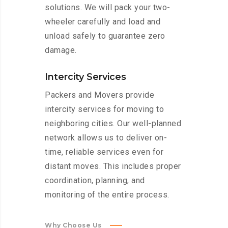
solutions. We will pack your two-
wheeler carefully and load and
unload safely to guarantee zero
damage.
Intercity Services
Packers and Movers provide
intercity services for moving to
neighboring cities. Our well-planned
network allows us to deliver on-
time, reliable services even for
distant moves. This includes proper
coordination, planning, and
monitoring of the entire process.
Why Choose Us