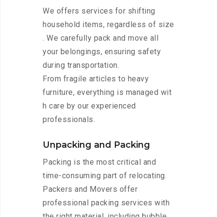
We offers services for shifting
household items, regardless of size
. We carefully pack and move all
your belongings, ensuring safety
during transportation.
From fragile articles to heavy
furniture, everything is managed wit
h care by our experienced
professionals.
Unpacking and Packing
Packing is the most critical and
time-consuming part of relocating.
Packers and Movers offer
professional packing services with
the right material, including bubble