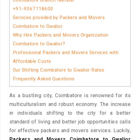
Coimbatore Branch Number
+91-9367118600
Services provided by Packers and Movers
Coimbatore to Gwalior
Why Hire Packers and Movers Organization
Coimbatore to Gwalior?
Professional Packers and Movers Services with
Affordable Costs
Our Shifting Coimbatore to Gwalior Rates
Frequently Asked Questions
As a bustling city, Coimbatore is renowned for its
multiculturalism and robust economy. The increase
in individuals shifting to the city for a better
standard of living and better job opportunities calls
for effective packers and movers services. Luckily,
Packers and Movers Coimbatore to Gwalior