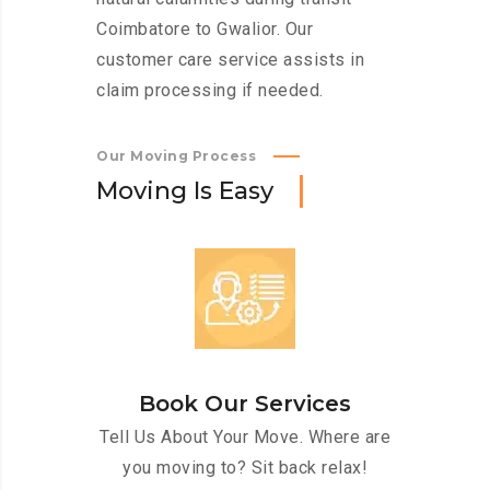
Coimbatore to Gwalior. Our
customer care service assists in
claim processing if needed.
Our Moving Process
M
o
v
i
n
g
I
s
E
a
s
y
Book Our Services
Tell Us About Your Move. Where are
you moving to? Sit back relax!