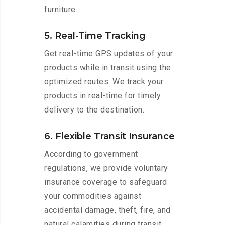
furniture.
5. Real-Time Tracking
Get real-time GPS updates of your
products while in transit using the
optimized routes. We track your
products in real-time for timely
delivery to the destination.
6. Flexible Transit Insurance
According to government
regulations, we provide voluntary
insurance coverage to safeguard
your commodities against
accidental damage, theft, fire, and
natural calamities during transit