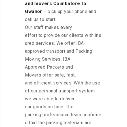
and movers Coimbatore to
Gwalior
– pick up your phone and
call us to start.
Our staff makes every
effort to provide our clients with ins
ured services. We offer IBA-
approved transport and Packing
Moving Services. IBA
Approved Packers and
Movers offer safe, fast,
and efficient services. With the use
of our personal transport system,
we were able to deliver
our goods on time. The
packing professional team confirme
d that the packing materials are