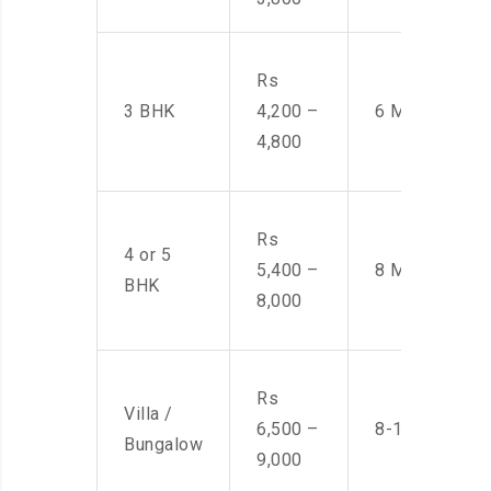
Rs
3 BHK
4,200 –
6 Men
4,800
Rs
4 or 5
5,400 –
8 Men
BHK
8,000
Rs
Villa /
6,500 –
8-10 Men
Bungalow
9,000