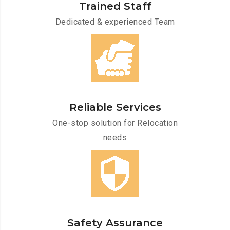
Trained Staff
Dedicated & experienced Team
Reliable Services
One-stop solution for Relocation
needs
Safety Assurance