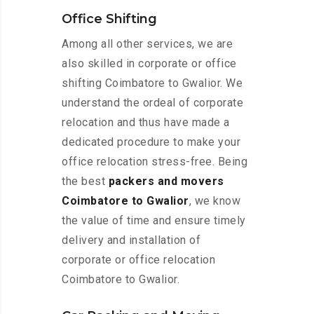
Office Shifting
Among all other services, we are
also skilled in corporate or office
shifting Coimbatore to Gwalior. We
understand the ordeal of corporate
relocation and thus have made a
dedicated procedure to make your
office relocation stress-free. Being
the best
packers and movers
Coimbatore to Gwalior
, we know
the value of time and ensure timely
delivery and installation of
corporate or office relocation
Coimbatore to Gwalior.