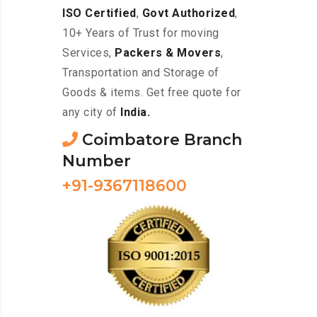
ISO Certified
,
Govt Authorized
,
10+ Years of Trust for moving
Services,
Packers & Movers
,
Transportation and Storage of
Goods & items. Get free quote for
any city of
India.
Coimbatore Branch
Number
+91-9367118600