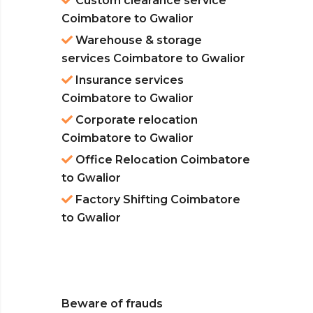
Custom clearance service
Coimbatore to Gwalior
Warehouse & storage
services Coimbatore to Gwalior
Insurance services
Coimbatore to Gwalior
Corporate relocation
Coimbatore to Gwalior
Office Relocation Coimbatore
to Gwalior
Factory Shifting Coimbatore
to Gwalior
Beware of frauds