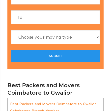
Best Packers and Movers
Coimbatore to Gwalior
Best Packers and Movers Coimbatore to Gwalior