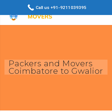
Call us +91-9211039395
Packers and Movers
Coimbatore to Gwalior