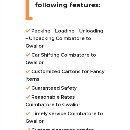
following features:
Packing – Loading – Unloading
– Unpacking Coimbatore to
Gwalior
Car Shifting Coimbatore to
Gwalior
Customized Cartons for Fancy
Items
Guaranteed Safety
Reasonable Rates
Coimbatore to Gwalior
Timely service Coimbatore to
Gwalior