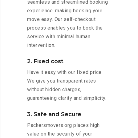
seamless and streamlined booking
experience, making booking your
move easy. Our self-checkout
process enables you to book the
service with minimal human
intervention.
2. Fixed cost
Have it easy with our fixed price.
We give you transparent rates
without hidden charges,
guaranteeing clarity and simplicity.
3. Safe and Secure
Packersmovers.org places high
value on the security of your