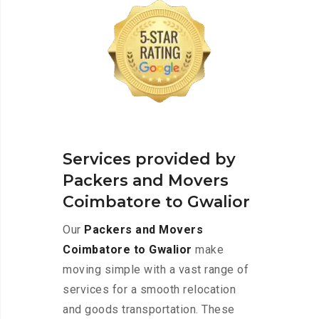
Services provided by
Packers and Movers
Coimbatore to Gwalior
Our
Packers and Movers
Coimbatore to Gwalior
make
moving simple with a vast range of
services for a smooth relocation
and goods transportation. These