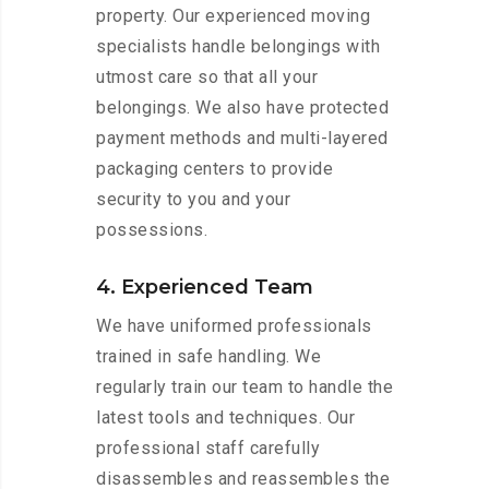
property. Our experienced moving
specialists handle belongings with
utmost care so that all your
belongings. We also have protected
payment methods and multi-layered
packaging centers to provide
security to you and your
possessions.
4. Experienced Team
We have uniformed professionals
trained in safe handling. We
regularly train our team to handle the
latest tools and techniques. Our
professional staff carefully
disassembles and reassembles the