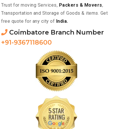
Trust for moving Services,
Packers & Movers
,
Transportation and Storage of Goods & items. Get
free quote for any city of
India.
Coimbatore Branch Number
+91-9367118600