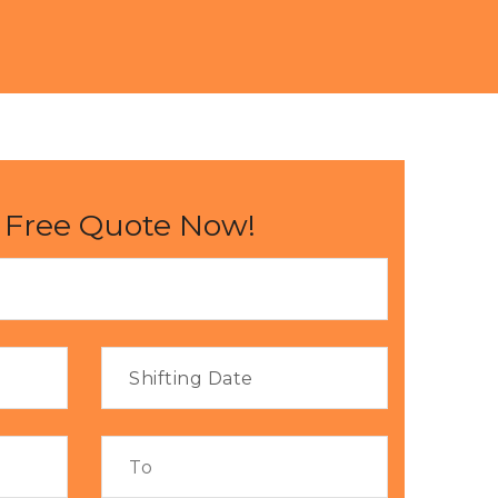
 Free Quote Now!