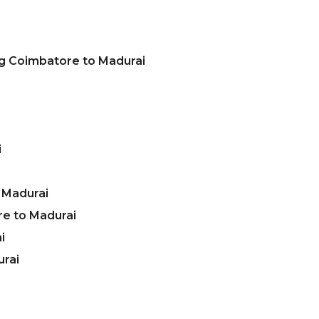
ng Coimbatore to Madurai
i
 Madurai
e to Madurai
i
urai