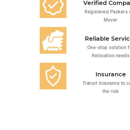
Verified Comp
Registered Packers 
Mover
Reliable Servi
One-stop solution f
Relocation needs
Insurance
Transit Insurance to c
the risk