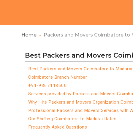
Home
Packers and Movers Coimbatore to 
Best Packers and Movers Coim
Best Packers and Movers Coimbatore to Madurai
Coimbatore Branch Number
+91-9367118600
Services provided by Packers and Movers Coimba
Why Hire Packers and Movers Organization Coimb
Professional Packers and Movers Services with 
Our Shifting Coimbatore to Madurai Rates
Frequently Asked Questions