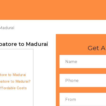
Madurai
batore to Madurai
Get A
tore to Madurai
atore to Madurai?
Affordable Costs