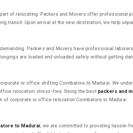
part of relocating. Packers and Movers offer professional pac
 transit. Upon arrival at the new destination, we help unpack
 demanding. Packers and Movers have professional laborers w
elongings are loaded and unloaded safely without getting da
 corporate or office shifting Coimbatore to Madurai. We under
fice relocation stress-free. Being the best
packers and m
on of corporate or office relocation Coimbatore to Madurai.
atore to Madurai
, we are committed to providing hassle-fre