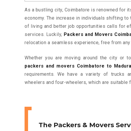
As a bustling city, Coimbatore is renowned for it
economy. The increase in individuals shifting to 
of living and better job opportunities calls for
services. Luckily,
Packers and Movers Coimba
relocation a seamless experience, free from any
Whether you are moving around the city or to 
packers and movers Coimbatore to Madura
requirements. We have a variety of trucks 
wheelers and four-wheelers, which are suitable f
The Packers & Movers Serv