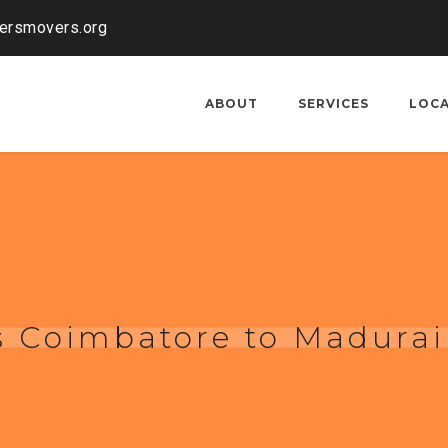
kersmovers.org
ABOUT
SERVICES
LOC
s Coimbatore to Madurai