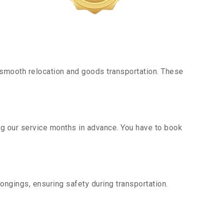
smooth relocation and goods transportation. These
ng our service months in advance. You have to book
ongings, ensuring safety during transportation.