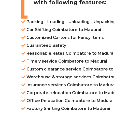
with following features:
Packing – Loading – Unloading – Unpacki
Car Shifting Coimbatore to Madurai
Customized Cartons for Fancy Items
Guaranteed Safety
Reasonable Rates Coimbatore to Madura
Timely service Coimbatore to Madurai
Custom clearance service Coimbatore to
Warehouse & storage services Coimbator
Insurance services Coimbatore to Madura
Corporate relocation Coimbatore to Mad
Office Relocation Coimbatore to Madurai
Factory Shifting Coimbatore to Madurai