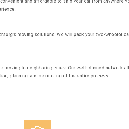
convenient and affordable to ship your car from anywhere yo
rience.
sorg’s moving solutions. We will pack your two-wheeler car
r moving to neighboring cities. Our well-planned network all
ion, planning, and monitoring of the entire process.