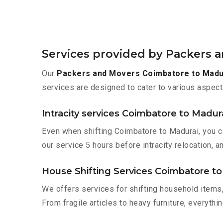
Services provided by Packers 
Our
Packers and Movers Coimbatore to Madu
services are designed to cater to various aspect
Intracity services Coimbatore to Madur
Even when shifting Coimbatore to Madurai, you c
our service 5 hours before intracity relocation, a
House Shifting Services Coimbatore to
We offers services for shifting household items,
From fragile articles to heavy furniture, everyth