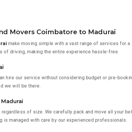
and Movers Coimbatore to Madurai
rai
make moving simple with a vast range of services for a 
s of driving, making the entire experience hassle-free.
ai
an hire our service without considering budget or pre-booki
nd we will be there.
 Madurai
 regardless of size. We carefully pack and move all your bel
ing is managed with care by our experienced professionals.