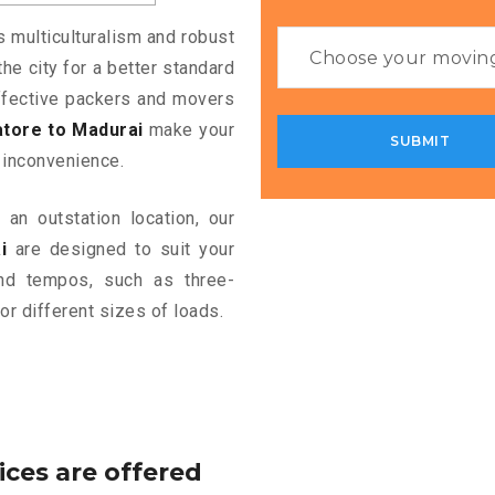
s multiculturalism and robust
the city for a better standard
 effective packers and movers
tore to Madurai
make your
 inconvenience.
an outstation location, our
i
are designed to suit your
and tempos, such as three-
or different sizes of loads.
ices are offered