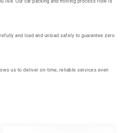
u live. Our car packing and moving process flow is
efully and load and unload safely to guarantee zero
ows us to deliver on-time, reliable services even