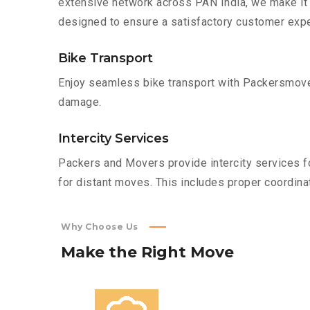
extensive network across PAN India, we make it 
designed to ensure a satisfactory customer expe
Bike Transport
Enjoy seamless bike transport with Packersmover
damage.
Intercity Services
Packers and Movers provide intercity services fo
for distant moves. This includes proper coordinat
Why Choose Us
Make
the
Right
Move