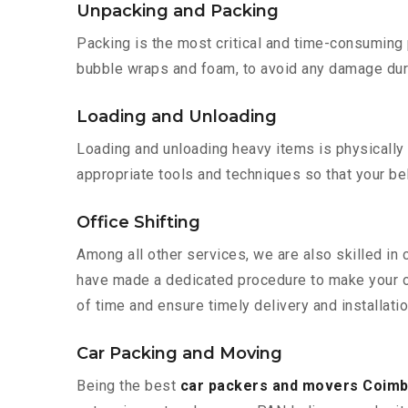
Unpacking and Packing
Packing is the most critical and time-consuming 
bubble wraps and foam, to avoid any damage during
Loading and Unloading
Loading and unloading heavy items is physically
appropriate tools and techniques so that your b
Office Shifting
Among all other services, we are also skilled in
have made a dedicated procedure to make your of
of time and ensure timely delivery and installati
Car Packing and Moving
Being the best
car packers and movers Coimb