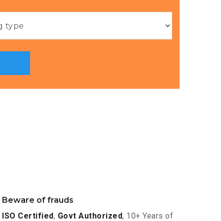
Beware of frauds
ISO Certified
,
Govt Authorized
, 10+ Years of