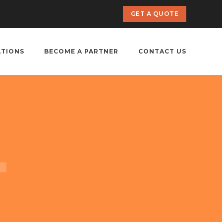
GET A QUOTE
ATIONS
BECOME A PARTNER
CONTACT US