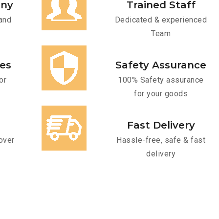
any
Trained Staff
and
Dedicated & experienced
Team
ces
Safety Assurance
or
100% Safety assurance
for your goods
Fast Delivery
over
Hassle-free, safe & fast
delivery