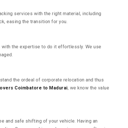
king services with the right material, including
, easing the transition for you.
ith the expertise to do it effortlessly. We use
maged.
stand the ordeal of corporate relocation and thus
overs Coimbatore to Madurai
, we know the value
e and safe shifting of your vehicle. Having an