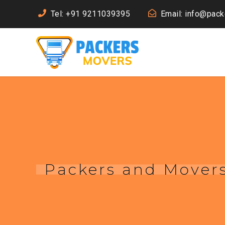
Tel: +91 9211039395
Email: info@pac
Packers and Mover